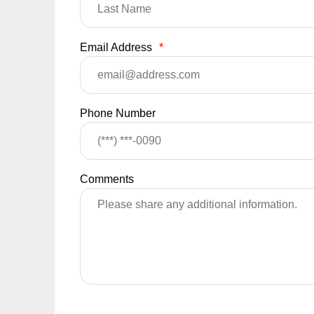
Email Address
*
Phone Number
Comments