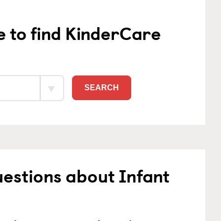
e to find KinderCare
SEARCH
estions about Infant