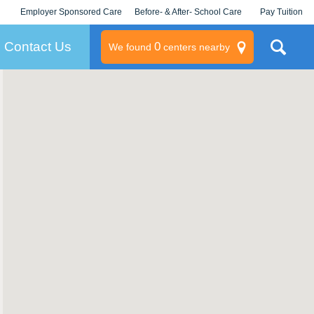
Employer Sponsored Care
Before- & After- School Care
Pay Tuition
KLC for Employers
Champions
Log In/Signup
Contact Us
0
We found
centers nearby
litary
rams
s