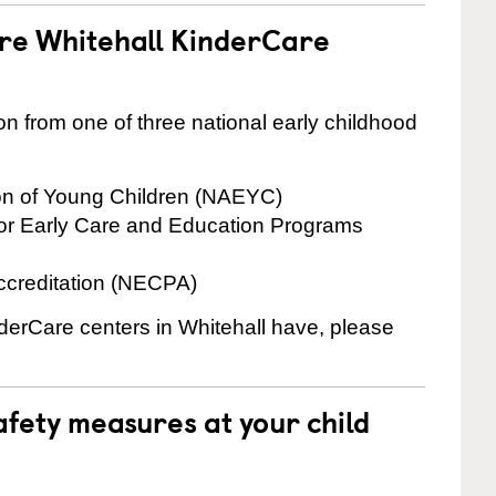
are Whitehall KinderCare
on from one of three national early childhood
ion of Young Children (NAEYC)
for Early Care and Education Programs
ccreditation (NECPA)
nderCare centers in Whitehall have, please
fety measures at your child