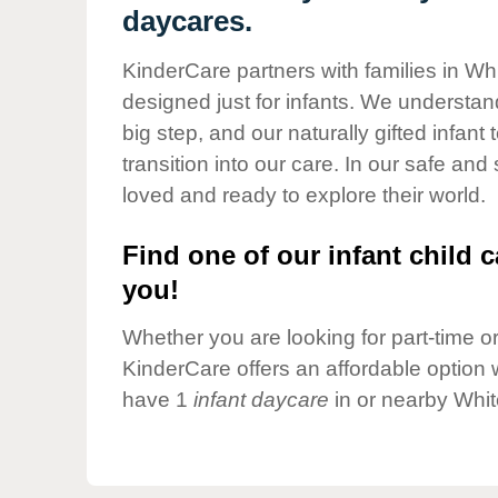
Our Values
daycares.
Child Care Advocacy
KinderCare partners with families in Whi
Corporate
designed just for infants. We understand
Responsibility
big step, and our naturally gifted infan
transition into our care. In our safe and
loved and ready to explore their world.
Find one of our infant child c
you!
Whether you are looking for part-time or 
KinderCare offers an affordable option w
have 1
infant daycare
in or nearby Whit