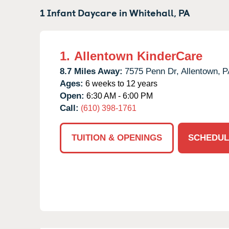
1 Infant Daycare in
Whitehall,
PA
1.
Allentown KinderCare
8.7 Miles Away:
7575 Penn Dr,
Allentown,
P
Ages:
6 weeks to 12 years
Open:
6:30 AM - 6:00 PM
Call:
(610) 398-1761
TUITION & OPENINGS
SCHEDUL