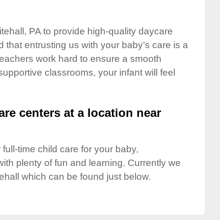
tehall, PA to provide high-quality daycare
 that entrusting us with your baby’s care is a
t teachers work hard to ensure a smooth
 supportive classrooms, your infant will feel
are centers at a location near
full-time child care for your baby,
ith plenty of fun and learning. Currently we
ehall which can be found just below.