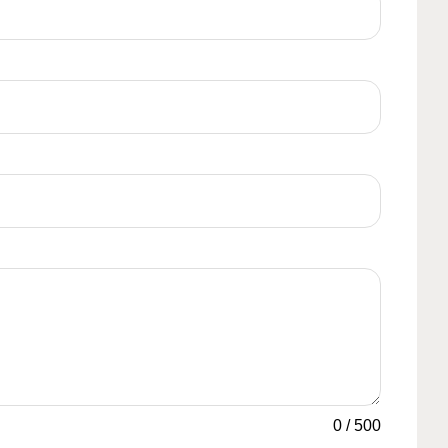
0
/
500