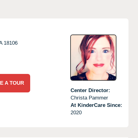
A
18106
E A TOUR
Center Director:
Christa Pammer
At KinderCare Since:
2020