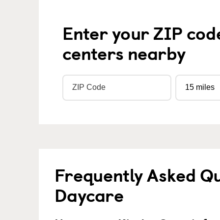
Enter your ZIP cod
centers nearby
Frequently Asked Qu
Daycare