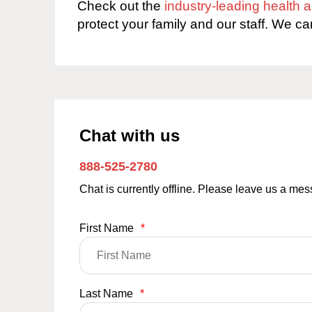
Check out the
industry-leading health
protect your family and our staff. We ca
Chat with us
888-525-2780
Chat is currently offline. Please leave us a me
First Name
*
Last Name
*