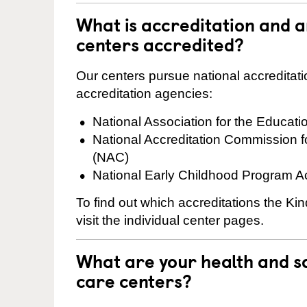
What is accreditation and 
centers accredited?
Our centers pursue national accreditati
accreditation agencies:
National Association for the Educat
National Accreditation Commission 
(NAC)
National Early Childhood Program A
To find out which accreditations the Ki
visit the individual center pages.
What are your health and sa
care centers?