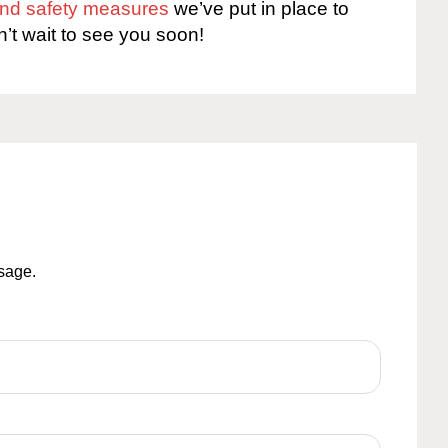
 and safety measures
we’ve put in place to
n’t wait to see you soon!
ssage.