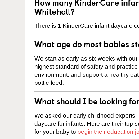
How many KinderCare infant
Whitehall?
There is 1 KinderCare infant daycare ce
What age do most babies s
We start as early as six weeks with our
highest standard of safety and practice 
environment, and support a healthy ea
bottle feed.
What should I be looking fo
We asked our early childhood experts—
daycare for infants. Here are their top 
for your baby to
begin their education j