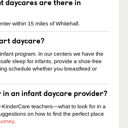
 daycares are there in
nter within 15 miles of Whitehall.
tart daycare?
 infant program. In our centers we have the
safe sleep for infants, provide a shoe-free
ting schedule whether you breastfeed or
r in an infant daycare provider?
KinderCare teachers—what to look for in a
suggestions on how to find the perfect place
ourney
.