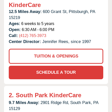
KinderCare
12.5 Miles Away:
600 Grant St,
Pittsburgh,
PA
15219
Ages:
6 weeks to 5 years
Open:
6:30 AM - 6:00 PM
Call:
(412) 765-3973
Center Director:
Jennifer Rees, since 1997
TUITION & OPENINGS
SCHEDULE A TOUR
2.
South Park KinderCare
9.7 Miles Away:
2901 Ridge Rd,
South Park,
PA
15129