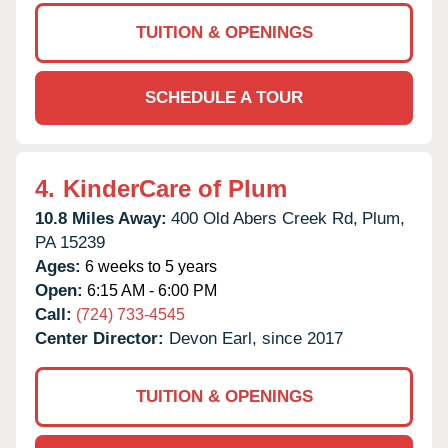
TUITION & OPENINGS
SCHEDULE A TOUR
4.
KinderCare of Plum
10.8 Miles Away:
400 Old Abers Creek Rd,
Plum,
PA
15239
Ages:
6 weeks to 5 years
Open:
6:15 AM - 6:00 PM
Call:
(724) 733-4545
Center Director:
Devon Earl, since 2017
TUITION & OPENINGS