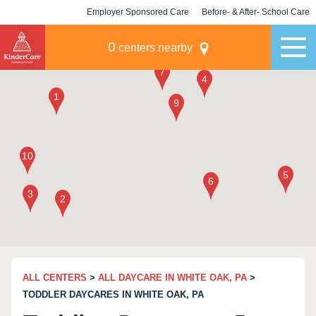
Employer Sponsored Care
Before- & After- School Care
KLC for Employers
Champions
0
centers nearby
ALL CENTERS
>
ALL DAYCARE IN WHITE OAK, PA
>
TODDLER DAYCARES IN WHITE OAK, PA