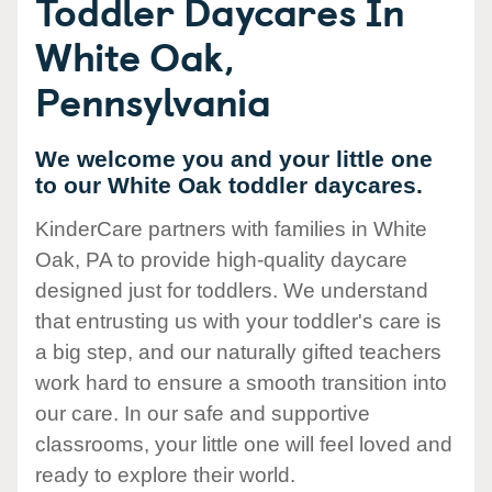
Toddler Daycares In
White Oak,
Pennsylvania
We welcome you and your little one
to our White Oak toddler daycares.
KinderCare partners with families in White
Oak, PA to provide high-quality daycare
designed just for toddlers. We understand
that entrusting us with your toddler's care is
a big step, and our naturally gifted teachers
work hard to ensure a smooth transition into
our care. In our safe and supportive
classrooms, your little one will feel loved and
ready to explore their world.