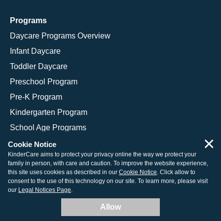
Programs
Daycare Programs Overview
Infant Daycare
Toddler Daycare
Preschool Program
Pre-K Program
Kindergarten Program
School Age Programs
×
Cookie Notice
KinderCare aims to protect your privacy online the way we protect your
family in person, with care and caution. To improve the website experience,
© 2026 KinderCare Learning Companies, Inc.
this site uses cookies as described in our
Cookie Notice
. Click allow to
consent to the use of this technology on our site. To learn more, please visit
Legal Information
Site Map
our
Legal Notices Page
.
Allow