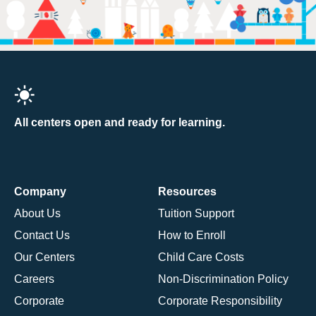
All centers open and ready for learning.
Company
Resources
About Us
Tuition Support
Contact Us
How to Enroll
Our Centers
Child Care Costs
Careers
Non-Discrimination Policy
Corporate
Corporate Responsibility