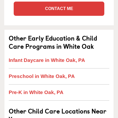
CONTACT ME
Other Early Education & Child
Care Programs in White Oak
Infant Daycare in White Oak, PA
Preschool in White Oak, PA
Pre-K in White Oak, PA
Other Child Care Locations Near