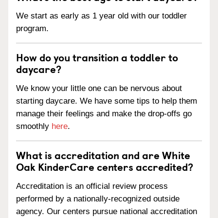
We start as early as 1 year old with our toddler
program.
How do you transition a toddler to
daycare?
We know your little one can be nervous about
starting daycare. We have some tips to help them
manage their feelings and make the drop-offs go
smoothly
here
.
What is accreditation and are White
Oak KinderCare centers accredited?
Accreditation is an official review process
performed by a nationally-recognized outside
agency. Our centers pursue national accreditation