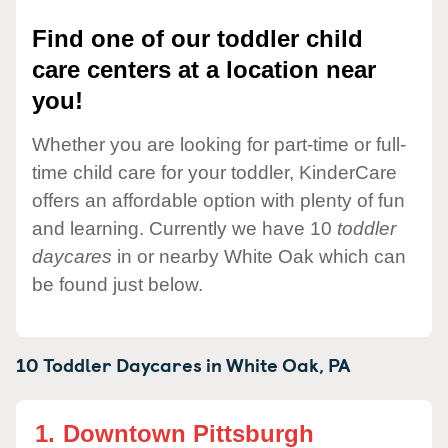
Find one of our toddler child
care centers at a location near
you!
Whether you are looking for part-time or full-
time child care for your toddler, KinderCare
offers an affordable option with plenty of fun
and learning. Currently we have 10
toddler
daycares
in or nearby White Oak which can
be found just below.
10 Toddler Daycares in
White Oak,
PA
1.
Downtown Pittsburgh