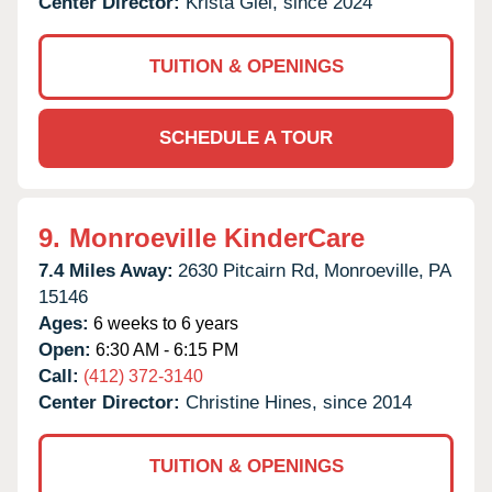
Center Director:
Krista Giel, since 2024
TUITION & OPENINGS
SCHEDULE A TOUR
9.
Monroeville KinderCare
7.4 Miles Away:
2630 Pitcairn Rd,
Monroeville,
PA
15146
Ages:
6 weeks to 6 years
Open:
6:30 AM - 6:15 PM
Call:
(412) 372-3140
Center Director:
Christine Hines, since 2014
TUITION & OPENINGS