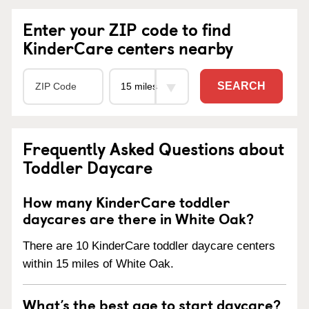
Enter your ZIP code to find
KinderCare centers nearby
SEARCH
Frequently Asked Questions about
Toddler Daycare
How many KinderCare toddler
daycares are there in White Oak?
There are 10 KinderCare toddler daycare centers
within 15 miles of White Oak.
What’s the best age to start daycare?