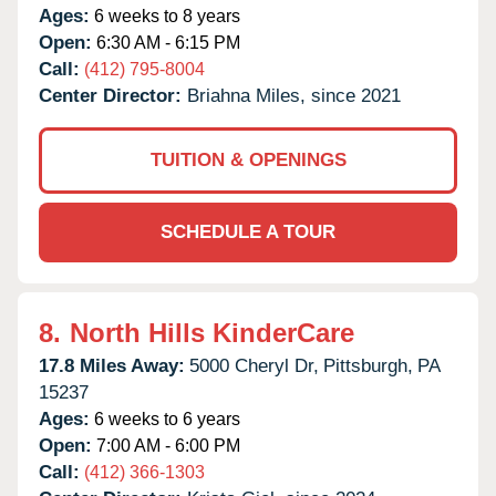
Ages:
6 weeks to 8 years
Open:
6:30 AM - 6:15 PM
Call:
(412) 795-8004
Center Director:
Briahna Miles, since 2021
TUITION & OPENINGS
SCHEDULE A TOUR
8.
North Hills KinderCare
17.8 Miles Away:
5000 Cheryl Dr,
Pittsburgh,
PA
15237
Ages:
6 weeks to 6 years
Open:
7:00 AM - 6:00 PM
Call:
(412) 366-1303