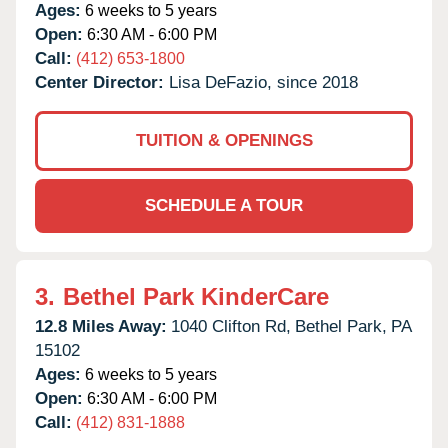
Ages:
6 weeks to 5 years
Open:
6:30 AM - 6:00 PM
Call:
(412) 653-1800
Center Director:
Lisa DeFazio, since 2018
TUITION & OPENINGS
SCHEDULE A TOUR
3.
Bethel Park KinderCare
12.8 Miles Away:
1040 Clifton Rd,
Bethel Park,
PA
15102
Ages:
6 weeks to 5 years
Open:
6:30 AM - 6:00 PM
Call:
(412) 831-1888