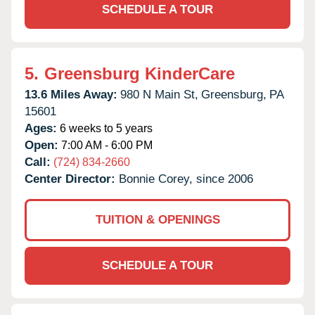
SCHEDULE A TOUR
5.
Greensburg KinderCare
13.6 Miles Away:
980 N Main St,
Greensburg,
PA
15601
Ages:
6 weeks to 5 years
Open:
7:00 AM - 6:00 PM
Call:
(724) 834-2660
Center Director:
Bonnie Corey, since 2006
TUITION & OPENINGS
SCHEDULE A TOUR