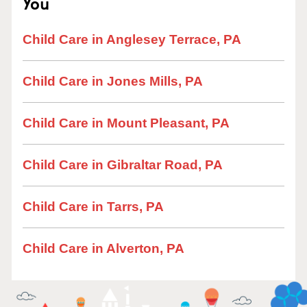
You
Child Care in Anglesey Terrace, PA
Child Care in Jones Mills, PA
Child Care in Mount Pleasant, PA
Child Care in Gibraltar Road, PA
Child Care in Tarrs, PA
Child Care in Alverton, PA