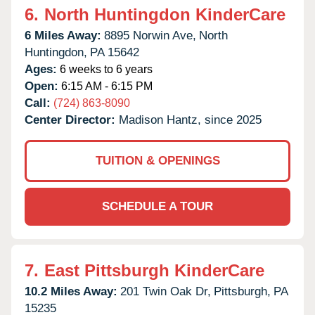
6.
North Huntingdon KinderCare
6 Miles Away:
8895 Norwin Ave,
North
Huntingdon,
PA
15642
Ages:
6 weeks to 6 years
Open:
6:15 AM - 6:15 PM
Call:
(724) 863-8090
Center Director:
Madison Hantz, since 2025
TUITION & OPENINGS
SCHEDULE A TOUR
7.
East Pittsburgh KinderCare
10.2 Miles Away:
201 Twin Oak Dr,
Pittsburgh,
PA
15235