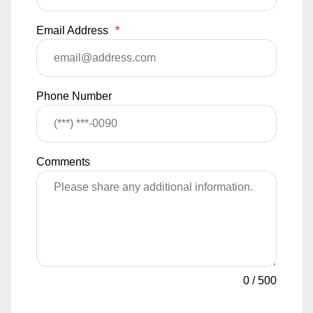
Email Address
*
Phone Number
Comments
0
/
500