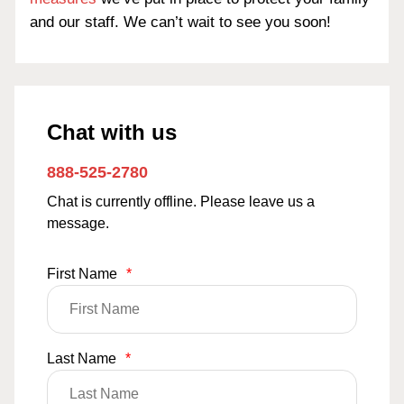
and our staff. We can’t wait to see you soon!
Chat with us
888-525-2780
Chat is currently offline. Please leave us a
message.
First Name
*
Last Name
*