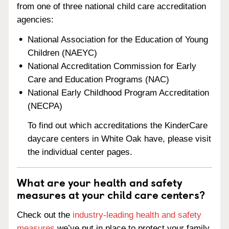
from one of three national child care accreditation
agencies:
National Association for the Education of Young
Children (NAEYC)
National Accreditation Commission for Early
Care and Education Programs (NAC)
National Early Childhood Program Accreditation
(NECPA)
To find out which accreditations the KinderCare
daycare centers in White Oak have, please visit
the individual center pages.
What are your health and safety
measures at your child care centers?
Check out the
industry-leading health and safety
measures
we’ve put in place to protect your family