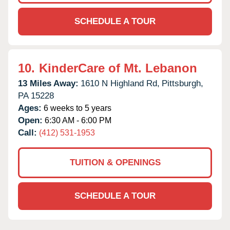
SCHEDULE A TOUR
10.
KinderCare of Mt. Lebanon
13 Miles Away:
1610 N Highland Rd,
Pittsburgh,
PA
15228
Ages:
6 weeks to 5 years
Open:
6:30 AM - 6:00 PM
Call:
(412) 531-1953
TUITION & OPENINGS
SCHEDULE A TOUR