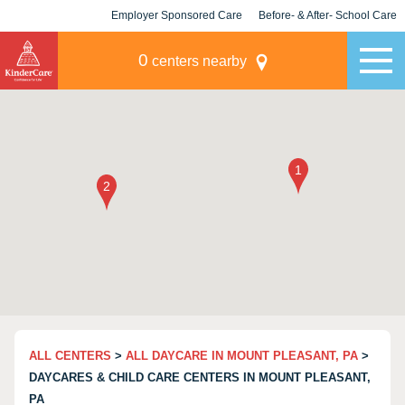
Employer Sponsored Care
Before- & After- School Care
KLC for Employers
Champions
0
centers nearby
ALL CENTERS
>
ALL DAYCARE IN MOUNT PLEASANT, PA
>
DAYCARES & CHILD CARE CENTERS IN MOUNT PLEASANT,
PA