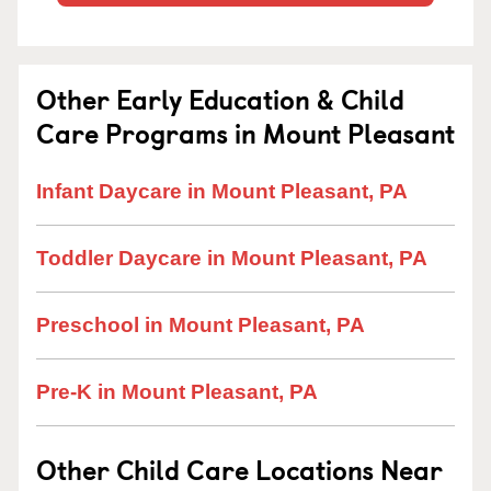
Other Early Education & Child
Care Programs in Mount Pleasant
Infant Daycare in Mount Pleasant, PA
Toddler Daycare in Mount Pleasant, PA
Preschool in Mount Pleasant, PA
Pre-K in Mount Pleasant, PA
Other Child Care Locations Near