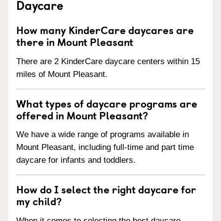
Daycare
How many KinderCare daycares are
there in Mount Pleasant
There are 2 KinderCare daycare centers within 15
miles of Mount Pleasant.
What types of daycare programs are
offered in Mount Pleasant?
We have a wide range of programs available in
Mount Pleasant, including full-time and part time
daycare for infants and toddlers.
How do I select the right daycare for
my child?
When it comes to selecting the best daycare