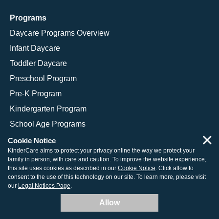
Programs
Daycare Programs Overview
Infant Daycare
Toddler Daycare
Preschool Program
Pre-K Program
Kindergarten Program
School Age Programs
×
Cookie Notice
KinderCare aims to protect your privacy online the way we protect your
family in person, with care and caution. To improve the website experience,
© 2026 KinderCare Learning Companies, Inc.
this site uses cookies as described in our
Cookie Notice
. Click allow to
consent to the use of this technology on our site. To learn more, please visit
Legal Information
Site Map
our
Legal Notices Page
.
Allow