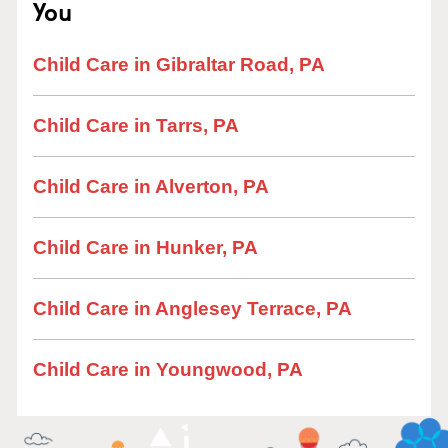
You
Child Care in Gibraltar Road, PA
Child Care in Tarrs, PA
Child Care in Alverton, PA
Child Care in Hunker, PA
Child Care in Anglesey Terrace, PA
Child Care in Youngwood, PA