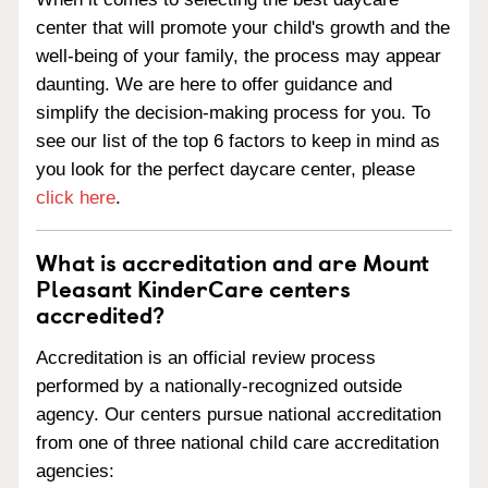
center that will promote your child's growth and the
well-being of your family, the process may appear
daunting. We are here to offer guidance and
simplify the decision-making process for you. To
see our list of the top 6 factors to keep in mind as
you look for the perfect daycare center, please
click here
.
What is accreditation and are Mount
Pleasant KinderCare centers
accredited?
Accreditation is an official review process
performed by a nationally-recognized outside
agency. Our centers pursue national accreditation
from one of three national child care accreditation
agencies: