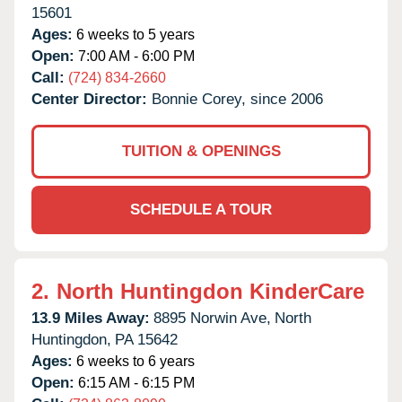
15601
Ages:
6 weeks to 5 years
Open:
7:00 AM - 6:00 PM
Call:
(724) 834-2660
Center Director:
Bonnie Corey, since 2006
TUITION & OPENINGS
SCHEDULE A TOUR
2.
North Huntingdon KinderCare
13.9 Miles Away:
8895 Norwin Ave,
North
Huntingdon,
PA
15642
Ages:
6 weeks to 6 years
Open:
6:15 AM - 6:15 PM