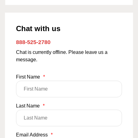
Chat with us
888-525-2780
Chat is currently offline. Please leave us a
message.
First Name
*
Last Name
*
Email Address
*