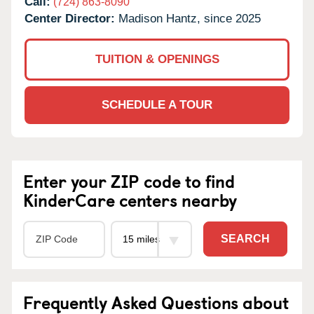
Call:
(724) 863-8090
Center Director:
Madison Hantz, since 2025
TUITION & OPENINGS
SCHEDULE A TOUR
Enter your ZIP code to find
KinderCare centers nearby
SEARCH
Frequently Asked Questions about