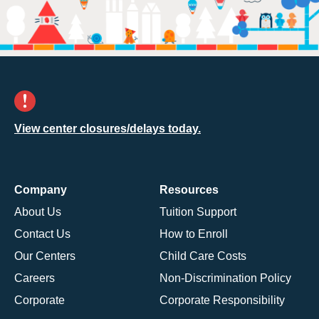
View center closures/delays today.
Company
Resources
About Us
Tuition Support
Contact Us
How to Enroll
Our Centers
Child Care Costs
Careers
Non-Discrimination Policy
Corporate
Corporate Responsibility