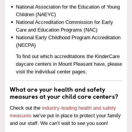
National Association for the Education of Young
Children (NAEYC)
National Accreditation Commission for Early
Care and Education Programs (NAC)
National Early Childhood Program Accreditation
(NECPA)
To find out which accreditations the KinderCare
daycare centers in Mount Pleasant have, please
visit the individual center pages.
What are your health and safety
measures at your child care centers?
Check out the
industry-leading health and safety
measures
we’ve put in place to protect your family
and our staff. We can’t wait to see you soon!