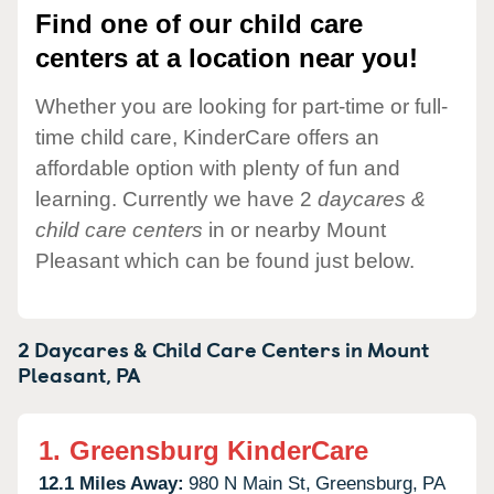
Find one of our child care
centers at a location near you!
Whether you are looking for part-time or full-
time child care, KinderCare offers an
affordable option with plenty of fun and
learning. Currently we have 2
daycares &
child care centers
in or nearby Mount
Pleasant which can be found just below.
2 Daycares & Child Care Centers in
Mount
Pleasant,
PA
1.
Greensburg KinderCare
12.1 Miles Away:
980 N Main St,
Greensburg,
PA