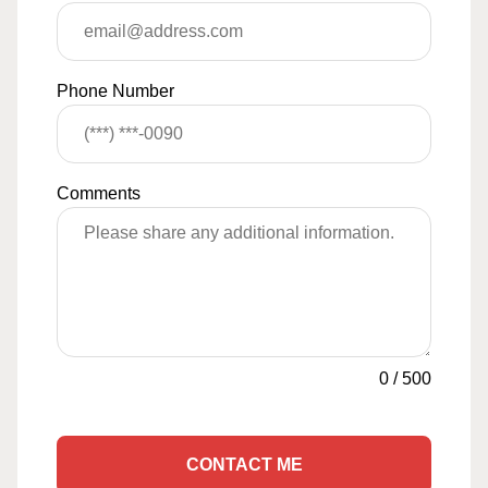
Phone Number
Comments
0
/
500
CONTACT ME