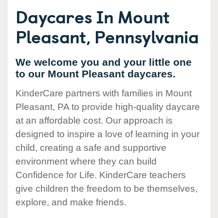
Daycares In Mount
Pleasant, Pennsylvania
We welcome you and your little one
to our Mount Pleasant daycares.
KinderCare partners with families in Mount
Pleasant, PA to provide high-quality daycare
at an affordable cost. Our approach is
designed to inspire a love of learning in your
child, creating a safe and supportive
environment where they can build
Confidence for Life. KinderCare teachers
give children the freedom to be themselves,
explore, and make friends.