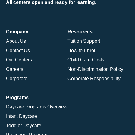
All centers open and ready for learning.
Company
Resources
About Us
Tuition Support
Contact Us
How to Enroll
Our Centers
Child Care Costs
Careers
Non-Discrimination Policy
Corporate
Corporate Responsibility
Programs
Daycare Programs Overview
Infant Daycare
Toddler Daycare
Preschool Program