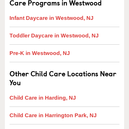
Care Programs in Westwood
Infant Daycare in Westwood, NJ
Toddler Daycare in Westwood, NJ
Pre-K in Westwood, NJ
Other Child Care Locations Near
You
Child Care in Harding, NJ
Child Care in Harrington Park, NJ