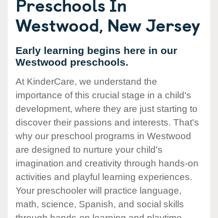
Preschools In
Westwood, New Jersey
Early learning begins here in our
Westwood preschools.
At KinderCare, we understand the
importance of this crucial stage in a child's
development, where they are just starting to
discover their passions and interests. That's
why our preschool programs in Westwood
are designed to nurture your child's
imagination and creativity through hands-on
activities and playful learning experiences.
Your preschooler will practice language,
math, science, Spanish, and social skills
through hands-on learning and playtime.