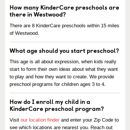
How many KinderCare preschools are
there in Westwood?
There are 8 KinderCare preschools within 15 miles
of Westwood.
What age should you start preschool?
This age is all about expression, when kids really
start to form their own ideas about what they want
to play and how they want to create. We provide
preschool programs for children ages 3 to 4.
How do I enroll my child in a
KinderCare preschool program?
Visit
our location finder
and enter your Zip Code to
see which locations are nearest you. Reach out