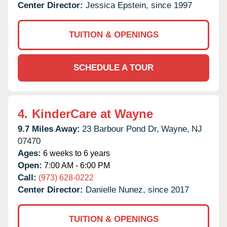
Center Director:
Jessica Epstein, since 1997
TUITION & OPENINGS
SCHEDULE A TOUR
4.
KinderCare at Wayne
9.7 Miles Away:
23 Barbour Pond Dr,
Wayne,
NJ
07470
Ages:
6 weeks to 6 years
Open:
7:00 AM - 6:00 PM
Call:
(973) 628-0222
Center Director:
Danielle Nunez, since 2017
TUITION & OPENINGS