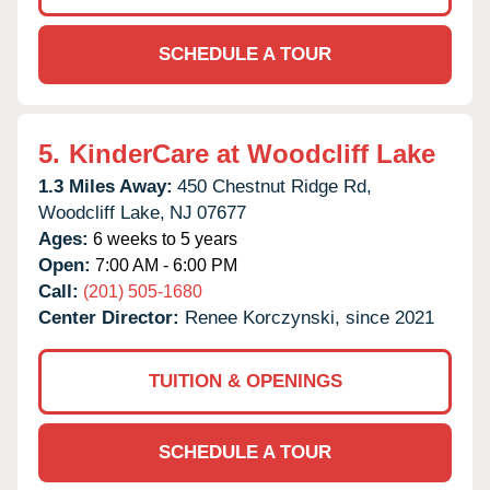
SCHEDULE A TOUR
5.
KinderCare at Woodcliff Lake
1.3 Miles Away:
450 Chestnut Ridge Rd,
Woodcliff Lake,
NJ
07677
Ages:
6 weeks to 5 years
Open:
7:00 AM - 6:00 PM
Call:
(201) 505-1680
Center Director:
Renee Korczynski, since 2021
TUITION & OPENINGS
SCHEDULE A TOUR