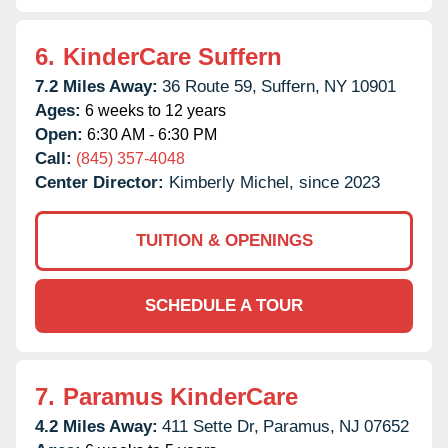
6.
KinderCare Suffern
7.2 Miles Away:
36 Route 59,
Suffern,
NY
10901
Ages:
6 weeks to 12 years
Open:
6:30 AM - 6:30 PM
Call:
(845) 357-4048
Center Director:
Kimberly Michel, since 2023
TUITION & OPENINGS
SCHEDULE A TOUR
7.
Paramus KinderCare
4.2 Miles Away:
411 Sette Dr,
Paramus,
NJ
07652