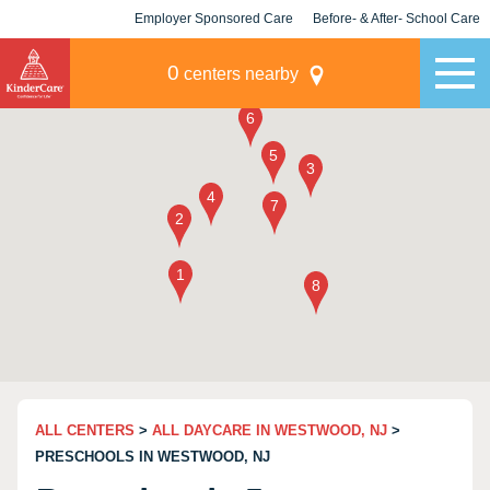
Employer Sponsored Care
Before- & After- School Care
KLC for Employers
Champions
0
centers nearby
ALL CENTERS
>
ALL DAYCARE IN WESTWOOD, NJ
>
PRESCHOOLS IN WESTWOOD, NJ