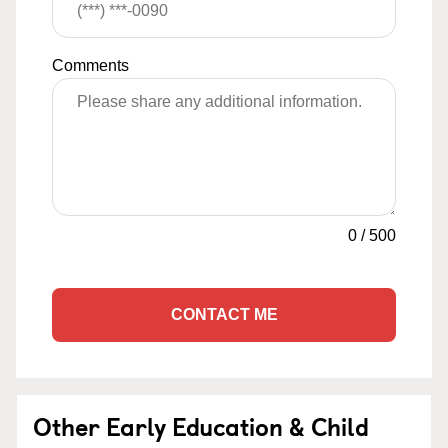
Comments
0
/
500
CONTACT ME
Other Early Education & Child