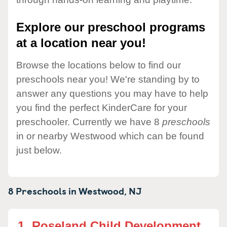
Explore our preschool programs
at a location near you!
Browse the locations below to find our
preschools near you! We're standing by to
answer any questions you may have to help
you find the perfect KinderCare for your
preschooler. Currently we have 8
preschools
in or nearby Westwood which can be found
just below.
8 Preschools in
Westwood,
NJ
1.
Roseland Child Development