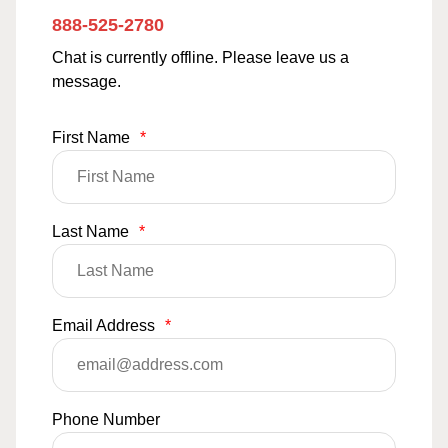
888-525-2780
Chat is currently offline. Please leave us a
message.
First Name
*
Last Name
*
Email Address
*
Phone Number