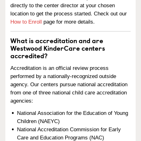
directly to the center director at your chosen
location to get the process started. Check out our
How to Enroll
page for more details.
What is accreditation and are
Westwood KinderCare centers
accredited?
Accreditation is an official review process
performed by a nationally-recognized outside
agency. Our centers pursue national accreditation
from one of three national child care accreditation
agencies:
National Association for the Education of Young
Children (NAEYC)
National Accreditation Commission for Early
Care and Education Programs (NAC)