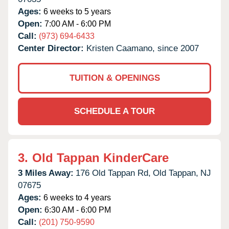
Ages:
6 weeks to 5 years
Open:
7:00 AM - 6:00 PM
Call:
(973) 694-6433
Center Director:
Kristen Caamano, since 2007
TUITION & OPENINGS
SCHEDULE A TOUR
3.
Old Tappan KinderCare
3 Miles Away:
176 Old Tappan Rd,
Old Tappan,
NJ
07675
Ages:
6 weeks to 4 years
Open:
6:30 AM - 6:00 PM
Call:
(201) 750-9590