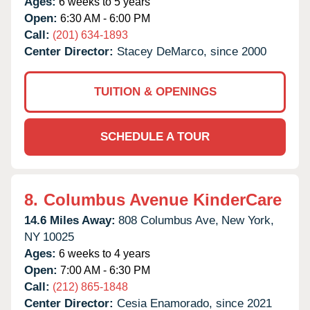
Ages:
6 weeks to 5 years
Open:
6:30 AM - 6:00 PM
Call:
(201) 634-1893
Center Director:
Stacey DeMarco, since 2000
TUITION & OPENINGS
SCHEDULE A TOUR
8.
Columbus Avenue KinderCare
14.6 Miles Away:
808 Columbus Ave,
New York,
NY
10025
Ages:
6 weeks to 4 years
Open:
7:00 AM - 6:30 PM
Call:
(212) 865-1848
Center Director:
Cesia Enamorado, since 2021