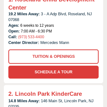
Center
19.2 Miles Away:
3 - A Adp Blvd,
Roseland,
NJ
07068
Ages:
6 weeks to 12 years
Open:
7:00 AM - 6:30 PM
Call:
(973) 533-4400
Center Director:
Mercedes Mann
TUITION & OPENINGS
SCHEDULE A TOUR
2.
Lincoln Park KinderCare
14.8 Miles Away:
146 Main St,
Lincoln Park,
NJ
07035