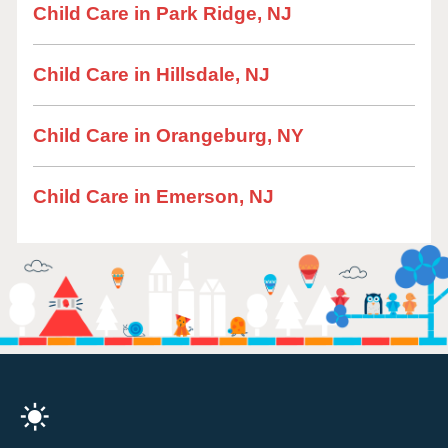
Child Care in Park Ridge, NJ
Child Care in Hillsdale, NJ
Child Care in Orangeburg, NY
Child Care in Emerson, NJ