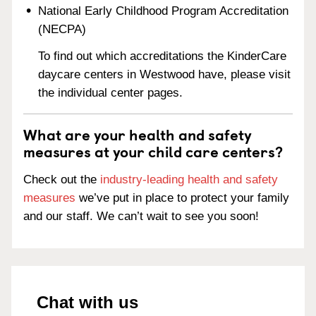
National Early Childhood Program Accreditation
(NECPA)
To find out which accreditations the KinderCare
daycare centers in Westwood have, please visit
the individual center pages.
What are your health and safety
measures at your child care centers?
Check out the
industry-leading health and safety
measures
we’ve put in place to protect your family
and our staff. We can’t wait to see you soon!
Chat with us