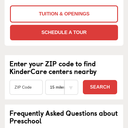
TUITION & OPENINGS
SCHEDULE A TOUR
Enter your ZIP code to find
KinderCare centers nearby
SEARCH
Frequently Asked Questions about
Preschool