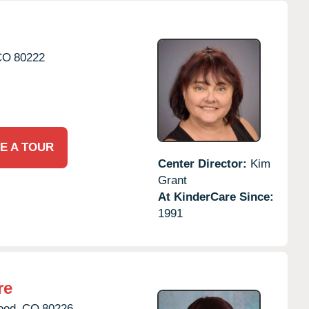
CO
80222
E A TOUR
Center Director:
Kim
Grant
At KinderCare Since:
1991
re
ood,
CO
80226