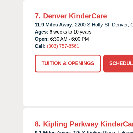
7.
Denver KinderCare
11.9 Miles Away:
2200 S Holly St,
Denver,
Ages:
6 weeks to 10 years
Open:
6:30 AM - 6:00 PM
Call:
(303) 757-8561
TUITION & OPENINGS
SCHEDUL
8.
Kipling Parkway KinderCa
9.1 Miles Away:
975 S Kipling Pkwy,
Lakew