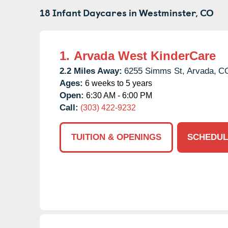
18 Infant Daycares in
Westminster,
CO
1.
Arvada West KinderCare
2.2 Miles Away:
6255 Simms St,
Arvada,
C
Ages:
6 weeks to 5 years
Open:
6:30 AM - 6:00 PM
Call:
(303) 422-9232
TUITION & OPENINGS
SCHEDUL