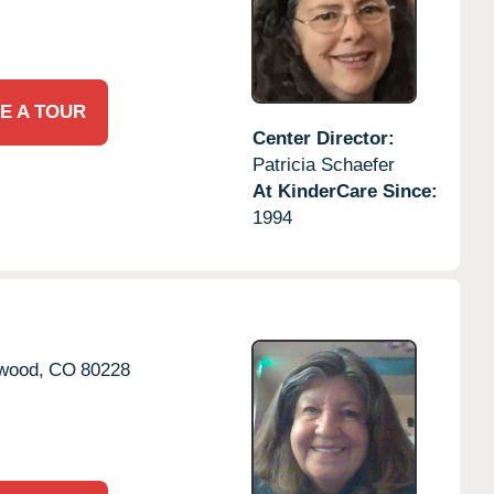
E A TOUR
Center Director:
Patricia Schaefer
At KinderCare Since:
1994
wood,
CO
80228