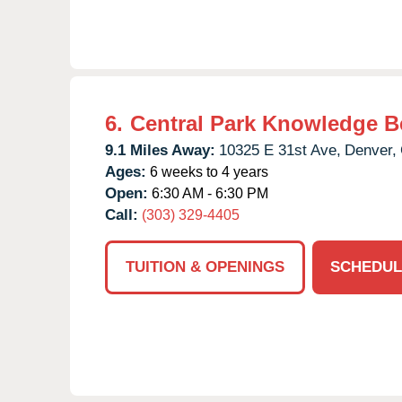
6.
Central Park Knowledge B
9.1 Miles Away:
10325 E 31st Ave,
Denver,
Ages:
6 weeks to 4 years
Open:
6:30 AM - 6:30 PM
Call:
(303) 329-4405
TUITION & OPENINGS
SCHEDUL