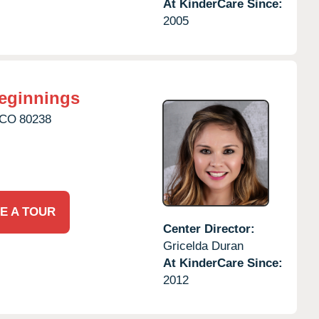
At KinderCare Since:
2005
eginnings
CO
80238
E A TOUR
Center Director:
Gricelda Duran
At KinderCare Since:
2012