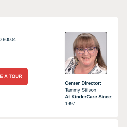
O
80004
E A TOUR
Center Director:
Tammy Stilson
At KinderCare Since:
1997