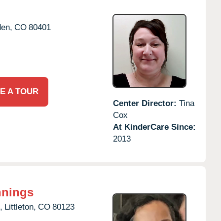
den,
CO
80401
E A TOUR
Center Director:
Tina
Cox
At KinderCare Since:
2013
nnings
,
Littleton,
CO
80123