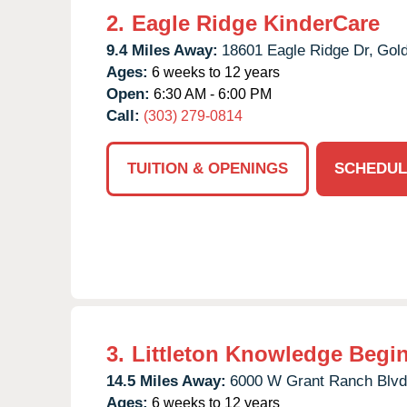
2.
Eagle Ridge KinderCare
9.4 Miles Away:
18601 Eagle Ridge Dr,
Gol
Ages:
6 weeks to 12 years
Open:
6:30 AM - 6:00 PM
Call:
(303) 279-0814
TUITION & OPENINGS
SCHEDUL
3.
Littleton Knowledge Begi
14.5 Miles Away:
6000 W Grant Ranch Blvd
Ages:
6 weeks to 12 years