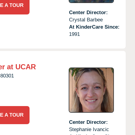
E A TOUR
Center Director:
Crystal Barbee
At KinderCare Since:
1991
er at UCAR
80301
E A TOUR
Center Director:
Stephanie Ivancic