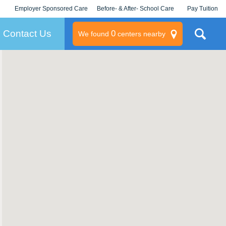
Employer Sponsored Care
Before- & After- School Care
Pay Tuition
KLC for Employers
Champions
Log In/Signup
Contact Us
0
We found
centers nearby
litary
rams
s