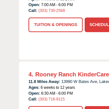
Open:
7:00 AM - 6:00 PM
Call:
(303) 730-2568
TUITION & OPENINGS
SCHEDUL
4.
Rooney Ranch KinderCare
11.8 Miles Away:
13990 W Bates Ave,
Lake
Ages:
6 weeks to 12 years
Open:
6:30 AM - 6:00 PM
Call:
(303) 716-9115