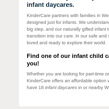
Our Values
infant daycares.
Child Care Advocacy
KinderCare partners with families in We
Corporate
designed just for infants. We understand
Responsibility
big step, and our naturally gifted infan
transition into our care. In our safe and
loved and ready to explore their world.
Find one of our infant child c
you!
Whether you are looking for part-time or 
KinderCare offers an affordable option w
have 18
infant daycares
in or nearby W