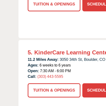
TUITION & OPENINGS
SCHEDUL
5.
KinderCare Learning Cent
11.2 Miles Away:
3050 34th St,
Boulder,
CO
Ages:
6 weeks to 6 years
Open:
7:30 AM - 6:00 PM
Call:
(303) 443-5595
TUITION & OPENINGS
SCHEDUL