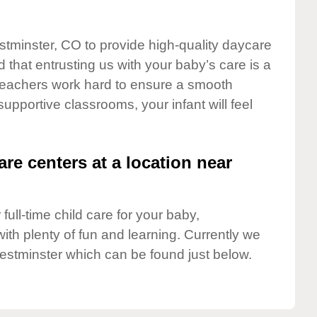
stminster, CO to provide high-quality daycare
 that entrusting us with your baby’s care is a
t teachers work hard to ensure a smooth
 supportive classrooms, your infant will feel
are centers at a location near
full-time child care for your baby,
ith plenty of fun and learning. Currently we
estminster which can be found just below.