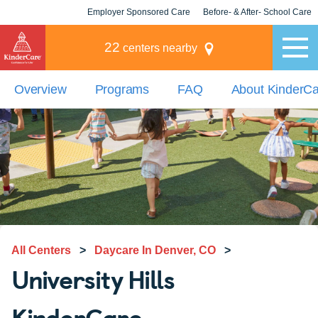
Employer Sponsored Care
Before- & After- School Care
KLC for Employers
Champions
22
centers nearby
Overview
Programs
FAQ
About KinderC
All Centers
>
Daycare In Denver, CO
>
University Hills
KinderCare