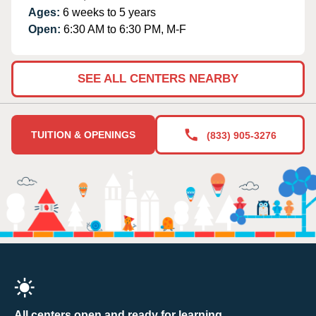
Ages:
6 weeks to 5 years
Open:
6:30 AM to 6:30 PM, M-F
SEE ALL CENTERS NEARBY
TUITION & OPENINGS
(833) 905-3276
All centers open and ready for learning.