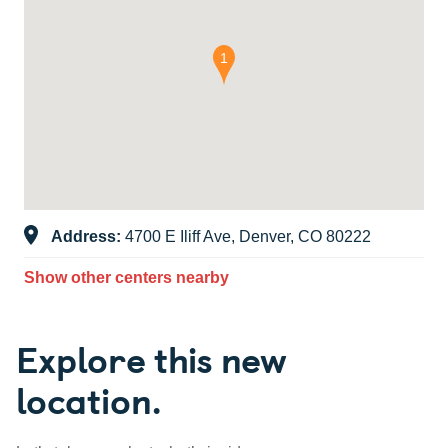
Address:
4700 E Iliff Ave, Denver, CO 80222
Show other centers nearby
Explore this new
location.