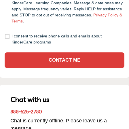
KinderCare Learning Companies. Message & data rates may
apply. Message frequency varies. Reply HELP for assistance
and STOP to opt out of receiving messages.
Privacy Policy &
Terms
.
I consent to receive phone calls and emails about
KinderCare programs
CONTACT ME
Chat with us
888-525-2780
Chat is currently offline. Please leave us a
message.