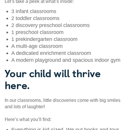
Let’s take a peek at what’s inside:
3 infant classrooms
2 toddler classrooms
2 discovery preschool classrooms
1 preschool classroom
1 prekindergarten classroom
A multi-age classroom
A dedicated enrichment classroom
A modern playground and spacious indoor gym
Your child will thrive
here.
In our classrooms, little discoveries come with big smiles
and lots of laughter!
Here’s what you’ll find:
Everything is kid-sized. We put books and toys