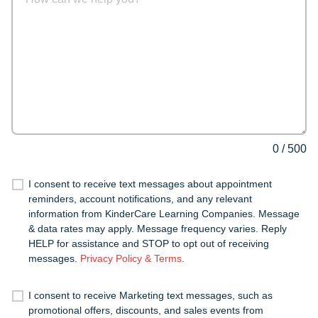
0
/
500
I consent to receive text messages about appointment
reminders, account notifications, and any relevant
information from KinderCare Learning Companies. Message
& data rates may apply. Message frequency varies. Reply
HELP for assistance and STOP to opt out of receiving
messages.
Privacy Policy & Terms
.
I consent to receive Marketing text messages, such as
promotional offers, discounts, and sales events from