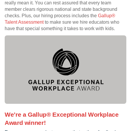
really mean it. You can rest assured that every team
member clears rigorous national and state background
checks. Plus, our hiring process includes the
Gallup®
Talent Assessment
to make sure we hire educators who
have that special something it takes to work with kids.
We’re a Gallup® Exceptional Workplace
Award winner!