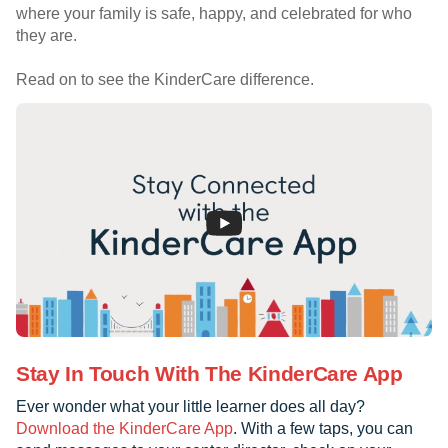
where your family is safe, happy, and celebrated for who
they are.
Read on to see the KinderCare difference.
Stay In Touch With The KinderCare App
Ever wonder what your little learner does all day?
Download the KinderCare App
. With a few taps, you can