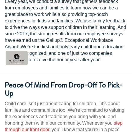
Every year, we conduct a survey that gathers feedback
from employees and families to learn how we can be a
great place to work while also providing top-notch
experiences for kids and families. We use family feedback
to drive the ways we support children in their learning. And
since 2017, the strong results from our employee surveys
have earned us the Gallup® Exceptional Workplace
Award! We’re the first and only early childhood education
provider recognized, and one of just two companies
worldwide to receive the honor year after year.
Peace Of Mind From Drop-Off To Pick-
Up
Child care isn’t just about caring for children—it’s about
families and communities too! We’re committed to valuing
the experiences and traditions you bring with you and
honoring them within our community. Whenever you
step
through our front door
, you’ll know that you’re in a place