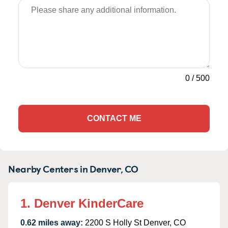
0
/
500
CONTACT ME
Nearby Centers in Denver, CO
1. Denver KinderCare
0.62 miles away:
2200 S Holly St Denver, CO