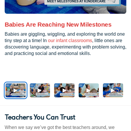
Babies Are Reaching New Milestones
Babies are giggling, wiggling, and exploring the world one
tiny step at a time! In
our infant classrooms
, little ones are
discovering language, experimenting with problem solving,
and practicing social and emotional skills.
Teachers You Can Trust
When we say we’ve got the best teachers around, we