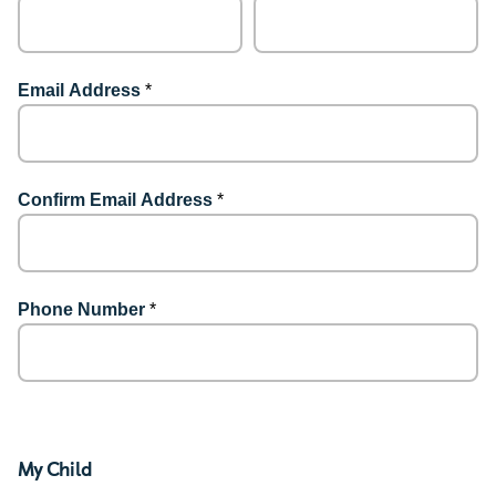
Email Address
*
Confirm Email Address
*
Phone Number
*
My Child