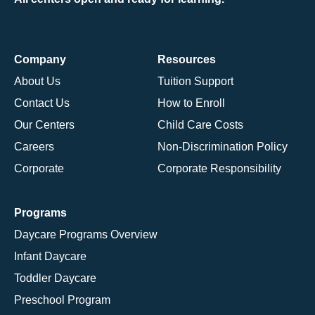
Company
Resources
About Us
Tuition Support
Contact Us
How to Enroll
Our Centers
Child Care Costs
Careers
Non-Discrimination Policy
Corporate
Corporate Responsibility
Programs
Daycare Programs Overview
Infant Daycare
Toddler Daycare
Preschool Program