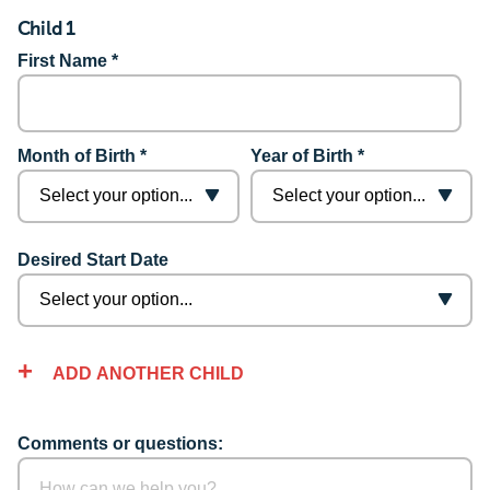
Child 1
First Name *
Month of Birth *
Year of Birth *
Desired Start Date
ADD ANOTHER CHILD
Comments or questions: