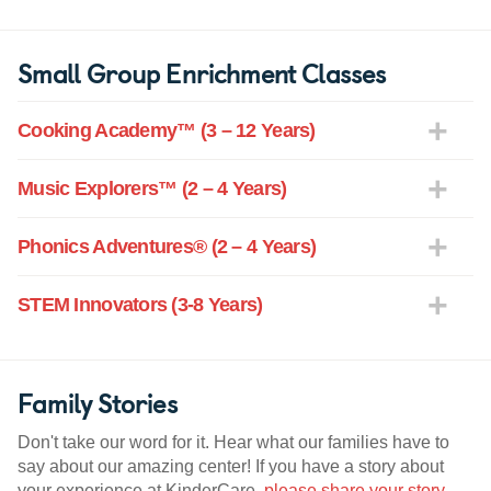
Small Group Enrichment Classes
Cooking Academy™ (3 – 12 Years)
Music Explorers™ (2 – 4 Years)
Phonics Adventures® (2 – 4 Years)
STEM Innovators (3-8 Years)
Family Stories
Don't take our word for it. Hear what our families have to
say about our amazing center! If you have a story about
your experience at KinderCare,
please share your story