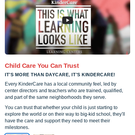
Child Care You Can Trust
IT’S MORE THAN DAYCARE, IT’S KINDERCARE!
Every KinderCare has a local community feel, led by
center directors and teachers who are trained, qualified,
and part of the same neighborhoods they serve.
You can trust that whether your child is just starting to
explore the world or on their way to big-kid school, they'll
have the care and support they need to meet their
milestones.