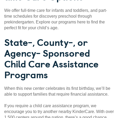
We offer full-time care for infants and toddlers, and part-
time schedules for discovery preschool through
prekindergarten. Explore our programs here to find the
perfect fit for your child’s age.
State-, County-, or
Agency- Sponsored
Child Care Assistance
Programs
When this new center celebrates its first birthday, we’ll be
able to support families that require financial assistance.
If you require a child care assistance program, we
encourage you to try another nearby KinderCare. With over
1,500 centers around the nation, there’s a good chance