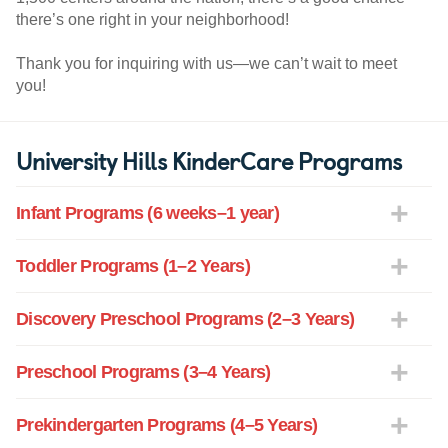
there’s one right in your neighborhood!
Thank you for inquiring with us—we can’t wait to meet
you!
University Hills KinderCare Programs
Infant Programs (6 weeks–1 year)
Toddler Programs (1–2 Years)
Discovery Preschool Programs (2–3 Years)
Preschool Programs (3–4 Years)
Prekindergarten Programs (4–5 Years)