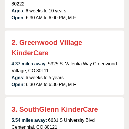
80222
Ages:
6 weeks to 10 years
Open:
6:30 AM to 6:00 PM, M-F
2. Greenwood Village
KinderCare
4.37 miles away:
5325 S. Valentia Way Greenwood
Village, CO 80111
Ages:
6 weeks to 5 years
Open:
6:30 AM to 6:30 PM, M-F
3. SouthGlenn KinderCare
5.54 miles away:
6631 S University Blvd
Centennial, CO 80121