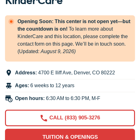
Opening Soon: This center is not open yet—but
the countdown is on!
To learn more about
KinderCare and this location, please complete the
contact form on this page. We’ll be in touch soon.
(Updated:
August 9, 2026)
Address:
4700 E Iliff Ave
,
Denver
,
CO
80222
Ages:
6 weeks to 12 years
Open hours:
6:30 AM to 6:30 PM, M-F
CALL (833) 905-3276
TUITION & OPENINGS