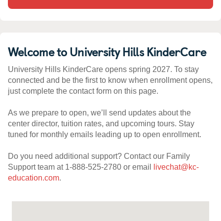
Welcome to University Hills KinderCare
University Hills KinderCare opens spring 2027. To stay
connected and be the first to know when enrollment opens,
just complete the contact form on this page.
As we prepare to open, we’ll send updates about the
center director, tuition rates, and upcoming tours. Stay
tuned for monthly emails leading up to open enrollment.
Do you need additional support? Contact our Family
Support team at 1-888-525-2780 or email
livechat@kc-
education.com
.