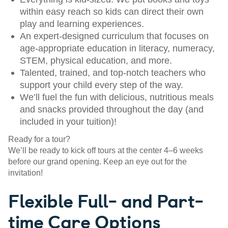
within easy reach so kids can direct their own
play and learning experiences.
An expert-designed curriculum that focuses on
age-appropriate education in literacy, numeracy,
STEM, physical education, and more.
Talented, trained, and top-notch teachers who
support your child every step of the way.
We’ll fuel the fun with delicious, nutritious meals
and snacks provided throughout the day (and
included in your tuition)!
Ready for a tour?
We’ll be ready to kick off tours at the center 4–6 weeks
before our grand opening. Keep an eye out for the
invitation!
Flexible Full- and Part-
time Care Options