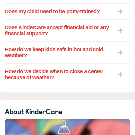
Does my child need to be potty-trained?
Does KinderCare accept financial aid or any
financial support?
How do we keep kids safe in hot and cold
weather?
How do we decide when to close a center
because of weather?
About KinderCare