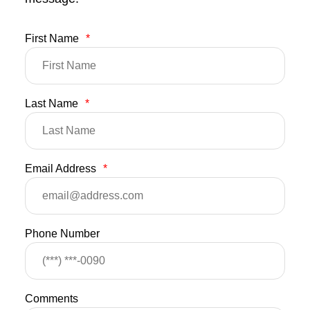
First Name
*
Last Name
*
Email Address
*
Phone Number
Comments