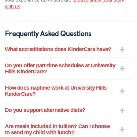
with us
.
Frequently Asked Questions
What accreditations does KinderCare have?
Do you offer part-time schedules at University
Hills KinderCare?
How does naptime work at University Hills
KinderCare?
Do you support alternative diets?
Are meals included in tuition? Can I choose
to send my child with lunch?