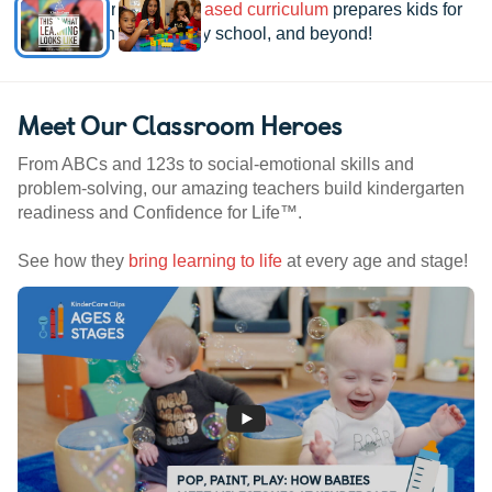
See how our
research-based curriculum
prepares kids for
kindergarten, elementary school, and beyond!
Meet Our Classroom Heroes
From ABCs and 123s to social-emotional skills and
problem-solving, our amazing teachers build kindergarten
readiness and Confidence for Life™.
See how they
bring learning to life
at every age and stage!