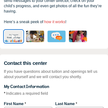
send messages to your center director, check on your
child’s progress, and even get photos of all the fun they’re
having.
Here’s a sneak peek of
how it works
!
Contact this center
If you have questions about tuition and openings tell us
about yourself and we will contact you shortly.
My Contact Information
*
Indicates a required field
First Name
*
Last Name
*