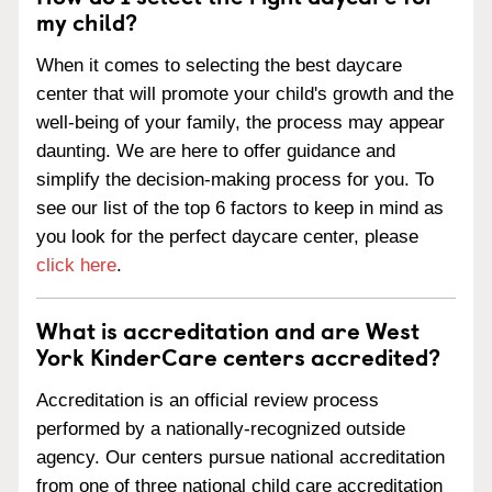
my child?
When it comes to selecting the best daycare
center that will promote your child's growth and the
well-being of your family, the process may appear
daunting. We are here to offer guidance and
simplify the decision-making process for you. To
see our list of the top 6 factors to keep in mind as
you look for the perfect daycare center, please
click here
.
What is accreditation and are West
York KinderCare centers accredited?
Accreditation is an official review process
performed by a nationally-recognized outside
agency. Our centers pursue national accreditation
from one of three national child care accreditation