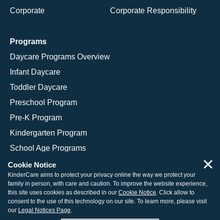
Corporate
Corporate Responsibility
Programs
Daycare Programs Overview
Infant Daycare
Toddler Daycare
Preschool Program
Pre-K Program
Kindergarten Program
School Age Programs
×
Cookie Notice
KinderCare aims to protect your privacy online the way we protect your
family in person, with care and caution. To improve the website experience,
© 2026 KinderCare Learning Companies, Inc.
this site uses cookies as described in our
Cookie Notice
. Click allow to
consent to the use of this technology on our site. To learn more, please visit
Legal Information
Site Map
our
Legal Notices Page
.