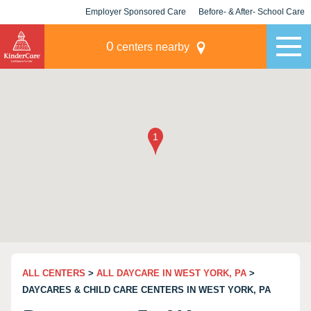
Employer Sponsored Care
Before- & After- School Care
KLC for Employers
Champions
0
centers nearby
ALL CENTERS
>
ALL DAYCARE IN WEST YORK, PA
>
DAYCARES & CHILD CARE CENTERS IN WEST YORK, PA