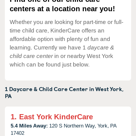
centers at a location near you!
Whether you are looking for part-time or full-
time child care, KinderCare offers an
affordable option with plenty of fun and
learning. Currently we have 1
daycare &
child care center
in or nearby West York
which can be found just below.
1 Daycare & Child Care Center in
West York,
PA
1.
East York KinderCare
5.4 Miles Away:
120 S Northern Way,
York,
PA
17402