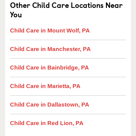
Other Child Care Locations Near
You
Child Care in Mount Wolf, PA
Child Care in Manchester, PA
Child Care in Bainbridge, PA
Child Care in Marietta, PA
Child Care in Dallastown, PA
Child Care in Red Lion, PA