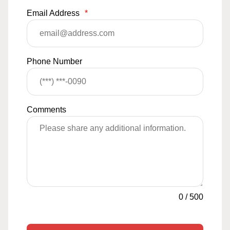
Email Address
*
Phone Number
Comments
0
/
500