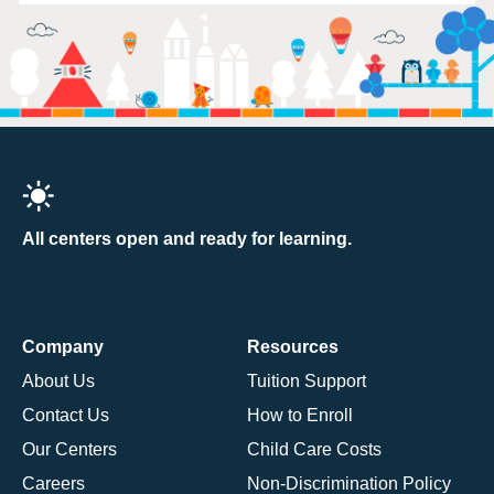
All centers open and ready for learning.
Company
Resources
About Us
Tuition Support
Contact Us
How to Enroll
Our Centers
Child Care Costs
Careers
Non-Discrimination Policy