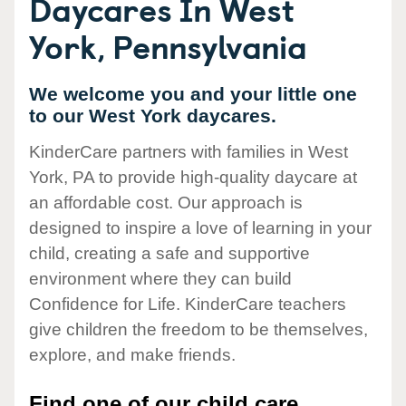
Daycares In West
York, Pennsylvania
We welcome you and your little one
to our West York daycares.
KinderCare partners with families in West
York, PA to provide high-quality daycare at
an affordable cost. Our approach is
designed to inspire a love of learning in your
child, creating a safe and supportive
environment where they can build
Confidence for Life. KinderCare teachers
give children the freedom to be themselves,
explore, and make friends.
Find one of our child care