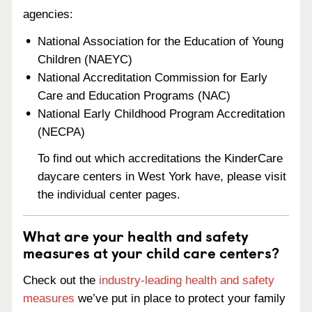
agencies:
National Association for the Education of Young
Children (NAEYC)
National Accreditation Commission for Early
Care and Education Programs (NAC)
National Early Childhood Program Accreditation
(NECPA)
To find out which accreditations the KinderCare
daycare centers in West York have, please visit
the individual center pages.
What are your health and safety
measures at your child care centers?
Check out the
industry-leading health and safety
measures
we’ve put in place to protect your family