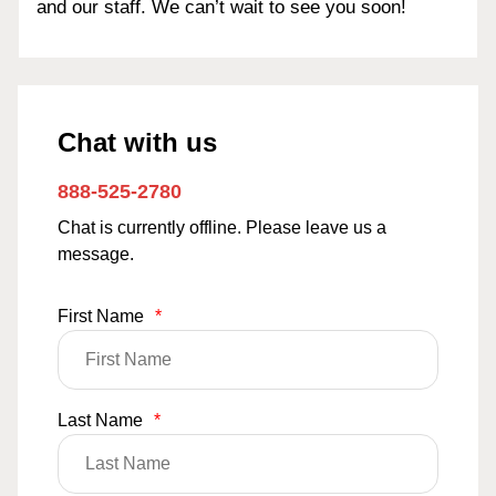
and our staff. We can’t wait to see you soon!
Chat with us
888-525-2780
Chat is currently offline. Please leave us a
message.
First Name
*
Last Name
*