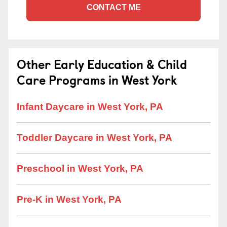
CONTACT ME
Other Early Education & Child
Care Programs in West York
Infant Daycare in West York, PA
Toddler Daycare in West York, PA
Preschool in West York, PA
Pre-K in West York, PA