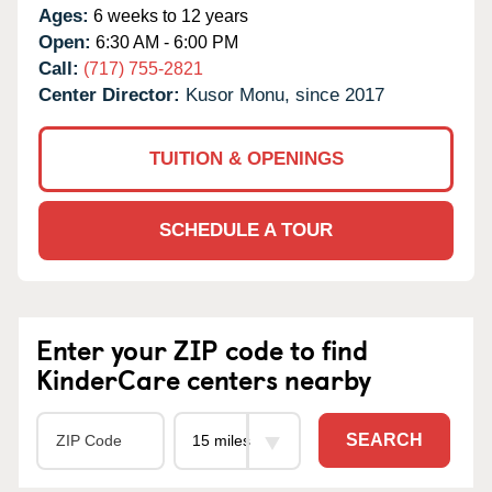
Ages:
6 weeks to 12 years
Open:
6:30 AM - 6:00 PM
Call:
(717) 755-2821
Center Director:
Kusor Monu, since 2017
TUITION & OPENINGS
SCHEDULE A TOUR
Enter your ZIP code to find
KinderCare centers nearby
SEARCH