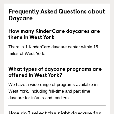
Frequently Asked Questions about
Daycare
How many KinderCare daycares are
there in West York
There is 1 KinderCare daycare center within 15
miles of West York.
What types of daycare programs are
offered in West York?
We have a wide range of programs available in
West York, including full-time and part time
daycare for infants and toddlers.
How do I select the right daycare for