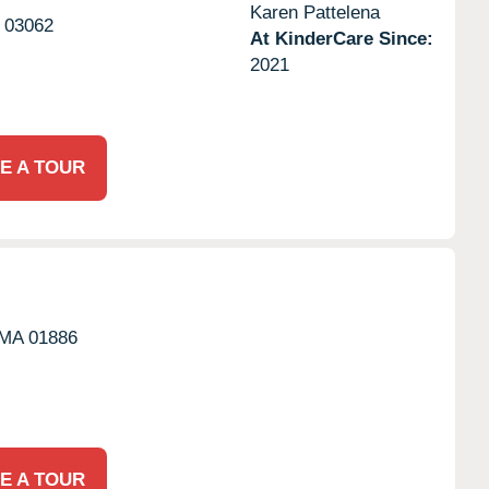
Karen Pattelena
03062
At KinderCare Since:
2021
E A TOUR
MA
01886
E A TOUR