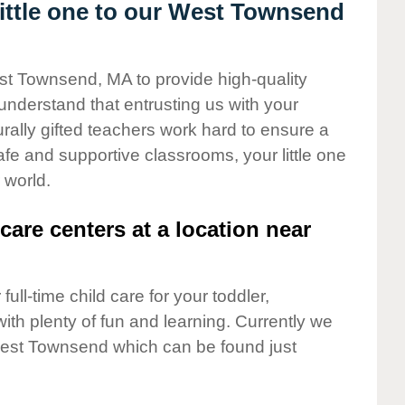
ittle one to our West Townsend
est Townsend, MA to provide high-quality
understand that entrusting us with your
turally gifted teachers work hard to ensure a
safe and supportive classrooms, your little one
 world.
care centers at a location near
full-time child care for your toddler,
ith plenty of fun and learning. Currently we
est Townsend which can be found just