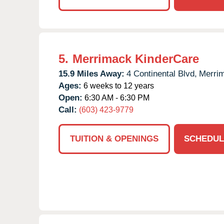
5.
Merrimack KinderCare
15.9 Miles Away:
4 Continental Blvd,
Merri
Ages:
6 weeks to 12 years
Open:
6:30 AM - 6:30 PM
Call:
(603) 423-9779
TUITION & OPENINGS
SCHEDUL