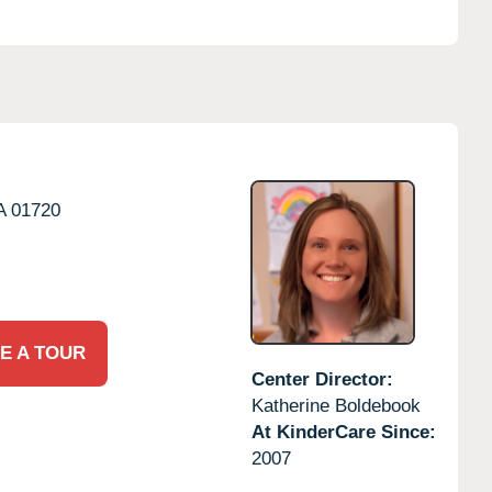
A
01720
E A TOUR
Center Director:
Katherine Boldebook
At KinderCare Since:
2007