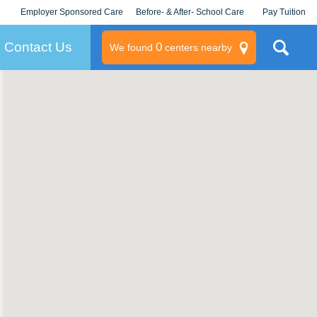
Employer Sponsored Care
Before- & After- School Care
Pay Tuition
KLC for Employers
Champions
Log In/Signup
Contact Us
0
We found
centers nearby
litary
rams
s