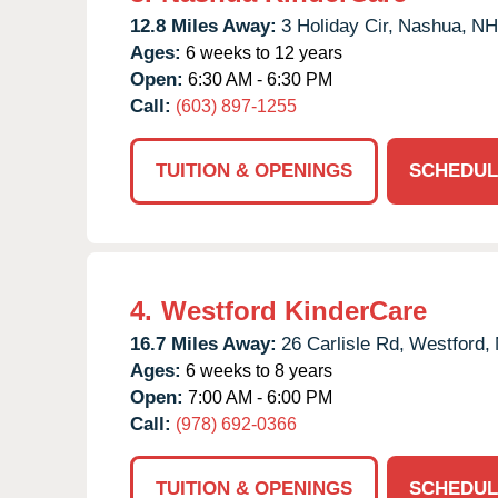
12.8 Miles Away:
3 Holiday Cir,
Nashua,
NH
Ages:
6 weeks to 12 years
Open:
6:30 AM - 6:30 PM
Call:
(603) 897-1255
TUITION & OPENINGS
SCHEDUL
4.
Westford KinderCare
16.7 Miles Away:
26 Carlisle Rd,
Westford,
Ages:
6 weeks to 8 years
Open:
7:00 AM - 6:00 PM
Call:
(978) 692-0366
TUITION & OPENINGS
SCHEDUL