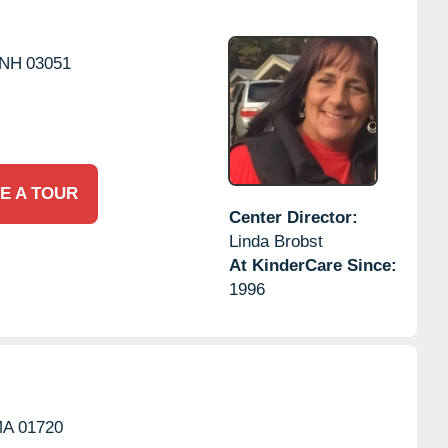
NH
03051
E A TOUR
Center Director:
Linda Brobst
At KinderCare Since:
1996
MA
01720