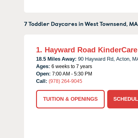
7 Toddler Daycares in
West Townsend,
MA
1.
Hayward Road KinderCare
18.5 Miles Away:
90 Hayward Rd,
Acton,
M
Ages:
6 weeks to 7 years
Open:
7:00 AM - 5:30 PM
Call:
(978) 264-9045
TUITION & OPENINGS
SCHEDUL