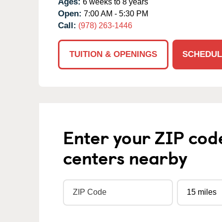
Ages:
6 weeks to 8 years
Open:
7:00 AM - 5:30 PM
Call:
(978) 263-1446
TUITION & OPENINGS
SCHEDUL
Enter your ZIP cod
centers nearby