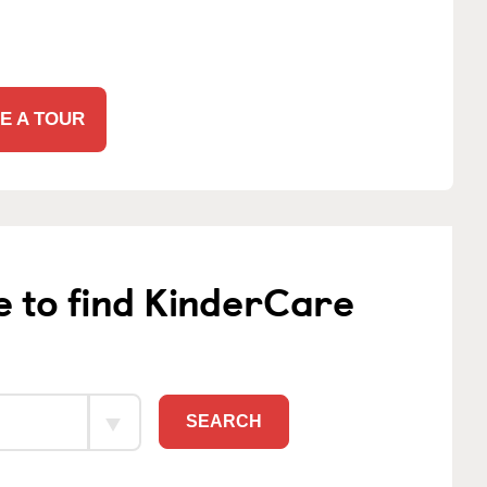
E A TOUR
e to find KinderCare
SEARCH