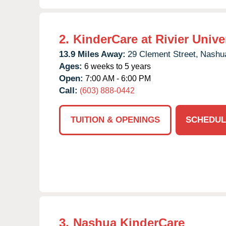
2.
KinderCare at Rivier Unive
13.9 Miles Away:
29 Clement Street,
Nashu
Ages:
6 weeks to 5 years
Open:
7:00 AM - 6:00 PM
Call:
(603) 888-0442
TUITION & OPENINGS
SCHEDUL
3.
Nashua KinderCare