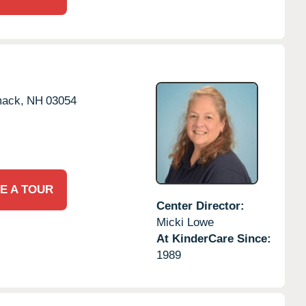
mack,
NH
03054
E A TOUR
Center Director:
Micki Lowe
At KinderCare Since:
1989