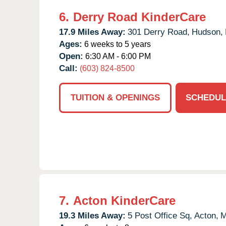
6.
Derry Road KinderCare
17.9 Miles Away:
301 Derry Road,
Hudson,
Ages:
6 weeks to 5 years
Open:
6:30 AM - 6:00 PM
Call:
(603) 824-8500
TUITION & OPENINGS
SCHEDUL
7.
Acton KinderCare
19.3 Miles Away:
5 Post Office Sq,
Acton,