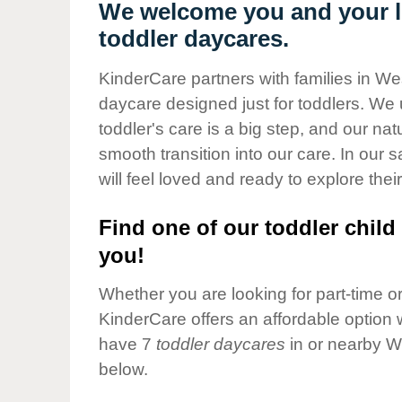
Our Values
We welcome you and your l
toddler daycares.
Child Care Advocacy
Corporate
KinderCare partners with families in W
Responsibility
daycare designed just for toddlers. We 
toddler's care is a big step, and our na
smooth transition into our care. In our 
will feel loved and ready to explore their
Find one of our toddler child 
you!
Whether you are looking for part-time or 
KinderCare offers an affordable option w
have 7
toddler daycares
in or nearby W
below.