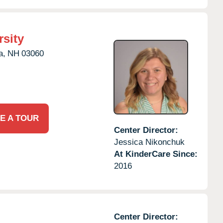
rsity
a,
NH
03060
E A TOUR
Center Director:
Jessica Nikonchuk
At KinderCare Since:
2016
Center Director: