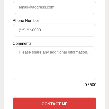
Phone Number
Comments
0
/
500
CONTACT ME