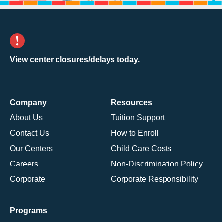
View center closures/delays today.
Company
Resources
About Us
Tuition Support
Contact Us
How to Enroll
Our Centers
Child Care Costs
Careers
Non-Discrimination Policy
Corporate
Corporate Responsibility
Programs