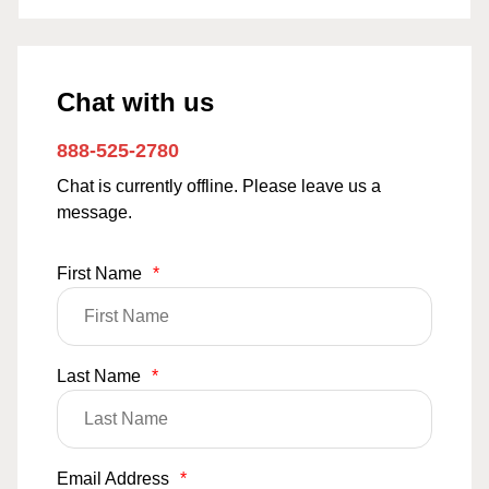
Chat with us
888-525-2780
Chat is currently offline. Please leave us a
message.
First Name
*
Last Name
*
Email Address
*