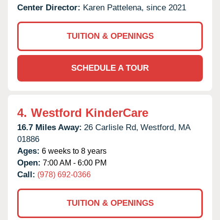
Center Director:
Karen Pattelena, since 2021
TUITION & OPENINGS
SCHEDULE A TOUR
4.
Westford KinderCare
16.7 Miles Away:
26 Carlisle Rd,
Westford,
MA
01886
Ages:
6 weeks to 8 years
Open:
7:00 AM - 6:00 PM
Call:
(978) 692-0366
TUITION & OPENINGS