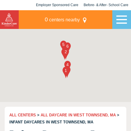
Employer Sponsored Care
Before- & After- School Care
KLC for Employers
Champions
0
centers nearby
ALL CENTERS
>
ALL DAYCARE IN WEST TOWNSEND, MA
>
INFANT DAYCARES IN WEST TOWNSEND, MA