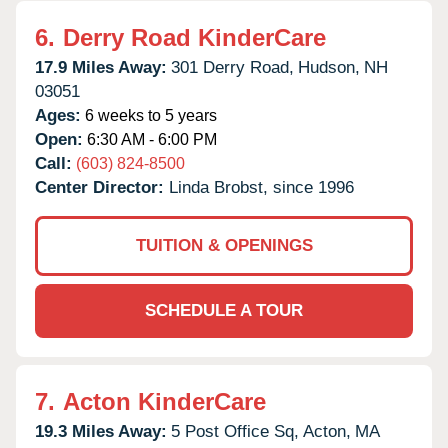
6.
Derry Road KinderCare
17.9 Miles Away:
301 Derry Road,
Hudson,
NH
03051
Ages:
6 weeks to 5 years
Open:
6:30 AM - 6:00 PM
Call:
(603) 824-8500
Center Director:
Linda Brobst, since 1996
TUITION & OPENINGS
SCHEDULE A TOUR
7.
Acton KinderCare
19.3 Miles Away:
5 Post Office Sq,
Acton,
MA