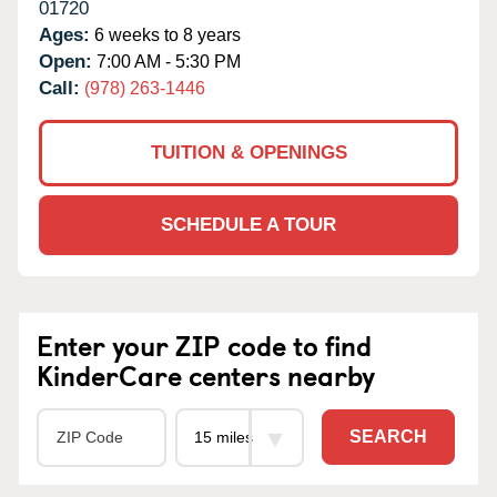
01720
Ages:
6 weeks to 8 years
Open:
7:00 AM - 5:30 PM
Call:
(978) 263-1446
TUITION & OPENINGS
SCHEDULE A TOUR
Enter your ZIP code to find
KinderCare centers nearby
SEARCH