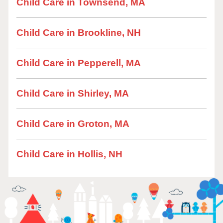
Child Care in Townsend, MA
Child Care in Brookline, NH
Child Care in Pepperell, MA
Child Care in Shirley, MA
Child Care in Groton, MA
Child Care in Hollis, NH