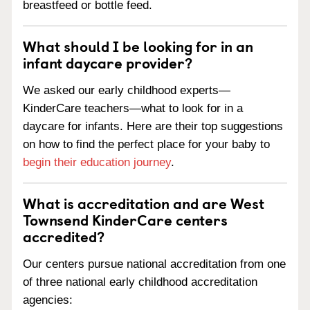
breastfeed or bottle feed.
What should I be looking for in an
infant daycare provider?
We asked our early childhood experts—
KinderCare teachers—what to look for in a
daycare for infants. Here are their top suggestions
on how to find the perfect place for your baby to
begin their education journey
.
What is accreditation and are West
Townsend KinderCare centers
accredited?
Our centers pursue national accreditation from one
of three national early childhood accreditation
agencies: