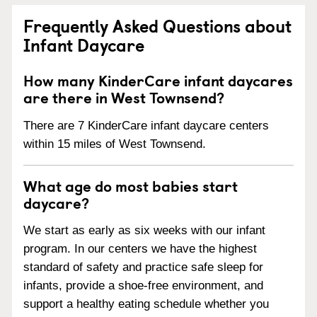
Frequently Asked Questions about
Infant Daycare
How many KinderCare infant daycares
are there in West Townsend?
There are 7 KinderCare infant daycare centers
within 15 miles of West Townsend.
What age do most babies start
daycare?
We start as early as six weeks with our infant
program. In our centers we have the highest
standard of safety and practice safe sleep for
infants, provide a shoe-free environment, and
support a healthy eating schedule whether you