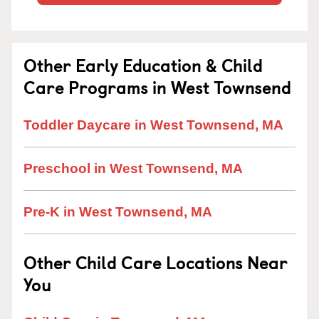
Other Early Education & Child
Care Programs in West Townsend
Toddler Daycare in West Townsend, MA
Preschool in West Townsend, MA
Pre-K in West Townsend, MA
Other Child Care Locations Near
You