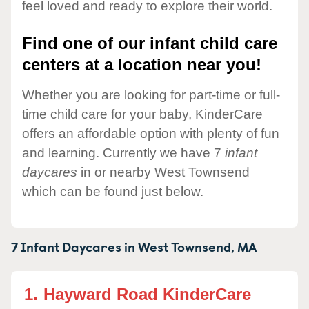
feel loved and ready to explore their world.
Find one of our infant child care
centers at a location near you!
Whether you are looking for part-time or full-
time child care for your baby, KinderCare
offers an affordable option with plenty of fun
and learning. Currently we have 7
infant
daycares
in or nearby West Townsend
which can be found just below.
7 Infant Daycares in
West Townsend,
MA
1.
Hayward Road KinderCare