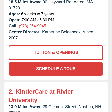
18.5 Miles Away:
90 Hayward Rd,
Acton,
MA
01720
Ages:
6 weeks to 7 years
Open:
7:00 AM - 5:30 PM
Call:
(978) 264-9045
Center Director:
Katherine Boldebook, since
2007
TUITION & OPENINGS
SCHEDULE A TOUR
2.
KinderCare at Rivier
University
13.9 Miles Away:
29 Clement Street,
Nashua,
NH