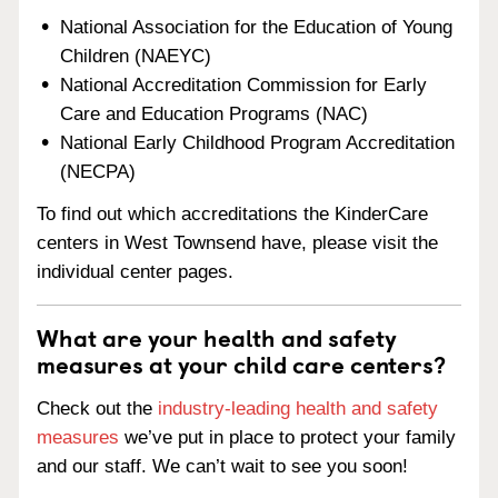
National Association for the Education of Young
Children (NAEYC)
National Accreditation Commission for Early
Care and Education Programs (NAC)
National Early Childhood Program Accreditation
(NECPA)
To find out which accreditations the KinderCare
centers in West Townsend have, please visit the
individual center pages.
What are your health and safety
measures at your child care centers?
Check out the
industry-leading health and safety
measures
we’ve put in place to protect your family
and our staff. We can’t wait to see you soon!