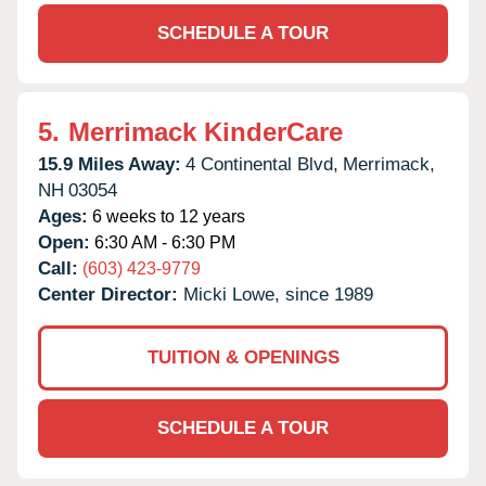
SCHEDULE A TOUR
5.
Merrimack KinderCare
15.9 Miles Away:
4 Continental Blvd,
Merrimack,
NH
03054
Ages:
6 weeks to 12 years
Open:
6:30 AM - 6:30 PM
Call:
(603) 423-9779
Center Director:
Micki Lowe, since 1989
TUITION & OPENINGS
SCHEDULE A TOUR