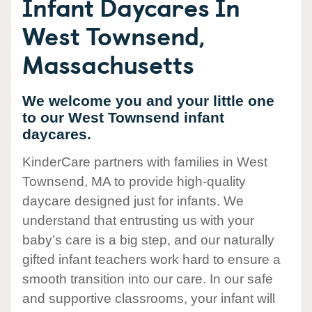
Infant Daycares In
West Townsend,
Massachusetts
We welcome you and your little one
to our West Townsend infant
daycares.
KinderCare partners with families in West
Townsend, MA to provide high-quality
daycare designed just for infants. We
understand that entrusting us with your
baby’s care is a big step, and our naturally
gifted infant teachers work hard to ensure a
smooth transition into our care. In our safe
and supportive classrooms, your infant will