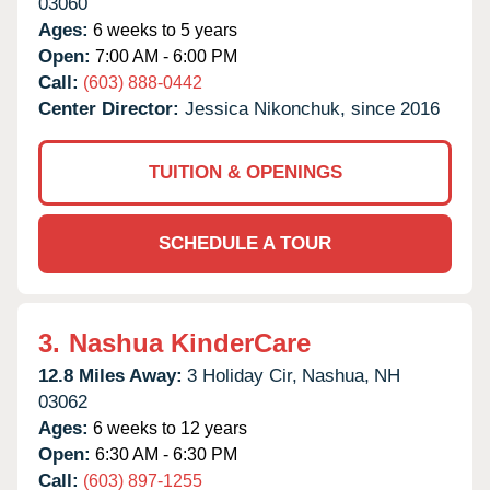
03060
Ages:
6 weeks to 5 years
Open:
7:00 AM - 6:00 PM
Call:
(603) 888-0442
Center Director:
Jessica Nikonchuk, since 2016
TUITION & OPENINGS
SCHEDULE A TOUR
3.
Nashua KinderCare
12.8 Miles Away:
3 Holiday Cir,
Nashua,
NH
03062
Ages:
6 weeks to 12 years
Open:
6:30 AM - 6:30 PM
Call:
(603) 897-1255