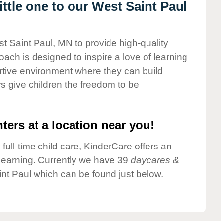
ttle one to our West Saint Paul
st Saint Paul, MN to provide high-quality
ach is designed to inspire a love of learning
ortive environment where they can build
s give children the freedom to be
ters at a location near you!
 full-time child care, KinderCare offers an
d learning. Currently we have 39
daycares &
nt Paul which can be found just below.