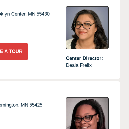
klyn Center,
MN
55430
E A TOUR
Center Director:
Deala Frelix
omington,
MN
55425