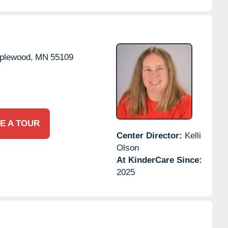
plewood,
MN
55109
E A TOUR
Center Director:
Kelli
Olson
At KinderCare Since:
2025