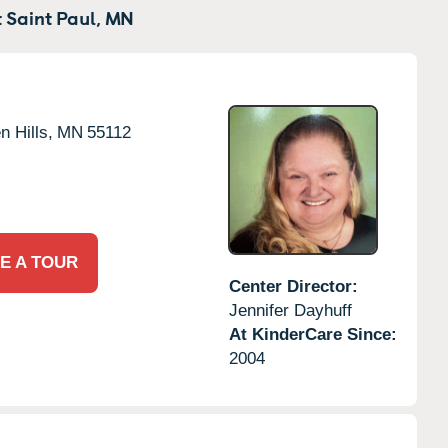
 Saint Paul,
MN
n Hills,
MN
55112
E A TOUR
Center Director:
Jennifer Dayhuff
At KinderCare Since:
2004