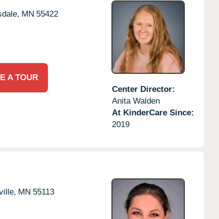
dale,
MN
55422
E A TOUR
Center Director:
Anita Walden
At KinderCare Since:
2019
ille,
MN
55113