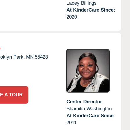
Lacey Billings
At KinderCare Since:
2020
e
oklyn Park,
MN
55428
E A TOUR
Center Director:
Shamilia Washington
At KinderCare Since:
2011