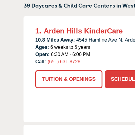
39 Daycares & Child Care Centers in
West
1.
Arden Hills KinderCare
10.8 Miles Away:
4545 Hamline Ave N,
Arde
Ages:
6 weeks to 5 years
Open:
6:30 AM - 6:00 PM
Call:
(651) 631-8728
TUITION & OPENINGS
SCHEDUL