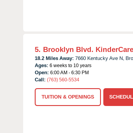
5.
Brooklyn Blvd. KinderCar
18.2 Miles Away:
7660 Kentucky Ave N,
Bro
Ages:
6 weeks to 10 years
Open:
6:00 AM - 6:30 PM
Call:
(763) 560-5534
TUITION & OPENINGS
SCHEDUL