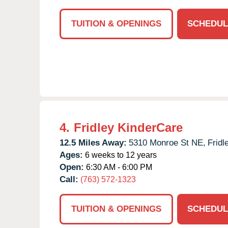
TUITION & OPENINGS
SCHEDUL
4.
Fridley KinderCare
12.5 Miles Away:
5310 Monroe St NE,
Fridl
Ages:
6 weeks to 12 years
Open:
6:30 AM - 6:00 PM
Call:
(763) 572-1323
TUITION & OPENINGS
SCHEDUL