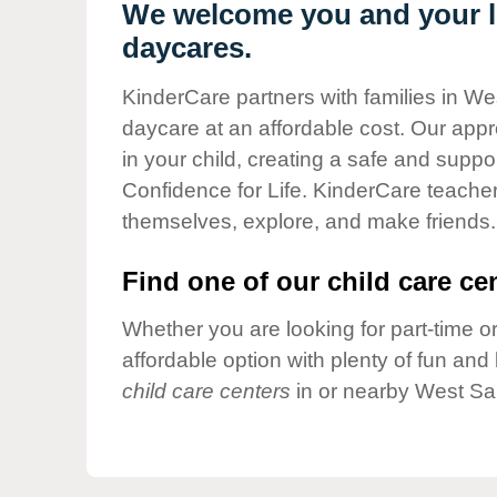
Our Values
We welcome you and your li
daycares.
Child Care Advocacy
Corporate
KinderCare partners with families in We
Responsibility
daycare at an affordable cost. Our appro
in your child, creating a safe and supp
Confidence for Life. KinderCare teacher
themselves, explore, and make friends.
Find one of our child care cen
Whether you are looking for part-time or
affordable option with plenty of fun an
child care centers
in or nearby West Sai