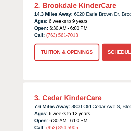
2.
Brookdale KinderCare
14.3 Miles Away:
6020 Earle Brown Dr,
Broo
Ages:
6 weeks to 9 years
Open:
6:30 AM - 6:00 PM
Call:
(763) 561-7013
TUITION & OPENINGS
SCHEDUL
3.
Cedar KinderCare
7.6 Miles Away:
8800 Old Cedar Ave S,
Blo
Ages:
6 weeks to 12 years
Open:
6:30 AM - 6:00 PM
Call:
(952) 854-5905