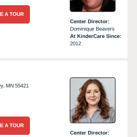
E A TOUR
Center Director:
Dominique Beavers
At KinderCare Since:
2012
ey,
MN
55421
E A TOUR
Center Director: