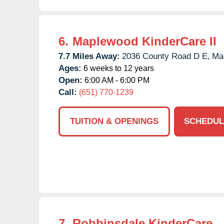
6.
Maplewood KinderCare II
7.7 Miles Away:
2036 County Road D E,
Ma
Ages:
6 weeks to 12 years
Open:
6:00 AM - 6:00 PM
Call:
(651) 770-1239
TUITION & OPENINGS
SCHEDUL
7.
Robbinsdale KinderCare