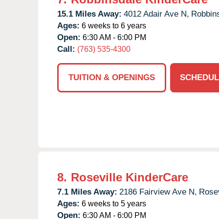
15.1 Miles Away:
4012 Adair Ave N,
Robbins
Ages:
6 weeks to 6 years
Open:
6:30 AM - 6:00 PM
Call:
(763) 535-4300
TUITION & OPENINGS
SCHEDUL
8.
Roseville KinderCare
7.1 Miles Away:
2186 Fairview Ave N,
Rosev
Ages:
6 weeks to 5 years
Open:
6:30 AM - 6:00 PM