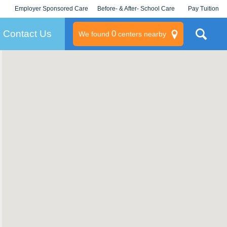
Employer Sponsored Care
Before- & After- School Care
Pay Tuition
KLC for Employers
Champions
Log In/Signup
Contact Us
0
We found
centers nearby
litary
rams
s