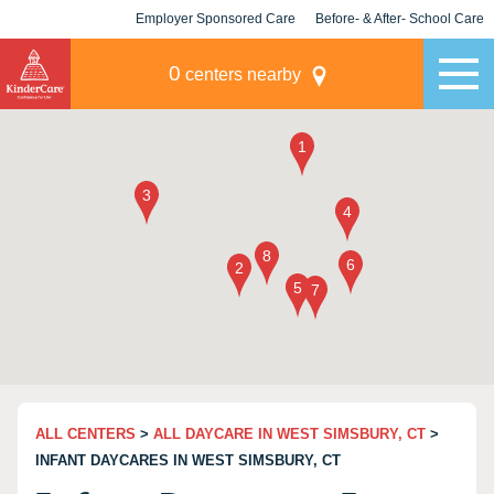
Employer Sponsored Care
Before- & After- School Care
KLC for Employers
Champions
0
centers nearby
ALL CENTERS
>
ALL DAYCARE IN WEST SIMSBURY, CT
>
INFANT DAYCARES IN WEST SIMSBURY, CT