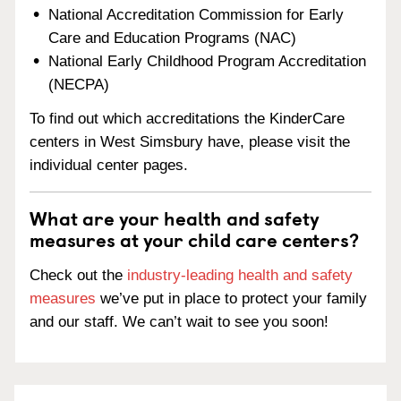
National Accreditation Commission for Early
Care and Education Programs (NAC)
National Early Childhood Program Accreditation
(NECPA)
To find out which accreditations the KinderCare
centers in West Simsbury have, please visit the
individual center pages.
What are your health and safety
measures at your child care centers?
Check out the
industry-leading health and safety
measures
we’ve put in place to protect your family
and our staff. We can’t wait to see you soon!