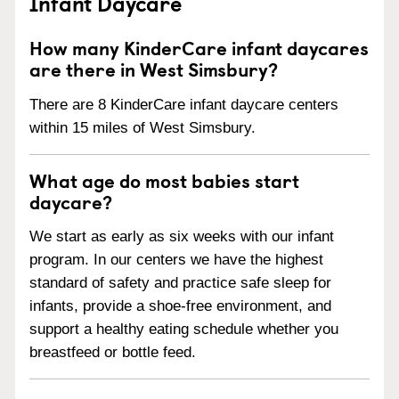
Infant Daycare
How many KinderCare infant daycares
are there in West Simsbury?
There are 8 KinderCare infant daycare centers
within 15 miles of West Simsbury.
What age do most babies start
daycare?
We start as early as six weeks with our infant
program. In our centers we have the highest
standard of safety and practice safe sleep for
infants, provide a shoe-free environment, and
support a healthy eating schedule whether you
breastfeed or bottle feed.