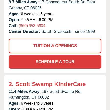
8.7 Miles Away:
17 Connecticut South Dr,
East
Granby,
CT
06026
Ages:
6 weeks to 6 years
Open:
6:45 AM - 6:00 PM
Call:
(860) 653-5904
Center Director:
Sarah Graskoski, since 1999
TUITION & OPENINGS
SCHEDULE A TOUR
2.
Scott Swamp KinderCare
11.4 Miles Away:
197 Scott Swamp Rd.,
Farmington,
CT
06032
Ages:
6 weeks to 5 years
Open:
6:30 AM - 6:00 PM