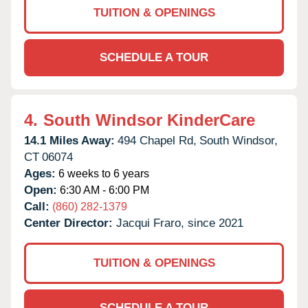
TUITION & OPENINGS
SCHEDULE A TOUR
4.
South Windsor KinderCare
14.1 Miles Away:
494 Chapel Rd,
South Windsor,
CT
06074
Ages:
6 weeks to 6 years
Open:
6:30 AM - 6:00 PM
Call:
(860) 282-1379
Center Director:
Jacqui Fraro, since 2021
TUITION & OPENINGS
SCHEDULE A TOUR