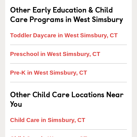
Other Early Education & Child
Care Programs in West Simsbury
Toddler Daycare in West Simsbury, CT
Preschool in West Simsbury, CT
Pre-K in West Simsbury, CT
Other Child Care Locations Near
You
Child Care in Simsbury, CT