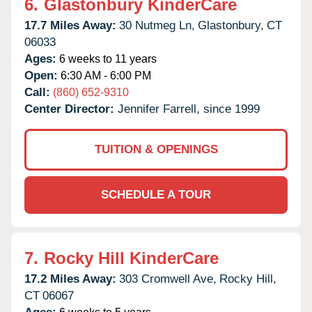
6.
Glastonbury KinderCare
17.7 Miles Away:
30 Nutmeg Ln,
Glastonbury,
CT
06033
Ages:
6 weeks to 11 years
Open:
6:30 AM - 6:00 PM
Call:
(860) 652-9310
Center Director:
Jennifer Farrell, since 1999
TUITION & OPENINGS
SCHEDULE A TOUR
7.
Rocky Hill KinderCare
17.2 Miles Away:
303 Cromwell Ave,
Rocky Hill,
CT
06067