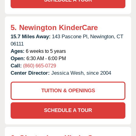
5.
Newington KinderCare
15.7 Miles Away:
143 Pascone Pl,
Newington,
CT
06111
Ages:
6 weeks to 5 years
Open:
6:30 AM - 6:00 PM
Call:
(860) 665-0729
Center Director:
Jessica Wesh, since 2004
TUITION & OPENINGS
SCHEDULE A TOUR