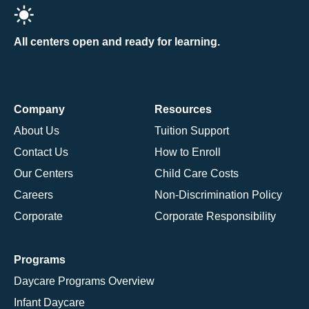
All centers open and ready for learning.
Company
Resources
About Us
Tuition Support
Contact Us
How to Enroll
Our Centers
Child Care Costs
Careers
Non-Discrimination Policy
Corporate
Corporate Responsibility
Programs
Daycare Programs Overview
Infant Daycare