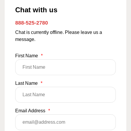
Chat with us
888-525-2780
Chat is currently offline. Please leave us a
message.
First Name
*
Last Name
*
Email Address
*