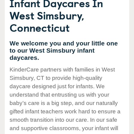
Infant Daycares In
West Simsbury,
Connecticut
We welcome you and your little one
to our West Simsbury infant
daycares.
KinderCare partners with families in West
Simsbury, CT to provide high-quality
daycare designed just for infants. We
understand that entrusting us with your
baby’s care is a big step, and our naturally
gifted infant teachers work hard to ensure a
smooth transition into our care. In our safe
and supportive classrooms, your infant will