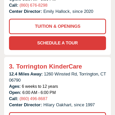
Call:
(860) 676-8298
Center Director:
Emily Hallock, since 2020
TUITION & OPENINGS
SCHEDULE A TOUR
3.
Torrington KinderCare
12.4 Miles Away:
1260 Winsted Rd,
Torrington,
CT
06790
Ages:
6 weeks to 12 years
Open:
6:00 AM - 6:00 PM
Call:
(860) 496-8687
Center Director:
Hilary Oakhart, since 1997