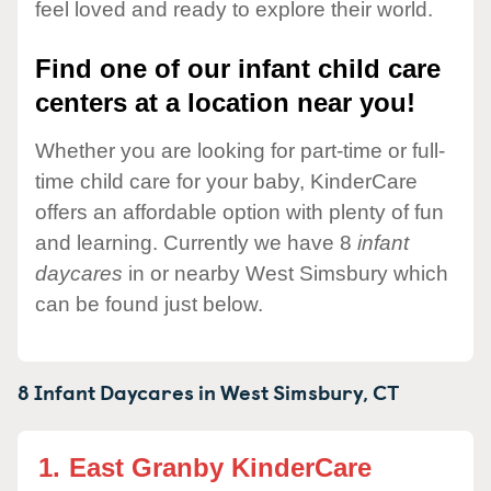
feel loved and ready to explore their world.
Find one of our infant child care
centers at a location near you!
Whether you are looking for part-time or full-
time child care for your baby, KinderCare
offers an affordable option with plenty of fun
and learning. Currently we have 8
infant
daycares
in or nearby West Simsbury which
can be found just below.
8 Infant Daycares in
West Simsbury,
CT
1.
East Granby KinderCare