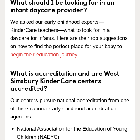
What should I be looking for in an
infant daycare provider?
We asked our early childhood experts—
KinderCare teachers—what to look for in a
daycare for infants. Here are their top suggestions
on how to find the perfect place for your baby to
begin their education journey
.
What is accreditation and are West
Simsbury KinderCare centers
accredited?
Our centers pursue national accreditation from one
of three national early childhood accreditation
agencies:
National Association for the Education of Young
Children (NAEYC)