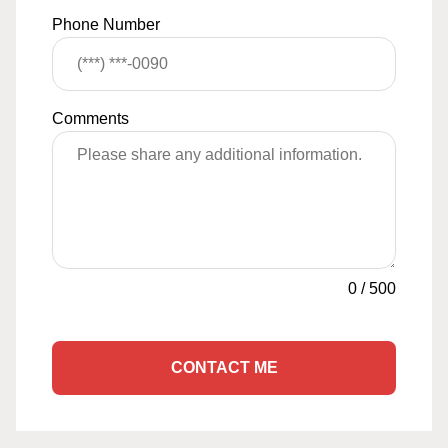
Phone Number
Comments
0
/
500
CONTACT ME