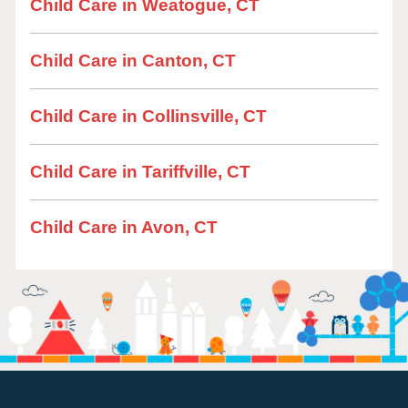
Child Care in Weatogue, CT
Child Care in Canton, CT
Child Care in Collinsville, CT
Child Care in Tariffville, CT
Child Care in Avon, CT