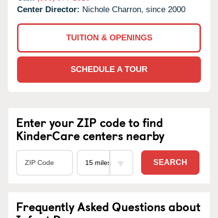
Center Director:
Nichole Charron, since 2000
TUITION & OPENINGS
SCHEDULE A TOUR
Enter your ZIP code to find
KinderCare centers nearby
SEARCH
Frequently Asked Questions about