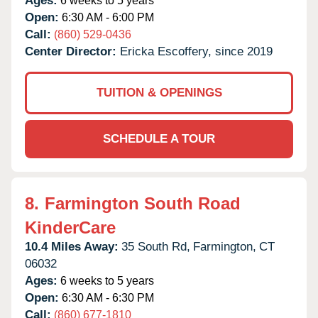
Ages:
6 weeks to 5 years
Open:
6:30 AM - 6:00 PM
Call:
(860) 529-0436
Center Director:
Ericka Escoffery, since 2019
TUITION & OPENINGS
SCHEDULE A TOUR
8.
Farmington South Road
KinderCare
10.4 Miles Away:
35 South Rd,
Farmington,
CT
06032
Ages:
6 weeks to 5 years
Open:
6:30 AM - 6:30 PM
Call:
(860) 677-1810