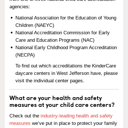
agencies:
National Association for the Education of Young
Children (NAEYC)
National Accreditation Commission for Early
Care and Education Programs (NAC)
National Early Childhood Program Accreditation
(NECPA)
To find out which accreditations the KinderCare
daycare centers in West Jefferson have, please
visit the individual center pages.
What are your health and safety
measures at your child care centers?
Check out the
industry-leading health and safety
measures
we’ve put in place to protect your family