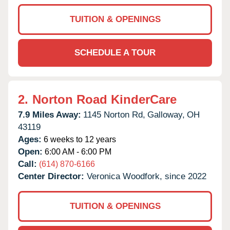
TUITION & OPENINGS
SCHEDULE A TOUR
2.
Norton Road KinderCare
7.9 Miles Away:
1145 Norton Rd,
Galloway,
OH
43119
Ages:
6 weeks to 12 years
Open:
6:00 AM - 6:00 PM
Call:
(614) 870-6166
Center Director:
Veronica Woodfork, since 2022
TUITION & OPENINGS