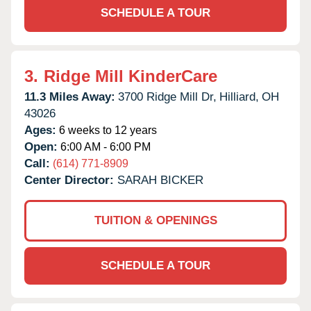
SCHEDULE A TOUR
3.
Ridge Mill KinderCare
11.3 Miles Away:
3700 Ridge Mill Dr,
Hilliard,
OH
43026
Ages:
6 weeks to 12 years
Open:
6:00 AM - 6:00 PM
Call:
(614) 771-8909
Center Director:
SARAH BICKER
TUITION & OPENINGS
SCHEDULE A TOUR