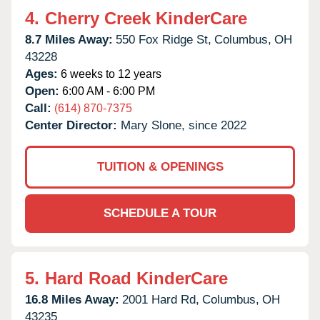
4.
Cherry Creek KinderCare
8.7 Miles Away:
550 Fox Ridge St,
Columbus,
OH
43228
Ages:
6 weeks to 12 years
Open:
6:00 AM - 6:00 PM
Call:
(614) 870-7375
Center Director:
Mary Slone, since 2022
TUITION & OPENINGS
SCHEDULE A TOUR
5.
Hard Road KinderCare
16.8 Miles Away:
2001 Hard Rd,
Columbus,
OH
43235