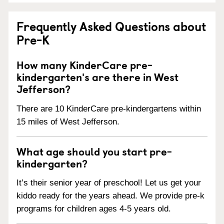
Frequently Asked Questions about
Pre-K
How many KinderCare pre-
kindergarten's are there in West
Jefferson?
There are 10 KinderCare pre-kindergartens within
15 miles of West Jefferson.
What age should you start pre-
kindergarten?
It’s their senior year of preschool! Let us get your
kiddo ready for the years ahead. We provide pre-k
programs for children ages 4-5 years old.