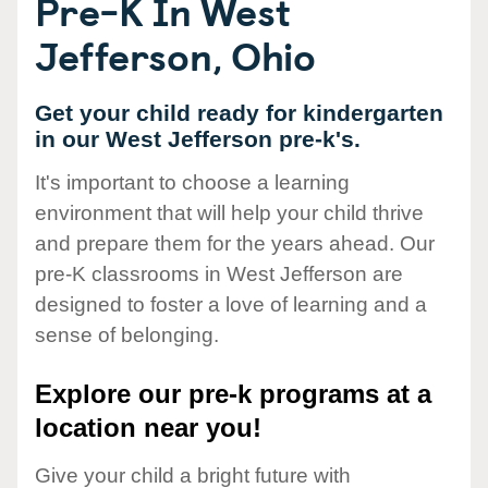
Pre-K In West
Jefferson, Ohio
Get your child ready for kindergarten
in our West Jefferson pre-k's.
It's important to choose a learning
environment that will help your child thrive
and prepare them for the years ahead. Our
pre-K classrooms in West Jefferson are
designed to foster a love of learning and a
sense of belonging.
Explore our pre-k programs at a
location near you!
Give your child a bright future with