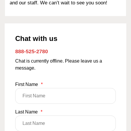
and our staff. We can’t wait to see you soon!
Chat with us
888-525-2780
Chat is currently offline. Please leave us a
message.
First Name
*
Last Name
*