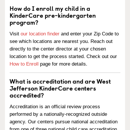
How do I enroll my child in a
KinderCare pre-kindergarten
program?
Visit
our location finder
and enter your Zip Code to
see which locations are nearest you. Reach out
directly to the center director at your chosen
location to get the process started. Check out our
How to Enroll
page for more details.
What is accreditation and are West
Jefferson KinderCare centers
accredited?
Accreditation is an official review process
performed by a nationally-recognized outside
agency. Our centers pursue national accreditation
from one of three national child care accreditation