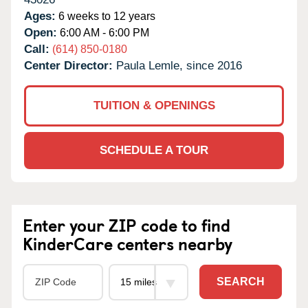
Ages:
6 weeks to 12 years
Open:
6:00 AM - 6:00 PM
Call:
(614) 850-0180
Center Director:
Paula Lemle, since 2016
TUITION & OPENINGS
SCHEDULE A TOUR
Enter your ZIP code to find
KinderCare centers nearby
SEARCH