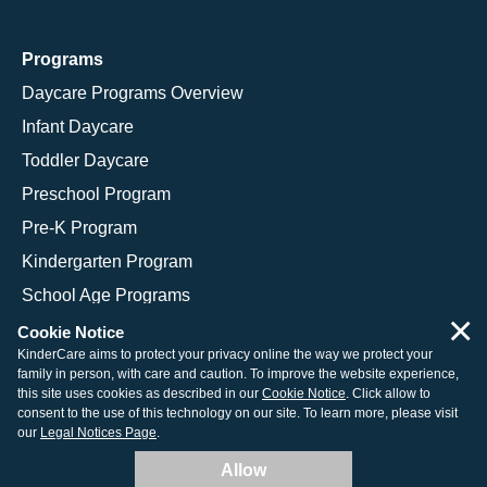
Programs
Daycare Programs Overview
Infant Daycare
Toddler Daycare
Preschool Program
Pre-K Program
Kindergarten Program
School Age Programs
×
Cookie Notice
KinderCare aims to protect your privacy online the way we protect your
family in person, with care and caution. To improve the website experience,
© 2026 KinderCare Learning Companies, Inc.
this site uses cookies as described in our
Cookie Notice
. Click allow to
consent to the use of this technology on our site. To learn more, please visit
Legal Information
Site Map
our
Legal Notices Page
.
Allow