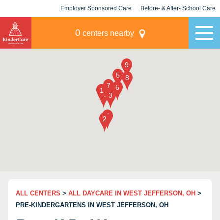
Employer Sponsored Care
Before- & After- School Care
KLC for Employers
Champions
0
centers nearby
ALL CENTERS
>
ALL DAYCARE IN WEST JEFFERSON, OH
>
PRE-KINDERGARTENS IN WEST JEFFERSON, OH