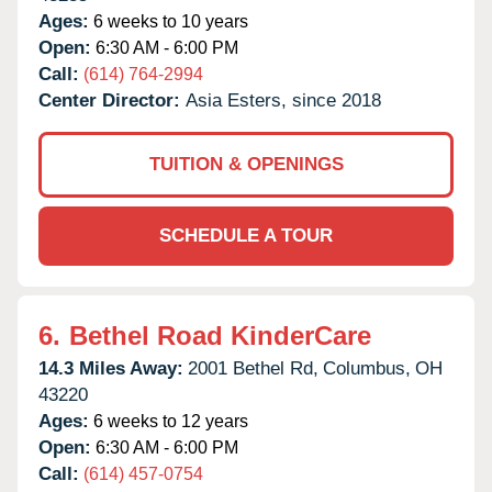
Ages:
6 weeks to 10 years
Open:
6:30 AM - 6:00 PM
Call:
(614) 764-2994
Center Director:
Asia Esters, since 2018
TUITION & OPENINGS
SCHEDULE A TOUR
6.
Bethel Road KinderCare
14.3 Miles Away:
2001 Bethel Rd,
Columbus,
OH
43220
Ages:
6 weeks to 12 years
Open:
6:30 AM - 6:00 PM
Call:
(614) 457-0754