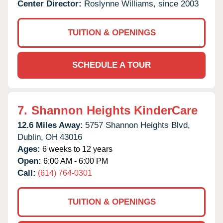
Center Director:
Roslynne Williams, since 2003
TUITION & OPENINGS
SCHEDULE A TOUR
7.
Shannon Heights KinderCare
12.6 Miles Away:
5757 Shannon Heights Blvd,
Dublin,
OH
43016
Ages:
6 weeks to 12 years
Open:
6:00 AM - 6:00 PM
Call:
(614) 764-0301
TUITION & OPENINGS