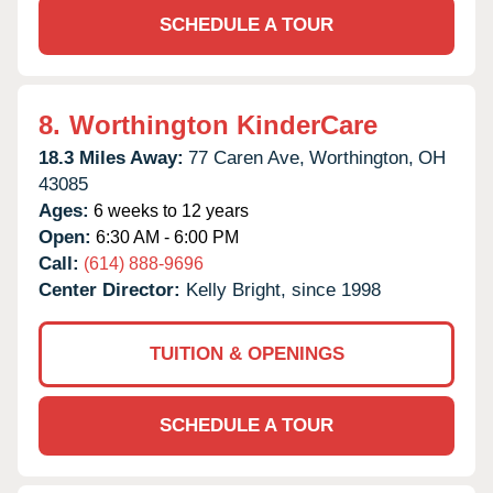
SCHEDULE A TOUR
8.
Worthington KinderCare
18.3 Miles Away:
77 Caren Ave,
Worthington,
OH
43085
Ages:
6 weeks to 12 years
Open:
6:30 AM - 6:00 PM
Call:
(614) 888-9696
Center Director:
Kelly Bright, since 1998
TUITION & OPENINGS
SCHEDULE A TOUR