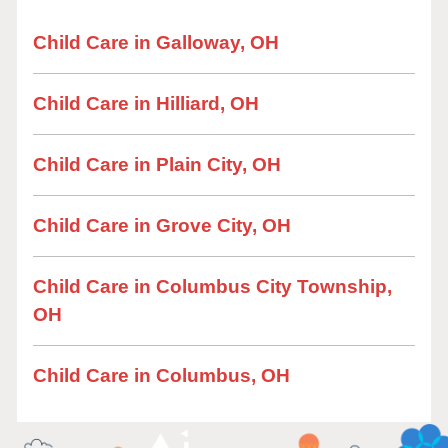
Child Care in Galloway, OH
Child Care in Hilliard, OH
Child Care in Plain City, OH
Child Care in Grove City, OH
Child Care in Columbus City Township,
OH
Child Care in Columbus, OH