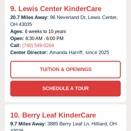
9.
Lewis Center KinderCare
20.7 Miles Away:
96 Neverland Dr,
Lewis Center,
OH
43035
Ages:
6 weeks to 10 years
Open:
6:30 AM - 6:00 PM
Call:
(740) 549-0264
Center Director:
Amanda Harriff, since 2025
TUITION & OPENINGS
SCHEDULE A TOUR
10.
Berry Leaf KinderCare
9.7 Miles Away:
3885 Berry Leaf Ln,
Hilliard,
OH
43026