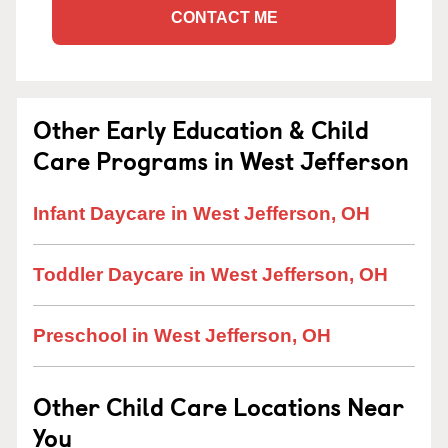
CONTACT ME
Other Early Education & Child
Care Programs in West Jefferson
Infant Daycare in West Jefferson, OH
Toddler Daycare in West Jefferson, OH
Preschool in West Jefferson, OH
Other Child Care Locations Near
You