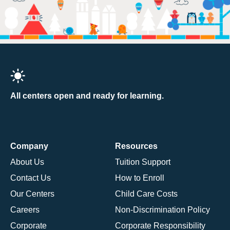
All centers open and ready for learning.
Company
Resources
About Us
Tuition Support
Contact Us
How to Enroll
Our Centers
Child Care Costs
Careers
Non-Discrimination Policy
Corporate
Corporate Responsibility