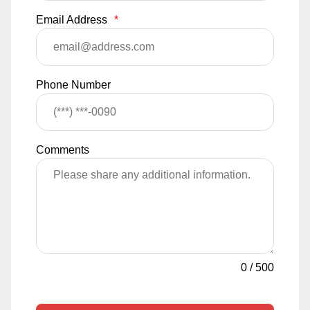
Email Address
*
Phone Number
Comments
0
/
500