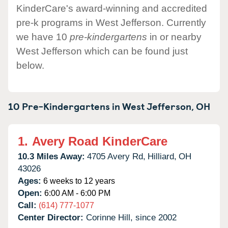
KinderCare's award-winning and accredited
pre-k programs in West Jefferson. Currently
we have 10
pre-kindergartens
in or nearby
West Jefferson which can be found just
below.
10 Pre-Kindergartens in
West Jefferson,
OH
1.
Avery Road KinderCare
10.3 Miles Away:
4705 Avery Rd,
Hilliard,
OH
43026
Ages:
6 weeks to 12 years
Open:
6:00 AM - 6:00 PM
Call:
(614) 777-1077
Center Director:
Corinne Hill, since 2002