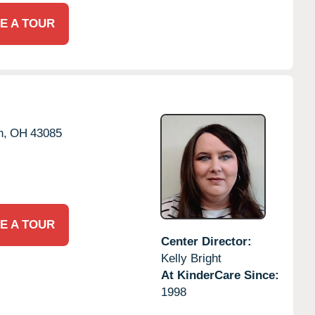
E A TOUR
n,
OH
43085
E A TOUR
Center Director:
Kelly Bright
At KinderCare Since:
1998