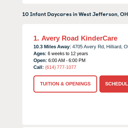
10 Infant Daycares in
West Jefferson,
OH
1.
Avery Road KinderCare
10.3 Miles Away:
4705 Avery Rd,
Hilliard,
O
Ages:
6 weeks to 12 years
Open:
6:00 AM - 6:00 PM
Call:
(614) 777-1077
TUITION & OPENINGS
SCHEDUL