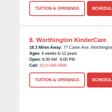
TUITION & OPENINGS
SCHEDUL
8.
Worthington KinderCare
18.3 Miles Away:
77 Caren Ave,
Worthingto
Ages:
6 weeks to 12 years
Open:
6:30 AM - 6:00 PM
Call:
(614) 888-9696
TUITION & OPENINGS
SCHEDUL