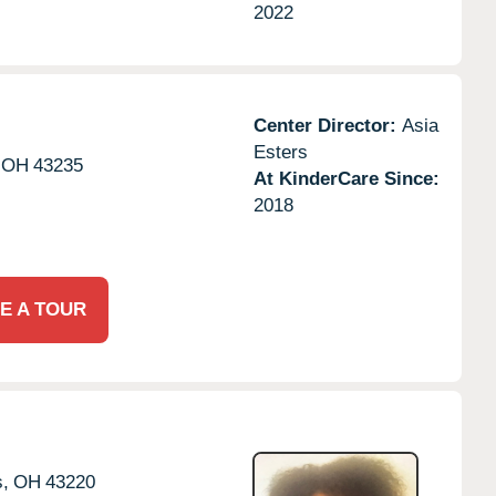
2022
Center Director:
Asia
Esters
OH
43235
At KinderCare Since:
2018
E A TOUR
,
OH
43220