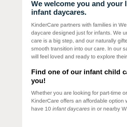
Our Values
We welcome you and your li
infant daycares.
Child Care Advocacy
Corporate
KinderCare partners with families in We
Responsibility
daycare designed just for infants. We u
care is a big step, and our naturally gif
smooth transition into our care. In our 
will feel loved and ready to explore their
Find one of our infant child c
you!
Whether you are looking for part-time or 
KinderCare offers an affordable option w
have 10
infant daycares
in or nearby W