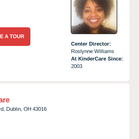
E A TOUR
Center Director:
Roslynne Williams
At KinderCare Since:
2003
are
d,
Dublin,
OH
43016