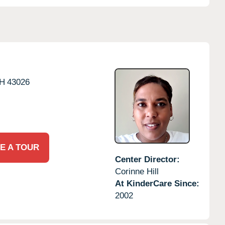
H
43026
E A TOUR
Center Director:
Corinne Hill
At KinderCare Since:
2002