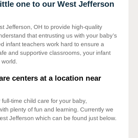
ttle one to our West Jefferson
st Jefferson, OH to provide high-quality
nderstand that entrusting us with your baby’s
ted infant teachers work hard to ensure a
safe and supportive classrooms, your infant
 world.
are centers at a location near
full-time child care for your baby,
ith plenty of fun and learning. Currently we
est Jefferson which can be found just below.