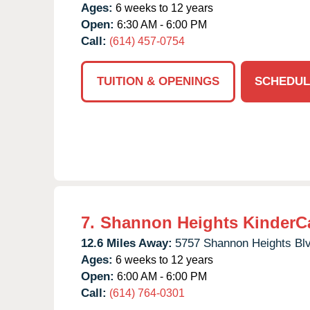
Ages:
6 weeks to 12 years
Open:
6:30 AM - 6:00 PM
Call:
(614) 457-0754
TUITION & OPENINGS
SCHEDUL
7.
Shannon Heights KinderC
12.6 Miles Away:
5757 Shannon Heights Blv
Ages:
6 weeks to 12 years
Open:
6:00 AM - 6:00 PM
Call:
(614) 764-0301