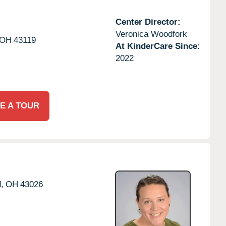
Center Director:
Veronica Woodfork
OH
43119
At KinderCare Since:
2022
E A TOUR
d,
OH
43026