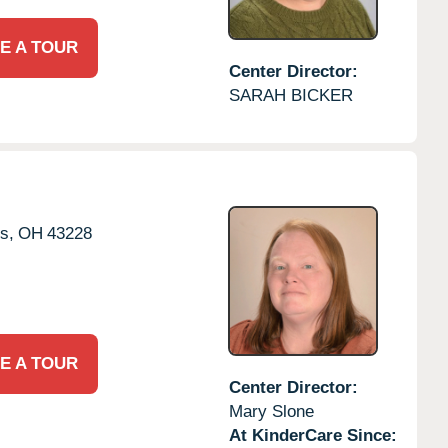
E A TOUR
Center Director:
SARAH BICKER
s,
OH
43228
E A TOUR
Center Director:
Mary Slone
At KinderCare Since: