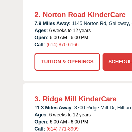
2.
Norton Road KinderCare
7.9 Miles Away:
1145 Norton Rd,
Galloway,
Ages:
6 weeks to 12 years
Open:
6:00 AM - 6:00 PM
Call:
(614) 870-6166
TUITION & OPENINGS
SCHEDUL
3.
Ridge Mill KinderCare
11.3 Miles Away:
3700 Ridge Mill Dr,
Hilliar
Ages:
6 weeks to 12 years
Open:
6:00 AM - 6:00 PM
Call:
(614) 771-8909