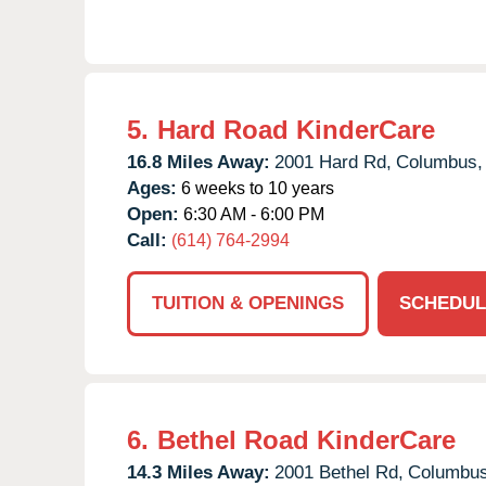
5.
Hard Road KinderCare
16.8 Miles Away:
2001 Hard Rd,
Columbus,
Ages:
6 weeks to 10 years
Open:
6:30 AM - 6:00 PM
Call:
(614) 764-2994
TUITION & OPENINGS
SCHEDUL
6.
Bethel Road KinderCare
14.3 Miles Away:
2001 Bethel Rd,
Columbus