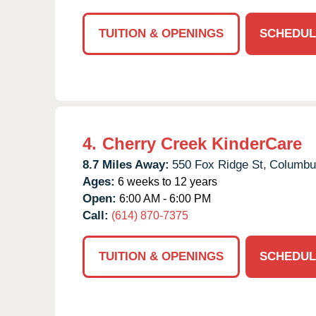
TUITION & OPENINGS
SCHEDUL
4.
Cherry Creek KinderCare
8.7 Miles Away:
550 Fox Ridge St,
Columbu
Ages:
6 weeks to 12 years
Open:
6:00 AM - 6:00 PM
Call:
(614) 870-7375
TUITION & OPENINGS
SCHEDUL