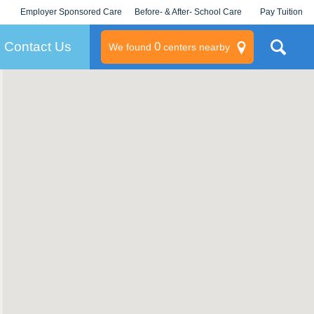
Employer Sponsored Care
Before- & After- School Care
Pay Tuition
KLC for Employers
Champions
Log In/Signup
Contact Us
0
We found
centers nearby
litary
rams
s