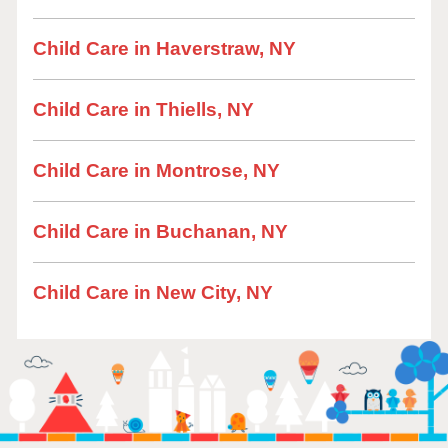
Child Care in Haverstraw, NY
Child Care in Thiells, NY
Child Care in Montrose, NY
Child Care in Buchanan, NY
Child Care in New City, NY