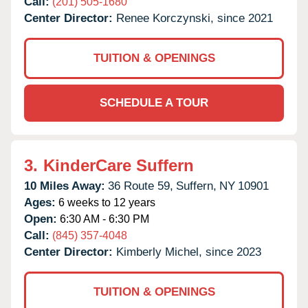
Call:
(201) 505-1680
Center Director:
Renee Korczynski, since 2021
TUITION & OPENINGS
SCHEDULE A TOUR
3.
KinderCare Suffern
10 Miles Away:
36 Route 59,
Suffern,
NY
10901
Ages:
6 weeks to 12 years
Open:
6:30 AM - 6:30 PM
Call:
(845) 357-4048
Center Director:
Kimberly Michel, since 2023
TUITION & OPENINGS