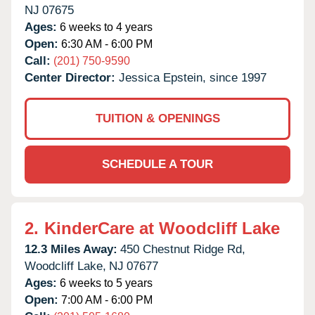
NJ
07675
Ages:
6 weeks to 4 years
Open:
6:30 AM - 6:00 PM
Call:
(201) 750-9590
Center Director:
Jessica Epstein, since 1997
TUITION & OPENINGS
SCHEDULE A TOUR
2.
KinderCare at Woodcliff Lake
12.3 Miles Away:
450 Chestnut Ridge Rd,
Woodcliff Lake,
NJ
07677
Ages:
6 weeks to 5 years
Open:
7:00 AM - 6:00 PM