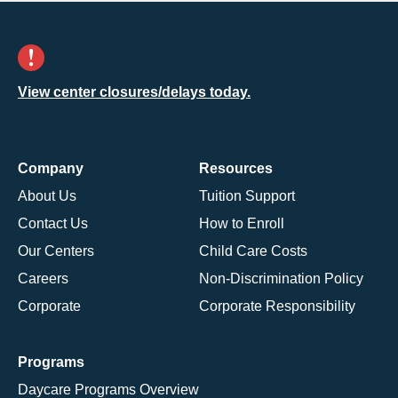
View center closures/delays today.
Company
Resources
About Us
Tuition Support
Contact Us
How to Enroll
Our Centers
Child Care Costs
Careers
Non-Discrimination Policy
Corporate
Corporate Responsibility
Programs
Daycare Programs Overview