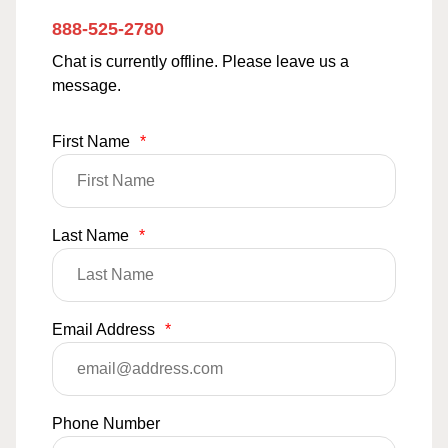
888-525-2780
Chat is currently offline. Please leave us a
message.
First Name
*
Last Name
*
Email Address
*
Phone Number