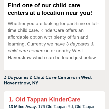
Find one of our child care
centers at a location near you!
Whether you are looking for part-time or full-
time child care, KinderCare offers an
affordable option with plenty of fun and
learning. Currently we have 3
daycares &
child care centers
in or nearby West
Haverstraw which can be found just below.
3 Daycares & Child Care Centers in
West
Haverstraw,
NY
1.
Old Tappan KinderCare
13 Miles Away:
176 Old Tappan Rd,
Old Tappan,