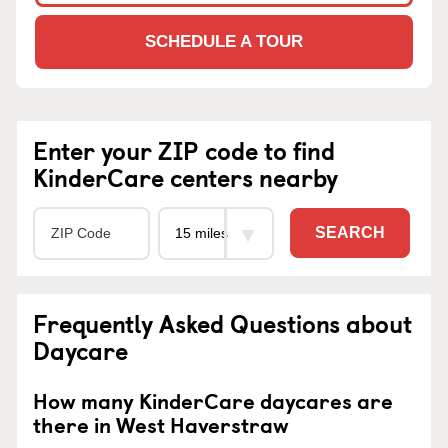
SCHEDULE A TOUR
Enter your ZIP code to find
KinderCare centers nearby
SEARCH
Frequently Asked Questions about
Daycare
How many KinderCare daycares are
there in West Haverstraw