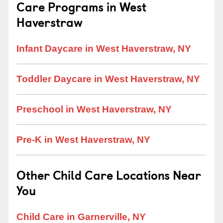
Care Programs in West
Haverstraw
Infant Daycare in West Haverstraw, NY
Toddler Daycare in West Haverstraw, NY
Preschool in West Haverstraw, NY
Pre-K in West Haverstraw, NY
Other Child Care Locations Near
You
Child Care in Garnerville, NY