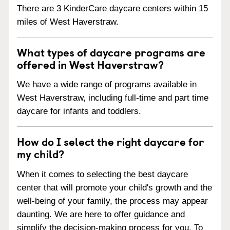
There are 3 KinderCare daycare centers within 15
miles of West Haverstraw.
What types of daycare programs are
offered in West Haverstraw?
We have a wide range of programs available in
West Haverstraw, including full-time and part time
daycare for infants and toddlers.
How do I select the right daycare for
my child?
When it comes to selecting the best daycare
center that will promote your child's growth and the
well-being of your family, the process may appear
daunting. We are here to offer guidance and
simplify the decision-making process for you. To