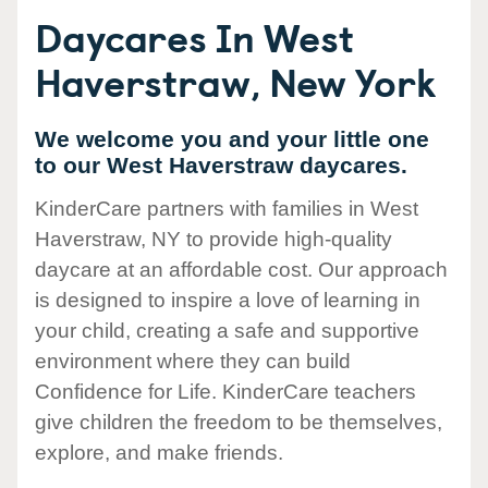
Daycares In West
Haverstraw, New York
We welcome you and your little one
to our West Haverstraw daycares.
KinderCare partners with families in West
Haverstraw, NY to provide high-quality
daycare at an affordable cost. Our approach
is designed to inspire a love of learning in
your child, creating a safe and supportive
environment where they can build
Confidence for Life. KinderCare teachers
give children the freedom to be themselves,
explore, and make friends.