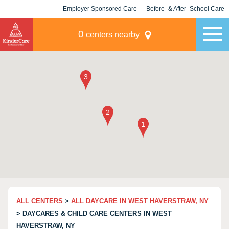
Employer Sponsored Care
Before- & After- School Care
KLC for Employers
Champions
0
centers nearby
ALL CENTERS
>
ALL DAYCARE IN WEST HAVERSTRAW, NY
> DAYCARES & CHILD CARE CENTERS IN WEST
HAVERSTRAW, NY