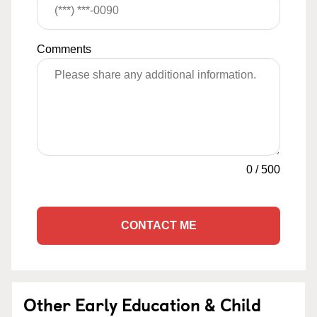
Comments
0
/
500
CONTACT ME
Other Early Education & Child