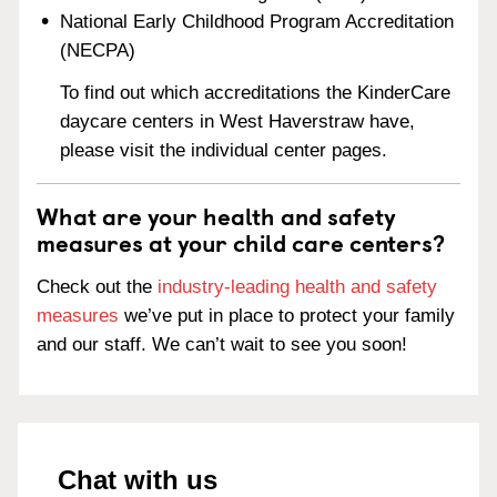
National Early Childhood Program Accreditation
(NECPA)
To find out which accreditations the KinderCare
daycare centers in West Haverstraw have,
please visit the individual center pages.
What are your health and safety
measures at your child care centers?
Check out the
industry-leading health and safety
measures
we’ve put in place to protect your family
and our staff. We can’t wait to see you soon!
Chat with us