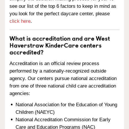
see our list of the top 6 factors to keep in mind as
you look for the perfect daycare center, please
click here
.
What is accreditation and are West
Haverstraw KinderCare centers
accredited?
Accreditation is an official review process
performed by a nationally-recognized outside
agency. Our centers pursue national accreditation
from one of three national child care accreditation
agencies:
National Association for the Education of Young
Children (NAEYC)
National Accreditation Commission for Early
Care and Education Programs (NAC)