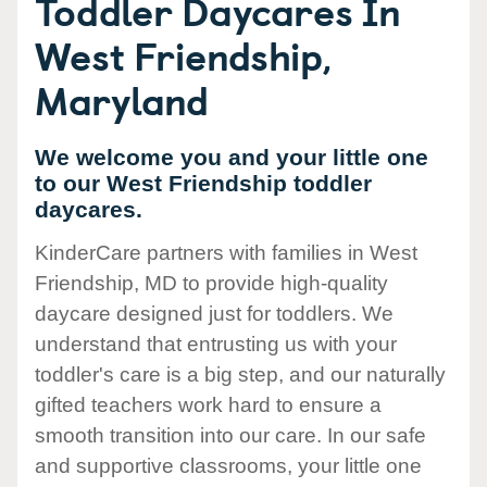
Toddler Daycares In
West Friendship,
Maryland
We welcome you and your little one
to our West Friendship toddler
daycares.
KinderCare partners with families in West
Friendship, MD to provide high-quality
daycare designed just for toddlers. We
understand that entrusting us with your
toddler's care is a big step, and our naturally
gifted teachers work hard to ensure a
smooth transition into our care. In our safe
and supportive classrooms, your little one