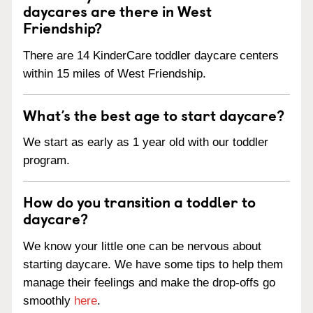
daycares are there in West
Friendship?
There are 14 KinderCare toddler daycare centers
within 15 miles of West Friendship.
What’s the best age to start daycare?
We start as early as 1 year old with our toddler
program.
How do you transition a toddler to
daycare?
We know your little one can be nervous about
starting daycare. We have some tips to help them
manage their feelings and make the drop-offs go
smoothly
here
.