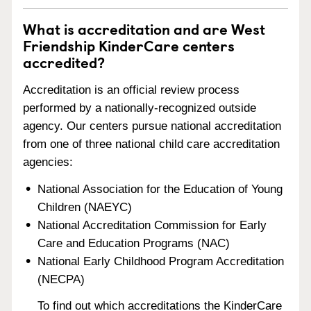
What is accreditation and are West
Friendship KinderCare centers
accredited?
Accreditation is an official review process
performed by a nationally-recognized outside
agency. Our centers pursue national accreditation
from one of three national child care accreditation
agencies:
National Association for the Education of Young
Children (NAEYC)
National Accreditation Commission for Early
Care and Education Programs (NAC)
National Early Childhood Program Accreditation
(NECPA)
To find out which accreditations the KinderCare