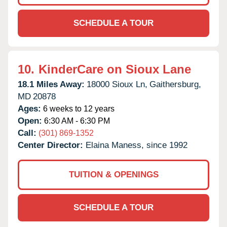
SCHEDULE A TOUR
10.
KinderCare on Sioux Lane
18.1 Miles Away:
18000 Sioux Ln,
Gaithersburg,
MD
20878
Ages:
6 weeks to 12 years
Open:
6:30 AM - 6:30 PM
Call:
(301) 869-1352
Center Director:
Elaina Maness, since 1992
TUITION & OPENINGS
SCHEDULE A TOUR