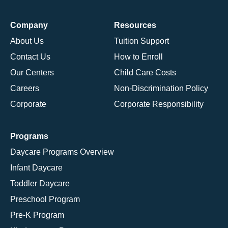
Company
Resources
About Us
Tuition Support
Contact Us
How to Enroll
Our Centers
Child Care Costs
Careers
Non-Discrimination Policy
Corporate
Corporate Responsibility
Programs
Daycare Programs Overview
Infant Daycare
Toddler Daycare
Preschool Program
Pre-K Program