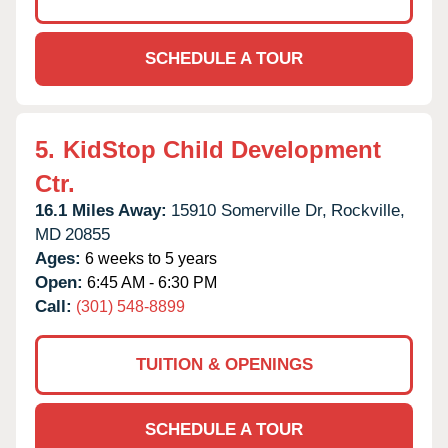
SCHEDULE A TOUR
5.
KidStop Child Development
Ctr.
16.1 Miles Away:
15910 Somerville Dr,
Rockville,
MD
20855
Ages:
6 weeks to 5 years
Open:
6:45 AM - 6:30 PM
Call:
(301) 548-8899
TUITION & OPENINGS
SCHEDULE A TOUR