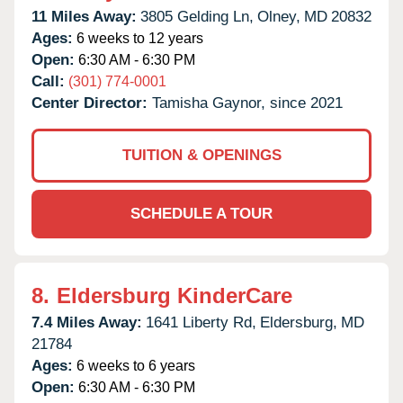
11 Miles Away:
3805 Gelding Ln,
Olney,
MD
20832
Ages:
6 weeks to 12 years
Open:
6:30 AM - 6:30 PM
Call:
(301) 774-0001
Center Director:
Tamisha Gaynor, since 2021
TUITION & OPENINGS
SCHEDULE A TOUR
8.
Eldersburg KinderCare
7.4 Miles Away:
1641 Liberty Rd,
Eldersburg,
MD
21784
Ages:
6 weeks to 6 years
Open:
6:30 AM - 6:30 PM