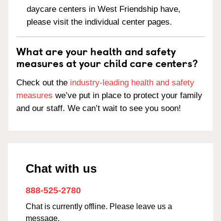
daycare centers in West Friendship have,
please visit the individual center pages.
What are your health and safety
measures at your child care centers?
Check out the
industry-leading health and safety
measures
we’ve put in place to protect your family
and our staff. We can’t wait to see you soon!
Chat with us
888-525-2780
Chat is currently offline. Please leave us a
message.