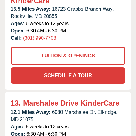
KinderCare
15.5 Miles Away:
16723 Crabbs Branch Way,
Rockville,
MD
20855
Ages:
6 weeks to 12 years
Open:
6:30 AM - 6:30 PM
Call:
(301) 990-7703
TUITION & OPENINGS
SCHEDULE A TOUR
13.
Marshalee Drive KinderCare
12.1 Miles Away:
6080 Marshalee Dr,
Elkridge,
MD
21075
Ages:
6 weeks to 12 years
Open:
6:30 AM - 6:30 PM