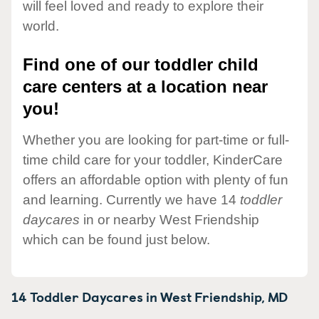
will feel loved and ready to explore their
world.
Find one of our toddler child
care centers at a location near
you!
Whether you are looking for part-time or full-
time child care for your toddler, KinderCare
offers an affordable option with plenty of fun
and learning. Currently we have 14
toddler
daycares
in or nearby West Friendship
which can be found just below.
14 Toddler Daycares in
West Friendship,
MD