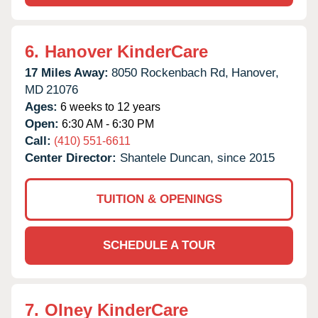
6.
Hanover KinderCare
17 Miles Away:
8050 Rockenbach Rd,
Hanover,
MD
21076
Ages:
6 weeks to 12 years
Open:
6:30 AM - 6:30 PM
Call:
(410) 551-6611
Center Director:
Shantele Duncan, since 2015
TUITION & OPENINGS
SCHEDULE A TOUR
7.
Olney KinderCare