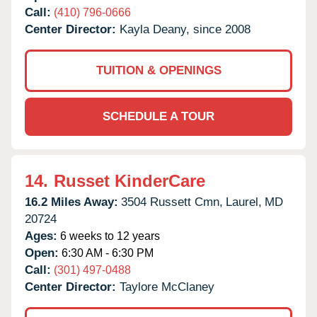
Call:
(410) 796-0666
Center Director:
Kayla Deany, since 2008
TUITION & OPENINGS
SCHEDULE A TOUR
14.
Russet KinderCare
16.2 Miles Away:
3504 Russett Cmn,
Laurel,
MD
20724
Ages:
6 weeks to 12 years
Open:
6:30 AM - 6:30 PM
Call:
(301) 497-0488
Center Director:
Taylore McClaney