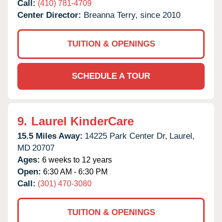
Call:
(410) 781-4709
Center Director:
Breanna Terry, since 2010
TUITION & OPENINGS
SCHEDULE A TOUR
9.
Laurel KinderCare
15.5 Miles Away:
14225 Park Center Dr,
Laurel,
MD
20707
Ages:
6 weeks to 12 years
Open:
6:30 AM - 6:30 PM
Call:
(301) 470-3080
TUITION & OPENINGS