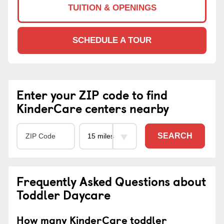
TUITION & OPENINGS
SCHEDULE A TOUR
Enter your ZIP code to find
KinderCare centers nearby
SEARCH
Frequently Asked Questions about
Toddler Daycare
How many KinderCare toddler