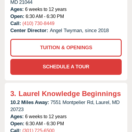
MD
21044
Ages:
6 weeks to 12 years
Open:
6:30 AM - 6:30 PM
Call:
(410) 730-8449
Center Director:
Angel Twyman, since 2018
TUITION & OPENINGS
SCHEDULE A TOUR
3.
Laurel Knowledge Beginnings
10.2 Miles Away:
7551 Montpelier Rd,
Laurel,
MD
20723
Ages:
6 weeks to 12 years
Open:
6:30 AM - 6:30 PM
Call:
(301) 725-6500