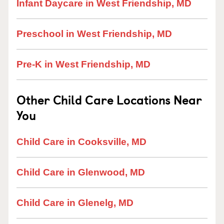
Infant Daycare in West Friendship, MD
Preschool in West Friendship, MD
Pre-K in West Friendship, MD
Other Child Care Locations Near
You
Child Care in Cooksville, MD
Child Care in Glenwood, MD
Child Care in Glenelg, MD