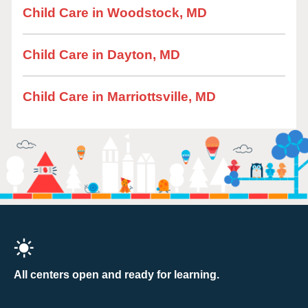
Child Care in Woodstock, MD
Child Care in Dayton, MD
Child Care in Marriottsville, MD
All centers open and ready for learning.