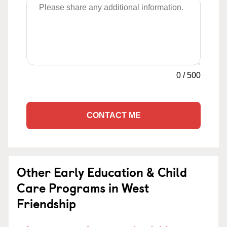
0
/
500
CONTACT ME
Other Early Education & Child
Care Programs in West
Friendship