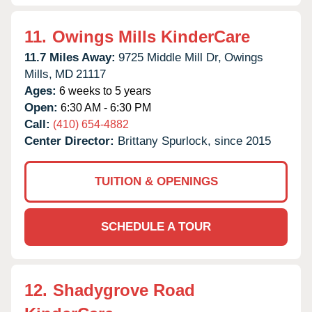
11.
Owings Mills KinderCare
11.7 Miles Away:
9725 Middle Mill Dr,
Owings
Mills,
MD
21117
Ages:
6 weeks to 5 years
Open:
6:30 AM - 6:30 PM
Call:
(410) 654-4882
Center Director:
Brittany Spurlock, since 2015
TUITION & OPENINGS
SCHEDULE A TOUR
12.
Shadygrove Road