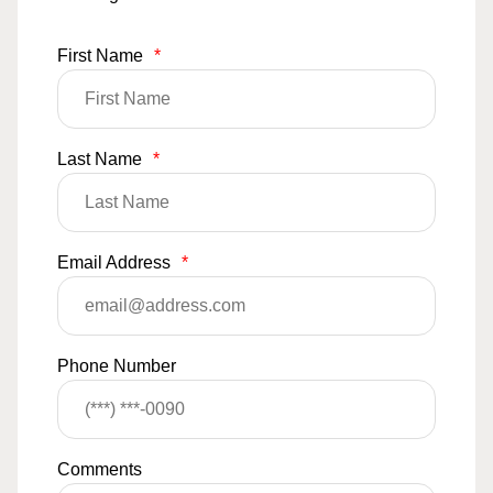
First Name
*
Last Name
*
Email Address
*
Phone Number
Comments