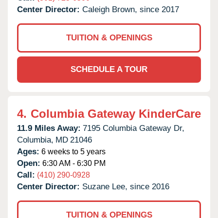
Center Director:
Caleigh Brown, since 2017
TUITION & OPENINGS
SCHEDULE A TOUR
4.
Columbia Gateway KinderCare
11.9 Miles Away:
7195 Columbia Gateway Dr,
Columbia,
MD
21046
Ages:
6 weeks to 5 years
Open:
6:30 AM - 6:30 PM
Call:
(410) 290-0928
Center Director:
Suzane Lee, since 2016
TUITION & OPENINGS