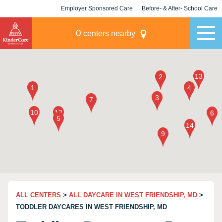
Employer Sponsored Care
Before- & After- School Care
KLC for Employers
Champions
0
centers nearby
ALL CENTERS
>
ALL DAYCARE IN WEST FRIENDSHIP, MD
>
TODDLER DAYCARES IN WEST FRIENDSHIP, MD