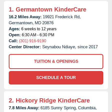
1.
Germantown KinderCare
16.2 Miles Away:
19921 Frederick Rd,
Germantown,
MD
20876
Ages:
6 weeks to 12 years
Open:
6:30 AM - 6:30 PM
Call:
(301) 916-9190
Center Director:
Seynabou Ndiaye, since 2017
TUITION & OPENINGS
SCHEDULE A TOUR
2.
Hickory Ridge KinderCare
7.8 Miles Away:
6185 Sunny Spring,
Columbia,