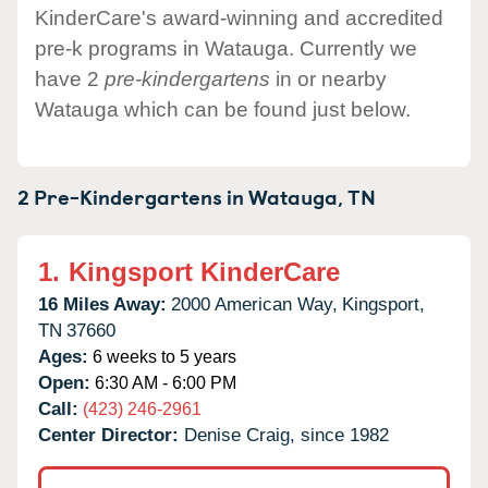
KinderCare's award-winning and accredited
pre-k programs in Watauga. Currently we
have 2
pre-kindergartens
in or nearby
Watauga which can be found just below.
2 Pre-Kindergartens in
Watauga,
TN
1.
Kingsport KinderCare
16 Miles Away:
2000 American Way,
Kingsport,
TN
37660
Ages:
6 weeks to 5 years
Open:
6:30 AM - 6:00 PM
Call:
(423) 246-2961
Center Director:
Denise Craig, since 1982