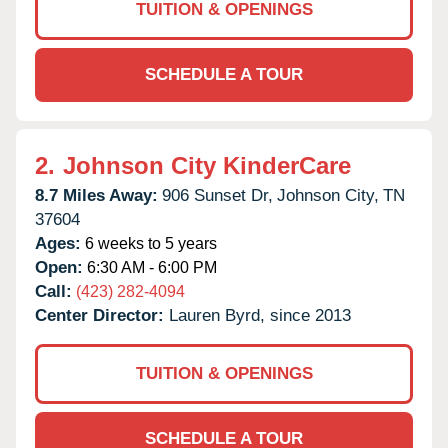
TUITION & OPENINGS
SCHEDULE A TOUR
2.
Johnson City KinderCare
8.7 Miles Away:
906 Sunset Dr,
Johnson City,
TN
37604
Ages:
6 weeks to 5 years
Open:
6:30 AM - 6:00 PM
Call:
(423) 282-4094
Center Director:
Lauren Byrd, since 2013
TUITION & OPENINGS
SCHEDULE A TOUR