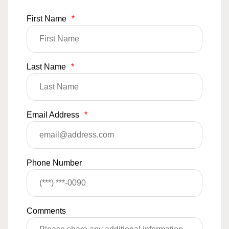
First Name
*
Last Name
*
Email Address
*
Phone Number
Comments