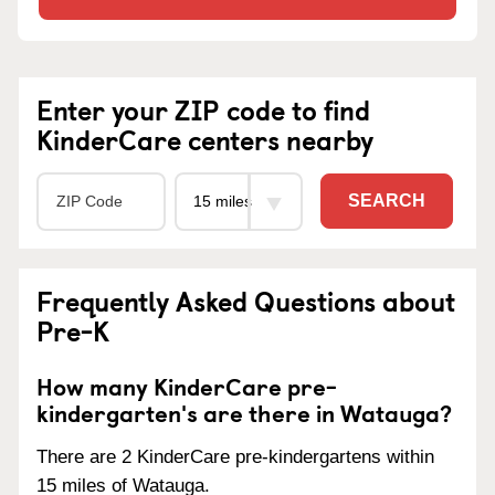
Enter your ZIP code to find
KinderCare centers nearby
SEARCH
Frequently Asked Questions about
Pre-K
How many KinderCare pre-
kindergarten's are there in Watauga?
There are 2 KinderCare pre-kindergartens within
15 miles of Watauga.