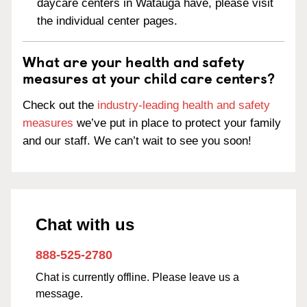
daycare centers in Watauga have, please visit
the individual center pages.
What are your health and safety
measures at your child care centers?
Check out the
industry-leading health and safety
measures
we’ve put in place to protect your family
and our staff. We can’t wait to see you soon!
Chat with us
888-525-2780
Chat is currently offline. Please leave us a
message.