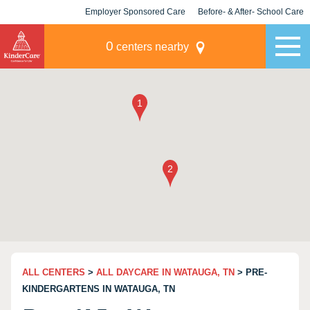
Employer Sponsored Care
Before- & After- School Care
KLC for Employers
Champions
0
centers nearby
ALL CENTERS
>
ALL DAYCARE IN WATAUGA, TN
> PRE-
KINDERGARTENS IN WATAUGA, TN