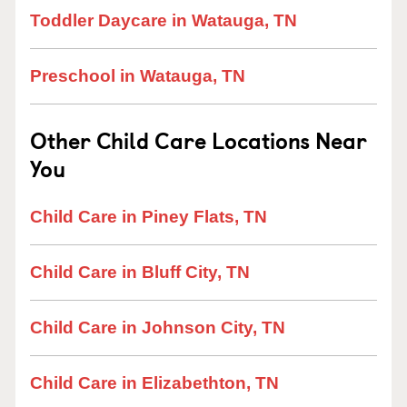
Toddler Daycare in Watauga, TN
Preschool in Watauga, TN
Other Child Care Locations Near
You
Child Care in Piney Flats, TN
Child Care in Bluff City, TN
Child Care in Johnson City, TN
Child Care in Elizabethton, TN