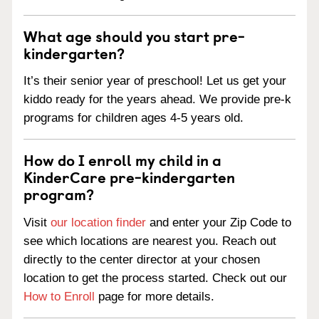
What age should you start pre-
kindergarten?
It’s their senior year of preschool! Let us get your
kiddo ready for the years ahead. We provide pre-k
programs for children ages 4-5 years old.
How do I enroll my child in a
KinderCare pre-kindergarten
program?
Visit
our location finder
and enter your Zip Code to
see which locations are nearest you. Reach out
directly to the center director at your chosen
location to get the process started. Check out our
How to Enroll
page for more details.