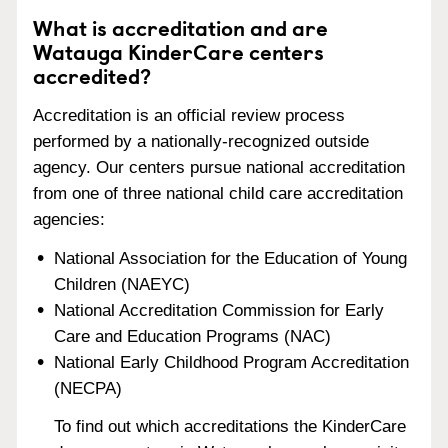
What is accreditation and are
Watauga KinderCare centers
accredited?
Accreditation is an official review process
performed by a nationally-recognized outside
agency. Our centers pursue national accreditation
from one of three national child care accreditation
agencies:
National Association for the Education of Young
Children (NAEYC)
National Accreditation Commission for Early
Care and Education Programs (NAC)
National Early Childhood Program Accreditation
(NECPA)
To find out which accreditations the KinderCare