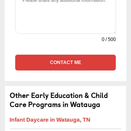
0
/
500
CONTACT ME
Other Early Education & Child
Care Programs in Watauga
Infant Daycare in Watauga, TN