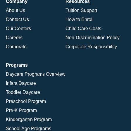
Company
Resources
About Us
Tuition Support
Contact Us
How to Enroll
Our Centers
Child Care Costs
Careers
Non-Discrimination Policy
Corporate
Corporate Responsibility
Programs
Daycare Programs Overview
Infant Daycare
Toddler Daycare
Preschool Program
Pre-K Program
Kindergarten Program
School Age Programs