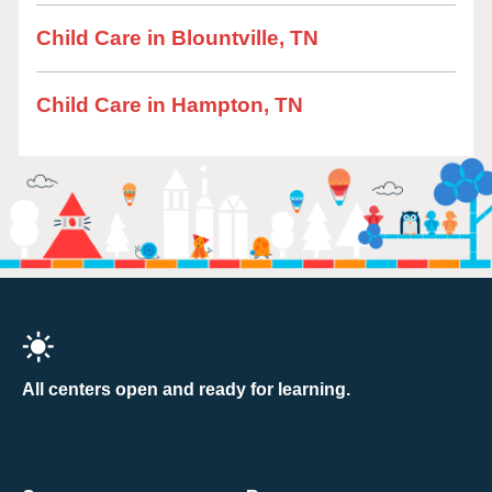
Child Care in Blountville, TN
Child Care in Hampton, TN
All centers open and ready for learning.