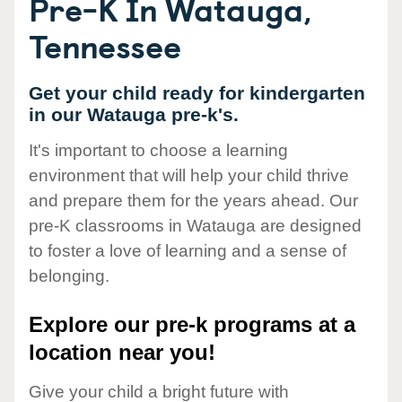
Pre-K In Watauga,
Tennessee
Get your child ready for kindergarten
in our Watauga pre-k's.
It's important to choose a learning
environment that will help your child thrive
and prepare them for the years ahead. Our
pre-K classrooms in Watauga are designed
to foster a love of learning and a sense of
belonging.
Explore our pre-k programs at a
location near you!
Give your child a bright future with