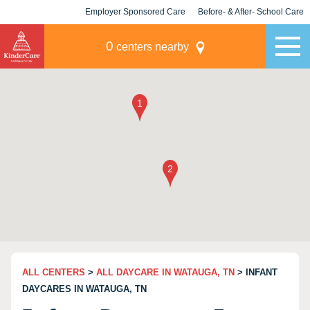
Employer Sponsored Care
Before- & After- School Care
KLC for Employers
Champions
0
centers nearby
ALL CENTERS
>
ALL DAYCARE IN WATAUGA, TN
> INFANT
DAYCARES IN WATAUGA, TN