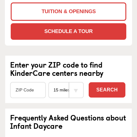
TUITION & OPENINGS
SCHEDULE A TOUR
Enter your ZIP code to find
KinderCare centers nearby
SEARCH
Frequently Asked Questions about
Infant Daycare