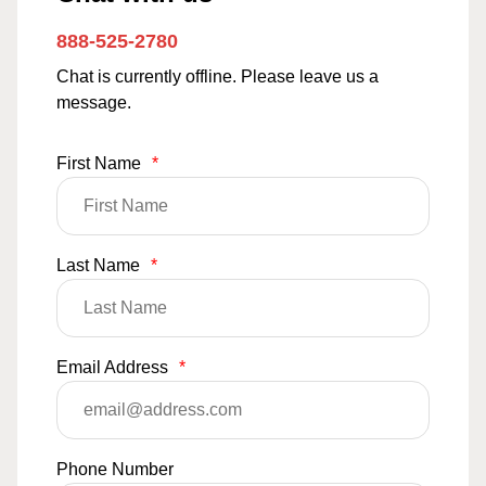
888-525-2780
Chat is currently offline. Please leave us a
message.
First Name
*
Last Name
*
Email Address
*
Phone Number