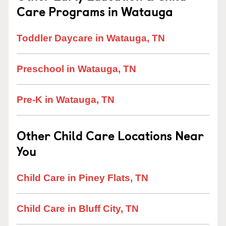
Care Programs in Watauga
Toddler Daycare in Watauga, TN
Preschool in Watauga, TN
Pre-K in Watauga, TN
Other Child Care Locations Near
You
Child Care in Piney Flats, TN
Child Care in Bluff City, TN