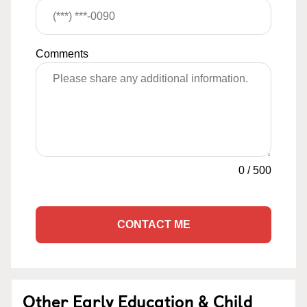
Comments
0
/
500
CONTACT ME
Other Early Education & Child