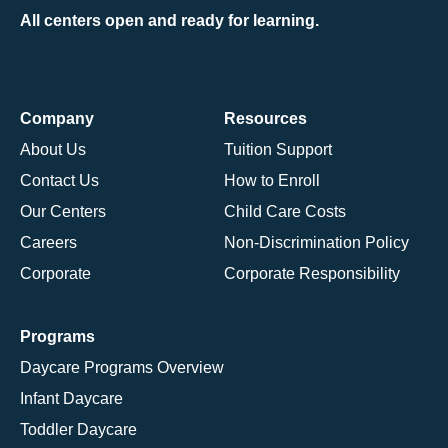
All centers open and ready for learning.
Company
Resources
About Us
Tuition Support
Contact Us
How to Enroll
Our Centers
Child Care Costs
Careers
Non-Discrimination Policy
Corporate
Corporate Responsibility
Programs
Daycare Programs Overview
Infant Daycare
Toddler Daycare