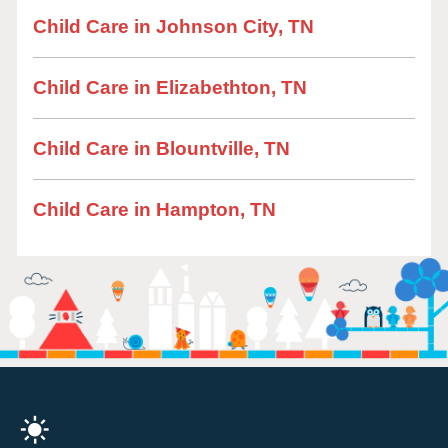
Child Care in Johnson City, TN
Child Care in Elizabethton, TN
Child Care in Blountville, TN
Child Care in Hampton, TN