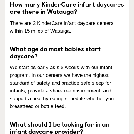
How many KinderCare infant daycares
are there in Watauga?
There are 2 KinderCare infant daycare centers
within 15 miles of Watauga.
What age do most babies start
daycare?
We start as early as six weeks with our infant
program. In our centers we have the highest
standard of safety and practice safe sleep for
infants, provide a shoe-free environment, and
support a healthy eating schedule whether you
breastfeed or bottle feed.
What should I be looking for in an
infant daycare provider?