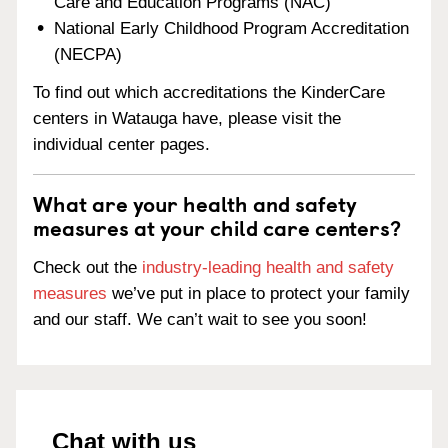
Care and Education Programs (NAC)
National Early Childhood Program Accreditation
(NECPA)
To find out which accreditations the KinderCare
centers in Watauga have, please visit the
individual center pages.
What are your health and safety
measures at your child care centers?
Check out the
industry-leading health and safety
measures
we’ve put in place to protect your family
and our staff. We can’t wait to see you soon!
Chat with us