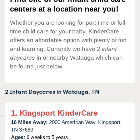
centers at a location near you!
Whether you are looking for part-time or full-
time child care for your baby, KinderCare
offers an affordable option with plenty of fun
and learning. Currently we have 2
infant
daycares
in or nearby Watauga which can
be found just below.
2 Infant Daycares in
Watauga,
TN
1.
Kingsport KinderCare
16 Miles Away:
2000 American Way,
Kingsport,
TN
37660
Ages:
6 weeks to 5 years