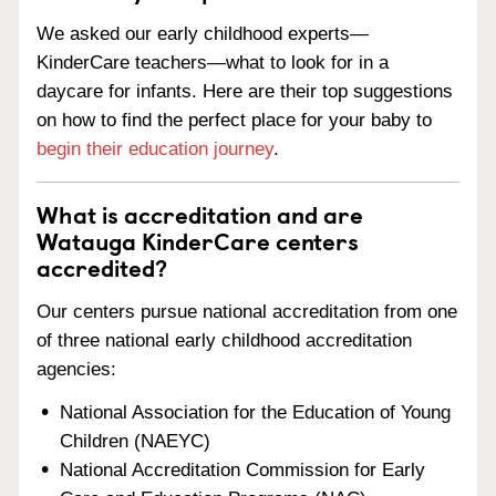
We asked our early childhood experts—
KinderCare teachers—what to look for in a
daycare for infants. Here are their top suggestions
on how to find the perfect place for your baby to
begin their education journey
.
What is accreditation and are
Watauga KinderCare centers
accredited?
Our centers pursue national accreditation from one
of three national early childhood accreditation
agencies:
National Association for the Education of Young
Children (NAEYC)
National Accreditation Commission for Early