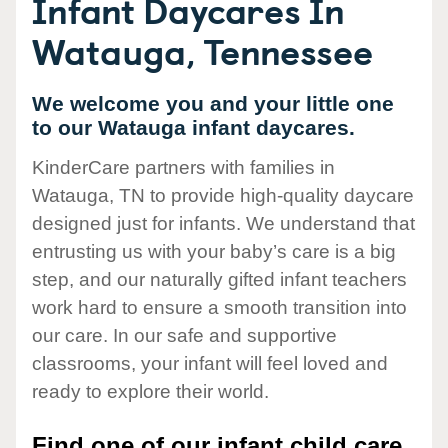
Infant Daycares In
Watauga, Tennessee
We welcome you and your little one
to our Watauga infant daycares.
KinderCare partners with families in
Watauga, TN to provide high-quality daycare
designed just for infants. We understand that
entrusting us with your baby’s care is a big
step, and our naturally gifted infant teachers
work hard to ensure a smooth transition into
our care. In our safe and supportive
classrooms, your infant will feel loved and
ready to explore their world.
Find one of our infant child care