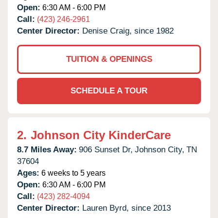
Open:
6:30 AM - 6:00 PM
Call:
(423) 246-2961
Center Director:
Denise Craig, since 1982
TUITION & OPENINGS
SCHEDULE A TOUR
2.
Johnson City KinderCare
8.7 Miles Away:
906 Sunset Dr,
Johnson City,
TN
37604
Ages:
6 weeks to 5 years
Open:
6:30 AM - 6:00 PM
Call:
(423) 282-4094
Center Director:
Lauren Byrd, since 2013