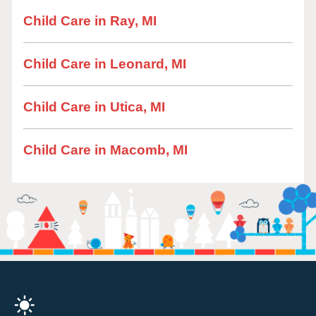
Child Care in Ray, MI
Child Care in Leonard, MI
Child Care in Utica, MI
Child Care in Macomb, MI