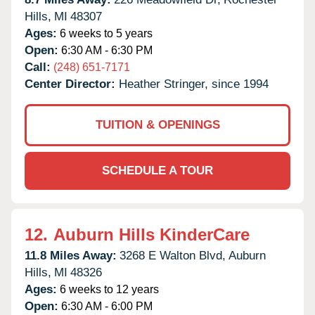
Hills,
MI
48307
Ages:
6 weeks to 5 years
Open:
6:30 AM - 6:30 PM
Call:
(248) 651-7171
Center Director:
Heather Stringer, since 1994
TUITION & OPENINGS
SCHEDULE A TOUR
12.
Auburn Hills KinderCare
11.8 Miles Away:
3268 E Walton Blvd,
Auburn
Hills,
MI
48326
Ages:
6 weeks to 12 years
Open:
6:30 AM - 6:00 PM