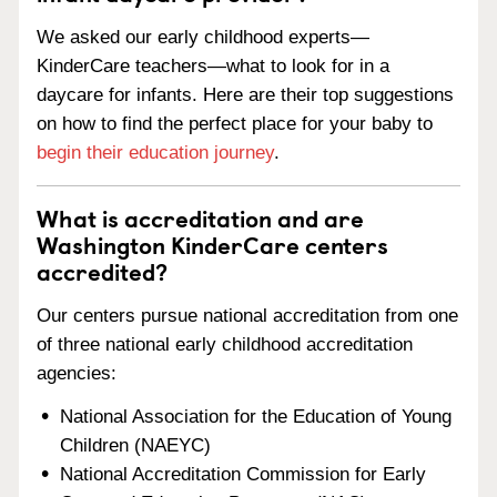
We asked our early childhood experts—
KinderCare teachers—what to look for in a
daycare for infants. Here are their top suggestions
on how to find the perfect place for your baby to
begin their education journey
.
What is accreditation and are
Washington KinderCare centers
accredited?
Our centers pursue national accreditation from one
of three national early childhood accreditation
agencies:
National Association for the Education of Young
Children (NAEYC)
National Accreditation Commission for Early