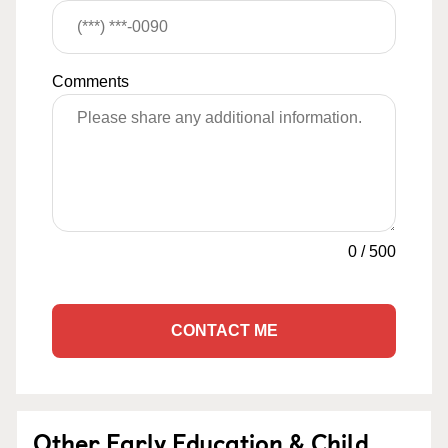
Comments
0
/
500
CONTACT ME
Other Early Education & Child