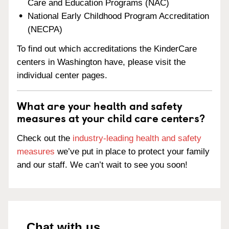
Care and Education Programs (NAC)
National Early Childhood Program Accreditation
(NECPA)
To find out which accreditations the KinderCare
centers in Washington have, please visit the
individual center pages.
What are your health and safety
measures at your child care centers?
Check out the
industry-leading health and safety
measures
we’ve put in place to protect your family
and our staff. We can’t wait to see you soon!
Chat with us