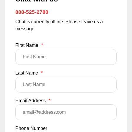
888-525-2780
Chat is currently offline. Please leave us a
message.
First Name
*
Last Name
*
Email Address
*
Phone Number