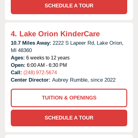
SCHEDULE A TOUR
4.
Lake Orion KinderCare
10.7 Miles Away:
2222 S Lapeer Rd,
Lake Orion,
MI
48360
Ages:
6 weeks to 12 years
Open:
6:00 AM - 6:30 PM
Call:
(248) 972-5674
Center Director:
Aubrey Rumble, since 2022
TUITION & OPENINGS
SCHEDULE A TOUR