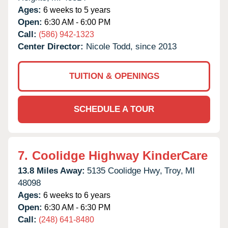
Ages:
6 weeks to 5 years
Open:
6:30 AM - 6:00 PM
Call:
(586) 942-1323
Center Director:
Nicole Todd, since 2013
TUITION & OPENINGS
SCHEDULE A TOUR
7.
Coolidge Highway KinderCare
13.8 Miles Away:
5135 Coolidge Hwy,
Troy,
MI
48098
Ages:
6 weeks to 6 years
Open:
6:30 AM - 6:30 PM
Call:
(248) 641-8480