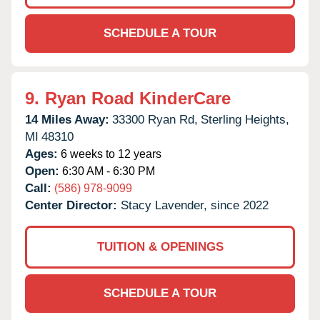
SCHEDULE A TOUR
9.
Ryan Road KinderCare
14 Miles Away:
33300 Ryan Rd,
Sterling Heights,
MI
48310
Ages:
6 weeks to 12 years
Open:
6:30 AM - 6:30 PM
Call:
(586) 978-9099
Center Director:
Stacy Lavender, since 2022
TUITION & OPENINGS
SCHEDULE A TOUR