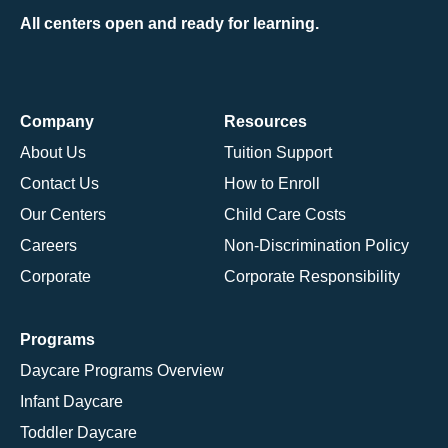
All centers open and ready for learning.
Company
Resources
About Us
Tuition Support
Contact Us
How to Enroll
Our Centers
Child Care Costs
Careers
Non-Discrimination Policy
Corporate
Corporate Responsibility
Programs
Daycare Programs Overview
Infant Daycare
Toddler Daycare