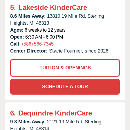
5.
Lakeside KinderCare
8.6 Miles Away:
13810 19 Mile Rd,
Sterling
Heights,
MI
48313
Ages:
6 weeks to 12 years
Open:
6:30 AM - 6:00 PM
Call:
(586) 566-7345
Center Director:
Stacie Fournier, since 2026
TUITION & OPENINGS
SCHEDULE A TOUR
6.
Dequindre KinderCare
9.8 Miles Away:
2121 19 Mile Rd,
Sterling
Heights,
MI
48314