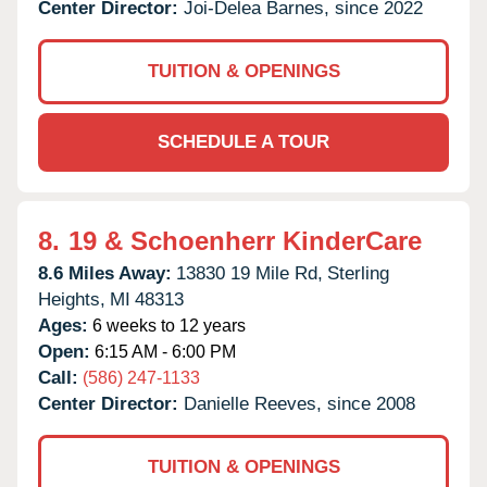
Center Director:
Joi-Delea Barnes, since 2022
TUITION & OPENINGS
SCHEDULE A TOUR
8.
19 & Schoenherr KinderCare
8.6 Miles Away:
13830 19 Mile Rd,
Sterling
Heights,
MI
48313
Ages:
6 weeks to 12 years
Open:
6:15 AM - 6:00 PM
Call:
(586) 247-1133
Center Director:
Danielle Reeves, since 2008
TUITION & OPENINGS