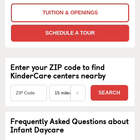
TUITION & OPENINGS
SCHEDULE A TOUR
Enter your ZIP code to find
KinderCare centers nearby
SEARCH
Frequently Asked Questions about
Infant Daycare