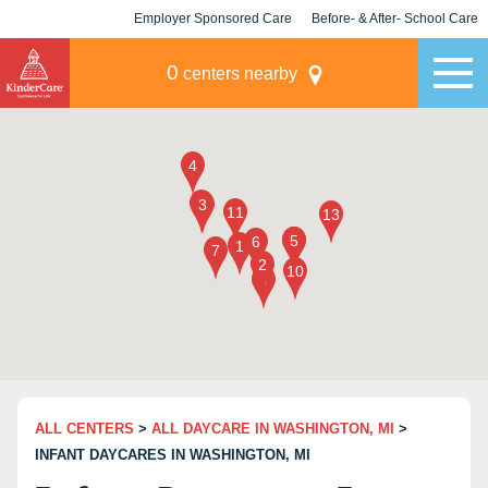
Employer Sponsored Care
Before- & After- School Care
KLC for Employers
Champions
0
centers nearby
ALL CENTERS
>
ALL DAYCARE IN WASHINGTON, MI
>
INFANT DAYCARES IN WASHINGTON, MI