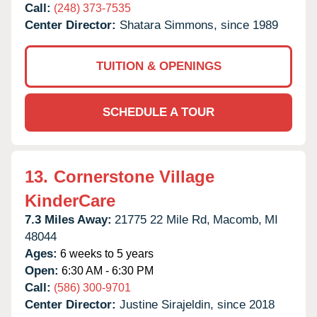
Call:
(248) 373-7535
Center Director:
Shatara Simmons, since 1989
TUITION & OPENINGS
SCHEDULE A TOUR
13.
Cornerstone Village
KinderCare
7.3 Miles Away:
21775 22 Mile Rd,
Macomb,
MI
48044
Ages:
6 weeks to 5 years
Open:
6:30 AM - 6:30 PM
Call:
(586) 300-9701
Center Director:
Justine Sirajeldin, since 2018