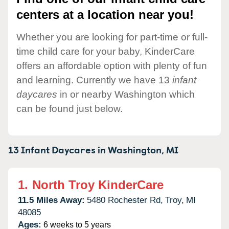
centers at a location near you!
Whether you are looking for part-time or full-
time child care for your baby, KinderCare
offers an affordable option with plenty of fun
and learning. Currently we have 13
infant
daycares
in or nearby Washington which
can be found just below.
13 Infant Daycares in
Washington,
MI
1.
North Troy KinderCare
11.5 Miles Away:
5480 Rochester Rd,
Troy,
MI
48085
Ages:
6 weeks to 5 years