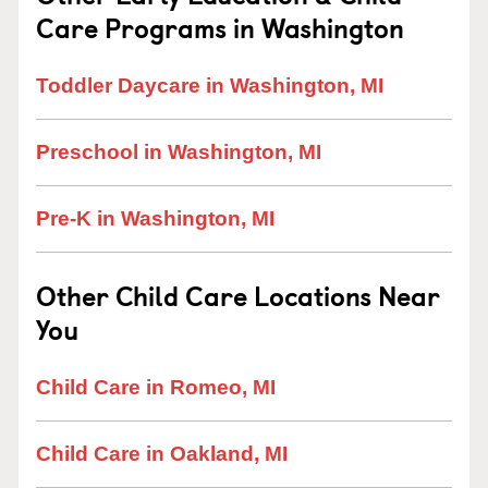
Care Programs in Washington
Toddler Daycare in Washington, MI
Preschool in Washington, MI
Pre-K in Washington, MI
Other Child Care Locations Near
You
Child Care in Romeo, MI
Child Care in Oakland, MI