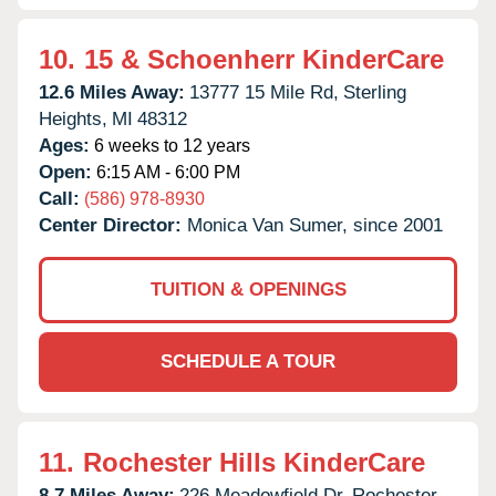
10.
15 & Schoenherr KinderCare
12.6 Miles Away:
13777 15 Mile Rd,
Sterling
Heights,
MI
48312
Ages:
6 weeks to 12 years
Open:
6:15 AM - 6:00 PM
Call:
(586) 978-8930
Center Director:
Monica Van Sumer, since 2001
TUITION & OPENINGS
SCHEDULE A TOUR
11.
Rochester Hills KinderCare
8.7 Miles Away:
226 Meadowfield Dr,
Rochester