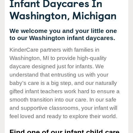
Infant Daycares In
Washington, Michigan
We welcome you and your little one
to our Washington infant daycares.
KinderCare partners with families in
Washington, MI to provide high-quality
daycare designed just for infants. We
understand that entrusting us with your
baby’s care is a big step, and our naturally
gifted infant teachers work hard to ensure a
smooth transition into our care. In our safe
and supportive classrooms, your infant will
feel loved and ready to explore their world.
Find one of our infant child care