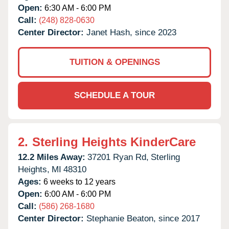
Open:
6:30 AM - 6:00 PM
Call:
(248) 828-0630
Center Director:
Janet Hash, since 2023
TUITION & OPENINGS
SCHEDULE A TOUR
2.
Sterling Heights KinderCare
12.2 Miles Away:
37201 Ryan Rd,
Sterling
Heights,
MI
48310
Ages:
6 weeks to 12 years
Open:
6:00 AM - 6:00 PM
Call:
(586) 268-1680
Center Director:
Stephanie Beaton, since 2017