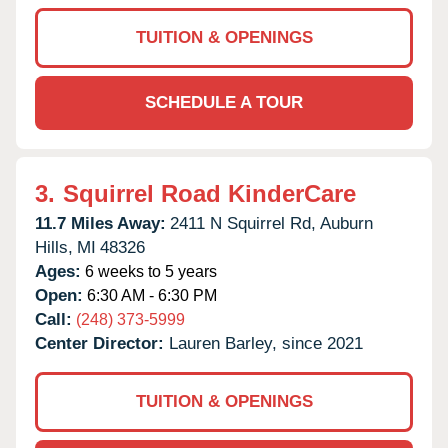
TUITION & OPENINGS
SCHEDULE A TOUR
3.
Squirrel Road KinderCare
11.7 Miles Away:
2411 N Squirrel Rd,
Auburn
Hills,
MI
48326
Ages:
6 weeks to 5 years
Open:
6:30 AM - 6:30 PM
Call:
(248) 373-5999
Center Director:
Lauren Barley, since 2021
TUITION & OPENINGS