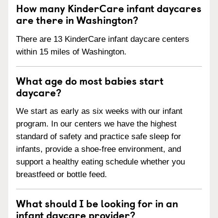
How many KinderCare infant daycares
are there in Washington?
There are 13 KinderCare infant daycare centers
within 15 miles of Washington.
What age do most babies start
daycare?
We start as early as six weeks with our infant
program. In our centers we have the highest
standard of safety and practice safe sleep for
infants, provide a shoe-free environment, and
support a healthy eating schedule whether you
breastfeed or bottle feed.
What should I be looking for in an
infant daycare provider?