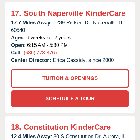
17.
South Naperville KinderCare
17.7 Miles Away:
1239 Rickert Dr,
Naperville,
IL
60540
Ages:
6 weeks to 12 years
Open:
6:15 AM - 5:30 PM
Call:
(630) 778-8767
Center Director:
Erica Cassidy, since 2000
TUITION & OPENINGS
SCHEDULE A TOUR
18.
Constitution KinderCare
12.4 Miles Away:
80 S Constitution Dr,
Aurora,
IL