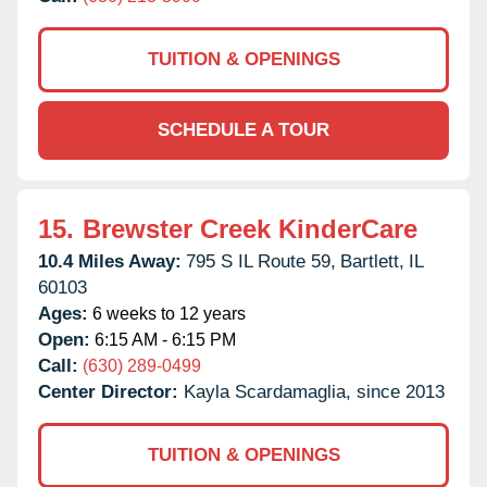
TUITION & OPENINGS
SCHEDULE A TOUR
15.
Brewster Creek KinderCare
10.4 Miles Away:
795 S IL Route 59,
Bartlett,
IL
60103
Ages:
6 weeks to 12 years
Open:
6:15 AM - 6:15 PM
Call:
(630) 289-0499
Center Director:
Kayla Scardamaglia, since 2013
TUITION & OPENINGS