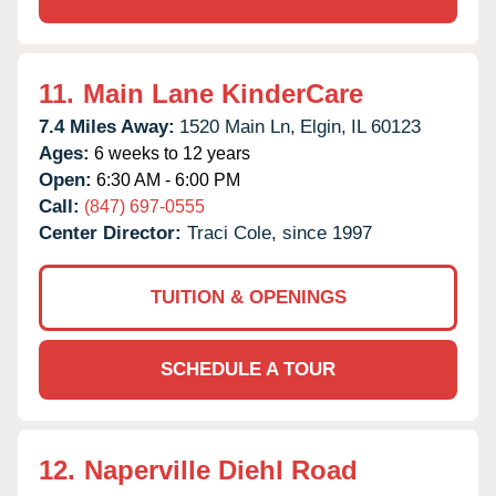
11.
Main Lane KinderCare
7.4 Miles Away:
1520 Main Ln,
Elgin,
IL
60123
Ages:
6 weeks to 12 years
Open:
6:30 AM - 6:00 PM
Call:
(847) 697-0555
Center Director:
Traci Cole, since 1997
TUITION & OPENINGS
SCHEDULE A TOUR
12.
Naperville Diehl Road