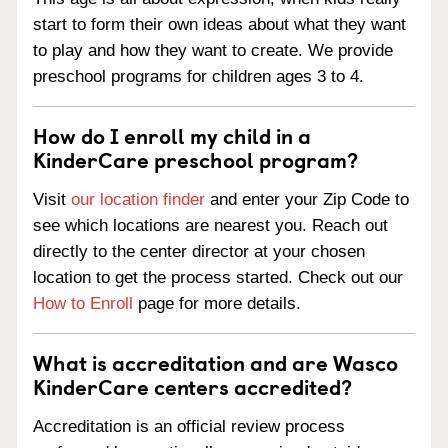
start to form their own ideas about what they want
to play and how they want to create. We provide
preschool programs for children ages 3 to 4.
How do I enroll my child in a
KinderCare preschool program?
Visit
our location finder
and enter your Zip Code to
see which locations are nearest you. Reach out
directly to the center director at your chosen
location to get the process started. Check out our
How to Enroll
page for more details.
What is accreditation and are Wasco
KinderCare centers accredited?
Accreditation is an official review process