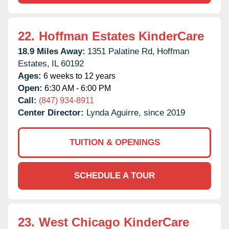
22.
Hoffman Estates KinderCare
18.9 Miles Away:
1351 Palatine Rd,
Hoffman
Estates,
IL
60192
Ages:
6 weeks to 12 years
Open:
6:30 AM - 6:00 PM
Call:
(847) 934-8911
Center Director:
Lynda Aguirre, since 2019
TUITION & OPENINGS
SCHEDULE A TOUR
23.
West Chicago KinderCare