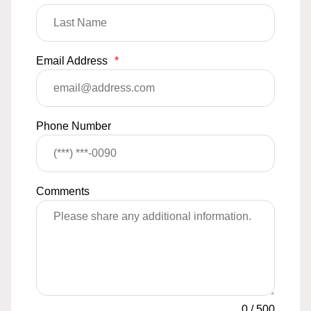
Email Address
*
Phone Number
Comments
0
/
500