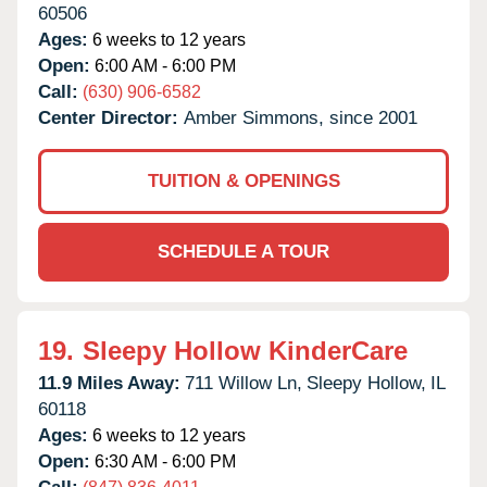
60506
Ages:
6 weeks to 12 years
Open:
6:00 AM - 6:00 PM
Call:
(630) 906-6582
Center Director:
Amber Simmons, since 2001
TUITION & OPENINGS
SCHEDULE A TOUR
19.
Sleepy Hollow KinderCare
11.9 Miles Away:
711 Willow Ln,
Sleepy Hollow,
IL
60118
Ages:
6 weeks to 12 years
Open:
6:30 AM - 6:00 PM