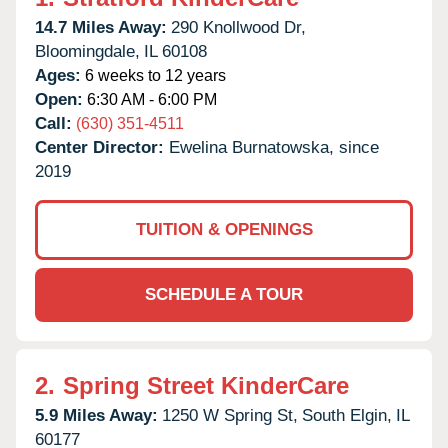
14.7 Miles Away:
290 Knollwood Dr,
Bloomingdale,
IL
60108
Ages:
6 weeks to 12 years
Open:
6:30 AM - 6:00 PM
Call:
(630) 351-4511
Center Director:
Ewelina Burnatowska, since
2019
TUITION & OPENINGS
SCHEDULE A TOUR
2.
Spring Street KinderCare
5.9 Miles Away:
1250 W Spring St,
South Elgin,
IL
60177