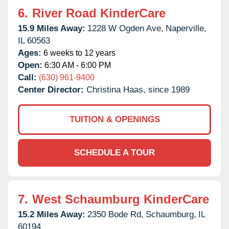
6.
River Road KinderCare
15.9 Miles Away:
1228 W Ogden Ave,
Naperville,
IL
60563
Ages:
6 weeks to 12 years
Open:
6:30 AM - 6:00 PM
Call:
(630) 961-9400
Center Director:
Christina Haas, since 1989
TUITION & OPENINGS
SCHEDULE A TOUR
7.
West Schaumburg KinderCare
15.2 Miles Away:
2350 Bode Rd,
Schaumburg,
IL
60194