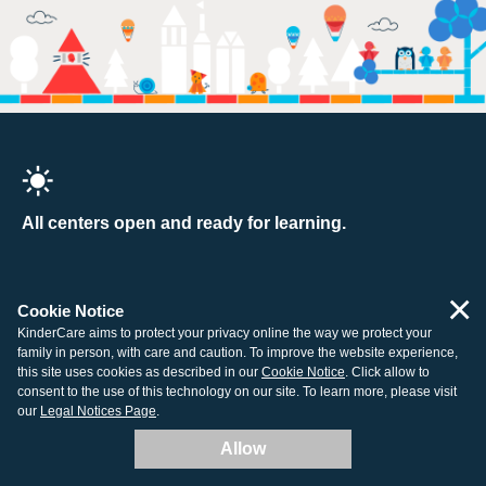
All centers open and ready for learning.
×
Cookie Notice
Company
Resources
KinderCare aims to protect your privacy online the way we protect your
family in person, with care and caution. To improve the website experience,
About Us
Tuition Support
this site uses cookies as described in our
Cookie Notice
. Click allow to
consent to the use of this technology on our site. To learn more, please visit
Contact Us
How to Enroll
our
Legal Notices Page
.
Our Centers
Child Care Costs
Allow
Careers
Non-Discrimination Policy