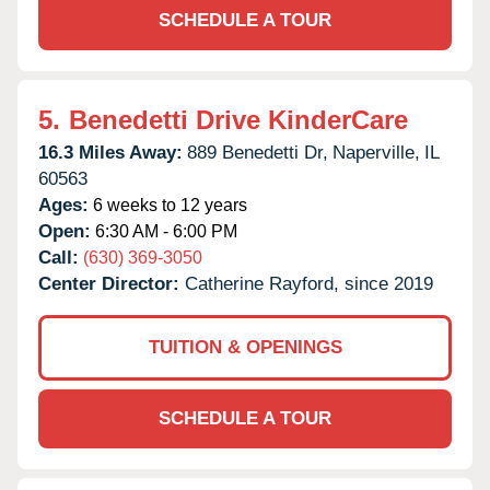
SCHEDULE A TOUR
5.
Benedetti Drive KinderCare
16.3 Miles Away:
889 Benedetti Dr,
Naperville,
IL
60563
Ages:
6 weeks to 12 years
Open:
6:30 AM - 6:00 PM
Call:
(630) 369-3050
Center Director:
Catherine Rayford, since 2019
TUITION & OPENINGS
SCHEDULE A TOUR