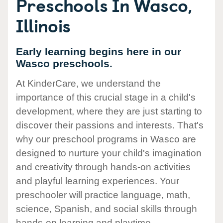
Preschools In Wasco,
Illinois
Early learning begins here in our
Wasco preschools.
At KinderCare, we understand the
importance of this crucial stage in a child's
development, where they are just starting to
discover their passions and interests. That's
why our preschool programs in Wasco are
designed to nurture your child's imagination
and creativity through hands-on activities
and playful learning experiences. Your
preschooler will practice language, math,
science, Spanish, and social skills through
hands-on learning and playtime.