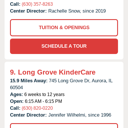
Call:
(630) 357-8263
Center Director:
Rachelle Snow, since 2019
TUITION & OPENINGS
SCHEDULE A TOUR
9.
Long Grove KinderCare
15.9 Miles Away:
745 Long Grove Dr,
Aurora,
IL
60504
Ages:
6 weeks to 12 years
Open:
6:15 AM - 6:15 PM
Call:
(630) 820-0220
Center Director:
Jennifer Wilhelmi, since 1996