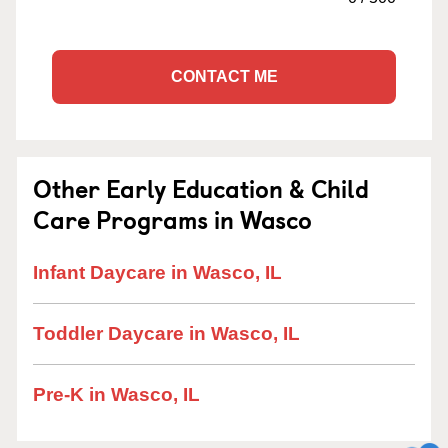
CONTACT ME
Other Early Education & Child
Care Programs in Wasco
Infant Daycare in Wasco, IL
Toddler Daycare in Wasco, IL
Pre-K in Wasco, IL