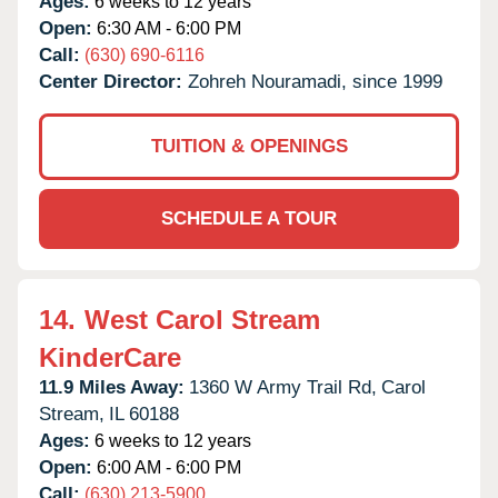
Ages:
6 weeks to 12 years
Open:
6:30 AM - 6:00 PM
Call:
(630) 690-6116
Center Director:
Zohreh Nouramadi, since 1999
TUITION & OPENINGS
SCHEDULE A TOUR
14.
West Carol Stream
KinderCare
11.9 Miles Away:
1360 W Army Trail Rd,
Carol
Stream,
IL
60188
Ages:
6 weeks to 12 years
Open:
6:00 AM - 6:00 PM
Call:
(630) 213-5900