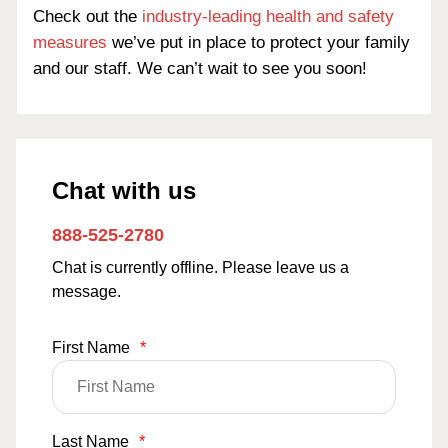
Check out the
industry-leading health and safety
measures
we’ve put in place to protect your family
and our staff. We can’t wait to see you soon!
Chat with us
888-525-2780
Chat is currently offline. Please leave us a
message.
First Name
*
Last Name
*