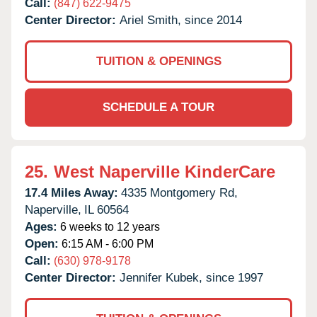
Call:
(847) 622-9475
Center Director:
Ariel Smith, since 2014
TUITION & OPENINGS
SCHEDULE A TOUR
25.
West Naperville KinderCare
17.4 Miles Away:
4335 Montgomery Rd,
Naperville,
IL
60564
Ages:
6 weeks to 12 years
Open:
6:15 AM - 6:00 PM
Call:
(630) 978-9178
Center Director:
Jennifer Kubek, since 1997