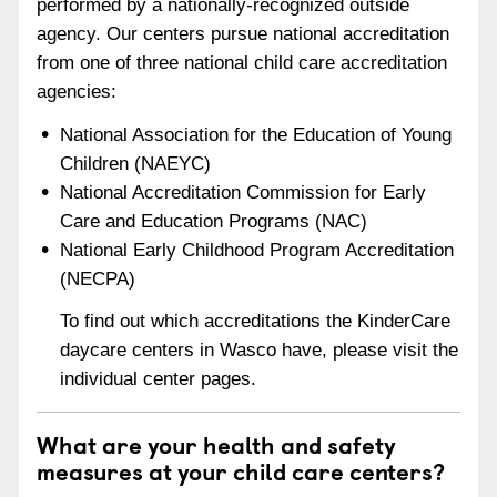
performed by a nationally-recognized outside
agency. Our centers pursue national accreditation
from one of three national child care accreditation
agencies:
National Association for the Education of Young
Children (NAEYC)
National Accreditation Commission for Early
Care and Education Programs (NAC)
National Early Childhood Program Accreditation
(NECPA)
To find out which accreditations the KinderCare
daycare centers in Wasco have, please visit the
individual center pages.
What are your health and safety
measures at your child care centers?