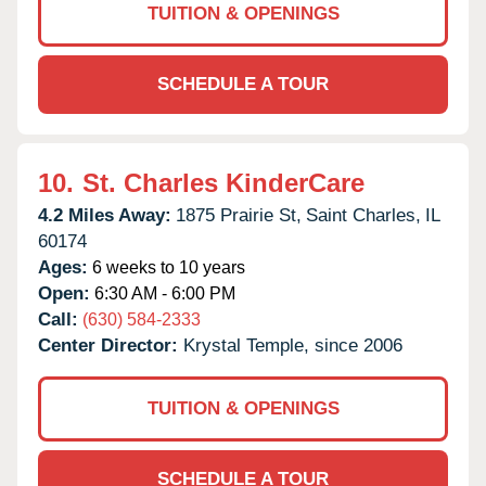
TUITION & OPENINGS
SCHEDULE A TOUR
10.
St. Charles KinderCare
4.2 Miles Away:
1875 Prairie St,
Saint Charles,
IL
60174
Ages:
6 weeks to 10 years
Open:
6:30 AM - 6:00 PM
Call:
(630) 584-2333
Center Director:
Krystal Temple, since 2006
TUITION & OPENINGS
SCHEDULE A TOUR