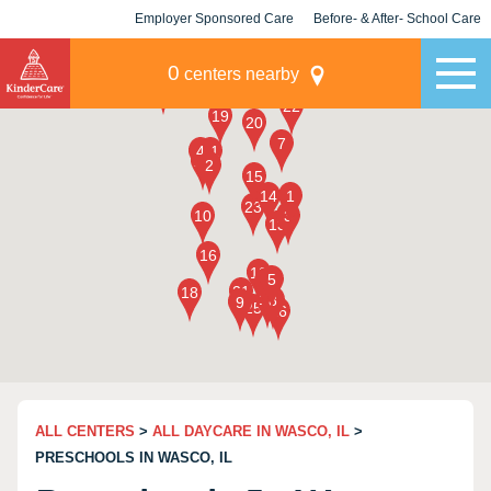
Employer Sponsored Care
Before- & After- School Care
KLC for Employers
Champions
0
centers nearby
ALL CENTERS
>
ALL DAYCARE IN WASCO, IL
>
PRESCHOOLS IN WASCO, IL