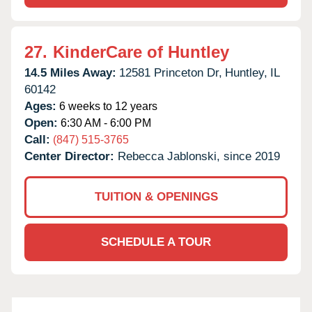
27.
KinderCare of Huntley
14.5 Miles Away:
12581 Princeton Dr,
Huntley,
IL
60142
Ages:
6 weeks to 12 years
Open:
6:30 AM - 6:00 PM
Call:
(847) 515-3765
Center Director:
Rebecca Jablonski, since 2019
TUITION & OPENINGS
SCHEDULE A TOUR