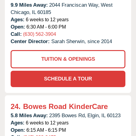
9.9 Miles Away:
2044 Franciscan Way,
West
Chicago,
IL
60185
Ages:
6 weeks to 12 years
Open:
6:30 AM - 6:00 PM
Call:
(630) 562-3904
Center Director:
Sarah Sherwin, since 2014
TUITION & OPENINGS
SCHEDULE A TOUR
24.
Bowes Road KinderCare
5.8 Miles Away:
2395 Bowes Rd,
Elgin,
IL
60123
Ages:
6 weeks to 12 years
Open:
6:15 AM - 6:15 PM