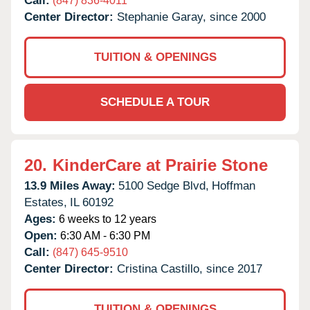
Call:
(847) 836-4011
Center Director:
Stephanie Garay, since 2000
TUITION & OPENINGS
SCHEDULE A TOUR
20.
KinderCare at Prairie Stone
13.9 Miles Away:
5100 Sedge Blvd,
Hoffman
Estates,
IL
60192
Ages:
6 weeks to 12 years
Open:
6:30 AM - 6:30 PM
Call:
(847) 645-9510
Center Director:
Cristina Castillo, since 2017
TUITION & OPENINGS