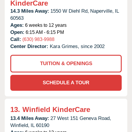
KinderCare
14.3 Miles Away:
1550 W Diehl Rd,
Naperville,
IL
60563
Ages:
6 weeks to 12 years
Open:
6:15 AM - 6:15 PM
Call:
(630) 983-9988
Center Director:
Kara Grimes, since 2002
TUITION & OPENINGS
SCHEDULE A TOUR
13.
Winfield KinderCare
13.4 Miles Away:
27 West 151 Geneva Road,
Winfield,
IL
60190