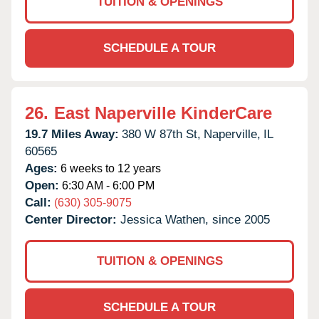
TUITION & OPENINGS
SCHEDULE A TOUR
26.
East Naperville KinderCare
19.7 Miles Away:
380 W 87th St,
Naperville,
IL
60565
Ages:
6 weeks to 12 years
Open:
6:30 AM - 6:00 PM
Call:
(630) 305-9075
Center Director:
Jessica Wathen, since 2005
TUITION & OPENINGS
SCHEDULE A TOUR