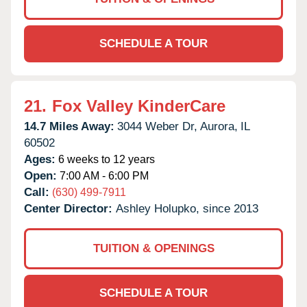
SCHEDULE A TOUR
21.
Fox Valley KinderCare
14.7 Miles Away:
3044 Weber Dr,
Aurora,
IL
60502
Ages:
6 weeks to 12 years
Open:
7:00 AM - 6:00 PM
Call:
(630) 499-7911
Center Director:
Ashley Holupko, since 2013
TUITION & OPENINGS
SCHEDULE A TOUR