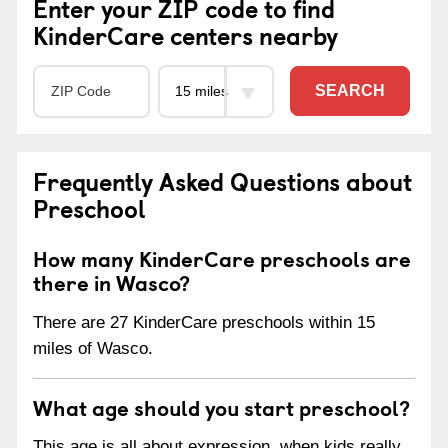
Enter your ZIP code to find
KinderCare centers nearby
SEARCH
Frequently Asked Questions about
Preschool
How many KinderCare preschools are
there in Wasco?
There are 27 KinderCare preschools within 15
miles of Wasco.
What age should you start preschool?
This age is all about expression, when kids really