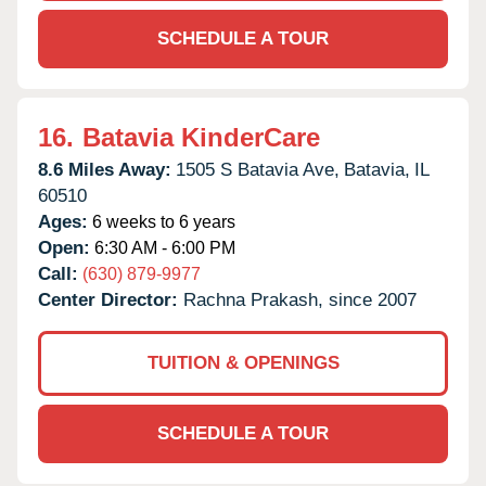
SCHEDULE A TOUR
16.
Batavia KinderCare
8.6 Miles Away:
1505 S Batavia Ave,
Batavia,
IL
60510
Ages:
6 weeks to 6 years
Open:
6:30 AM - 6:00 PM
Call:
(630) 879-9977
Center Director:
Rachna Prakash, since 2007
TUITION & OPENINGS
SCHEDULE A TOUR