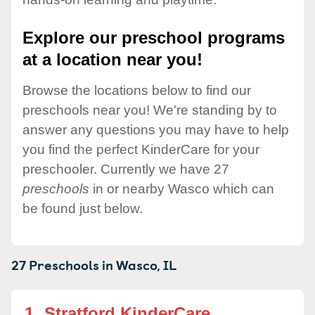
Explore our preschool programs
at a location near you!
Browse the locations below to find our
preschools near you! We're standing by to
answer any questions you may have to help
you find the perfect KinderCare for your
preschooler. Currently we have 27
preschools
in or nearby Wasco which can
be found just below.
27 Preschools in
Wasco,
IL
1.
Stratford KinderCare