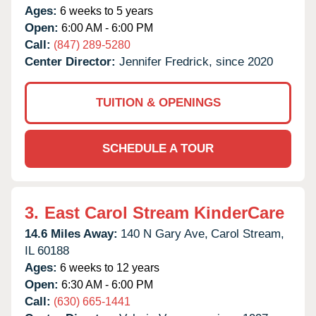
Ages:
6 weeks to 5 years
Open:
6:00 AM - 6:00 PM
Call:
(847) 289-5280
Center Director:
Jennifer Fredrick, since 2020
TUITION & OPENINGS
SCHEDULE A TOUR
3.
East Carol Stream KinderCare
14.6 Miles Away:
140 N Gary Ave,
Carol Stream,
IL
60188
Ages:
6 weeks to 12 years
Open:
6:30 AM - 6:00 PM
Call:
(630) 665-1441