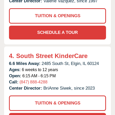
Center Director:
Valerie Vazquez, since 1997
TUITION & OPENINGS
SCHEDULE A TOUR
4.
South Street KinderCare
6.6 Miles Away:
2485 South St,
Elgin,
IL
60124
Ages:
6 weeks to 12 years
Open:
6:15 AM - 6:15 PM
Call:
(847) 888-4288
Center Director:
BriAnne Siwek, since 2023
TUITION & OPENINGS