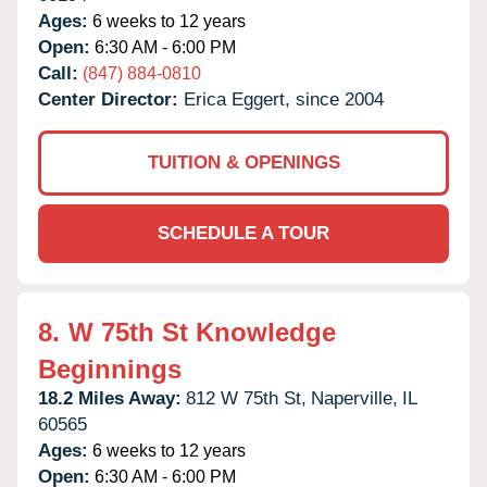
Ages:
6 weeks to 12 years
Open:
6:30 AM - 6:00 PM
Call:
(847) 884-0810
Center Director:
Erica Eggert, since 2004
TUITION & OPENINGS
SCHEDULE A TOUR
8.
W 75th St Knowledge
Beginnings
18.2 Miles Away:
812 W 75th St,
Naperville,
IL
60565
Ages:
6 weeks to 12 years
Open:
6:30 AM - 6:00 PM