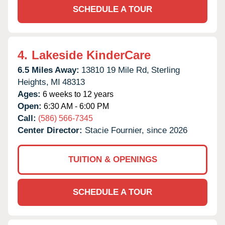
SCHEDULE A TOUR
4.
Lakeside KinderCare
6.5 Miles Away:
13810 19 Mile Rd,
Sterling
Heights,
MI
48313
Ages:
6 weeks to 12 years
Open:
6:30 AM - 6:00 PM
Call:
(586) 566-7345
Center Director:
Stacie Fournier, since 2026
TUITION & OPENINGS
SCHEDULE A TOUR