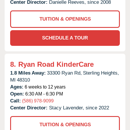
Center Director:
Danielle Reeves, since 2008
TUITION & OPENINGS
SCHEDULE A TOUR
8.
Ryan Road KinderCare
1.8 Miles Away:
33300 Ryan Rd,
Sterling Heights,
MI
48310
Ages:
6 weeks to 12 years
Open:
6:30 AM - 6:30 PM
Call:
(586) 978-9099
Center Director:
Stacy Lavender, since 2022
TUITION & OPENINGS