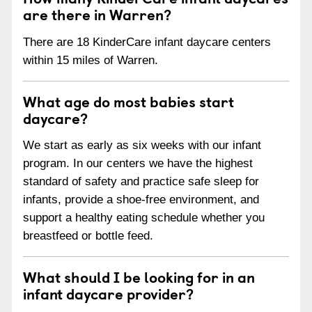
are there in Warren?
There are 18 KinderCare infant daycare centers
within 15 miles of Warren.
What age do most babies start
daycare?
We start as early as six weeks with our infant
program. In our centers we have the highest
standard of safety and practice safe sleep for
infants, provide a shoe-free environment, and
support a healthy eating schedule whether you
breastfeed or bottle feed.
What should I be looking for in an
infant daycare provider?