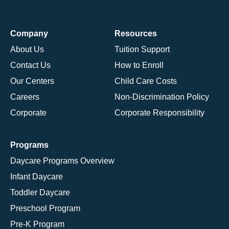
Company
Resources
About Us
Tuition Support
Contact Us
How to Enroll
Our Centers
Child Care Costs
Careers
Non-Discrimination Policy
Corporate
Corporate Responsibility
Programs
Daycare Programs Overview
Infant Daycare
Toddler Daycare
Preschool Program
Pre-K Program