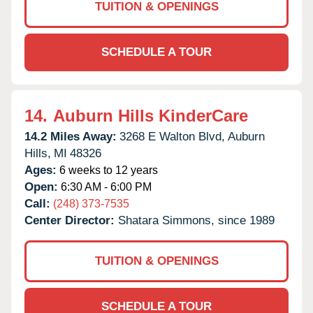
TUITION & OPENINGS
SCHEDULE A TOUR
14.
Auburn Hills KinderCare
14.2 Miles Away:
3268 E Walton Blvd,
Auburn
Hills,
MI
48326
Ages:
6 weeks to 12 years
Open:
6:30 AM - 6:00 PM
Call:
(248) 373-7535
Center Director:
Shatara Simmons, since 1989
TUITION & OPENINGS
SCHEDULE A TOUR