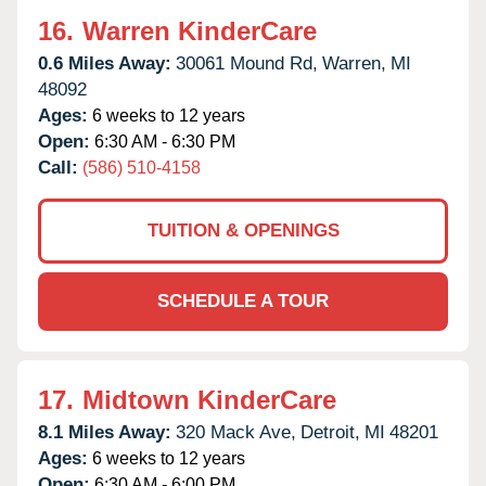
16.
Warren KinderCare
0.6 Miles Away:
30061 Mound Rd,
Warren,
MI
48092
Ages:
6 weeks to 12 years
Open:
6:30 AM - 6:30 PM
Call:
(586) 510-4158
TUITION & OPENINGS
SCHEDULE A TOUR
17.
Midtown KinderCare
8.1 Miles Away:
320 Mack Ave,
Detroit,
MI
48201
Ages:
6 weeks to 12 years
Open:
6:30 AM - 6:00 PM