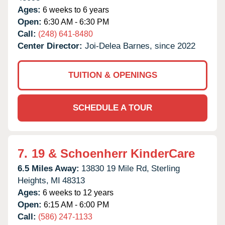
Ages:
6 weeks to 6 years
Open:
6:30 AM - 6:30 PM
Call:
(248) 641-8480
Center Director:
Joi-Delea Barnes, since 2022
TUITION & OPENINGS
SCHEDULE A TOUR
7.
19 & Schoenherr KinderCare
6.5 Miles Away:
13830 19 Mile Rd,
Sterling
Heights,
MI
48313
Ages:
6 weeks to 12 years
Open:
6:15 AM - 6:00 PM
Call:
(586) 247-1133