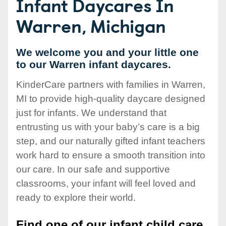
Infant Daycares In
Warren, Michigan
We welcome you and your little one
to our Warren infant daycares.
KinderCare partners with families in Warren,
MI to provide high-quality daycare designed
just for infants. We understand that
entrusting us with your baby’s care is a big
step, and our naturally gifted infant teachers
work hard to ensure a smooth transition into
our care. In our safe and supportive
classrooms, your infant will feel loved and
ready to explore their world.
Find one of our infant child care