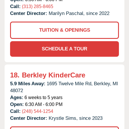
Call:
(313) 285-8465
Center Director:
Marilyn Paschal, since 2022
TUITION & OPENINGS
SCHEDULE A TOUR
18.
Berkley KinderCare
5.9 Miles Away:
1695 Twelve Mile Rd,
Berkley,
MI
48072
Ages:
6 weeks to 5 years
Open:
6:30 AM - 6:00 PM
Call:
(248) 544-1254
Center Director:
Krystle Sims, since 2023