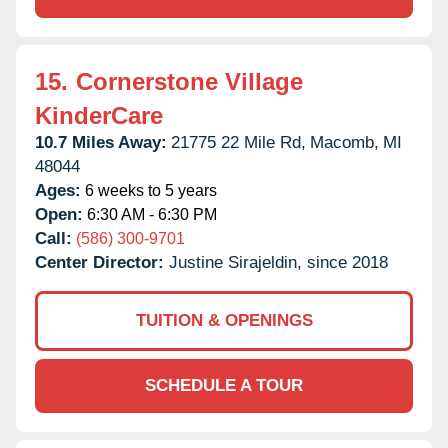
15.
Cornerstone Village
KinderCare
10.7 Miles Away:
21775 22 Mile Rd,
Macomb,
MI
48044
Ages:
6 weeks to 5 years
Open:
6:30 AM - 6:30 PM
Call:
(586) 300-9701
Center Director:
Justine Sirajeldin, since 2018
TUITION & OPENINGS
SCHEDULE A TOUR