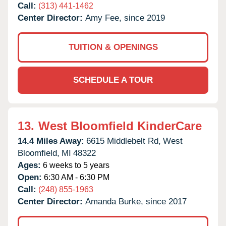
Call:
(313) 441-1462
Center Director:
Amy Fee, since 2019
TUITION & OPENINGS
SCHEDULE A TOUR
13.
West Bloomfield KinderCare
14.4 Miles Away:
6615 Middlebelt Rd,
West
Bloomfield,
MI
48322
Ages:
6 weeks to 5 years
Open:
6:30 AM - 6:30 PM
Call:
(248) 855-1963
Center Director:
Amanda Burke, since 2017