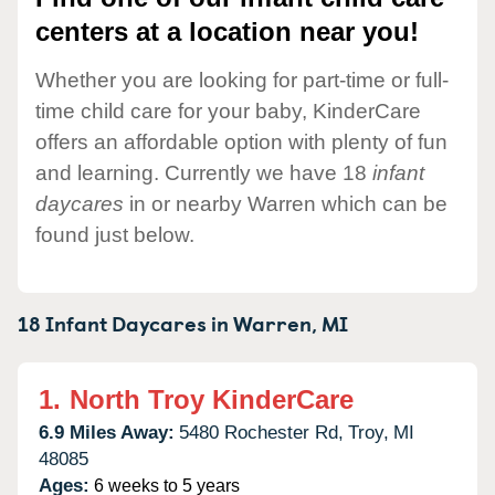
centers at a location near you!
Whether you are looking for part-time or full-
time child care for your baby, KinderCare
offers an affordable option with plenty of fun
and learning. Currently we have 18
infant
daycares
in or nearby Warren which can be
found just below.
18 Infant Daycares in
Warren,
MI
1.
North Troy KinderCare
6.9 Miles Away:
5480 Rochester Rd,
Troy,
MI
48085
Ages:
6 weeks to 5 years