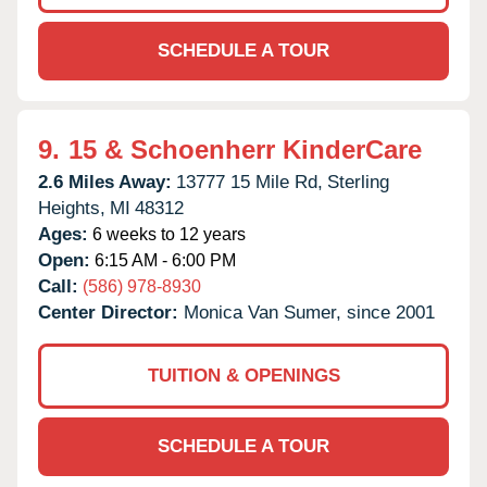
SCHEDULE A TOUR
9.
15 & Schoenherr KinderCare
2.6 Miles Away:
13777 15 Mile Rd,
Sterling
Heights,
MI
48312
Ages:
6 weeks to 12 years
Open:
6:15 AM - 6:00 PM
Call:
(586) 978-8930
Center Director:
Monica Van Sumer, since 2001
TUITION & OPENINGS
SCHEDULE A TOUR