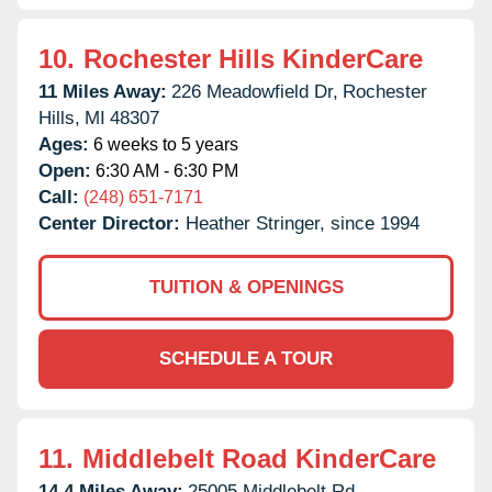
10.
Rochester Hills KinderCare
11 Miles Away:
226 Meadowfield Dr,
Rochester
Hills,
MI
48307
Ages:
6 weeks to 5 years
Open:
6:30 AM - 6:30 PM
Call:
(248) 651-7171
Center Director:
Heather Stringer, since 1994
TUITION & OPENINGS
SCHEDULE A TOUR
11.
Middlebelt Road KinderCare
14.4 Miles Away:
25005 Middlebelt Rd,