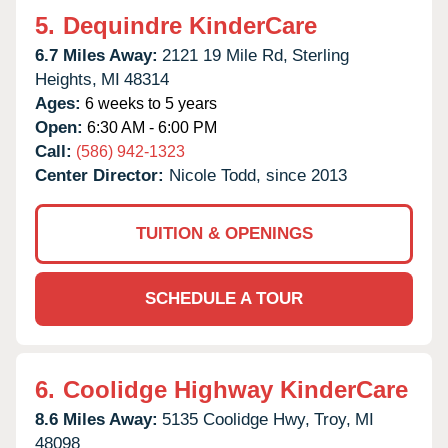
5.
Dequindre KinderCare
6.7 Miles Away:
2121 19 Mile Rd,
Sterling
Heights,
MI
48314
Ages:
6 weeks to 5 years
Open:
6:30 AM - 6:00 PM
Call:
(586) 942-1323
Center Director:
Nicole Todd, since 2013
TUITION & OPENINGS
SCHEDULE A TOUR
6.
Coolidge Highway KinderCare
8.6 Miles Away:
5135 Coolidge Hwy,
Troy,
MI
48098