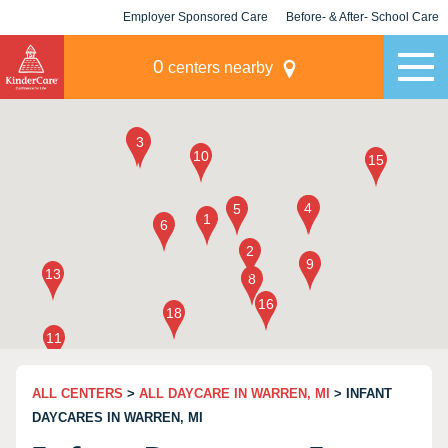
Employer Sponsored Care
Before- & After- School Care
KLC for Employers
Champions
0
centers nearby
ALL CENTERS
>
ALL DAYCARE IN WARREN, MI
> INFANT
DAYCARES IN WARREN, MI