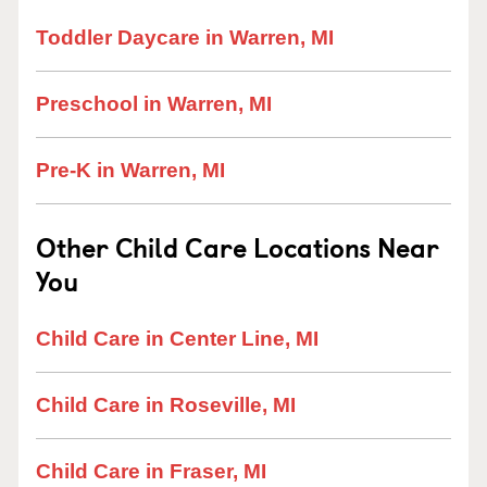
Toddler Daycare in Warren, MI
Preschool in Warren, MI
Pre-K in Warren, MI
Other Child Care Locations Near
You
Child Care in Center Line, MI
Child Care in Roseville, MI
Child Care in Fraser, MI