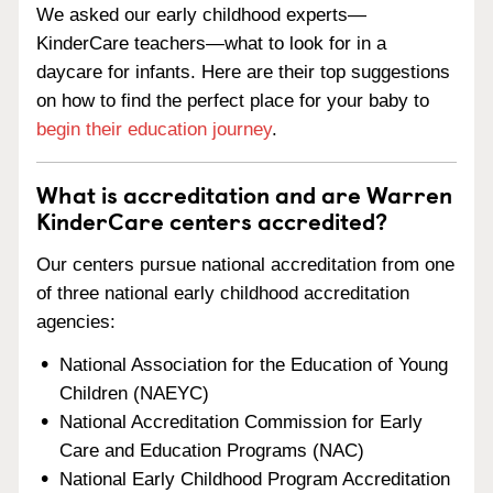
We asked our early childhood experts—
KinderCare teachers—what to look for in a
daycare for infants. Here are their top suggestions
on how to find the perfect place for your baby to
begin their education journey
.
What is accreditation and are Warren
KinderCare centers accredited?
Our centers pursue national accreditation from one
of three national early childhood accreditation
agencies:
National Association for the Education of Young
Children (NAEYC)
National Accreditation Commission for Early
Care and Education Programs (NAC)
National Early Childhood Program Accreditation