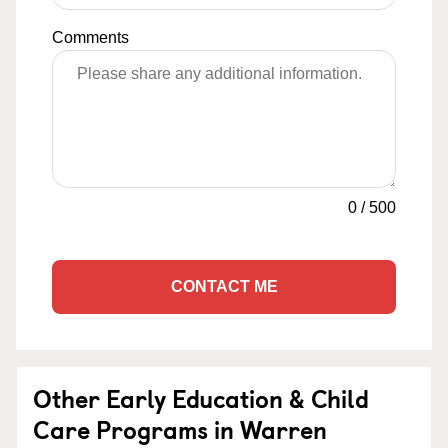
Comments
0
/
500
CONTACT ME
Other Early Education & Child
Care Programs in Warren