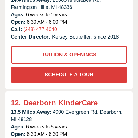
Farmington Hills,
MI
48336
Ages:
6 weeks to 5 years
Open:
6:30 AM - 6:00 PM
Call:
(248) 477-4040
Center Director:
Kelsey Bouteiller, since 2018
TUITION & OPENINGS
SCHEDULE A TOUR
12.
Dearborn KinderCare
13.5 Miles Away:
4900 Evergreen Rd,
Dearborn,
MI
48128
Ages:
6 weeks to 5 years
Open:
6:30 AM - 6:30 PM