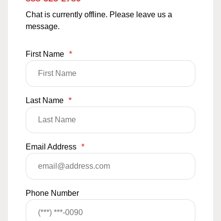
Chat is currently offline. Please leave us a
message.
First Name
*
Last Name
*
Email Address
*
Phone Number