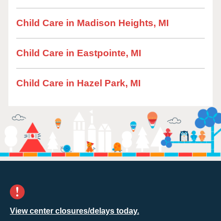
Child Care in Madison Heights, MI
Child Care in Eastpointe, MI
Child Care in Hazel Park, MI
View center closures/delays today.