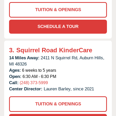
TUITION & OPENINGS
SCHEDULE A TOUR
3.
Squirrel Road KinderCare
14 Miles Away:
2411 N Squirrel Rd,
Auburn Hills,
MI
48326
Ages:
6 weeks to 5 years
Open:
6:30 AM - 6:30 PM
Call:
(248) 373-5999
Center Director:
Lauren Barley, since 2021
TUITION & OPENINGS