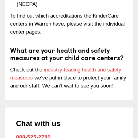
(NECPA)
To find out which accreditations the KinderCare
centers in Warren have, please visit the individual
center pages.
What are your health and safety
measures at your child care centers?
Check out the
industry-leading health and safety
measures
we’ve put in place to protect your family
and our staff. We can’t wait to see you soon!
Chat with us
888-525-2780