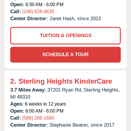
Open:
6:30 AM - 6:00 PM
Call:
(248) 828-0630
Center Director:
Janet Hash, since 2023
TUITION & OPENINGS
SCHEDULE A TOUR
2.
Sterling Heights KinderCare
3.7 Miles Away:
37201 Ryan Rd,
Sterling Heights,
MI
48310
Ages:
6 weeks to 12 years
Open:
6:00 AM - 6:00 PM
Call:
(586) 268-1680
Center Director:
Stephanie Beaton, since 2017