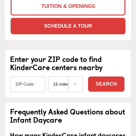
TUITION & OPENINGS
SCHEDULE A TOUR
Enter your ZIP code to find
KinderCare centers nearby
SEARCH
Frequently Asked Questions about
Infant Daycare
How many KinderCare infant daycares