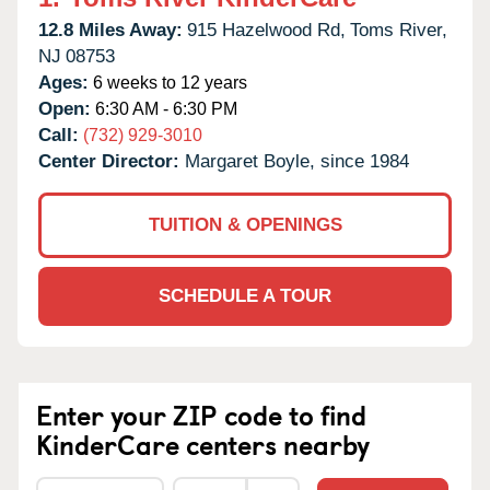
12.8 Miles Away:
915 Hazelwood Rd,
Toms River,
NJ
08753
Ages:
6 weeks to 12 years
Open:
6:30 AM - 6:30 PM
Call:
(732) 929-3010
Center Director:
Margaret Boyle, since 1984
TUITION & OPENINGS
SCHEDULE A TOUR
Enter your ZIP code to find
KinderCare centers nearby