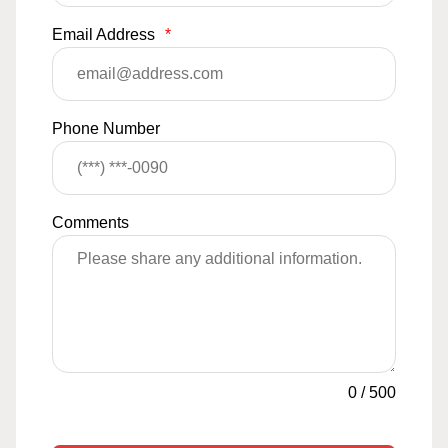
Email Address
*
Phone Number
Comments
0
/
500