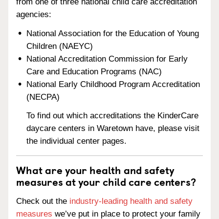
from one of three national child care accreditation
agencies:
National Association for the Education of Young
Children (NAEYC)
National Accreditation Commission for Early
Care and Education Programs (NAC)
National Early Childhood Program Accreditation
(NECPA)
To find out which accreditations the KinderCare
daycare centers in Waretown have, please visit
the individual center pages.
What are your health and safety
measures at your child care centers?
Check out the
industry-leading health and safety
measures
we’ve put in place to protect your family