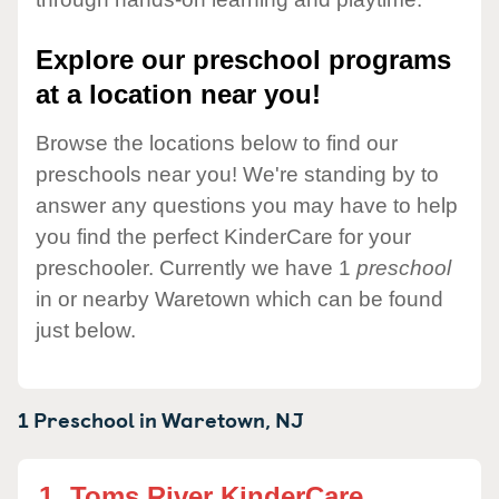
Explore our preschool programs
at a location near you!
Browse the locations below to find our
preschools near you! We're standing by to
answer any questions you may have to help
you find the perfect KinderCare for your
preschooler. Currently we have 1
preschool
in or nearby Waretown which can be found
just below.
1 Preschool in
Waretown,
NJ
1.
Toms River KinderCare