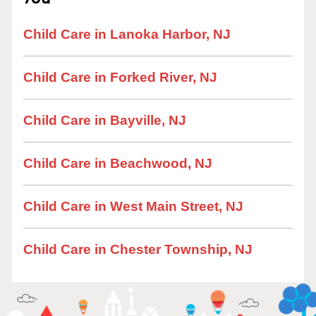
Child Care in Lanoka Harbor, NJ
Child Care in Forked River, NJ
Child Care in Bayville, NJ
Child Care in Beachwood, NJ
Child Care in West Main Street, NJ
Child Care in Chester Township, NJ