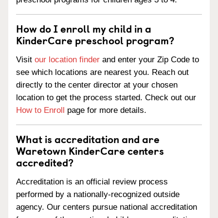
How do I enroll my child in a
KinderCare preschool program?
Visit
our location finder
and enter your Zip Code to
see which locations are nearest you. Reach out
directly to the center director at your chosen
location to get the process started. Check out our
How to Enroll
page for more details.
What is accreditation and are
Waretown KinderCare centers
accredited?
Accreditation is an official review process
performed by a nationally-recognized outside
agency. Our centers pursue national accreditation