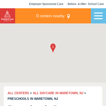
Employer Sponsored Care
Before- & After- School Care
KLC for Employers
Champions
0
centers nearby
ALL CENTERS
>
ALL DAYCARE IN WARETOWN, NJ
>
PRESCHOOLS IN WARETOWN, NJ