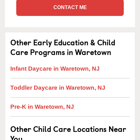
CONTACT ME
Other Early Education & Child
Care Programs in Waretown
Infant Daycare in Waretown, NJ
Toddler Daycare in Waretown, NJ
Pre-K in Waretown, NJ
Other Child Care Locations Near
You