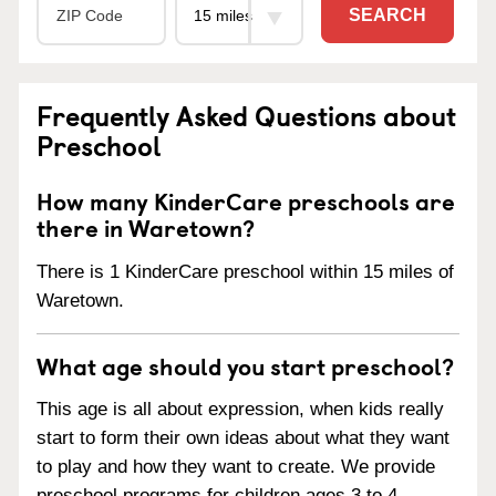
SEARCH
Frequently Asked Questions about
Preschool
How many KinderCare preschools are
there in Waretown?
There is 1 KinderCare preschool within 15 miles of
Waretown.
What age should you start preschool?
This age is all about expression, when kids really
start to form their own ideas about what they want
to play and how they want to create. We provide
preschool programs for children ages 3 to 4.