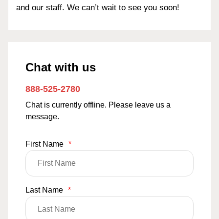
and our staff. We can’t wait to see you soon!
Chat with us
888-525-2780
Chat is currently offline. Please leave us a
message.
First Name
*
Last Name
*