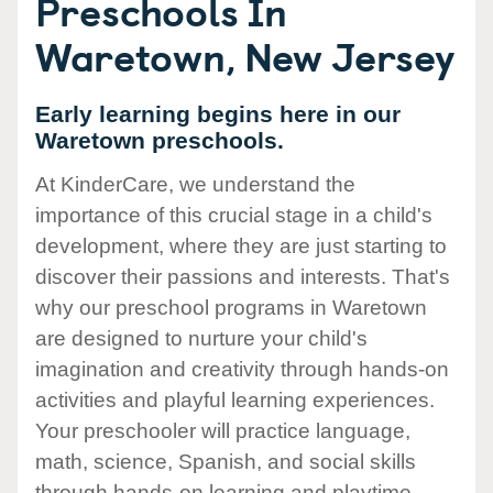
Preschools In
Waretown, New Jersey
Early learning begins here in our
Waretown preschools.
At KinderCare, we understand the
importance of this crucial stage in a child's
development, where they are just starting to
discover their passions and interests. That's
why our preschool programs in Waretown
are designed to nurture your child's
imagination and creativity through hands-on
activities and playful learning experiences.
Your preschooler will practice language,
math, science, Spanish, and social skills
through hands-on learning and playtime.