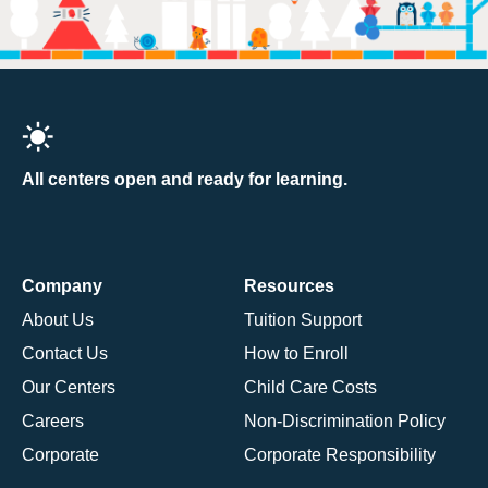
All centers open and ready for learning.
Company
Resources
About Us
Tuition Support
Contact Us
How to Enroll
Our Centers
Child Care Costs
Careers
Non-Discrimination Policy
Corporate
Corporate Responsibility