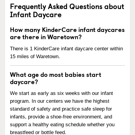
Frequently Asked Questions about
Infant Daycare
How many KinderCare infant daycares
are there in Waretown?
There is 1 KinderCare infant daycare center within
15 miles of Waretown.
What age do most babies start
daycare?
We start as early as six weeks with our infant
program. In our centers we have the highest
standard of safety and practice safe sleep for
infants, provide a shoe-free environment, and
support a healthy eating schedule whether you
breastfeed or bottle feed.