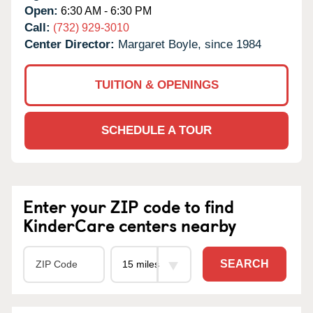
Open:
6:30 AM - 6:30 PM
Call:
(732) 929-3010
Center Director:
Margaret Boyle, since 1984
TUITION & OPENINGS
SCHEDULE A TOUR
Enter your ZIP code to find
KinderCare centers nearby
SEARCH