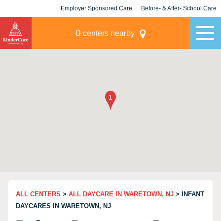
Employer Sponsored Care
Before- & After- School Care
KLC for Employers
Champions
0
centers nearby
ALL CENTERS
>
ALL DAYCARE IN WARETOWN, NJ
> INFANT
DAYCARES IN WARETOWN, NJ