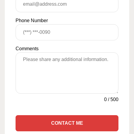
Phone Number
Comments
0
/
500
CONTACT ME