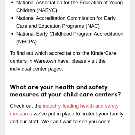
National Association for the Education of Young
Children (NAEYC)
National Accreditation Commission for Early
Care and Education Programs (NAC)
National Early Childhood Program Accreditation
(NECPA)
To find out which accreditations the KinderCare
centers in Waretown have, please visit the
individual center pages.
What are your health and safety
measures at your child care centers?
Check out the
industry-leading health and safety
measures
we’ve put in place to protect your family
and our staff. We can’t wait to see you soon!