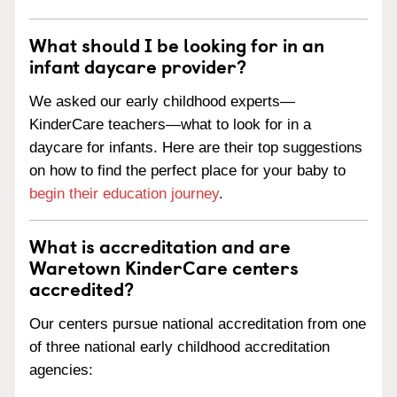
What should I be looking for in an
infant daycare provider?
We asked our early childhood experts—
KinderCare teachers—what to look for in a
daycare for infants. Here are their top suggestions
on how to find the perfect place for your baby to
begin their education journey
.
What is accreditation and are
Waretown KinderCare centers
accredited?
Our centers pursue national accreditation from one
of three national early childhood accreditation
agencies: