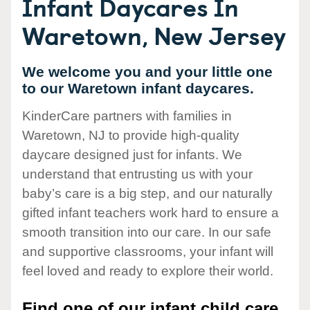
Infant Daycares In
Waretown, New Jersey
We welcome you and your little one
to our Waretown infant daycares.
KinderCare partners with families in
Waretown, NJ to provide high-quality
daycare designed just for infants. We
understand that entrusting us with your
baby’s care is a big step, and our naturally
gifted infant teachers work hard to ensure a
smooth transition into our care. In our safe
and supportive classrooms, your infant will
feel loved and ready to explore their world.
Find one of our infant child care