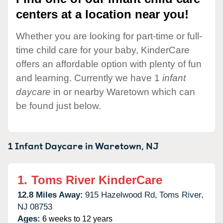
centers at a location near you!
Whether you are looking for part-time or full-
time child care for your baby, KinderCare
offers an affordable option with plenty of fun
and learning. Currently we have 1
infant
daycare
in or nearby Waretown which can
be found just below.
1 Infant Daycare in
Waretown,
NJ
1.
Toms River KinderCare
12.8 Miles Away:
915 Hazelwood Rd,
Toms River,
NJ
08753
Ages:
6 weeks to 12 years