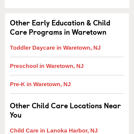
Other Early Education & Child
Care Programs in Waretown
Toddler Daycare in Waretown, NJ
Preschool in Waretown, NJ
Pre-K in Waretown, NJ
Other Child Care Locations Near
You
Child Care in Lanoka Harbor, NJ