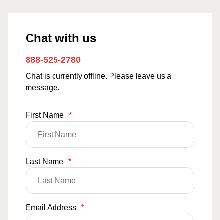
Chat with us
888-525-2780
Chat is currently offline. Please leave us a
message.
First Name
*
Last Name
*
Email Address
*