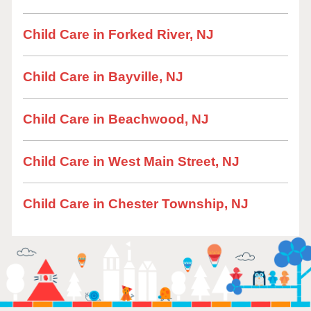
Child Care in Forked River, NJ
Child Care in Bayville, NJ
Child Care in Beachwood, NJ
Child Care in West Main Street, NJ
Child Care in Chester Township, NJ