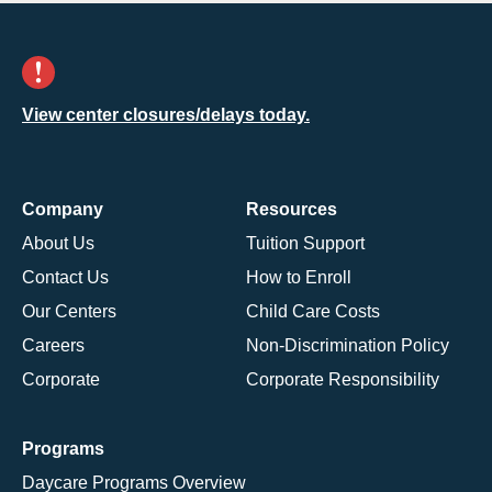
View center closures/delays today.
Company
Resources
About Us
Tuition Support
Contact Us
How to Enroll
Our Centers
Child Care Costs
Careers
Non-Discrimination Policy
Corporate
Corporate Responsibility
Programs
Daycare Programs Overview