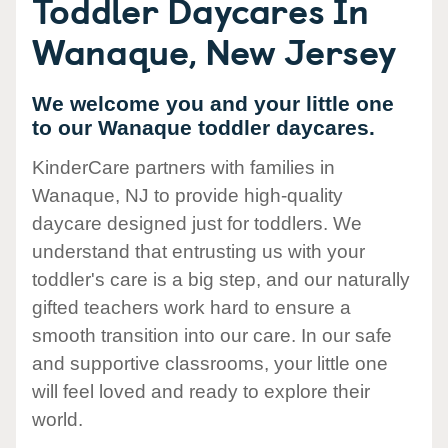
Toddler Daycares In
Wanaque, New Jersey
We welcome you and your little one
to our Wanaque toddler daycares.
KinderCare partners with families in
Wanaque, NJ to provide high-quality
daycare designed just for toddlers. We
understand that entrusting us with your
toddler's care is a big step, and our naturally
gifted teachers work hard to ensure a
smooth transition into our care. In our safe
and supportive classrooms, your little one
will feel loved and ready to explore their
world.