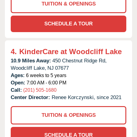
TUITION & OPENINGS
SCHEDULE A TOUR
4.
KinderCare at Woodcliff Lake
10.9 Miles Away:
450 Chestnut Ridge Rd,
Woodcliff Lake,
NJ
07677
Ages:
6 weeks to 5 years
Open:
7:00 AM - 6:00 PM
Call:
(201) 505-1680
Center Director:
Renee Korczynski, since 2021
TUITION & OPENINGS
SCHEDULE A TOUR