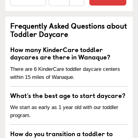
Frequently Asked Questions about
Toddler Daycare
How many KinderCare toddler
daycares are there in Wanaque?
There are 6 KinderCare toddler daycare centers
within 15 miles of Wanaque.
What’s the best age to start daycare?
We start as early as 1 year old with our toddler
program.
How do you transition a toddler to