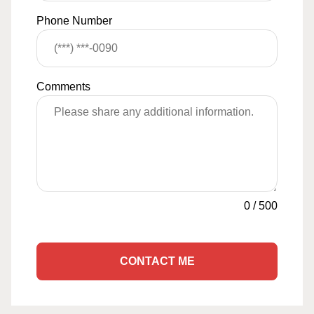
Phone Number
Comments
0
/
500
CONTACT ME