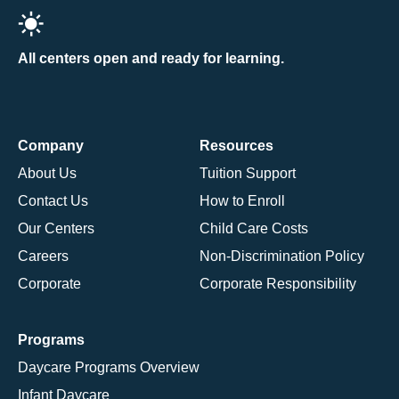
All centers open and ready for learning.
Company
Resources
About Us
Tuition Support
Contact Us
How to Enroll
Our Centers
Child Care Costs
Careers
Non-Discrimination Policy
Corporate
Corporate Responsibility
Programs
Daycare Programs Overview
Infant Daycare