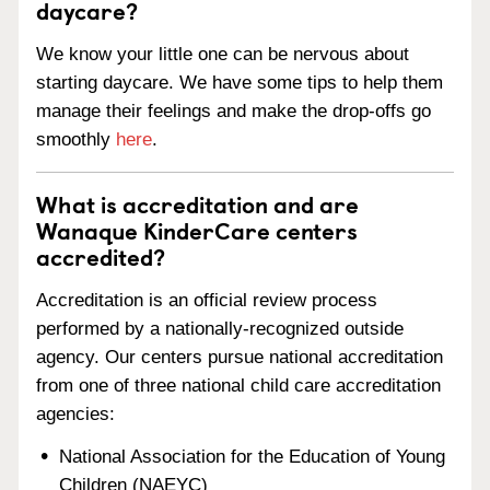
daycare?
We know your little one can be nervous about
starting daycare. We have some tips to help them
manage their feelings and make the drop-offs go
smoothly
here
.
What is accreditation and are
Wanaque KinderCare centers
accredited?
Accreditation is an official review process
performed by a nationally-recognized outside
agency. Our centers pursue national accreditation
from one of three national child care accreditation
agencies:
National Association for the Education of Young
Children (NAEYC)