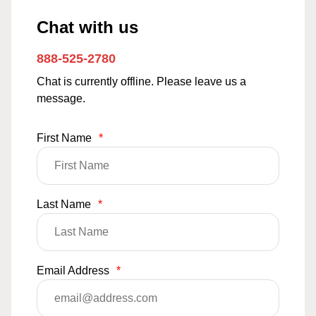
Chat with us
888-525-2780
Chat is currently offline. Please leave us a
message.
First Name
*
Last Name
*
Email Address
*