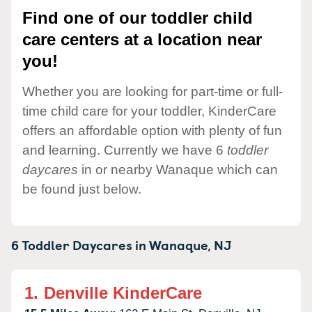
Find one of our toddler child
care centers at a location near
you!
Whether you are looking for part-time or full-
time child care for your toddler, KinderCare
offers an affordable option with plenty of fun
and learning. Currently we have 6
toddler
daycares
in or nearby Wanaque which can
be found just below.
6 Toddler Daycares in
Wanaque,
NJ
1.
Denville KinderCare