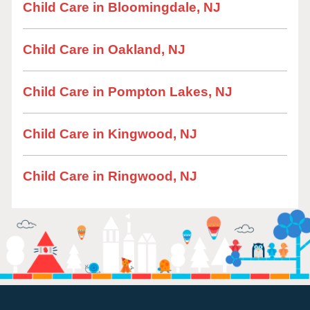
Child Care in Bloomingdale, NJ
Child Care in Oakland, NJ
Child Care in Pompton Lakes, NJ
Child Care in Kingwood, NJ
Child Care in Ringwood, NJ