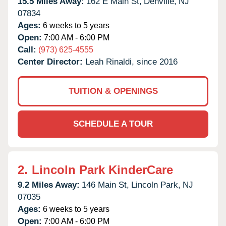
15.5 Miles Away:
162 E Main St,
Denville,
NJ
07834
Ages:
6 weeks to 5 years
Open:
7:00 AM - 6:00 PM
Call:
(973) 625-4555
Center Director:
Leah Rinaldi, since 2016
TUITION & OPENINGS
SCHEDULE A TOUR
2.
Lincoln Park KinderCare
9.2 Miles Away:
146 Main St,
Lincoln Park,
NJ
07035
Ages:
6 weeks to 5 years
Open:
7:00 AM - 6:00 PM