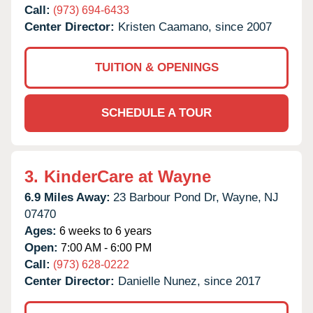
Call:
(973) 694-6433
Center Director:
Kristen Caamano, since 2007
TUITION & OPENINGS
SCHEDULE A TOUR
3.
KinderCare at Wayne
6.9 Miles Away:
23 Barbour Pond Dr,
Wayne,
NJ
07470
Ages:
6 weeks to 6 years
Open:
7:00 AM - 6:00 PM
Call:
(973) 628-0222
Center Director:
Danielle Nunez, since 2017