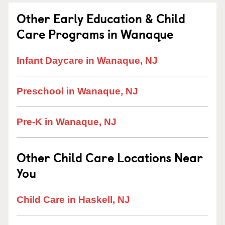
Other Early Education & Child
Care Programs in Wanaque
Infant Daycare in Wanaque, NJ
Preschool in Wanaque, NJ
Pre-K in Wanaque, NJ
Other Child Care Locations Near
You
Child Care in Haskell, NJ