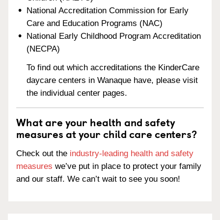
National Accreditation Commission for Early
Care and Education Programs (NAC)
National Early Childhood Program Accreditation
(NECPA)
To find out which accreditations the KinderCare
daycare centers in Wanaque have, please visit
the individual center pages.
What are your health and safety
measures at your child care centers?
Check out the
industry-leading health and safety
measures
we’ve put in place to protect your family
and our staff. We can’t wait to see you soon!