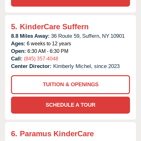
5.
KinderCare Suffern
8.8 Miles Away:
36 Route 59,
Suffern,
NY
10901
Ages:
6 weeks to 12 years
Open:
6:30 AM - 6:30 PM
Call:
(845) 357-4048
Center Director:
Kimberly Michel, since 2023
TUITION & OPENINGS
SCHEDULE A TOUR
6.
Paramus KinderCare