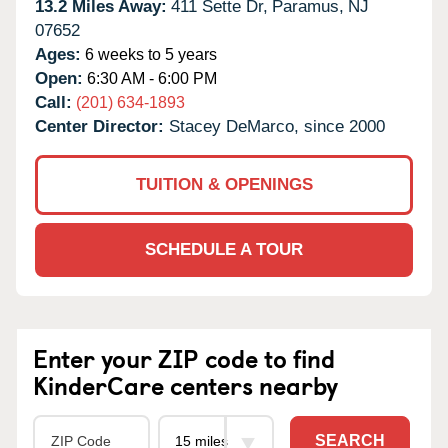
13.2 Miles Away:
411 Sette Dr,
Paramus,
NJ
07652
Ages:
6 weeks to 5 years
Open:
6:30 AM - 6:00 PM
Call:
(201) 634-1893
Center Director:
Stacey DeMarco, since 2000
TUITION & OPENINGS
SCHEDULE A TOUR
Enter your ZIP code to find
KinderCare centers nearby
SEARCH