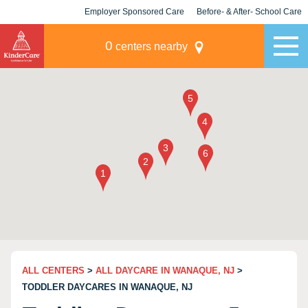
Employer Sponsored Care
Before- & After- School Care
KLC for Employers
Champions
0
centers nearby
ALL CENTERS
>
ALL DAYCARE IN WANAQUE, NJ
>
TODDLER DAYCARES IN WANAQUE, NJ