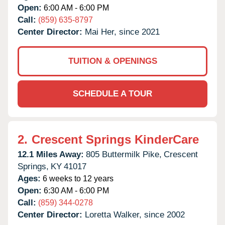
Open:
6:00 AM - 6:00 PM
Call:
(859) 635-8797
Center Director:
Mai Her, since 2021
TUITION & OPENINGS
SCHEDULE A TOUR
2.
Crescent Springs KinderCare
12.1 Miles Away:
805 Buttermilk Pike,
Crescent
Springs,
KY
41017
Ages:
6 weeks to 12 years
Open:
6:30 AM - 6:00 PM
Call:
(859) 344-0278
Center Director:
Loretta Walker, since 2002