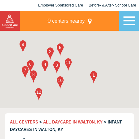
Employer Sponsored Care
Before- & After- School Care
KLC for Employers
Champions
0
centers nearby
ALL CENTERS
>
ALL DAYCARE IN WALTON, KY
> INFANT
DAYCARES IN WALTON, KY