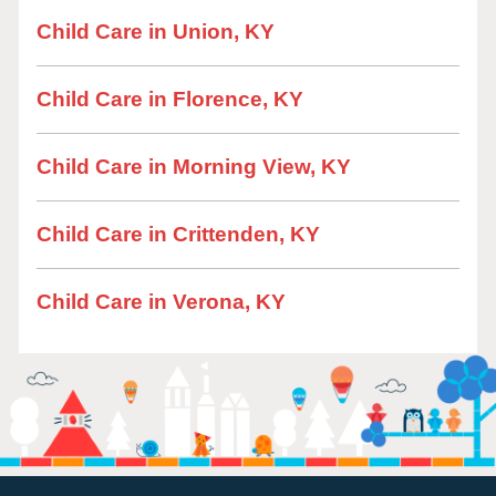
Child Care in Union, KY
Child Care in Florence, KY
Child Care in Morning View, KY
Child Care in Crittenden, KY
Child Care in Verona, KY