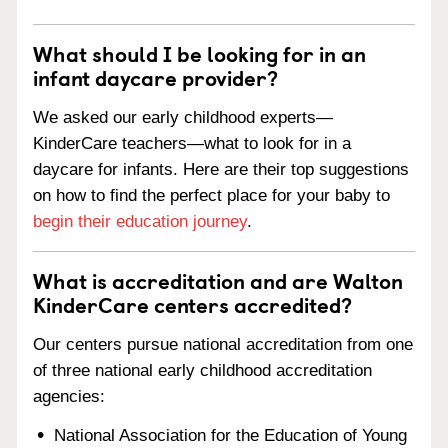
What should I be looking for in an
infant daycare provider?
We asked our early childhood experts—
KinderCare teachers—what to look for in a
daycare for infants. Here are their top suggestions
on how to find the perfect place for your baby to
begin their education journey
.
What is accreditation and are Walton
KinderCare centers accredited?
Our centers pursue national accreditation from one
of three national early childhood accreditation
agencies:
National Association for the Education of Young