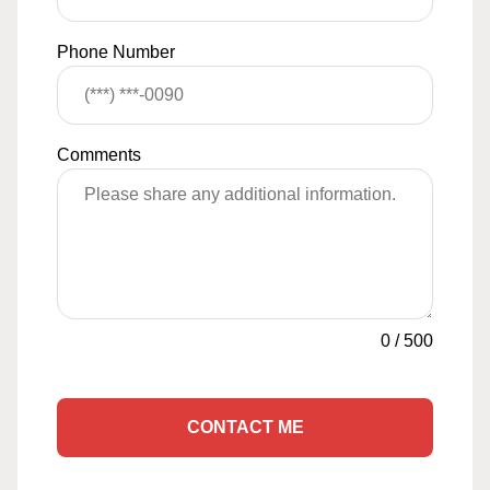
Phone Number
Comments
0
/
500
CONTACT ME