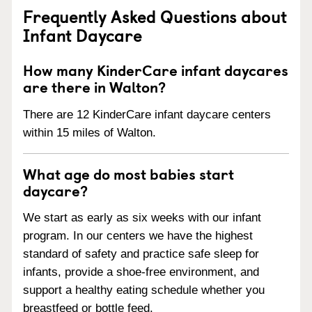
Frequently Asked Questions about
Infant Daycare
How many KinderCare infant daycares
are there in Walton?
There are 12 KinderCare infant daycare centers
within 15 miles of Walton.
What age do most babies start
daycare?
We start as early as six weeks with our infant
program. In our centers we have the highest
standard of safety and practice safe sleep for
infants, provide a shoe-free environment, and
support a healthy eating schedule whether you
breastfeed or bottle feed.