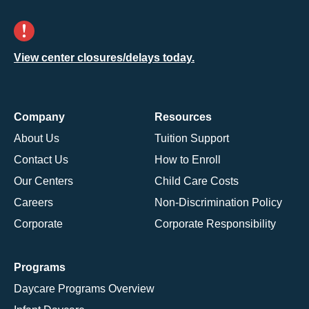
View center closures/delays today.
Company
Resources
About Us
Tuition Support
Contact Us
How to Enroll
Our Centers
Child Care Costs
Careers
Non-Discrimination Policy
Corporate
Corporate Responsibility
Programs
Daycare Programs Overview