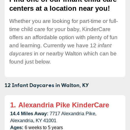
centers at a location near you!
Whether you are looking for part-time or full-
time child care for your baby, KinderCare
offers an affordable option with plenty of fun
and learning. Currently we have 12
infant
daycares
in or nearby Walton which can be
found just below.
12 Infant Daycares in
Walton,
KY
1.
Alexandria Pike KinderCare
14.4 Miles Away:
7717 Alexandria Pike,
Alexandria,
KY
41001
Ages:
6 weeks to 5 years