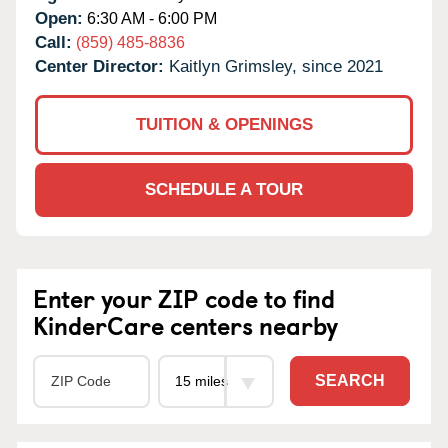
Open:
6:30 AM - 6:00 PM
Call:
(859) 485-8836
Center Director:
Kaitlyn Grimsley, since 2021
TUITION & OPENINGS
SCHEDULE A TOUR
Enter your ZIP code to find
KinderCare centers nearby
SEARCH