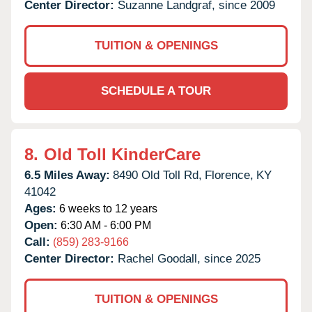
Center Director:
Suzanne Landgraf, since 2009
TUITION & OPENINGS
SCHEDULE A TOUR
8.
Old Toll KinderCare
6.5 Miles Away:
8490 Old Toll Rd,
Florence,
KY
41042
Ages:
6 weeks to 12 years
Open:
6:30 AM - 6:00 PM
Call:
(859) 283-9166
Center Director:
Rachel Goodall, since 2025
TUITION & OPENINGS