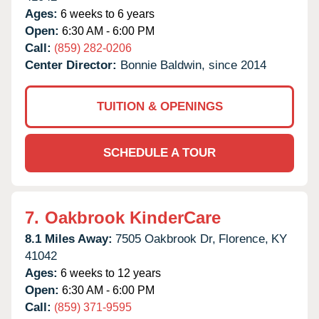
Ages:
6 weeks to 6 years
Open:
6:30 AM - 6:00 PM
Call:
(859) 282-0206
Center Director:
Bonnie Baldwin, since 2014
TUITION & OPENINGS
SCHEDULE A TOUR
7.
Oakbrook KinderCare
8.1 Miles Away:
7505 Oakbrook Dr,
Florence,
KY
41042
Ages:
6 weeks to 12 years
Open:
6:30 AM - 6:00 PM
Call:
(859) 371-9595