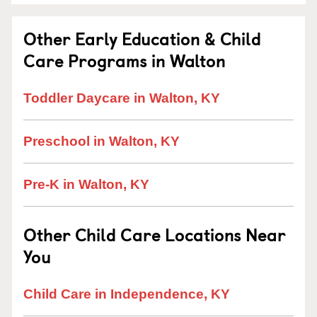
Other Early Education & Child
Care Programs in Walton
Toddler Daycare in Walton, KY
Preschool in Walton, KY
Pre-K in Walton, KY
Other Child Care Locations Near
You
Child Care in Independence, KY