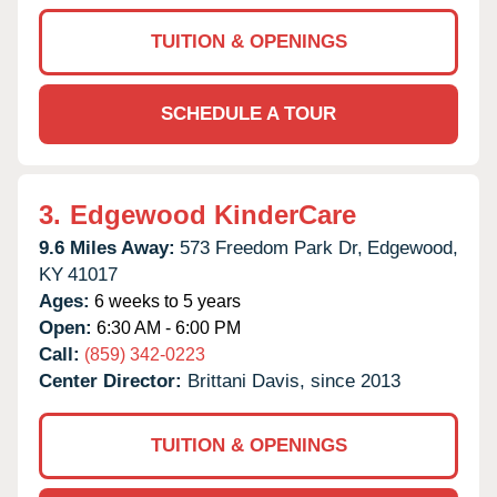
TUITION & OPENINGS
SCHEDULE A TOUR
3.
Edgewood KinderCare
9.6 Miles Away:
573 Freedom Park Dr,
Edgewood,
KY
41017
Ages:
6 weeks to 5 years
Open:
6:30 AM - 6:00 PM
Call:
(859) 342-0223
Center Director:
Brittani Davis, since 2013
TUITION & OPENINGS