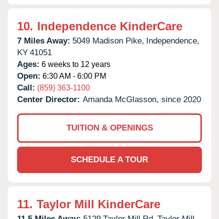
10.
Independence KinderCare
7 Miles Away:
5049 Madison Pike,
Independence,
KY
41051
Ages:
6 weeks to 12 years
Open:
6:30 AM - 6:00 PM
Call:
(859) 363-1100
Center Director:
Amanda McGlasson, since 2020
TUITION & OPENINGS
SCHEDULE A TOUR
11.
Taylor Mill KinderCare
11.5 Miles Away:
5129 Taylor Mill Rd,
Taylor Mill,