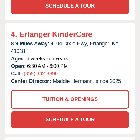
SCHEDULE A TOUR
4.
Erlanger KinderCare
8.9 Miles Away:
4104 Dixie Hwy,
Erlanger,
KY
41018
Ages:
6 weeks to 5 years
Open:
6:30 AM - 6:00 PM
Call:
(859) 342-8890
Center Director:
Maddie Hermann, since 2025
TUITION & OPENINGS
SCHEDULE A TOUR