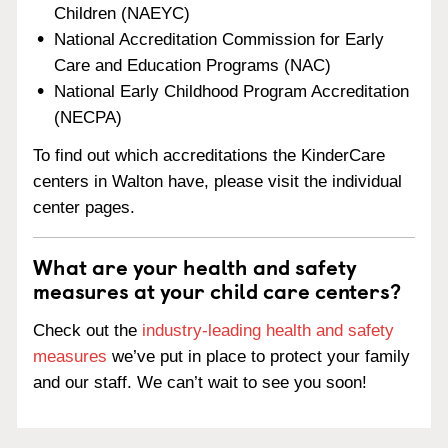
Children (NAEYC)
National Accreditation Commission for Early
Care and Education Programs (NAC)
National Early Childhood Program Accreditation
(NECPA)
To find out which accreditations the KinderCare
centers in Walton have, please visit the individual
center pages.
What are your health and safety
measures at your child care centers?
Check out the
industry-leading health and safety
measures
we’ve put in place to protect your family
and our staff. We can’t wait to see you soon!