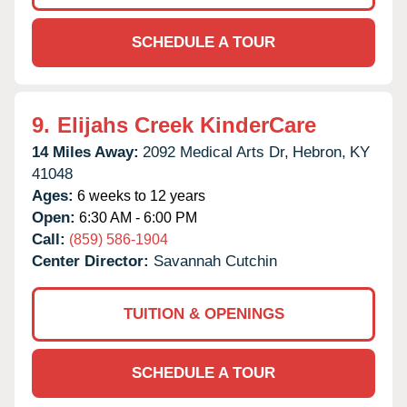
SCHEDULE A TOUR
9.
Elijahs Creek KinderCare
14 Miles Away:
2092 Medical Arts Dr,
Hebron,
KY
41048
Ages:
6 weeks to 12 years
Open:
6:30 AM - 6:00 PM
Call:
(859) 586-1904
Center Director:
Savannah Cutchin
TUITION & OPENINGS
SCHEDULE A TOUR