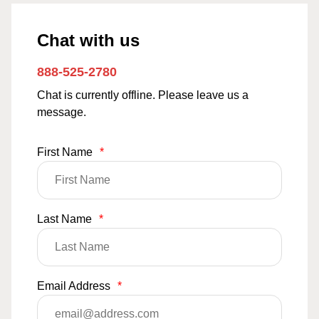
Chat with us
888-525-2780
Chat is currently offline. Please leave us a
message.
First Name
*
Last Name
*
Email Address
*