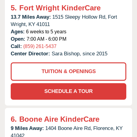
5.
Fort Wright KinderCare
13.7 Miles Away:
1515 Sleepy Hollow Rd,
Fort
Wright,
KY
41011
Ages:
6 weeks to 5 years
Open:
7:00 AM - 6:00 PM
Call:
(859) 261-5437
Center Director:
Sara Bishop, since 2015
TUITION & OPENINGS
SCHEDULE A TOUR
6.
Boone Aire KinderCare
9 Miles Away:
1404 Boone Aire Rd,
Florence,
KY
41042