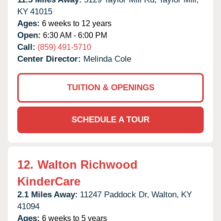
KY
41015
Ages:
6 weeks to 12 years
Open:
6:30 AM - 6:00 PM
Call:
(859) 491-5710
Center Director:
Melinda Cole
TUITION & OPENINGS
SCHEDULE A TOUR
12.
Walton Richwood
KinderCare
2.1 Miles Away:
11247 Paddock Dr,
Walton,
KY
41094
Ages:
6 weeks to 5 years