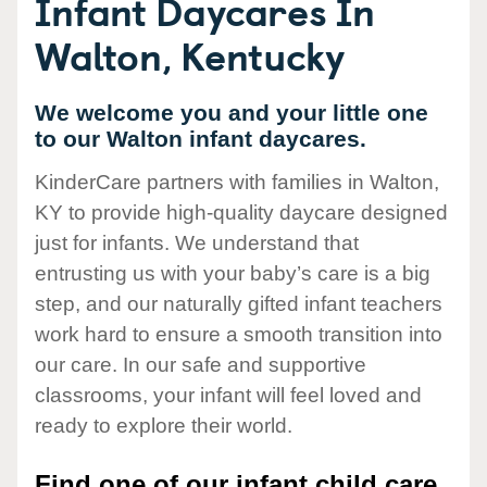
Infant Daycares In
Walton, Kentucky
We welcome you and your little one
to our Walton infant daycares.
KinderCare partners with families in Walton,
KY to provide high-quality daycare designed
just for infants. We understand that
entrusting us with your baby’s care is a big
step, and our naturally gifted infant teachers
work hard to ensure a smooth transition into
our care. In our safe and supportive
classrooms, your infant will feel loved and
ready to explore their world.
Find one of our infant child care