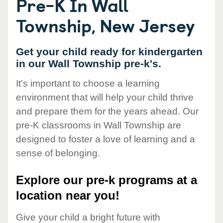
Pre-K In Wall
Township, New Jersey
Get your child ready for kindergarten
in our Wall Township pre-k's.
It's important to choose a learning
environment that will help your child thrive
and prepare them for the years ahead. Our
pre-K classrooms in Wall Township are
designed to foster a love of learning and a
sense of belonging.
Explore our pre-k programs at a
location near you!
Give your child a bright future with