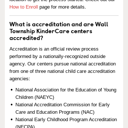
How to Enroll
page for more details.
What is accreditation and are Wall
Township KinderCare centers
accredited?
Accreditation is an official review process
performed by a nationally-recognized outside
agency. Our centers pursue national accreditation
from one of three national child care accreditation
agencies:
National Association for the Education of Young
Children (NAEYC)
National Accreditation Commission for Early
Care and Education Programs (NAC)
National Early Childhood Program Accreditation
(NECPA)