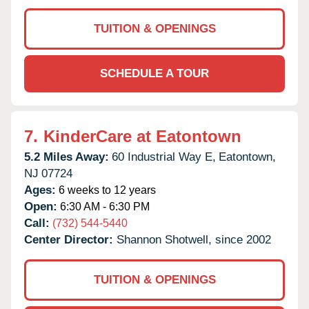
TUITION & OPENINGS
SCHEDULE A TOUR
7.
KinderCare at Eatontown
5.2 Miles Away:
60 Industrial Way E,
Eatontown,
NJ
07724
Ages:
6 weeks to 12 years
Open:
6:30 AM - 6:30 PM
Call:
(732) 544-5440
Center Director:
Shannon Shotwell, since 2002
TUITION & OPENINGS