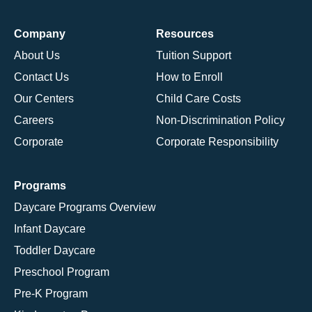
Company
Resources
About Us
Tuition Support
Contact Us
How to Enroll
Our Centers
Child Care Costs
Careers
Non-Discrimination Policy
Corporate
Corporate Responsibility
Programs
Daycare Programs Overview
Infant Daycare
Toddler Daycare
Preschool Program
Pre-K Program