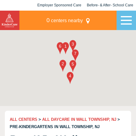
Employer Sponsored Care
Before- & After- School Care
KLC for Employers
Champions
0
centers nearby
ALL CENTERS
>
ALL DAYCARE IN WALL TOWNSHIP, NJ
>
PRE-KINDERGARTENS IN WALL TOWNSHIP, NJ