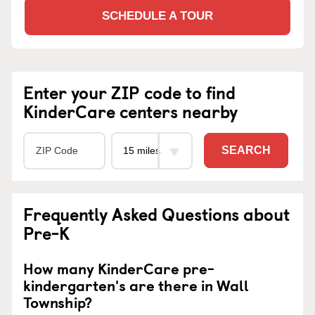
SCHEDULE A TOUR
Enter your ZIP code to find
KinderCare centers nearby
SEARCH
Frequently Asked Questions about
Pre-K
How many KinderCare pre-
kindergarten's are there in Wall
Township?