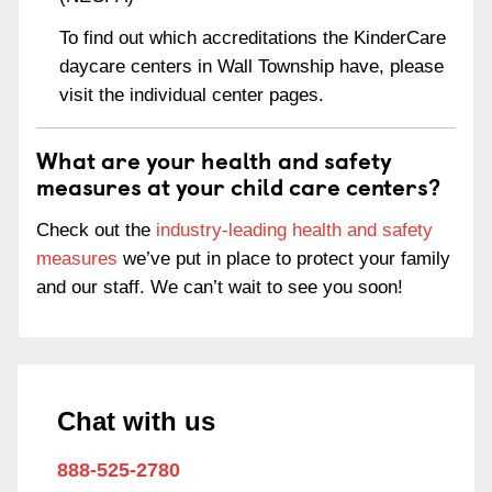
To find out which accreditations the KinderCare
daycare centers in Wall Township have, please
visit the individual center pages.
What are your health and safety
measures at your child care centers?
Check out the
industry-leading health and safety
measures
we’ve put in place to protect your family
and our staff. We can’t wait to see you soon!
Chat with us
888-525-2780