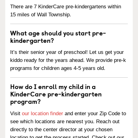
There are 7 KinderCare pre-kindergartens within
15 miles of Wall Township.
What age should you start pre-
kindergarten?
It’s their senior year of preschool! Let us get your
kiddo ready for the years ahead. We provide pre-k
programs for children ages 4-5 years old.
How do I enroll my child in a
KinderCare pre-kindergarten
program?
Visit
our location finder
and enter your Zip Code to
see which locations are nearest you. Reach out
directly to the center director at your chosen
location to get the process started. Check out our