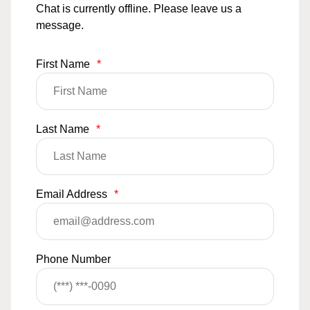
Chat is currently offline. Please leave us a
message.
First Name
*
Last Name
*
Email Address
*
Phone Number