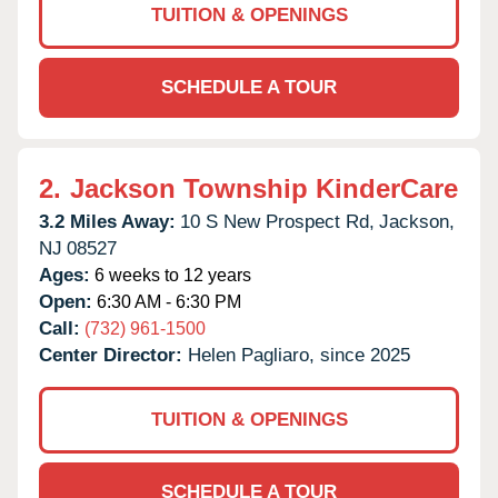
TUITION & OPENINGS
SCHEDULE A TOUR
2.
Jackson Township KinderCare
3.2 Miles Away:
10 S New Prospect Rd,
Jackson,
NJ
08527
Ages:
6 weeks to 12 years
Open:
6:30 AM - 6:30 PM
Call:
(732) 961-1500
Center Director:
Helen Pagliaro, since 2025
TUITION & OPENINGS
SCHEDULE A TOUR