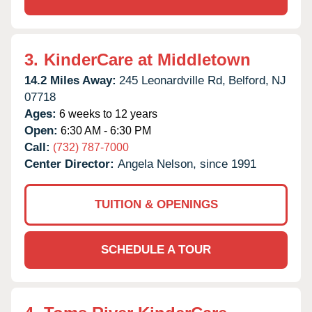
3.
KinderCare at Middletown
14.2 Miles Away:
245 Leonardville Rd,
Belford,
NJ
07718
Ages:
6 weeks to 12 years
Open:
6:30 AM - 6:30 PM
Call:
(732) 787-7000
Center Director:
Angela Nelson, since 1991
TUITION & OPENINGS
SCHEDULE A TOUR