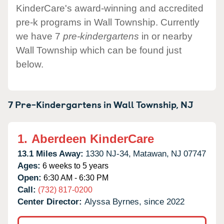
KinderCare's award-winning and accredited
pre-k programs in Wall Township. Currently
we have 7
pre-kindergartens
in or nearby
Wall Township which can be found just
below.
7 Pre-Kindergartens in
Wall Township,
NJ
1.
Aberdeen KinderCare
13.1 Miles Away:
1330 NJ-34,
Matawan,
NJ
07747
Ages:
6 weeks to 5 years
Open:
6:30 AM - 6:30 PM
Call:
(732) 817-0200
Center Director:
Alyssa Byrnes, since 2022