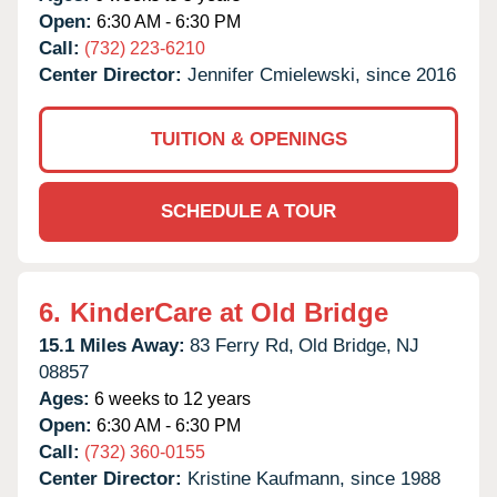
Open:
6:30 AM - 6:30 PM
Call:
(732) 223-6210
Center Director:
Jennifer Cmielewski, since 2016
TUITION & OPENINGS
SCHEDULE A TOUR
6.
KinderCare at Old Bridge
15.1 Miles Away:
83 Ferry Rd,
Old Bridge,
NJ
08857
Ages:
6 weeks to 12 years
Open:
6:30 AM - 6:30 PM
Call:
(732) 360-0155
Center Director:
Kristine Kaufmann, since 1988