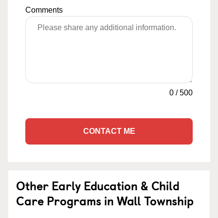
Comments
0
/
500
CONTACT ME
Other Early Education & Child
Care Programs in Wall Township