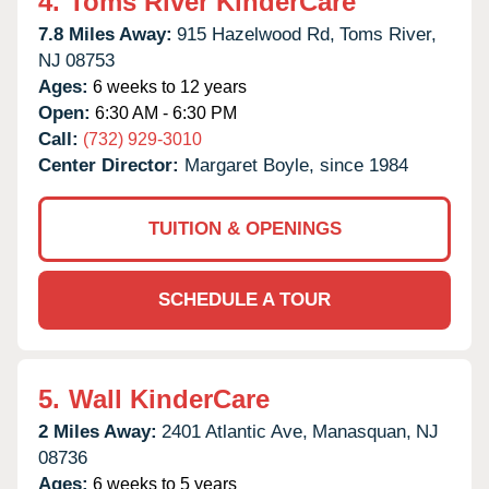
4.
Toms River KinderCare
7.8 Miles Away:
915 Hazelwood Rd,
Toms River,
NJ
08753
Ages:
6 weeks to 12 years
Open:
6:30 AM - 6:30 PM
Call:
(732) 929-3010
Center Director:
Margaret Boyle, since 1984
TUITION & OPENINGS
SCHEDULE A TOUR
5.
Wall KinderCare
2 Miles Away:
2401 Atlantic Ave,
Manasquan,
NJ
08736
Ages:
6 weeks to 5 years