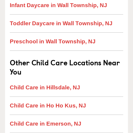
Infant Daycare in Wall Township, NJ
Toddler Daycare in Wall Township, NJ
Preschool in Wall Township, NJ
Other Child Care Locations Near
You
Child Care in Hillsdale, NJ
Child Care in Ho Ho Kus, NJ
Child Care in Emerson, NJ