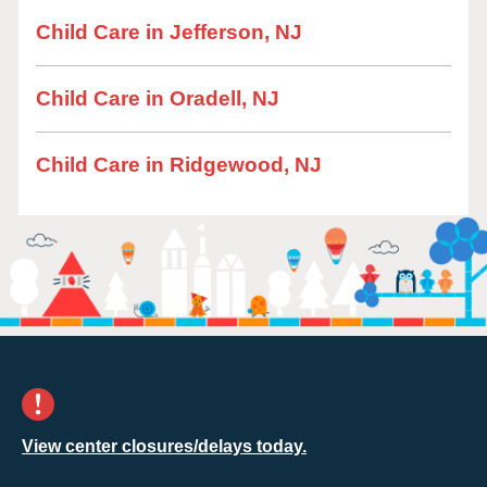
Child Care in Jefferson, NJ
Child Care in Oradell, NJ
Child Care in Ridgewood, NJ
View center closures/delays today.