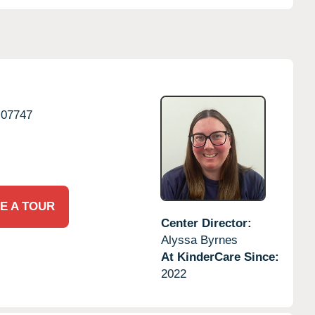
07747
E A TOUR
Center Director:
Alyssa Byrnes
At KinderCare Since:
2022