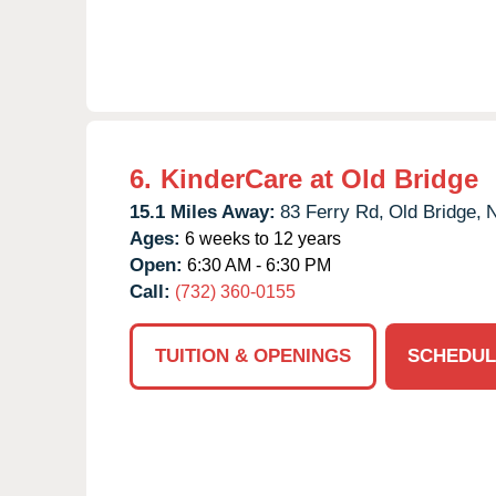
6.
KinderCare at Old Bridge
15.1 Miles Away:
83 Ferry Rd,
Old Bridge,
Ages:
6 weeks to 12 years
Open:
6:30 AM - 6:30 PM
Call:
(732) 360-0155
TUITION & OPENINGS
SCHEDUL