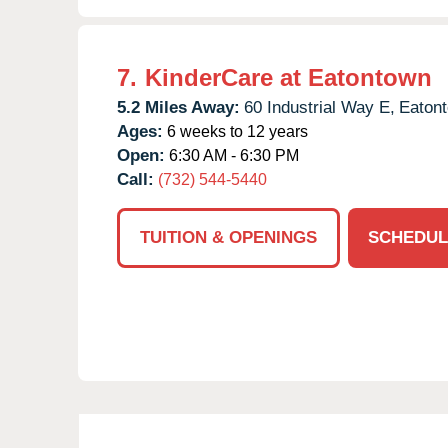
7.
KinderCare at Eatontown
5.2 Miles Away:
60 Industrial Way E,
Eaton
Ages:
6 weeks to 12 years
Open:
6:30 AM - 6:30 PM
Call:
(732) 544-5440
TUITION & OPENINGS
SCHEDUL