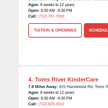
Ages:
6 weeks to 12 years
Open:
6:30 AM - 6:30 PM
Call:
(732) 787-7000
TUITION & OPENINGS
SCHEDUL
4.
Toms River KinderCare
7.8 Miles Away:
915 Hazelwood Rd,
Toms R
Ages:
6 weeks to 12 years
Open:
6:30 AM - 6:30 PM
Call:
(732) 929-3010