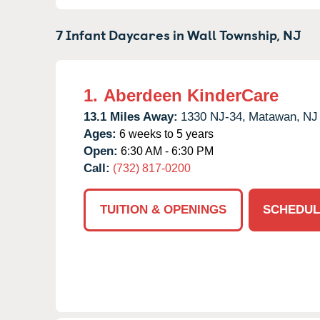
7 Infant Daycares in
Wall Township,
NJ
1.
Aberdeen KinderCare
13.1 Miles Away:
1330 NJ-34,
Matawan,
NJ
Ages:
6 weeks to 5 years
Open:
6:30 AM - 6:30 PM
Call:
(732) 817-0200
TUITION & OPENINGS
SCHEDUL