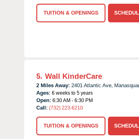
TUITION & OPENINGS
SCHEDUL
5.
Wall KinderCare
2 Miles Away:
2401 Atlantic Ave,
Manasqua
Ages:
6 weeks to 5 years
Open:
6:30 AM - 6:30 PM
Call:
(732) 223-6210
TUITION & OPENINGS
SCHEDUL