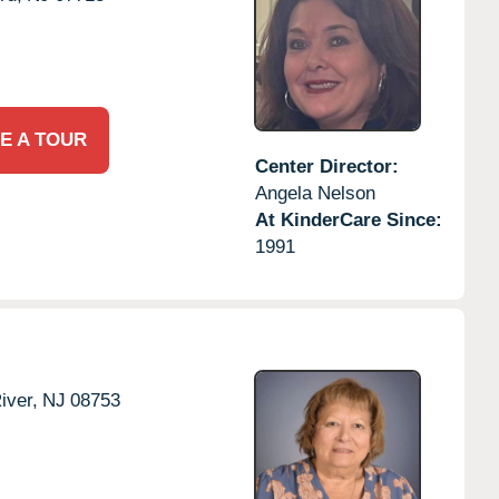
E A TOUR
Center Director:
Angela Nelson
At KinderCare Since:
1991
iver,
NJ
08753