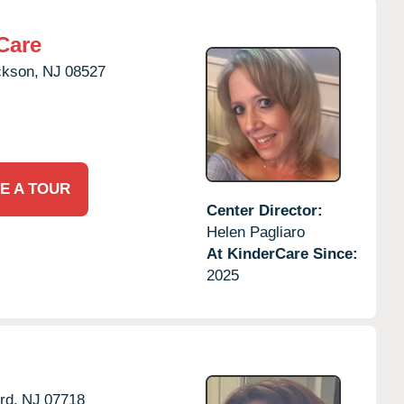
Care
ckson,
NJ
08527
E A TOUR
Center Director:
Helen Pagliaro
At KinderCare Since:
2025
rd,
NJ
07718