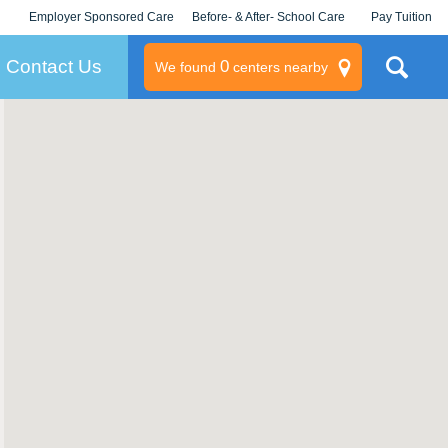
Employer Sponsored Care
Before- & After- School Care
Pay Tuition
KLC for Employers
Champions
Log In/Signup
Contact Us
0
We found
centers nearby
litary
rams
s