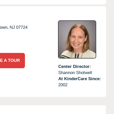
town,
NJ
07724
E A TOUR
Center Director:
Shannon Shotwell
At KinderCare Since:
2002