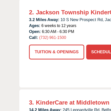
2.
Jackson Township Kinder
3.2 Miles Away:
10 S New Prospect Rd,
Ja
Ages:
6 weeks to 12 years
Open:
6:30 AM - 6:30 PM
Call:
(732) 961-1500
TUITION & OPENINGS
SCHEDUL
3.
KinderCare at Middletown
14.2 Miles Away:
245 Leonardville Rd,
Belfo