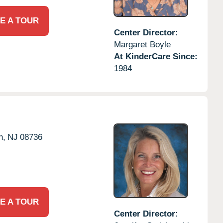
E A TOUR
Center Director:
Margaret Boyle
At KinderCare Since:
1984
n,
NJ
08736
E A TOUR
Center Director: