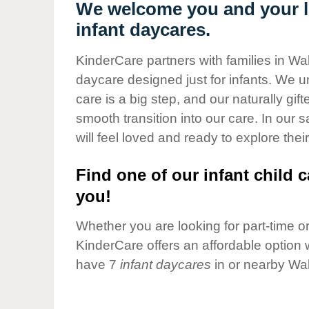
Our Values
We welcome you and your li
infant daycares.
Child Care Advocacy
Corporate
KinderCare partners with families in Wal
Responsibility
daycare designed just for infants. We u
care is a big step, and our naturally gif
smooth transition into our care. In our 
will feel loved and ready to explore their
Find one of our infant child c
you!
Whether you are looking for part-time or 
KinderCare offers an affordable option w
have 7
infant daycares
in or nearby Wal