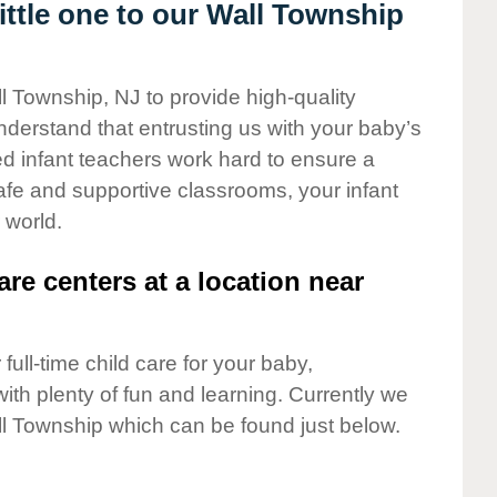
ttle one to our Wall Township
l Township, NJ to provide high-quality
nderstand that entrusting us with your baby’s
ted infant teachers work hard to ensure a
safe and supportive classrooms, your infant
 world.
are centers at a location near
full-time child care for your baby,
ith plenty of fun and learning. Currently we
l Township which can be found just below.