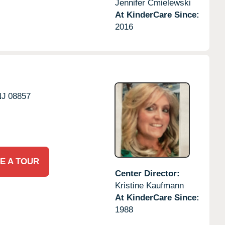
Jennifer Cmielewski
At KinderCare Since:
2016
NJ
08857
E A TOUR
Center Director:
Kristine Kaufmann
At KinderCare Since:
1988