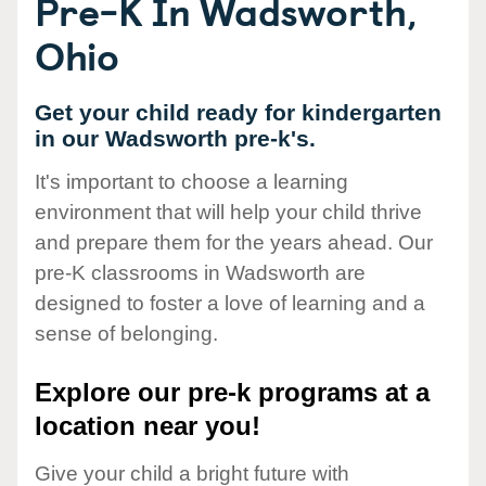
Pre-K In Wadsworth,
Ohio
Get your child ready for kindergarten
in our Wadsworth pre-k's.
It's important to choose a learning
environment that will help your child thrive
and prepare them for the years ahead. Our
pre-K classrooms in Wadsworth are
designed to foster a love of learning and a
sense of belonging.
Explore our pre-k programs at a
location near you!
Give your child a bright future with