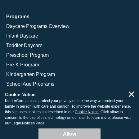
Programs
Daycare Programs Overview
Infant Daycare
Toddler Daycare
Preschool Program
Pre-K Program
Kindergarten Program
School Age Programs
×
Cookie Notice
KinderCare aims to protect your privacy online the way we protect your
family in person, with care and caution. To improve the website experience,
© 2026 KinderCare Learning Companies, Inc.
this site uses cookies as described in our
Cookie Notice
. Click allow to
consent to the use of this technology on our site. To learn more, please visit
Legal Information
Site Map
our
Legal Notices Page
.
Allow