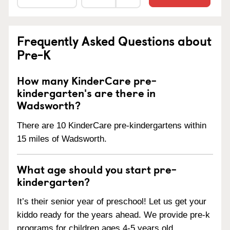
Frequently Asked Questions about
Pre-K
How many KinderCare pre-
kindergarten's are there in
Wadsworth?
There are 10 KinderCare pre-kindergartens within
15 miles of Wadsworth.
What age should you start pre-
kindergarten?
It’s their senior year of preschool! Let us get your
kiddo ready for the years ahead. We provide pre-k
programs for children ages 4-5 years old.