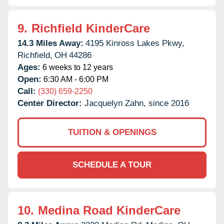
9.
Richfield KinderCare
14.3 Miles Away:
4195 Kinross Lakes Pkwy,
Richfield,
OH
44286
Ages:
6 weeks to 12 years
Open:
6:30 AM - 6:00 PM
Call:
(330) 659-2250
Center Director:
Jacquelyn Zahn, since 2016
TUITION & OPENINGS
SCHEDULE A TOUR
10.
Medina Road KinderCare