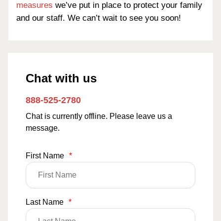
measures
we’ve put in place to protect your family
and our staff. We can’t wait to see you soon!
Chat with us
888-525-2780
Chat is currently offline. Please leave us a
message.
First Name
*
Last Name
*