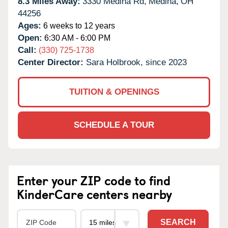
8.3 Miles Away:
3330 Medina Rd,
Medina,
OH
44256
Ages:
6 weeks to 12 years
Open:
6:30 AM - 6:00 PM
Call:
(330) 725-1738
Center Director:
Sara Holbrook, since 2023
TUITION & OPENINGS
SCHEDULE A TOUR
Enter your ZIP code to find
KinderCare centers nearby
SEARCH