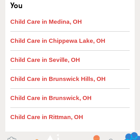
You
Child Care in Medina, OH
Child Care in Chippewa Lake, OH
Child Care in Seville, OH
Child Care in Brunswick Hills, OH
Child Care in Brunswick, OH
Child Care in Rittman, OH