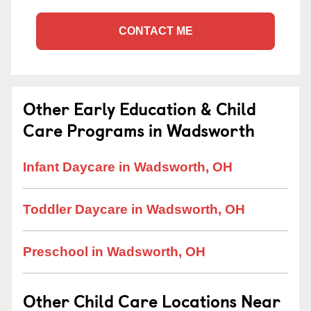
CONTACT ME
Other Early Education & Child
Care Programs in Wadsworth
Infant Daycare in Wadsworth, OH
Toddler Daycare in Wadsworth, OH
Preschool in Wadsworth, OH
Other Child Care Locations Near