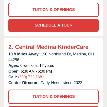
TUITION & OPENINGS
SCHEDULE A TOUR
2.
Central Medina KinderCare
10.9 Miles Away:
190 Northland Dr,
Medina,
OH
44256
Ages:
6 weeks to 12 years
Open:
6:30 AM - 6:00 PM
Call:
(330) 722-1681
Center Director:
Carly Hess, since 2022
TUITION & OPENINGS