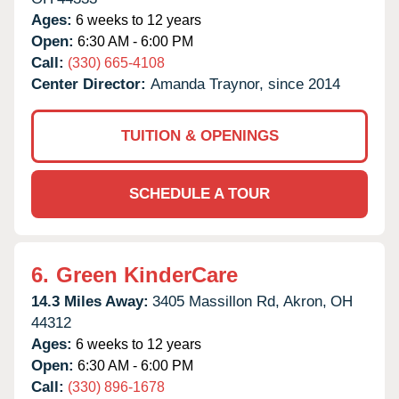
Ages:
6 weeks to 12 years
Open:
6:30 AM - 6:00 PM
Call:
(330) 665-4108
Center Director:
Amanda Traynor, since 2014
TUITION & OPENINGS
SCHEDULE A TOUR
6.
Green KinderCare
14.3 Miles Away:
3405 Massillon Rd,
Akron,
OH
44312
Ages:
6 weeks to 12 years
Open:
6:30 AM - 6:00 PM
Call:
(330) 896-1678