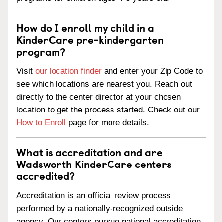
How do I enroll my child in a
KinderCare pre-kindergarten
program?
Visit
our location finder
and enter your Zip Code to
see which locations are nearest you. Reach out
directly to the center director at your chosen
location to get the process started. Check out our
How to Enroll
page for more details.
What is accreditation and are
Wadsworth KinderCare centers
accredited?
Accreditation is an official review process
performed by a nationally-recognized outside
agency. Our centers pursue national accreditation