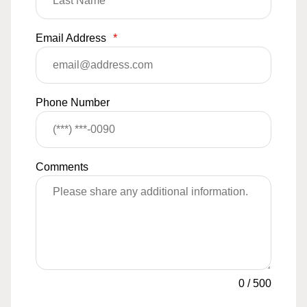
Email Address
*
Phone Number
Comments
0
/
500