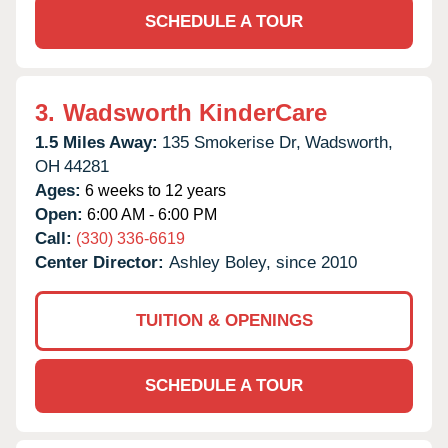
SCHEDULE A TOUR
3.
Wadsworth KinderCare
1.5 Miles Away:
135 Smokerise Dr,
Wadsworth,
OH
44281
Ages:
6 weeks to 12 years
Open:
6:00 AM - 6:00 PM
Call:
(330) 336-6619
Center Director:
Ashley Boley, since 2010
TUITION & OPENINGS
SCHEDULE A TOUR