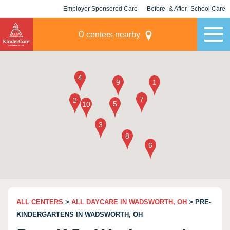
Employer Sponsored Care
Before- & After- School Care
KLC for Employers
Champions
0
centers nearby
ALL CENTERS
>
ALL DAYCARE IN WADSWORTH, OH
> PRE-
KINDERGARTENS IN WADSWORTH, OH