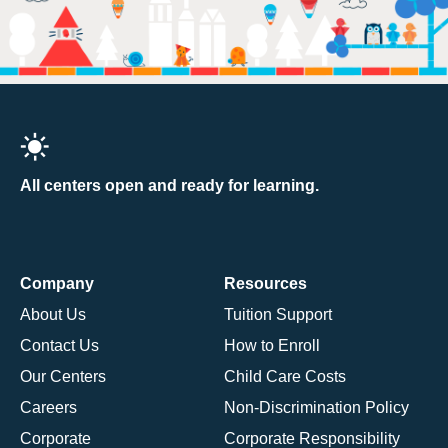
All centers open and ready for learning.
Company
Resources
About Us
Tuition Support
Contact Us
How to Enroll
Our Centers
Child Care Costs
Careers
Non-Discrimination Policy
Corporate
Corporate Responsibility