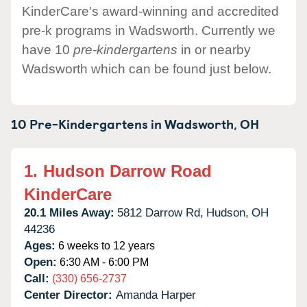
KinderCare's award-winning and accredited
pre-k programs in Wadsworth. Currently we
have 10
pre-kindergartens
in or nearby
Wadsworth which can be found just below.
10 Pre-Kindergartens in
Wadsworth,
OH
1.
Hudson Darrow Road
KinderCare
20.1 Miles Away:
5812 Darrow Rd,
Hudson,
OH
44236
Ages:
6 weeks to 12 years
Open:
6:30 AM - 6:00 PM
Call:
(330) 656-2737
Center Director:
Amanda Harper