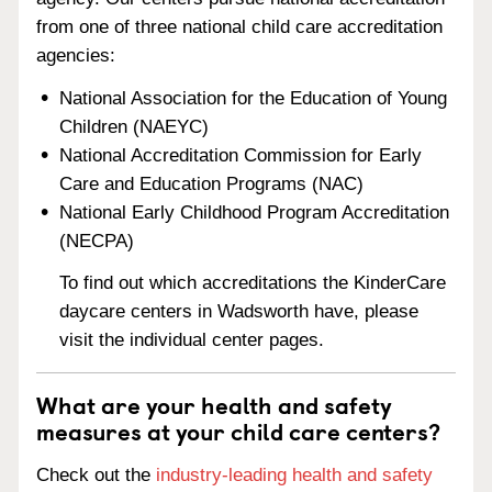
from one of three national child care accreditation
agencies:
National Association for the Education of Young
Children (NAEYC)
National Accreditation Commission for Early
Care and Education Programs (NAC)
National Early Childhood Program Accreditation
(NECPA)
To find out which accreditations the KinderCare
daycare centers in Wadsworth have, please
visit the individual center pages.
What are your health and safety
measures at your child care centers?
Check out the
industry-leading health and safety