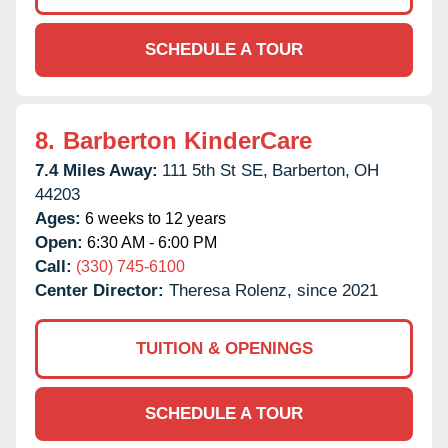
SCHEDULE A TOUR
8.
Barberton KinderCare
7.4 Miles Away:
111 5th St SE,
Barberton,
OH
44203
Ages:
6 weeks to 12 years
Open:
6:30 AM - 6:00 PM
Call:
(330) 745-6100
Center Director:
Theresa Rolenz, since 2021
TUITION & OPENINGS
SCHEDULE A TOUR