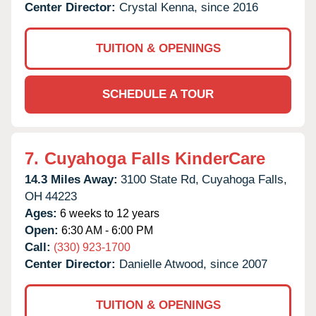
Center Director:
Crystal Kenna, since 2016
TUITION & OPENINGS
SCHEDULE A TOUR
7.
Cuyahoga Falls KinderCare
14.3 Miles Away:
3100 State Rd,
Cuyahoga Falls,
OH
44223
Ages:
6 weeks to 12 years
Open:
6:30 AM - 6:00 PM
Call:
(330) 923-1700
Center Director:
Danielle Atwood, since 2007
TUITION & OPENINGS