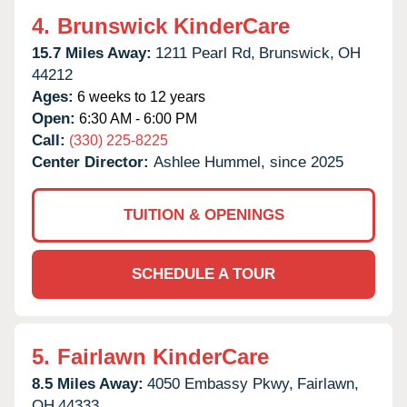
4.
Brunswick KinderCare
15.7 Miles Away:
1211 Pearl Rd,
Brunswick,
OH
44212
Ages:
6 weeks to 12 years
Open:
6:30 AM - 6:00 PM
Call:
(330) 225-8225
Center Director:
Ashlee Hummel, since 2025
TUITION & OPENINGS
SCHEDULE A TOUR
5.
Fairlawn KinderCare
8.5 Miles Away:
4050 Embassy Pkwy,
Fairlawn,
OH
44333