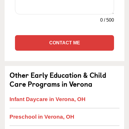
0
/
500
CONTACT ME
Other Early Education & Child
Care Programs in Verona
Infant Daycare in Verona, OH
Preschool in Verona, OH