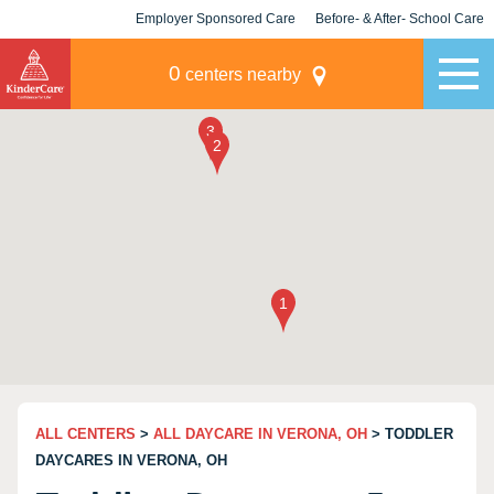
Employer Sponsored Care
Before- & After- School Care
KLC for Employers
Champions
0
centers nearby
ALL CENTERS
>
ALL DAYCARE IN VERONA, OH
> TODDLER
DAYCARES IN VERONA, OH