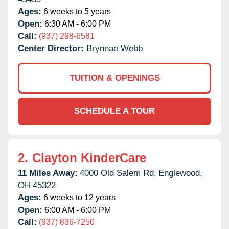
Ages:
6 weeks to 5 years
Open:
6:30 AM - 6:00 PM
Call:
(937) 298-6581
Center Director:
Brynnae Webb
TUITION & OPENINGS
SCHEDULE A TOUR
2.
Clayton KinderCare
11 Miles Away:
4000 Old Salem Rd,
Englewood,
OH
45322
Ages:
6 weeks to 12 years
Open:
6:00 AM - 6:00 PM
Call:
(937) 836-7250