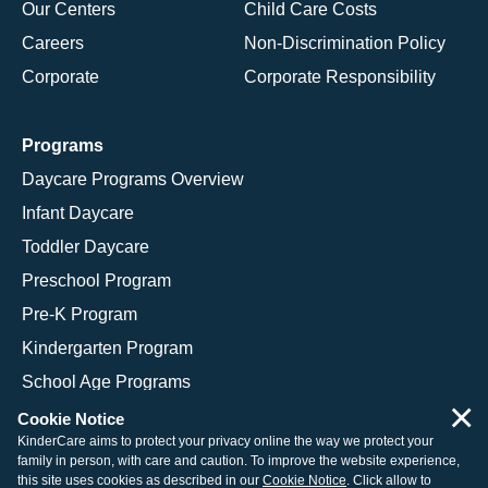
Our Centers
Child Care Costs
Careers
Non-Discrimination Policy
Corporate
Corporate Responsibility
Programs
Daycare Programs Overview
Infant Daycare
Toddler Daycare
Preschool Program
Pre-K Program
Kindergarten Program
School Age Programs
×
Cookie Notice
KinderCare aims to protect your privacy online the way we protect your
family in person, with care and caution. To improve the website experience,
© 2026 KinderCare Learning Companies, Inc.
this site uses cookies as described in our
Cookie Notice
. Click allow to