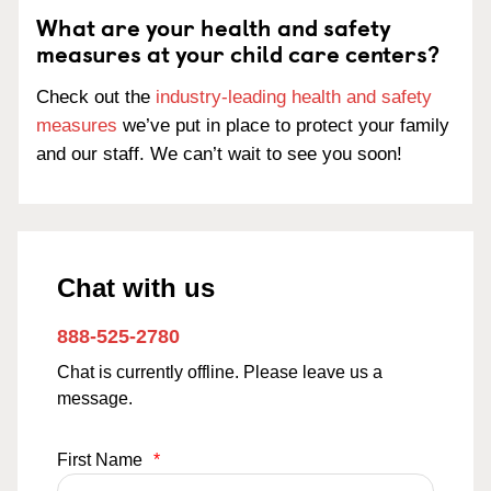
What are your health and safety
measures at your child care centers?
Check out the
industry-leading health and safety
measures
we’ve put in place to protect your family
and our staff. We can’t wait to see you soon!
Chat with us
888-525-2780
Chat is currently offline. Please leave us a
message.
First Name
*