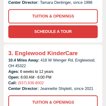
Center Director:
Tamara Denlinger, since 1998
TUITION & OPENINGS
SCHEDULE A TOUR
3.
Englewood KinderCare
10.4 Miles Away:
418 W Wenger Rd,
Englewood,
OH
45322
Ages:
6 weeks to 12 years
Open:
6:00 AM - 6:00 PM
Call:
(937) 836-8002
Center Director:
Jeannette Shiplett, since 2021
TUITION & OPENINGS