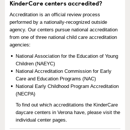
KinderCare centers accredited?
Accreditation is an official review process
performed by a nationally-recognized outside
agency. Our centers pursue national accreditation
from one of three national child care accreditation
agencies:
National Association for the Education of Young
Children (NAEYC)
National Accreditation Commission for Early
Care and Education Programs (NAC)
National Early Childhood Program Accreditation
(NECPA)
To find out which accreditations the KinderCare
daycare centers in Verona have, please visit the
individual center pages.