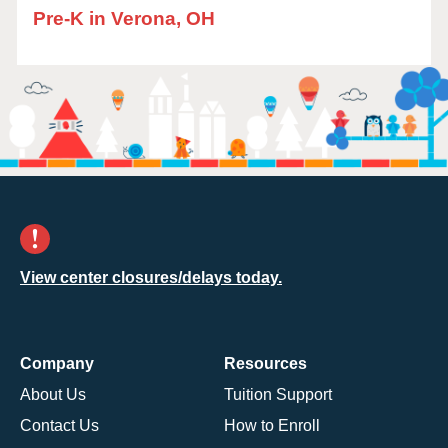
Pre-K in Verona, OH
View center closures/delays today.
Company
Resources
About Us
Tuition Support
Contact Us
How to Enroll