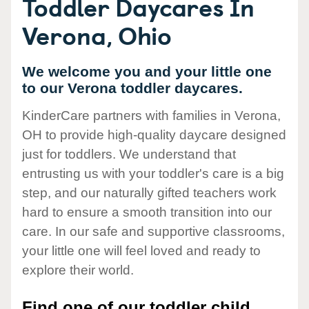
Toddler Daycares In
Verona, Ohio
We welcome you and your little one
to our Verona toddler daycares.
KinderCare partners with families in Verona,
OH to provide high-quality daycare designed
just for toddlers. We understand that
entrusting us with your toddler's care is a big
step, and our naturally gifted teachers work
hard to ensure a smooth transition into our
care. In our safe and supportive classrooms,
your little one will feel loved and ready to
explore their world.
Find one of our toddler child