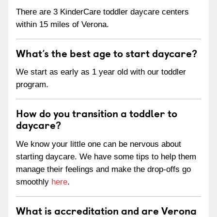
There are 3 KinderCare toddler daycare centers
within 15 miles of Verona.
What’s the best age to start daycare?
We start as early as 1 year old with our toddler
program.
How do you transition a toddler to
daycare?
We know your little one can be nervous about
starting daycare. We have some tips to help them
manage their feelings and make the drop-offs go
smoothly
here
.
What is accreditation and are Verona