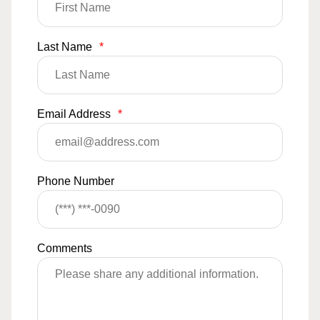
Last Name
*
Email Address
*
Phone Number
Comments