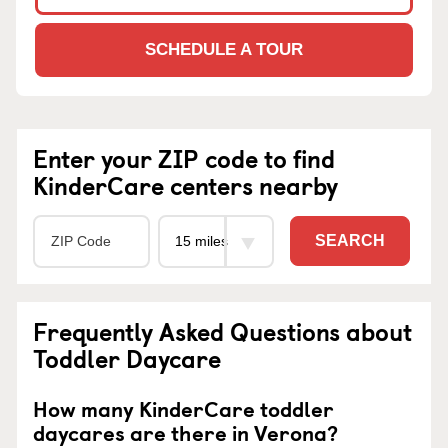
SCHEDULE A TOUR
Enter your ZIP code to find
KinderCare centers nearby
SEARCH
Frequently Asked Questions about
Toddler Daycare
How many KinderCare toddler
daycares are there in Verona?