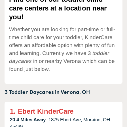
care centers at a location near
you!
Whether you are looking for part-time or full-
time child care for your toddler, KinderCare
offers an affordable option with plenty of fun
and learning. Currently we have 3
toddler
daycares
in or nearby Verona which can be
found just below.
3 Toddler Daycares in
Verona,
OH
1.
Ebert KinderCare
20.4 Miles Away:
1875 Ebert Ave,
Moraine,
OH
45439