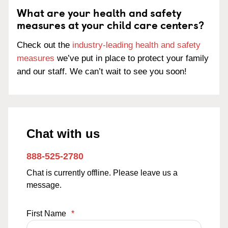
What are your health and safety
measures at your child care centers?
Check out the
industry-leading health and safety
measures
we’ve put in place to protect your family
and our staff. We can’t wait to see you soon!
Chat with us
888-525-2780
Chat is currently offline. Please leave us a
message.
First Name
*