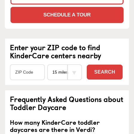
SCHEDULE A TOUR
Enter your ZIP code to find
KinderCare centers nearby
SEARCH
Frequently Asked Questions about
Toddler Daycare
How many KinderCare toddler
daycares are there in Verdi?