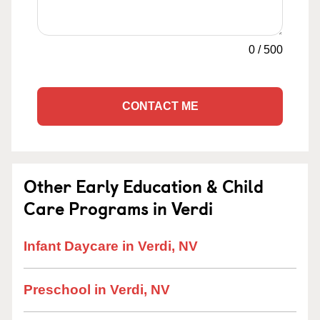
0
/
500
CONTACT ME
Other Early Education & Child
Care Programs in Verdi
Infant Daycare in Verdi, NV
Preschool in Verdi, NV