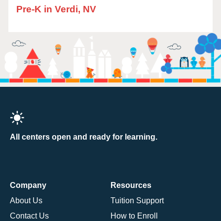
Pre-K in Verdi, NV
All centers open and ready for learning.
Company
Resources
About Us
Tuition Support
Contact Us
How to Enroll