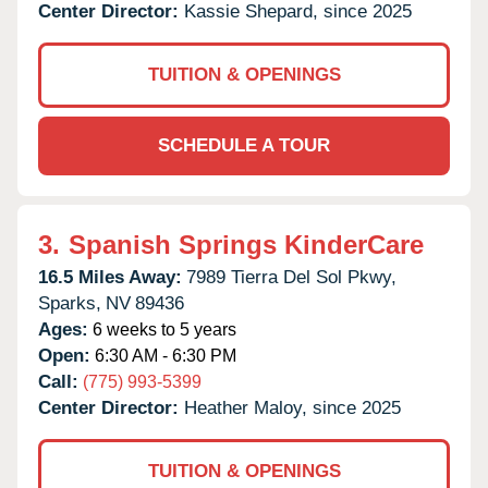
Center Director:
Kassie Shepard, since 2025
TUITION & OPENINGS
SCHEDULE A TOUR
3.
Spanish Springs KinderCare
16.5 Miles Away:
7989 Tierra Del Sol Pkwy,
Sparks,
NV
89436
Ages:
6 weeks to 5 years
Open:
6:30 AM - 6:30 PM
Call:
(775) 993-5399
Center Director:
Heather Maloy, since 2025
TUITION & OPENINGS