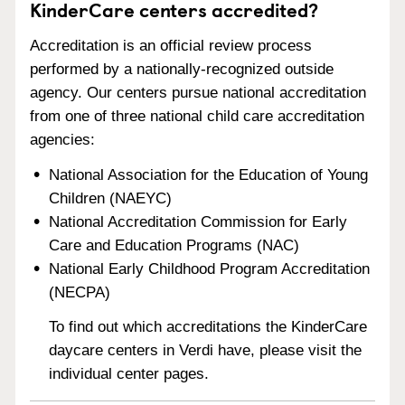
KinderCare centers accredited?
Accreditation is an official review process
performed by a nationally-recognized outside
agency. Our centers pursue national accreditation
from one of three national child care accreditation
agencies:
National Association for the Education of Young
Children (NAEYC)
National Accreditation Commission for Early
Care and Education Programs (NAC)
National Early Childhood Program Accreditation
(NECPA)
To find out which accreditations the KinderCare
daycare centers in Verdi have, please visit the
individual center pages.