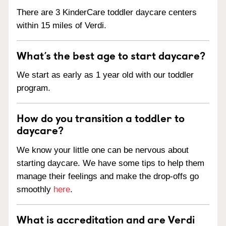
There are 3 KinderCare toddler daycare centers
within 15 miles of Verdi.
What’s the best age to start daycare?
We start as early as 1 year old with our toddler
program.
How do you transition a toddler to
daycare?
We know your little one can be nervous about
starting daycare. We have some tips to help them
manage their feelings and make the drop-offs go
smoothly
here
.
What is accreditation and are Verdi