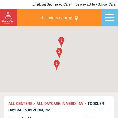
Employer Sponsored Care
Before- & After- School Care
KLC for Employers
Champions
0
centers nearby
ALL CENTERS
>
ALL DAYCARE IN VERDI, NV
> TODDLER
DAYCARES IN VERDI, NV