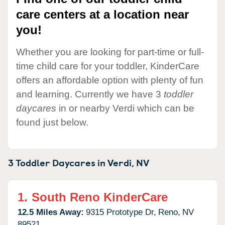
care centers at a location near
you!
Whether you are looking for part-time or full-
time child care for your toddler, KinderCare
offers an affordable option with plenty of fun
and learning. Currently we have 3
toddler
daycares
in or nearby Verdi which can be
found just below.
3 Toddler Daycares in
Verdi,
NV
1.
South Reno KinderCare
12.5 Miles Away:
9315 Prototype Dr,
Reno,
NV
89521