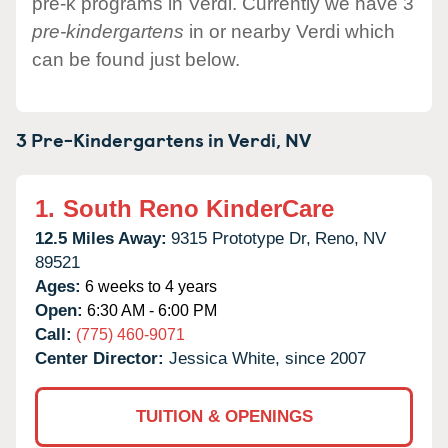
pre-k programs in Verdi. Currently we have 3
pre-kindergartens
in or nearby Verdi which
can be found just below.
3 Pre-Kindergartens in
Verdi,
NV
1.
South Reno KinderCare
12.5 Miles Away:
9315 Prototype Dr,
Reno,
NV
89521
Ages:
6 weeks to 4 years
Open:
6:30 AM - 6:00 PM
Call:
(775) 460-9071
Center Director:
Jessica White, since 2007
TUITION & OPENINGS