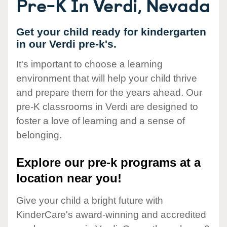
Pre-K In Verdi, Nevada
Get your child ready for kindergarten
in our Verdi pre-k's.
It's important to choose a learning
environment that will help your child thrive
and prepare them for the years ahead. Our
pre-K classrooms in Verdi are designed to
foster a love of learning and a sense of
belonging.
Explore our pre-k programs at a
location near you!
Give your child a bright future with
KinderCare's award-winning and accredited