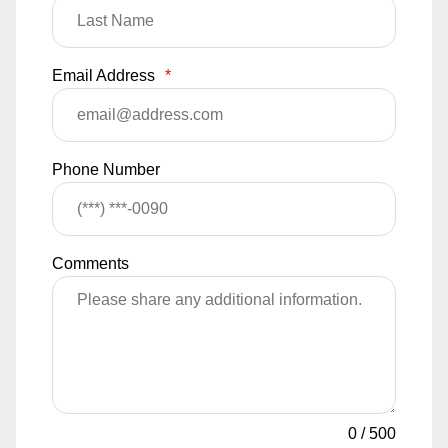
Email Address
*
Phone Number
Comments
0
/
500