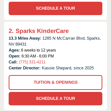
SCHEDULE A TOUR
2.
Sparks KinderCare
13.3 Miles Away:
1285 N McCarran Blvd,
Sparks,
NV
89431
Ages:
6 weeks to 12 years
Open:
6:30 AM - 6:00 PM
Call:
(775) 331-4211
Center Director:
Kassie Shepard, since 2025
TUITION & OPENINGS
SCHEDULE A TOUR