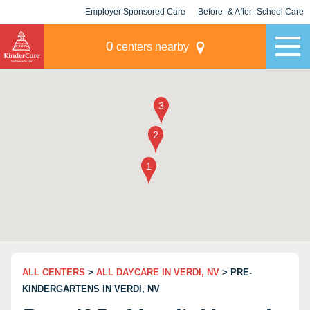
Employer Sponsored Care
Before- & After- School Care
KLC for Employers
Champions
0
centers nearby
ALL CENTERS
>
ALL DAYCARE IN VERDI, NV
> PRE-
KINDERGARTENS IN VERDI, NV