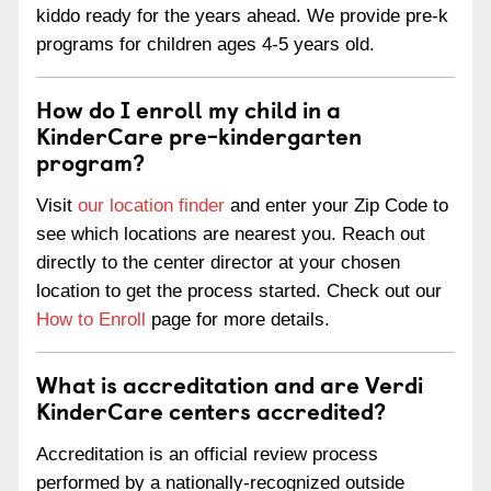
kiddo ready for the years ahead. We provide pre-k
programs for children ages 4-5 years old.
How do I enroll my child in a
KinderCare pre-kindergarten
program?
Visit
our location finder
and enter your Zip Code to
see which locations are nearest you. Reach out
directly to the center director at your chosen
location to get the process started. Check out our
How to Enroll
page for more details.
What is accreditation and are Verdi
KinderCare centers accredited?
Accreditation is an official review process
performed by a nationally-recognized outside