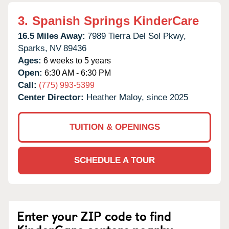
3.
Spanish Springs KinderCare
16.5 Miles Away:
7989 Tierra Del Sol Pkwy,
Sparks,
NV
89436
Ages:
6 weeks to 5 years
Open:
6:30 AM - 6:30 PM
Call:
(775) 993-5399
Center Director:
Heather Maloy, since 2025
TUITION & OPENINGS
SCHEDULE A TOUR
Enter your ZIP code to find