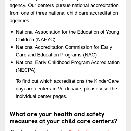
agency. Our centers pursue national accreditation
from one of three national child care accreditation
agencies:
National Association for the Education of Young
Children (NAEYC)
National Accreditation Commission for Early
Care and Education Programs (NAC)
National Early Childhood Program Accreditation
(NECPA)
To find out which accreditations the KinderCare
daycare centers in Verdi have, please visit the
individual center pages.
What are your health and safety
measures at your child care centers?