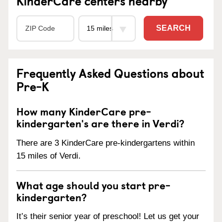
KinderCare centers nearby
SEARCH
Frequently Asked Questions about
Pre-K
How many KinderCare pre-
kindergarten's are there in Verdi?
There are 3 KinderCare pre-kindergartens within
15 miles of Verdi.
What age should you start pre-
kindergarten?
It’s their senior year of preschool! Let us get your