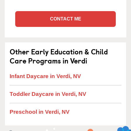
CONTACT ME
Other Early Education & Child
Care Programs in Verdi
Infant Daycare in Verdi, NV
Toddler Daycare in Verdi, NV
Preschool in Verdi, NV