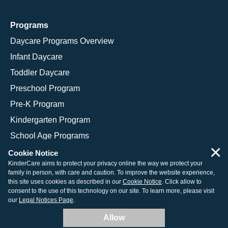
Programs
Daycare Programs Overview
Infant Daycare
Toddler Daycare
Preschool Program
Pre-K Program
Kindergarten Program
School Age Programs
×
Cookie Notice
KinderCare aims to protect your privacy online the way we protect your
family in person, with care and caution. To improve the website experience,
© 2026 KinderCare Learning Companies, Inc.
this site uses cookies as described in our
Cookie Notice
. Click allow to
consent to the use of this technology on our site. To learn more, please visit
Legal Information
Site Map
our
Legal Notices Page
.
Allow