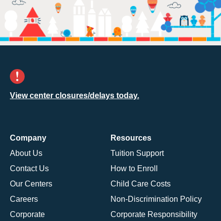
View center closures/delays today.
Company
Resources
About Us
Tuition Support
Contact Us
How to Enroll
Our Centers
Child Care Costs
Careers
Non-Discrimination Policy
Corporate
Corporate Responsibility