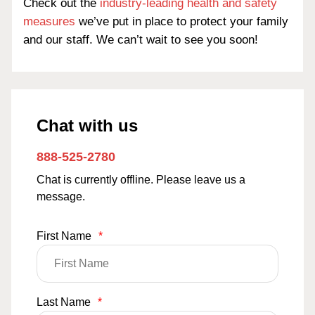
Check out the
industry-leading health and safety
measures
we’ve put in place to protect your family
and our staff. We can’t wait to see you soon!
Chat with us
888-525-2780
Chat is currently offline. Please leave us a
message.
First Name
*
Last Name
*