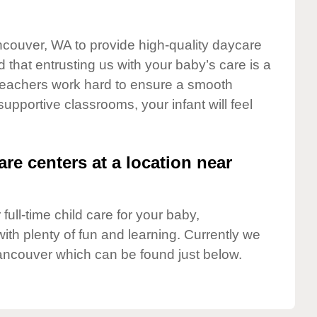
ncouver, WA to provide high-quality daycare
 that entrusting us with your baby’s care is a
t teachers work hard to ensure a smooth
 supportive classrooms, your infant will feel
are centers at a location near
full-time child care for your baby,
ith plenty of fun and learning. Currently we
ancouver which can be found just below.