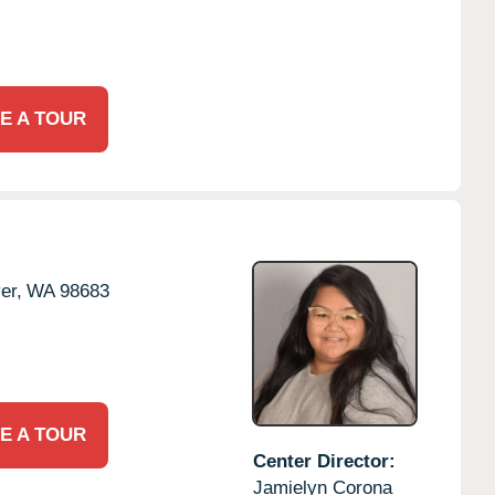
E A TOUR
er,
WA
98683
E A TOUR
Center Director:
Jamielyn Corona