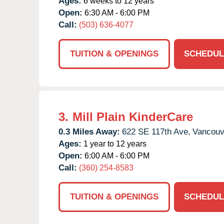
Ages:
6 weeks to 12 years
Open:
6:30 AM - 6:00 PM
Call:
(503) 636-4077
TUITION & OPENINGS
SCHEDUL
3.
Mill Plain KinderCare
0.3 Miles Away:
622 SE 117th Ave,
Vancouv
Ages:
1 year to 12 years
Open:
6:00 AM - 6:00 PM
Call:
(360) 254-8583
TUITION & OPENINGS
SCHEDUL