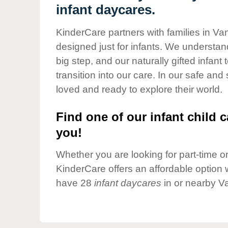
Our Values
infant daycares.
Child Care Advocacy
KinderCare partners with families in Va
Corporate
designed just for infants. We understand
Responsibility
big step, and our naturally gifted infan
transition into our care. In our safe and
loved and ready to explore their world.
Find one of our infant child c
you!
Whether you are looking for part-time or 
KinderCare offers an affordable option w
have 28
infant daycares
in or nearby V