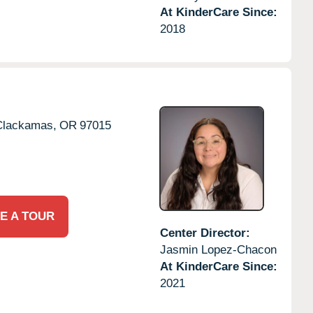
At KinderCare Since:
2018
Clackamas,
OR
97015
E A TOUR
Center Director:
Jasmin Lopez-Chacon
At KinderCare Since:
2021