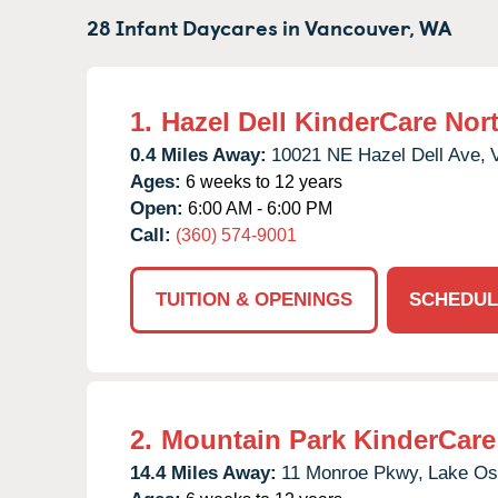
28 Infant Daycares in
Vancouver,
WA
1.
Hazel Dell KinderCare Nor
0.4 Miles Away:
10021 NE Hazel Dell Ave,
Ages:
6 weeks to 12 years
Open:
6:00 AM - 6:00 PM
Call:
(360) 574-9001
TUITION & OPENINGS
SCHEDUL
2.
Mountain Park KinderCare
14.4 Miles Away:
11 Monroe Pkwy,
Lake Os