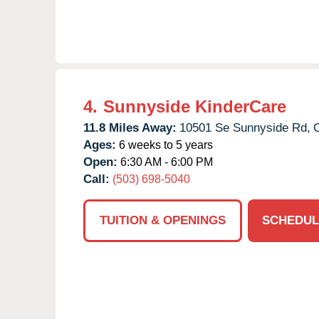
4.
Sunnyside KinderCare
11.8 Miles Away:
10501 Se Sunnyside Rd,
Ages:
6 weeks to 5 years
Open:
6:30 AM - 6:00 PM
Call:
(503) 698-5040
TUITION & OPENINGS
SCHEDUL