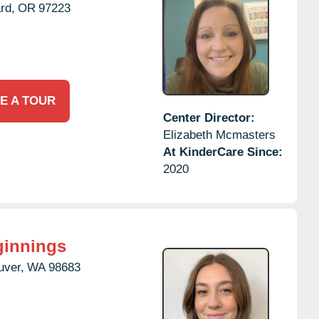
rd,
OR
97223
E A TOUR
Center Director:
Elizabeth Mcmasters
At KinderCare Since:
2020
ginnings
uver,
WA
98683