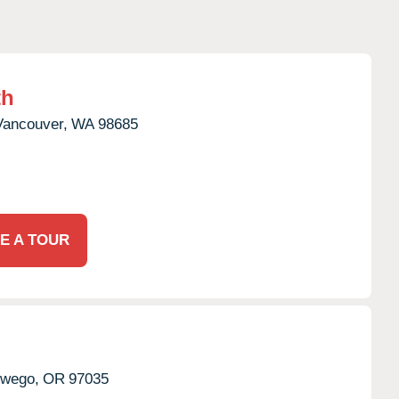
th
Vancouver,
WA
98685
E A TOUR
wego,
OR
97035