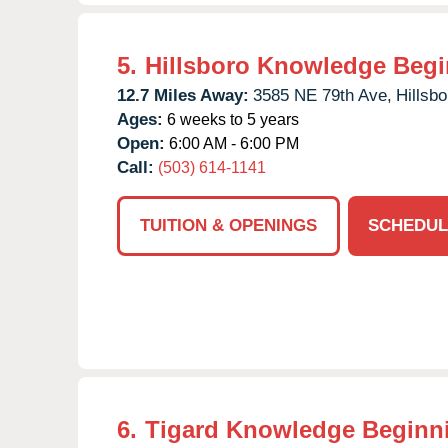
5.
Hillsboro Knowledge Beg
12.7 Miles Away:
3585 NE 79th Ave,
Hillsbo
Ages:
6 weeks to 5 years
Open:
6:00 AM - 6:00 PM
Call:
(503) 614-1141
TUITION & OPENINGS
SCHEDUL
6.
Tigard Knowledge Beginn