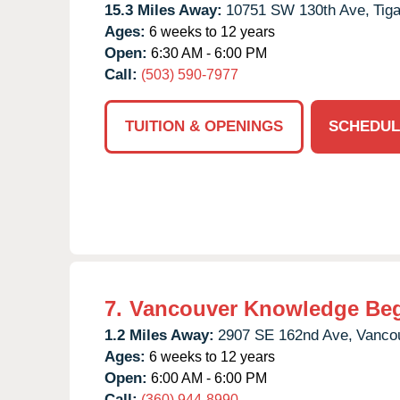
15.3 Miles Away:
10751 SW 130th Ave,
Tiga
Ages:
6 weeks to 12 years
Open:
6:30 AM - 6:00 PM
Call:
(503) 590-7977
TUITION & OPENINGS
SCHEDUL
7.
Vancouver Knowledge Be
1.2 Miles Away:
2907 SE 162nd Ave,
Vanco
Ages:
6 weeks to 12 years
Open:
6:00 AM - 6:00 PM
Call:
(360) 944-8990