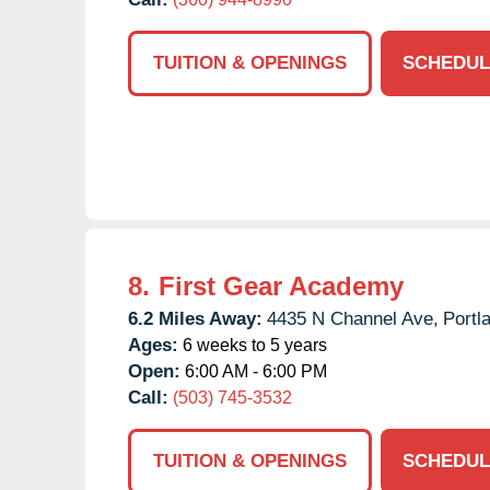
TUITION & OPENINGS
SCHEDUL
8.
First Gear Academy
6.2 Miles Away:
4435 N Channel Ave,
Portl
Ages:
6 weeks to 5 years
Open:
6:00 AM - 6:00 PM
Call:
(503) 745-3532
TUITION & OPENINGS
SCHEDUL