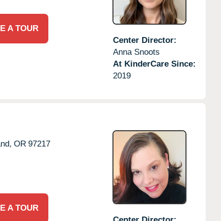
E A TOUR
Center Director:
Anna Snoots
At KinderCare Since:
2019
and,
OR
97217
E A TOUR
Center Director: