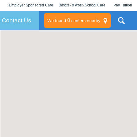
Employer Sponsored Care
Before- & After- School Care
Pay Tuition
KLC for Employers
Champions
Log In/Signup
Contact Us
0
We found
centers nearby
litary
rams
s