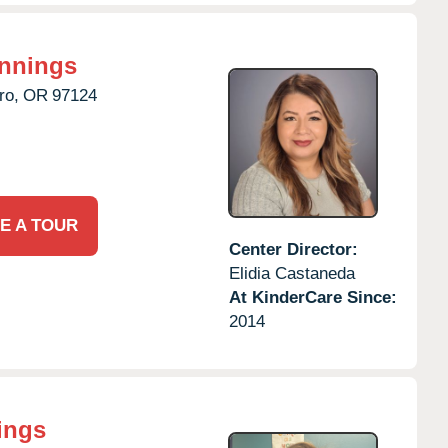
innings
ro,
OR
97124
E A TOUR
Center Director:
Elidia Castaneda
At KinderCare Since:
2014
ings