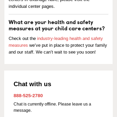
individual center pages.
What are your health and safety
measures at your child care centers?
Check out the
industry-leading health and safety
measures
we’ve put in place to protect your family
and our staff. We can’t wait to see you soon!
Chat with us
888-525-2780
Chat is currently offline. Please leave us a
message.