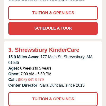
TUITION & OPENINGS
SCHEDULE A TOUR
3.
Shrewsbury KinderCare
15.9 Miles Away:
177 Main St,
Shrewsbury,
MA
01545
Ages:
6 weeks to 5 years
Open:
7:00 AM - 5:30 PM
Call:
(508) 841-9979
Center Director:
Sara Duncan, since 2015
TUITION & OPENINGS