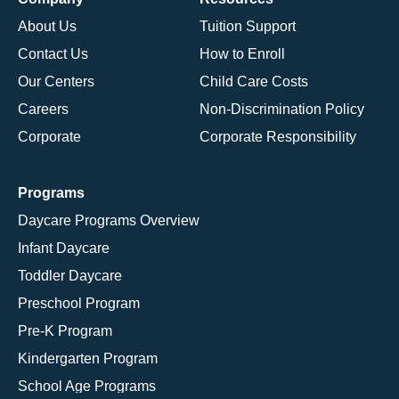
About Us
Tuition Support
Contact Us
How to Enroll
Our Centers
Child Care Costs
Careers
Non-Discrimination Policy
Corporate
Corporate Responsibility
Programs
Daycare Programs Overview
Infant Daycare
Toddler Daycare
Preschool Program
Pre-K Program
Kindergarten Program
School Age Programs