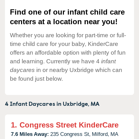
Find one of our infant child care
centers at a location near you!
Whether you are looking for part-time or full-
time child care for your baby, KinderCare
offers an affordable option with plenty of fun
and learning. Currently we have 4
infant
daycares
in or nearby Uxbridge which can
be found just below.
4 Infant Daycares in
Uxbridge,
MA
1.
Congress Street KinderCare
7.6 Miles Away:
235 Congress St,
Milford,
MA