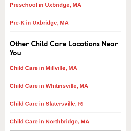
Preschool in Uxbridge, MA
Pre-K in Uxbridge, MA
Other Child Care Locations Near
You
Child Care in Millville, MA
Child Care in Whitinsville, MA
Child Care in Slatersville, RI
Child Care in Northbridge, MA