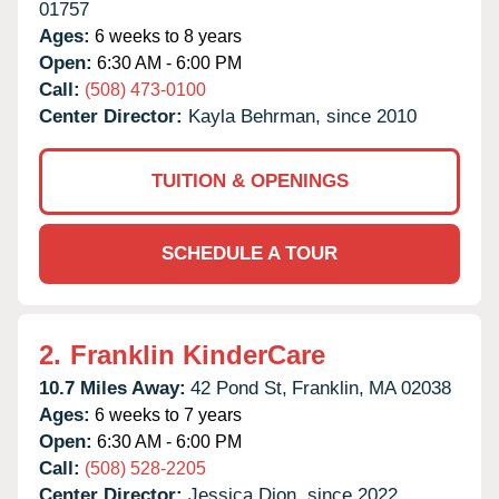
01757
Ages:
6 weeks to 8 years
Open:
6:30 AM - 6:00 PM
Call:
(508) 473-0100
Center Director:
Kayla Behrman, since 2010
TUITION & OPENINGS
SCHEDULE A TOUR
2.
Franklin KinderCare
10.7 Miles Away:
42 Pond St,
Franklin,
MA
02038
Ages:
6 weeks to 7 years
Open:
6:30 AM - 6:00 PM
Call:
(508) 528-2205
Center Director:
Jessica Dion, since 2022