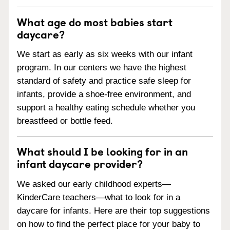
What age do most babies start
daycare?
We start as early as six weeks with our infant
program. In our centers we have the highest
standard of safety and practice safe sleep for
infants, provide a shoe-free environment, and
support a healthy eating schedule whether you
breastfeed or bottle feed.
What should I be looking for in an
infant daycare provider?
We asked our early childhood experts—
KinderCare teachers—what to look for in a
daycare for infants. Here are their top suggestions
on how to find the perfect place for your baby to