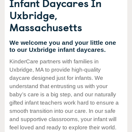
Infant Daycares In
Uxbridge,
Massachusetts
We welcome you and your little one
to our Uxbridge infant daycares.
KinderCare partners with families in
Uxbridge, MA to provide high-quality
daycare designed just for infants. We
understand that entrusting us with your
baby’s care is a big step, and our naturally
gifted infant teachers work hard to ensure a
smooth transition into our care. In our safe
and supportive classrooms, your infant will
feel loved and ready to explore their world.