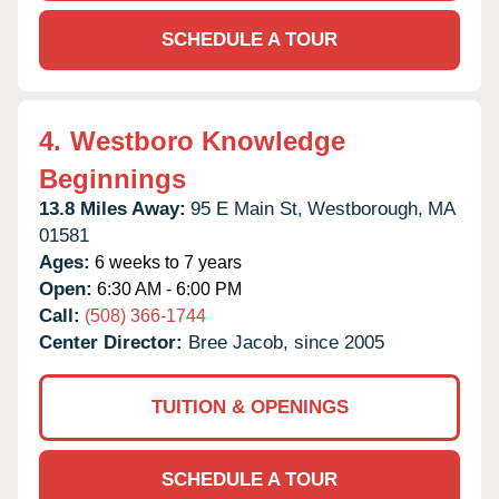
SCHEDULE A TOUR
4.
Westboro Knowledge
Beginnings
13.8 Miles Away:
95 E Main St,
Westborough,
MA
01581
Ages:
6 weeks to 7 years
Open:
6:30 AM - 6:00 PM
Call:
(508) 366-1744
Center Director:
Bree Jacob, since 2005
TUITION & OPENINGS
SCHEDULE A TOUR