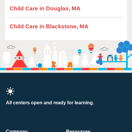
Child Care in Douglas, MA
Child Care in Blackstone, MA
All centers open and ready for learning.
Company
Resources