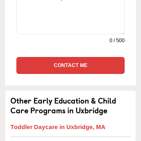
0
/
500
CONTACT ME
Other Early Education & Child
Care Programs in Uxbridge
Toddler Daycare in Uxbridge, MA