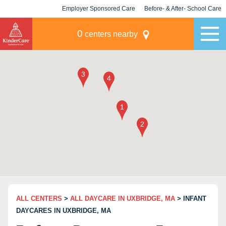
Employer Sponsored Care
Before- & After- School Care
KLC for Employers
Champions
0
centers nearby
ALL CENTERS
>
ALL DAYCARE IN UXBRIDGE, MA
> INFANT
DAYCARES IN UXBRIDGE, MA