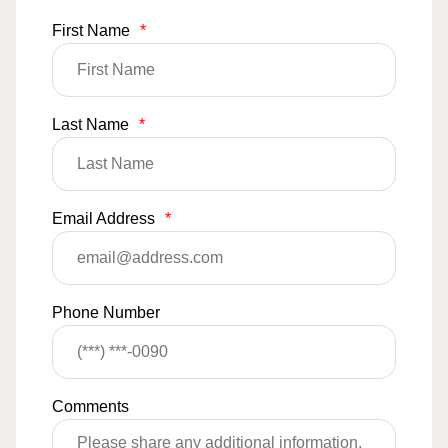
First Name
*
Last Name
*
Email Address
*
Phone Number
Comments