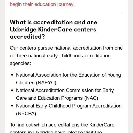
begin their education journey
.
What is accreditation and are
Uxbridge KinderCare centers
accredited?
Our centers pursue national accreditation from one
of three national early childhood accreditation
agencies:
National Association for the Education of Young
Children (NAEYC)
National Accreditation Commission for Early
Care and Education Programs (NAC)
National Early Childhood Program Accreditation
(NECPA)
To find out which accreditations the KinderCare
centers in Uxbridge have, please visit the