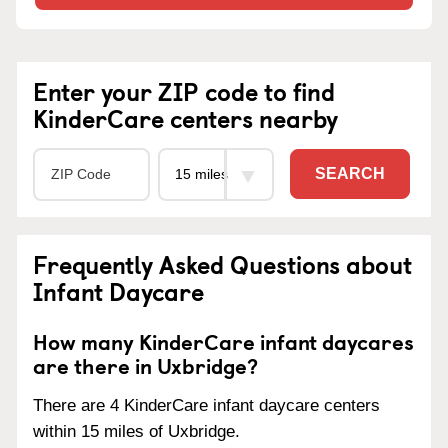
Enter your ZIP code to find
KinderCare centers nearby
SEARCH
Frequently Asked Questions about
Infant Daycare
How many KinderCare infant daycares
are there in Uxbridge?
There are 4 KinderCare infant daycare centers
within 15 miles of Uxbridge.