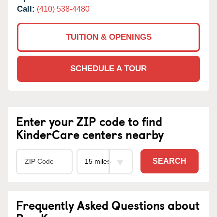
Call:
(410) 538-4480
TUITION & OPENINGS
SCHEDULE A TOUR
Enter your ZIP code to find
KinderCare centers nearby
SEARCH
Frequently Asked Questions about