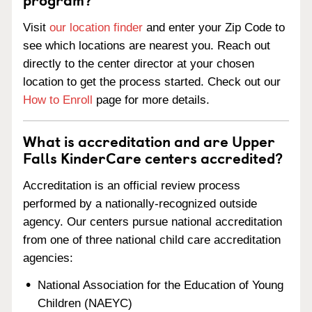
Visit
our location finder
and enter your Zip Code to
see which locations are nearest you. Reach out
directly to the center director at your chosen
location to get the process started. Check out our
How to Enroll
page for more details.
What is accreditation and are Upper
Falls KinderCare centers accredited?
Accreditation is an official review process
performed by a nationally-recognized outside
agency. Our centers pursue national accreditation
from one of three national child care accreditation
agencies:
National Association for the Education of Young
Children (NAEYC)