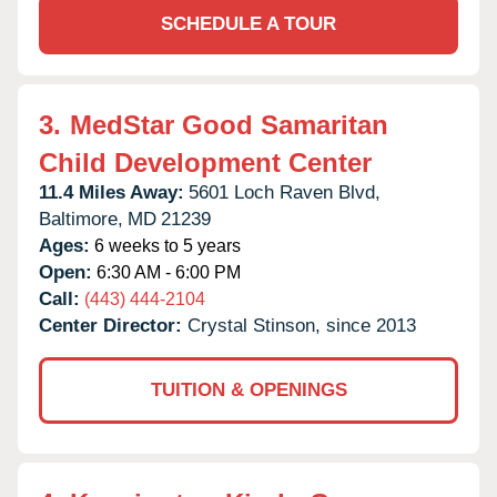
SCHEDULE A TOUR
3.
MedStar Good Samaritan
Child Development Center
11.4 Miles Away:
5601 Loch Raven Blvd,
Baltimore,
MD
21239
Ages:
6 weeks to 5 years
Open:
6:30 AM - 6:00 PM
Call:
(443) 444-2104
Center Director:
Crystal Stinson, since 2013
TUITION & OPENINGS