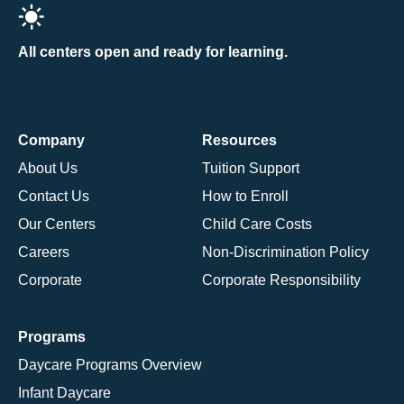
All centers open and ready for learning.
Company
Resources
About Us
Tuition Support
Contact Us
How to Enroll
Our Centers
Child Care Costs
Careers
Non-Discrimination Policy
Corporate
Corporate Responsibility
Programs
Daycare Programs Overview
Infant Daycare