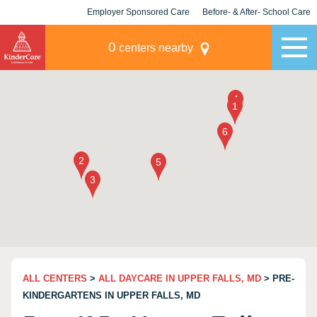
Employer Sponsored Care
Before- & After- School Care
KLC for Employers
Champions
0
centers nearby
ALL CENTERS
>
ALL DAYCARE IN UPPER FALLS, MD
> PRE-
KINDERGARTENS IN UPPER FALLS, MD