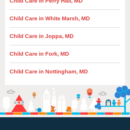
Child Care in Perry Hall, MD
Child Care in White Marsh, MD
Child Care in Joppa, MD
Child Care in Fork, MD
Child Care in Nottingham, MD