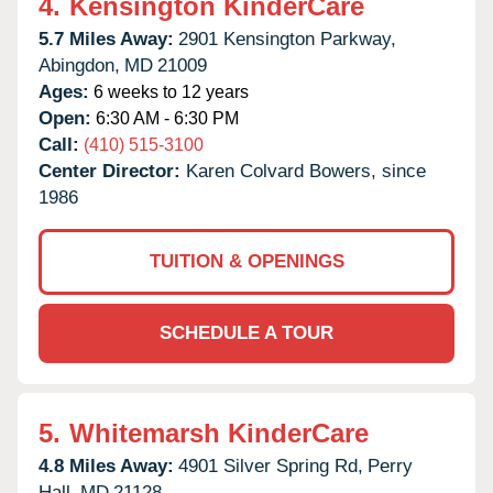
4.
Kensington KinderCare
5.7 Miles Away:
2901 Kensington Parkway,
Abingdon,
MD
21009
Ages:
6 weeks to 12 years
Open:
6:30 AM - 6:30 PM
Call:
(410) 515-3100
Center Director:
Karen Colvard Bowers, since
1986
TUITION & OPENINGS
SCHEDULE A TOUR
5.
Whitemarsh KinderCare
4.8 Miles Away:
4901 Silver Spring Rd,
Perry
Hall,
MD
21128