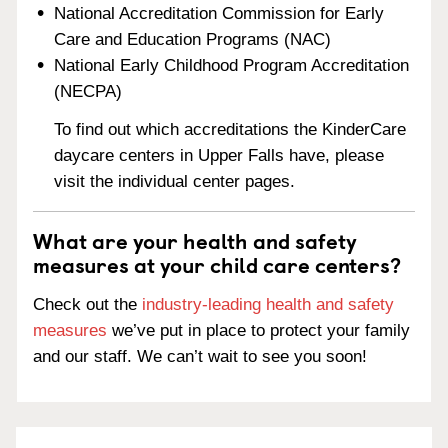
National Accreditation Commission for Early
Care and Education Programs (NAC)
National Early Childhood Program Accreditation
(NECPA)
To find out which accreditations the KinderCare
daycare centers in Upper Falls have, please
visit the individual center pages.
What are your health and safety
measures at your child care centers?
Check out the
industry-leading health and safety
measures
we’ve put in place to protect your family
and our staff. We can’t wait to see you soon!