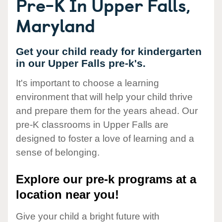
Pre-K In Upper Falls,
Maryland
Get your child ready for kindergarten
in our Upper Falls pre-k's.
It's important to choose a learning
environment that will help your child thrive
and prepare them for the years ahead. Our
pre-K classrooms in Upper Falls are
designed to foster a love of learning and a
sense of belonging.
Explore our pre-k programs at a
location near you!
Give your child a bright future with