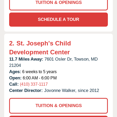
TUITION & OPENINGS
SCHEDULE A TOUR
2.
St. Joseph's Child
Development Center
11.7 Miles Away:
7601 Osler Dr,
Towson,
MD
21204
Ages:
6 weeks to 5 years
Open:
6:00 AM - 6:00 PM
Call:
(410) 337-1117
Center Director:
Jovonne Walker, since 2012
TUITION & OPENINGS