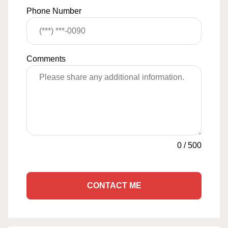
Phone Number
Comments
0
/
500
CONTACT ME