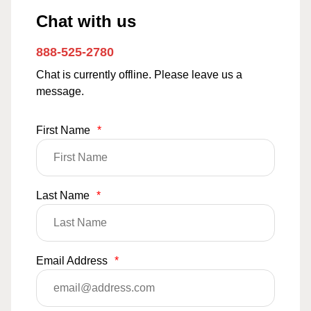
Chat with us
888-525-2780
Chat is currently offline. Please leave us a
message.
First Name
*
Last Name
*
Email Address
*