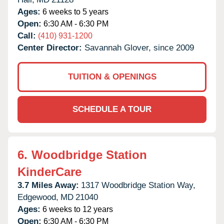
Ages:
6 weeks to 5 years
Open:
6:30 AM - 6:30 PM
Call:
(410) 931-1200
Center Director:
Savannah Glover, since 2009
TUITION & OPENINGS
SCHEDULE A TOUR
6.
Woodbridge Station
KinderCare
3.7 Miles Away:
1317 Woodbridge Station Way,
Edgewood,
MD
21040
Ages:
6 weeks to 12 years
Open:
6:30 AM - 6:30 PM