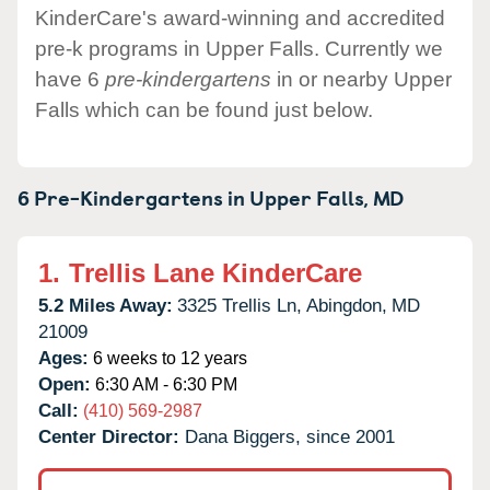
KinderCare's award-winning and accredited
pre-k programs in Upper Falls. Currently we
have 6
pre-kindergartens
in or nearby Upper
Falls which can be found just below.
6 Pre-Kindergartens in
Upper Falls,
MD
1.
Trellis Lane KinderCare
5.2 Miles Away:
3325 Trellis Ln,
Abingdon,
MD
21009
Ages:
6 weeks to 12 years
Open:
6:30 AM - 6:30 PM
Call:
(410) 569-2987
Center Director:
Dana Biggers, since 2001