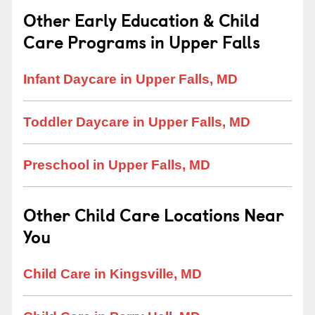
Other Early Education & Child
Care Programs in Upper Falls
Infant Daycare in Upper Falls, MD
Toddler Daycare in Upper Falls, MD
Preschool in Upper Falls, MD
Other Child Care Locations Near
You
Child Care in Kingsville, MD