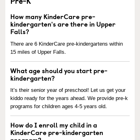
Pre-K
How many KinderCare pre-
kindergarten's are there in Upper
Falls?
There are 6 KinderCare pre-kindergartens within
15 miles of Upper Falls.
What age should you start pre-
kindergarten?
It’s their senior year of preschool! Let us get your
kiddo ready for the years ahead. We provide pre-k
programs for children ages 4-5 years old.
How do I enroll my child in a
KinderCare pre-kindergarten
program?