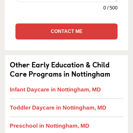
0
/
500
CONTACT ME
Other Early Education & Child
Care Programs in Nottingham
Infant Daycare in Nottingham, MD
Toddler Daycare in Nottingham, MD
Preschool in Nottingham, MD