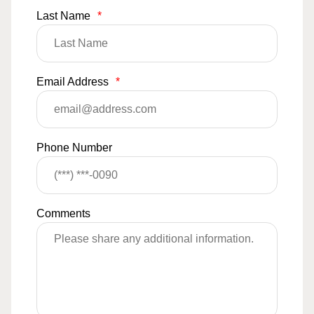
Last Name
*
Email Address
*
Phone Number
Comments