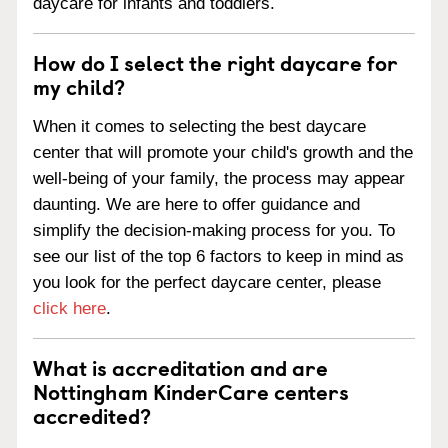
daycare for infants and toddlers.
How do I select the right daycare for
my child?
When it comes to selecting the best daycare
center that will promote your child's growth and the
well-being of your family, the process may appear
daunting. We are here to offer guidance and
simplify the decision-making process for you. To
see our list of the top 6 factors to keep in mind as
you look for the perfect daycare center, please
click here
.
What is accreditation and are
Nottingham KinderCare centers
accredited?