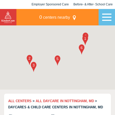
Employer Sponsored Care
Before- & After- School Care
KLC for Employers
Champions
0
centers nearby
ALL CENTERS
>
ALL DAYCARE IN NOTTINGHAM, MD
>
DAYCARES & CHILD CARE CENTERS IN NOTTINGHAM, MD