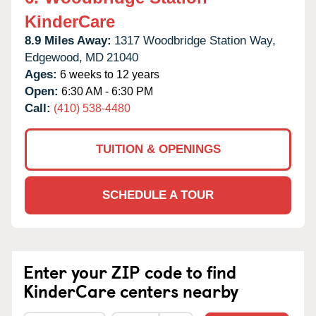
KinderCare
8.9 Miles Away:
1317 Woodbridge Station Way,
Edgewood,
MD
21040
Ages:
6 weeks to 12 years
Open:
6:30 AM - 6:30 PM
Call:
(410) 538-4480
TUITION & OPENINGS
SCHEDULE A TOUR
Enter your ZIP code to find
KinderCare centers nearby