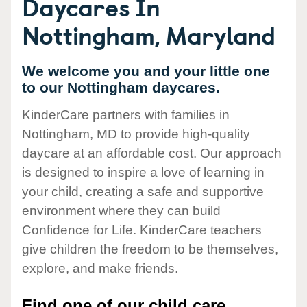
Daycares In
Nottingham, Maryland
We welcome you and your little one
to our Nottingham daycares.
KinderCare partners with families in
Nottingham, MD to provide high-quality
daycare at an affordable cost. Our approach
is designed to inspire a love of learning in
your child, creating a safe and supportive
environment where they can build
Confidence for Life. KinderCare teachers
give children the freedom to be themselves,
explore, and make friends.
Find one of our child care