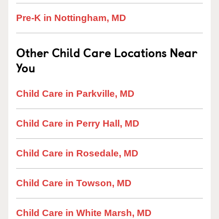
Pre-K in Nottingham, MD
Other Child Care Locations Near
You
Child Care in Parkville, MD
Child Care in Perry Hall, MD
Child Care in Rosedale, MD
Child Care in Towson, MD
Child Care in White Marsh, MD