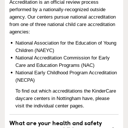
Accreditation is an official review process
performed by a nationally-recognized outside
agency. Our centers pursue national accreditation
from one of three national child care accreditation
agencies:
National Association for the Education of Young
Children (NAEYC)
National Accreditation Commission for Early
Care and Education Programs (NAC)
National Early Childhood Program Accreditation
(NECPA)
To find out which accreditations the KinderCare
daycare centers in Nottingham have, please
visit the individual center pages.
What are your health and safety