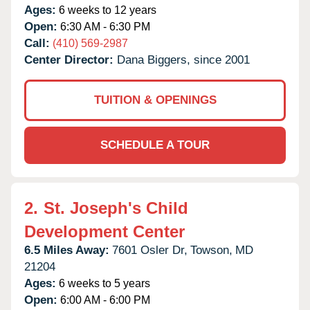
Ages:
6 weeks to 12 years
Open:
6:30 AM - 6:30 PM
Call:
(410) 569-2987
Center Director:
Dana Biggers, since 2001
TUITION & OPENINGS
SCHEDULE A TOUR
2.
St. Joseph's Child
Development Center
6.5 Miles Away:
7601 Osler Dr,
Towson,
MD
21204
Ages:
6 weeks to 5 years
Open:
6:00 AM - 6:00 PM