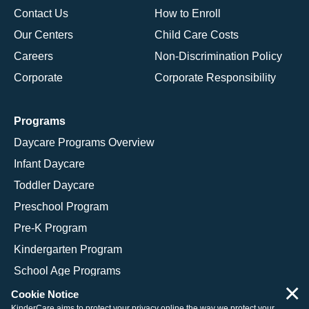
Contact Us
How to Enroll
Our Centers
Child Care Costs
Careers
Non-Discrimination Policy
Corporate
Corporate Responsibility
Programs
Daycare Programs Overview
Infant Daycare
Toddler Daycare
Preschool Program
Pre-K Program
Kindergarten Program
School Age Programs
×
Cookie Notice
KinderCare aims to protect your privacy online the way we protect your