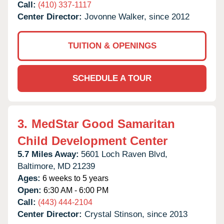
Call:
(410) 337-1117
Center Director:
Jovonne Walker, since 2012
TUITION & OPENINGS
SCHEDULE A TOUR
3.
MedStar Good Samaritan
Child Development Center
5.7 Miles Away:
5601 Loch Raven Blvd,
Baltimore,
MD
21239
Ages:
6 weeks to 5 years
Open:
6:30 AM - 6:00 PM
Call:
(443) 444-2104
Center Director:
Crystal Stinson, since 2013