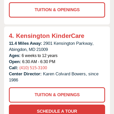
TUITION & OPENINGS
4.
Kensington KinderCare
11.4 Miles Away:
2901 Kensington Parkway,
Abingdon,
MD
21009
Ages:
6 weeks to 12 years
Open:
6:30 AM - 6:30 PM
Call:
(410) 515-3100
Center Director:
Karen Colvard Bowers, since
1986
TUITION & OPENINGS
SCHEDULE A TOUR