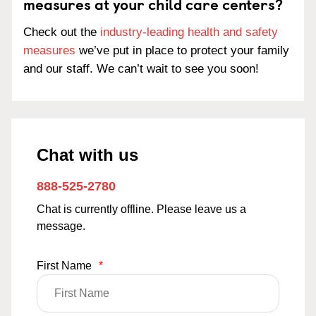
measures at your child care centers?
Check out the
industry-leading health and safety
measures
we’ve put in place to protect your family
and our staff. We can’t wait to see you soon!
Chat with us
888-525-2780
Chat is currently offline. Please leave us a
message.
First Name
*