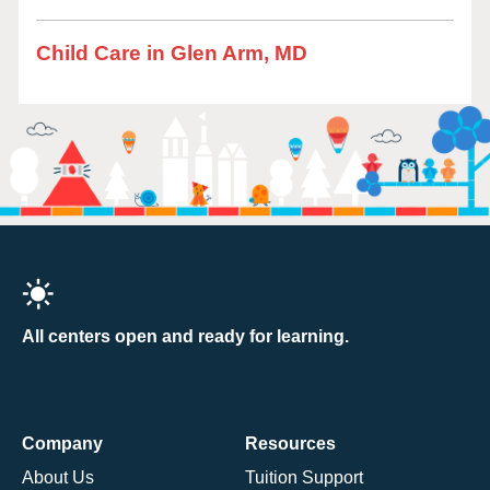
Child Care in Glen Arm, MD
All centers open and ready for learning.
Company
Resources
About Us
Tuition Support