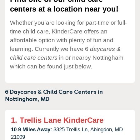
centers at a location near you!
Whether you are looking for part-time or full-
time child care, KinderCare offers an
affordable option with plenty of fun and
learning. Currently we have 6
daycares &
child care centers
in or nearby Nottingham
which can be found just below.
6 Daycares & Child Care Centers in
Nottingham,
MD
1.
Trellis Lane KinderCare
10.9 Miles Away:
3325 Trellis Ln,
Abingdon,
MD
21009