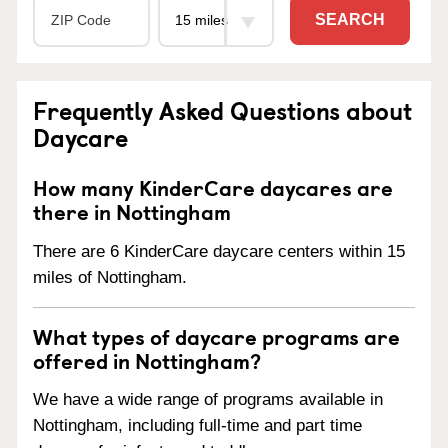
SEARCH
Frequently Asked Questions about
Daycare
How many KinderCare daycares are
there in Nottingham
There are 6 KinderCare daycare centers within 15
miles of Nottingham.
What types of daycare programs are
offered in Nottingham?
We have a wide range of programs available in
Nottingham, including full-time and part time