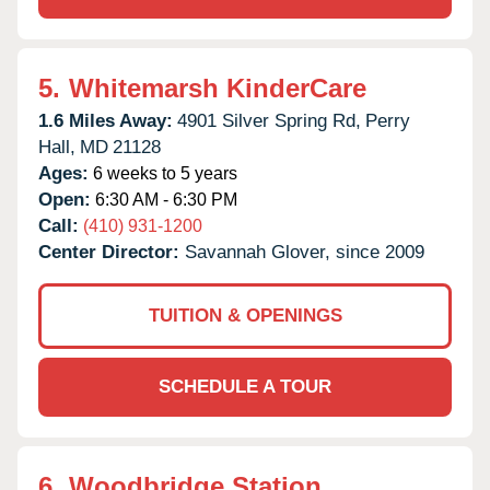
5.
Whitemarsh KinderCare
1.6 Miles Away:
4901 Silver Spring Rd,
Perry
Hall,
MD
21128
Ages:
6 weeks to 5 years
Open:
6:30 AM - 6:30 PM
Call:
(410) 931-1200
Center Director:
Savannah Glover, since 2009
TUITION & OPENINGS
SCHEDULE A TOUR
6.
Woodbridge Station