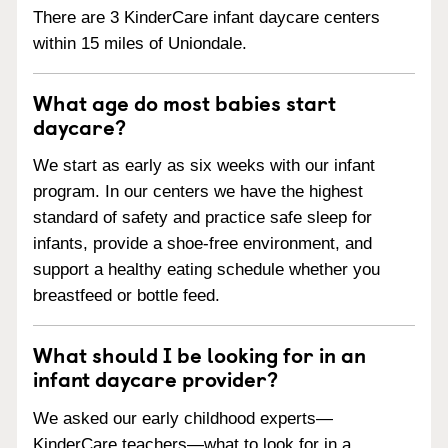
There are 3 KinderCare infant daycare centers
within 15 miles of Uniondale.
What age do most babies start
daycare?
We start as early as six weeks with our infant
program. In our centers we have the highest
standard of safety and practice safe sleep for
infants, provide a shoe-free environment, and
support a healthy eating schedule whether you
breastfeed or bottle feed.
What should I be looking for in an
infant daycare provider?
We asked our early childhood experts—
KinderCare teachers—what to look for in a