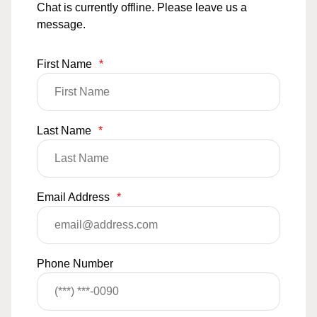
Chat is currently offline. Please leave us a
message.
First Name
*
Last Name
*
Email Address
*
Phone Number