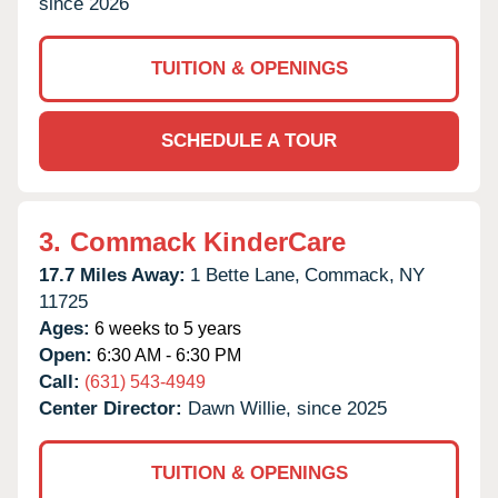
since 2026
TUITION & OPENINGS
SCHEDULE A TOUR
3.
Commack KinderCare
17.7 Miles Away:
1 Bette Lane,
Commack,
NY
11725
Ages:
6 weeks to 5 years
Open:
6:30 AM - 6:30 PM
Call:
(631) 543-4949
Center Director:
Dawn Willie, since 2025
TUITION & OPENINGS