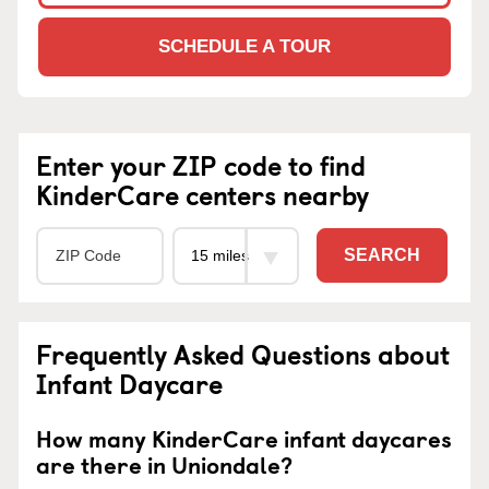
SCHEDULE A TOUR
Enter your ZIP code to find
KinderCare centers nearby
SEARCH
Frequently Asked Questions about
Infant Daycare
How many KinderCare infant daycares
are there in Uniondale?