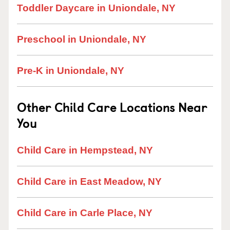
Toddler Daycare in Uniondale, NY
Preschool in Uniondale, NY
Pre-K in Uniondale, NY
Other Child Care Locations Near
You
Child Care in Hempstead, NY
Child Care in East Meadow, NY
Child Care in Carle Place, NY