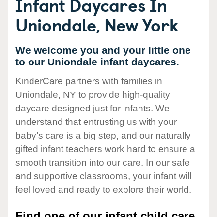
Infant Daycares In
Uniondale, New York
We welcome you and your little one
to our Uniondale infant daycares.
KinderCare partners with families in
Uniondale, NY to provide high-quality
daycare designed just for infants. We
understand that entrusting us with your
baby’s care is a big step, and our naturally
gifted infant teachers work hard to ensure a
smooth transition into our care. In our safe
and supportive classrooms, your infant will
feel loved and ready to explore their world.
Find one of our infant child care