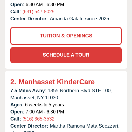
Open:
6:30 AM - 6:30 PM
Call:
(631) 547-8029
Center Director:
Amanda Galati, since 2025
TUITION & OPENINGS
SCHEDULE A TOUR
2.
Manhasset KinderCare
7.5 Miles Away:
1355 Northern Blvd STE 100,
Manhasset,
NY
11030
Ages:
6 weeks to 5 years
Open:
7:00 AM - 6:30 PM
Call:
(516) 365-3532
Center Director:
Martha Ramona Mata Scozzari,