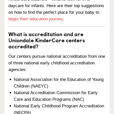
daycare for infants. Here are their top suggestions
on how to find the perfect place for your baby to
begin their education journey
.
What is accreditation and are
Uniondale KinderCare centers
accredited?
Our centers pursue national accreditation from one
of three national early childhood accreditation
agencies:
National Association for the Education of Young
Children (NAEYC)
National Accreditation Commission for Early
Care and Education Programs (NAC)
National Early Childhood Program Accreditation
(NECPA)