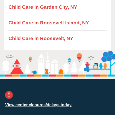
Child Care in Garden City, NY
Child Care in Roosevelt Island, NY
Child Care in Roosevelt, NY
View center closures/delays today.