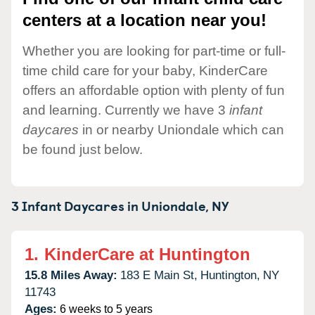
centers at a location near you!
Whether you are looking for part-time or full-
time child care for your baby, KinderCare
offers an affordable option with plenty of fun
and learning. Currently we have 3
infant
daycares
in or nearby Uniondale which can
be found just below.
3 Infant Daycares in
Uniondale,
NY
1.
KinderCare at Huntington
15.8 Miles Away:
183 E Main St,
Huntington,
NY
11743
Ages:
6 weeks to 5 years