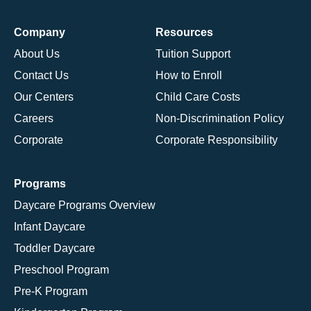
Company
Resources
About Us
Tuition Support
Contact Us
How to Enroll
Our Centers
Child Care Costs
Careers
Non-Discrimination Policy
Corporate
Corporate Responsibility
Programs
Daycare Programs Overview
Infant Daycare
Toddler Daycare
Preschool Program
Pre-K Program