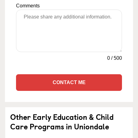
Comments
0
/
500
CONTACT ME
Other Early Education & Child
Care Programs in Uniondale