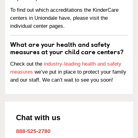
To find out which accreditations the KinderCare
centers in Uniondale have, please visit the
individual center pages.
What are your health and safety
measures at your child care centers?
Check out the
industry-leading health and safety
measures
we’ve put in place to protect your family
and our staff. We can’t wait to see you soon!
Chat with us
888-525-2780