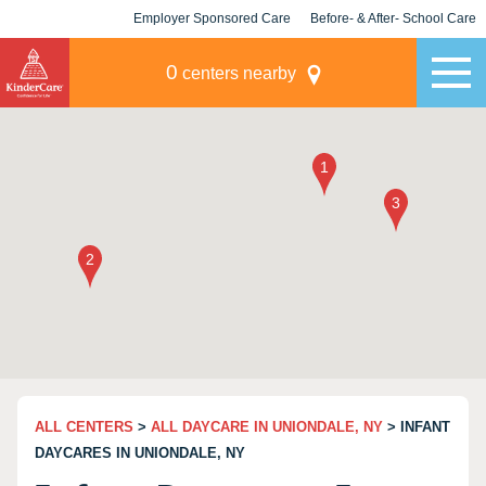
Employer Sponsored Care
Before- & After- School Care
KLC for Employers
Champions
0
centers nearby
ALL CENTERS
>
ALL DAYCARE IN UNIONDALE, NY
> INFANT
DAYCARES IN UNIONDALE, NY