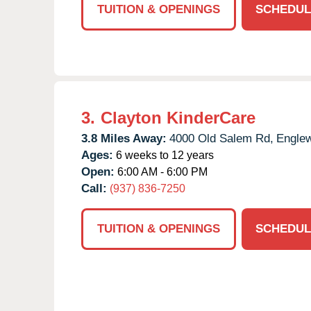
TUITION & OPENINGS
SCHEDUL
3.
Clayton KinderCare
3.8 Miles Away:
4000 Old Salem Rd,
Engle
Ages:
6 weeks to 12 years
Open:
6:00 AM - 6:00 PM
Call:
(937) 836-7250
TUITION & OPENINGS
SCHEDUL