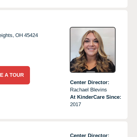
ights,
OH
45424
E A TOUR
Center Director:
Rachael Blevins
At KinderCare Since:
2017
Center Director: