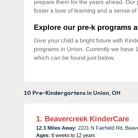
prepare them for the years ahead. Our 
Our Values
foster a love of learning and a sense of
Child Care Advocacy
Corporate
Explore our pre-k programs at
Responsibility
Give your child a bright future with Ki
programs in Union. Currently we have 
which can be found just below.
10 Pre-Kindergartens in
Union,
OH
1.
Beavercreek KinderCare
12.3 Miles Away:
2221 N Fairfield Rd,
Beave
Ages:
6 weeks to 12 years