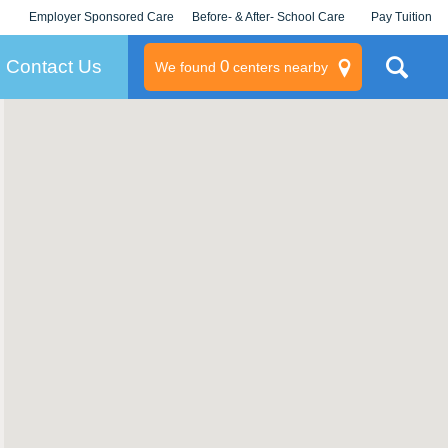
Employer Sponsored Care
Before- & After- School Care
Pay Tuition
KLC for Employers
Champions
Log In/Signup
Contact Us
0
We found
centers nearby
litary
rams
s