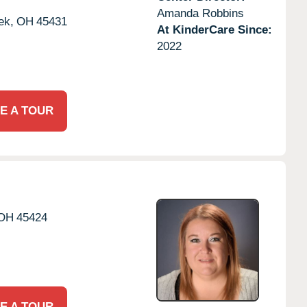
Amanda Robbins
ek,
OH
45431
At KinderCare Since:
2022
E A TOUR
OH
45424
E A TOUR