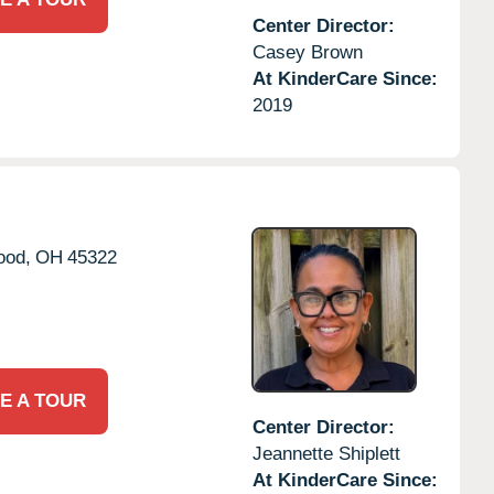
Center Director:
Casey Brown
At KinderCare Since:
2019
ood,
OH
45322
E A TOUR
Center Director:
Jeannette Shiplett
At KinderCare Since: