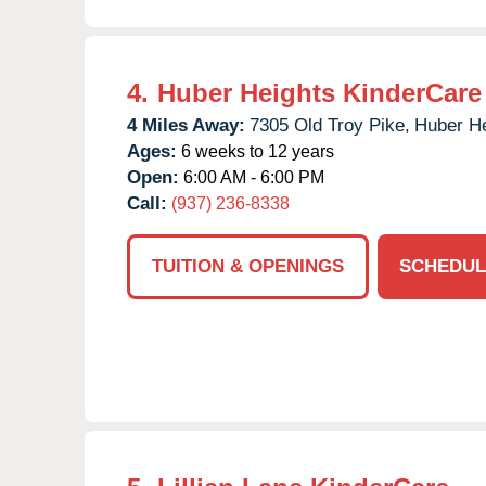
4.
Huber Heights KinderCare
4 Miles Away:
7305 Old Troy Pike,
Huber He
Ages:
6 weeks to 12 years
Open:
6:00 AM - 6:00 PM
Call:
(937) 236-8338
TUITION & OPENINGS
SCHEDUL