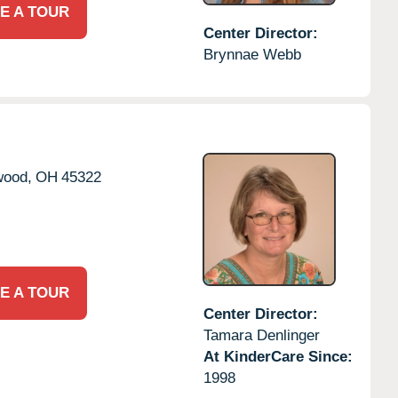
E A TOUR
Center Director:
Brynnae Webb
wood,
OH
45322
E A TOUR
Center Director:
Tamara Denlinger
At KinderCare Since:
1998