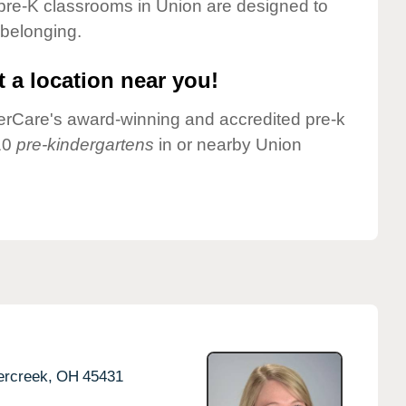
pre-K classrooms in Union are designed to
 belonging.
 a location near you!
nderCare's award-winning and accredited pre-k
10
pre-kindergartens
in or nearby Union
rcreek,
OH
45431