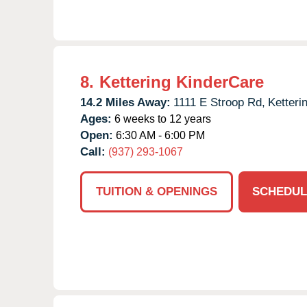
8.
Kettering KinderCare
14.2 Miles Away:
1111 E Stroop Rd,
Ketteri
Ages:
6 weeks to 12 years
Open:
6:30 AM - 6:00 PM
Call:
(937) 293-1067
TUITION & OPENINGS
SCHEDUL