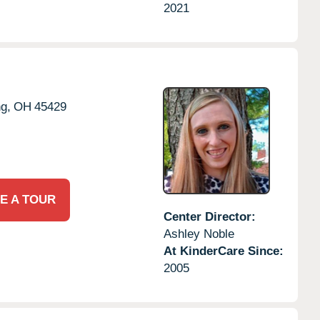
2021
ng,
OH
45429
E A TOUR
Center Director:
Ashley Noble
At KinderCare Since:
2005