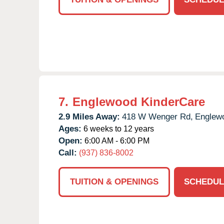
7.
Englewood KinderCare
2.9 Miles Away:
418 W Wenger Rd,
Englew
Ages:
6 weeks to 12 years
Open:
6:00 AM - 6:00 PM
Call:
(937) 836-8002
TUITION & OPENINGS
SCHEDUL