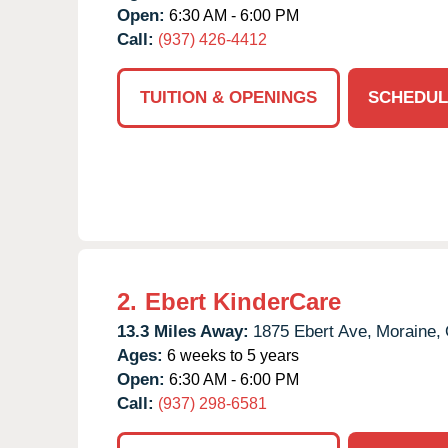
Open:
6:30 AM - 6:00 PM
Call:
(937) 426-4412
TUITION & OPENINGS
SCHEDUL
2.
Ebert KinderCare
13.3 Miles Away:
1875 Ebert Ave,
Moraine,
Ages:
6 weeks to 5 years
Open:
6:30 AM - 6:00 PM
Call:
(937) 298-6581