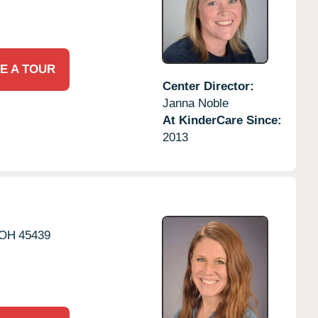
E A TOUR
Center Director:
Janna Noble
At KinderCare Since:
2013
OH
45439