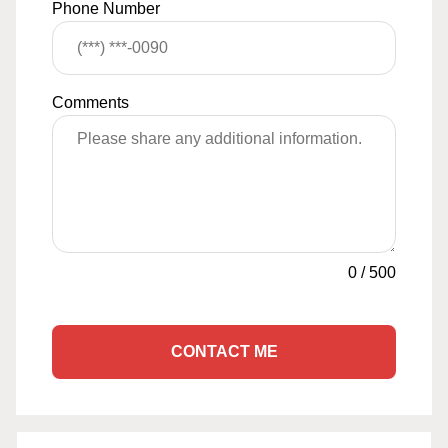
Phone Number
Comments
0
/
500
CONTACT ME