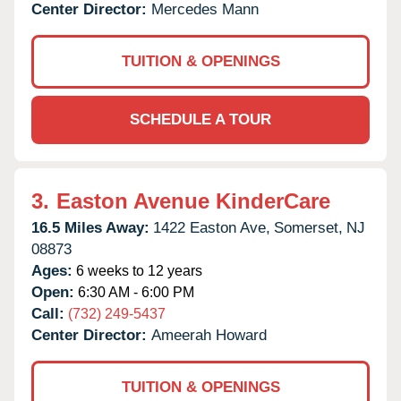
Center Director:
Mercedes Mann
TUITION & OPENINGS
SCHEDULE A TOUR
3.
Easton Avenue KinderCare
16.5 Miles Away:
1422 Easton Ave,
Somerset,
NJ
08873
Ages:
6 weeks to 12 years
Open:
6:30 AM - 6:00 PM
Call:
(732) 249-5437
Center Director:
Ameerah Howard
TUITION & OPENINGS