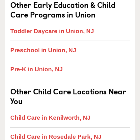
Other Early Education & Child
Care Programs in Union
Toddler Daycare in Union, NJ
Preschool in Union, NJ
Pre-K in Union, NJ
Other Child Care Locations Near
You
Child Care in Kenilworth, NJ
Child Care in Rosedale Park, NJ