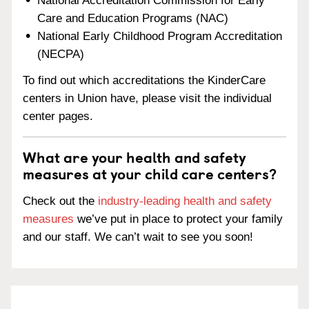
National Accreditation Commission for Early
Care and Education Programs (NAC)
National Early Childhood Program Accreditation
(NECPA)
To find out which accreditations the KinderCare
centers in Union have, please visit the individual
center pages.
What are your health and safety
measures at your child care centers?
Check out the
industry-leading health and safety
measures
we’ve put in place to protect your family
and our staff. We can’t wait to see you soon!