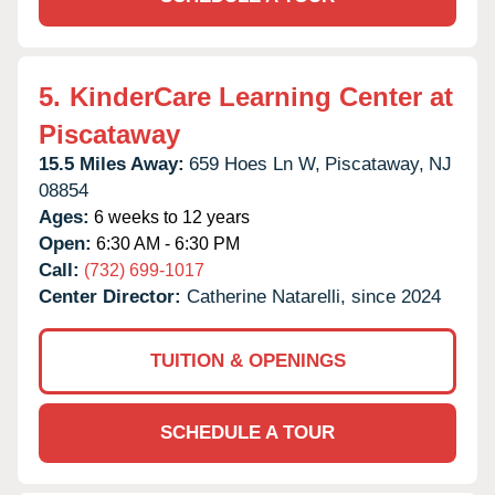
5.
KinderCare Learning Center at
Piscataway
15.5 Miles Away:
659 Hoes Ln W,
Piscataway,
NJ
08854
Ages:
6 weeks to 12 years
Open:
6:30 AM - 6:30 PM
Call:
(732) 699-1017
Center Director:
Catherine Natarelli, since 2024
TUITION & OPENINGS
SCHEDULE A TOUR