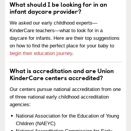
What should I be looking for in an
infant daycare provider?
We asked our early childhood experts—
KinderCare teachers—what to look for in a
daycare for infants. Here are their top suggestions
on how to find the perfect place for your baby to
begin their education journey
.
What is accreditation and are Union
KinderCare centers accredited?
Our centers pursue national accreditation from one
of three national early childhood accreditation
agencies:
National Association for the Education of Young
Children (NAEYC)