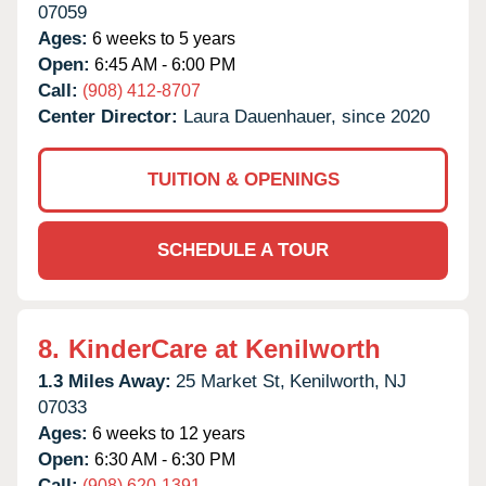
07059
Ages:
6 weeks to 5 years
Open:
6:45 AM - 6:00 PM
Call:
(908) 412-8707
Center Director:
Laura Dauenhauer, since 2020
TUITION & OPENINGS
SCHEDULE A TOUR
8.
KinderCare at Kenilworth
1.3 Miles Away:
25 Market St,
Kenilworth,
NJ
07033
Ages:
6 weeks to 12 years
Open:
6:30 AM - 6:30 PM
Call:
(908) 620-1391