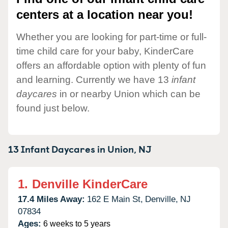
centers at a location near you!
Whether you are looking for part-time or full-
time child care for your baby, KinderCare
offers an affordable option with plenty of fun
and learning. Currently we have 13
infant
daycares
in or nearby Union which can be
found just below.
13 Infant Daycares in
Union,
NJ
1.
Denville KinderCare
17.4 Miles Away:
162 E Main St,
Denville,
NJ
07834
Ages:
6 weeks to 5 years