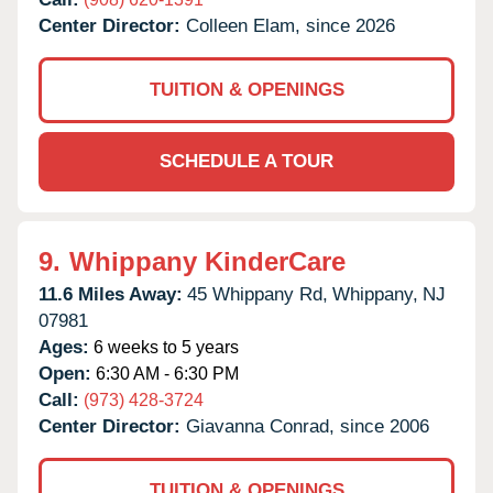
Center Director:
Colleen Elam, since 2026
TUITION & OPENINGS
SCHEDULE A TOUR
9.
Whippany KinderCare
11.6 Miles Away:
45 Whippany Rd,
Whippany,
NJ
07981
Ages:
6 weeks to 5 years
Open:
6:30 AM - 6:30 PM
Call:
(973) 428-3724
Center Director:
Giavanna Conrad, since 2006
TUITION & OPENINGS