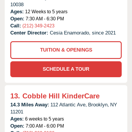
10038
Ages:
12 Weeks to 5 years
Open:
7:30 AM - 6:30 PM
Call:
(212) 349-2423
Center Director:
Cesia Enamorado, since 2021
TUITION & OPENINGS
SCHEDULE A TOUR
13.
Cobble Hill KinderCare
14.3 Miles Away:
112 Atlantic Ave,
Brooklyn,
NY
11201
Ages:
6 weeks to 5 years
Open:
7:00 AM - 6:00 PM