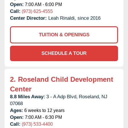
Open:
7:00 AM - 6:00 PM
Call:
(973) 625-4555
Center Director:
Leah Rinaldi, since 2016
TUITION & OPENINGS
SCHEDULE A TOUR
2.
Roseland Child Development
Center
8.8 Miles Away:
3 - A Adp Blvd,
Roseland,
NJ
07068
Ages:
6 weeks to 12 years
Open:
7:00 AM - 6:30 PM
Call:
(973) 533-4400