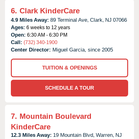
6.
Clark KinderCare
4.9 Miles Away:
89 Terminal Ave,
Clark,
NJ
07066
Ages:
6 weeks to 12 years
Open:
6:30 AM - 6:30 PM
Call:
(732) 340-1900
Center Director:
Miguel Garcia, since 2005
TUITION & OPENINGS
SCHEDULE A TOUR
7.
Mountain Boulevard
KinderCare
12.3 Miles Away:
19 Mountain Blvd,
Warren,
NJ