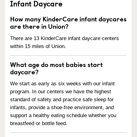
Infant Daycare
How many KinderCare infant daycares
are there in Union?
There are 13 KinderCare infant daycare centers
within 15 miles of Union.
What age do most babies start
daycare?
We start as early as six weeks with our infant
program. In our centers we have the highest
standard of safety and practice safe sleep for
infants, provide a shoe-free environment, and
support a healthy eating schedule whether you
breastfeed or bottle feed.