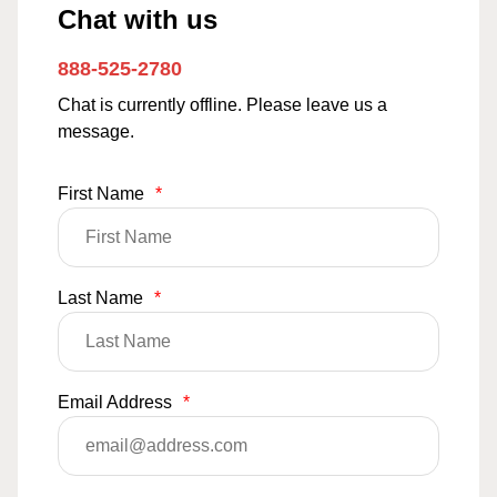
Chat with us
888-525-2780
Chat is currently offline. Please leave us a
message.
First Name
*
Last Name
*
Email Address
*