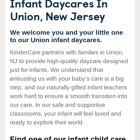
Infant Daycares In
Union, New Jersey
We welcome you and your little one
to our Union infant daycares.
KinderCare partners with families in Union,
NJ to provide high-quality daycare designed
just for infants. We understand that
entrusting us with your baby’s care is a big
step, and our naturally gifted infant teachers
work hard to ensure a smooth transition into
our care. In our safe and supportive
classrooms, your infant will feel loved and
ready to explore their world.
Find one of our infant child care