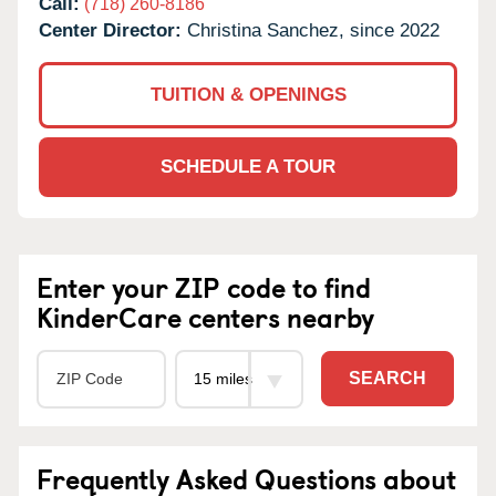
Call:
(718) 260-8186
Center Director:
Christina Sanchez, since 2022
TUITION & OPENINGS
SCHEDULE A TOUR
Enter your ZIP code to find
KinderCare centers nearby
SEARCH
Frequently Asked Questions about