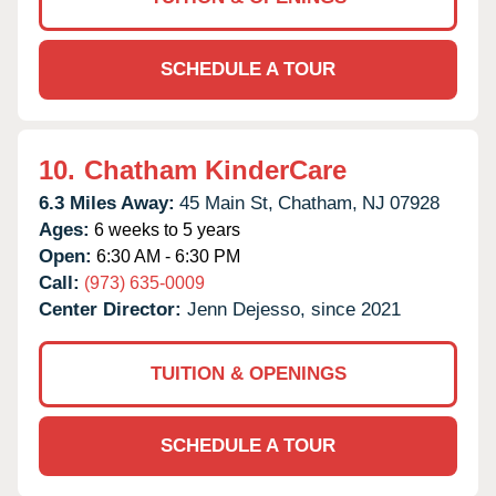
SCHEDULE A TOUR
10.
Chatham KinderCare
6.3 Miles Away:
45 Main St,
Chatham,
NJ
07928
Ages:
6 weeks to 5 years
Open:
6:30 AM - 6:30 PM
Call:
(973) 635-0009
Center Director:
Jenn Dejesso, since 2021
TUITION & OPENINGS
SCHEDULE A TOUR