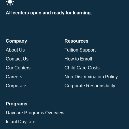
All centers open and ready for learning.
Company
Resources
About Us
Tuition Support
Contact Us
How to Enroll
Our Centers
Child Care Costs
Careers
Non-Discrimination Policy
Corporate
Corporate Responsibility
Programs
Daycare Programs Overview
Infant Daycare