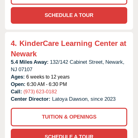
SCHEDULE A TOUR
4.
KinderCare Learning Center at
Newark
5.4 Miles Away:
132/142 Cabinet Street,
Newark,
NJ
07107
Ages:
6 weeks to 12 years
Open:
6:30 AM - 6:30 PM
Call:
(973) 623-0182
Center Director:
Latoya Dawson, since 2023
TUITION & OPENINGS
SCHEDULE A TOUR