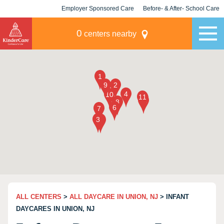
Employer Sponsored Care
Before- & After- School Care
KLC for Employers
Champions
0
centers nearby
ALL CENTERS
>
ALL DAYCARE IN UNION, NJ
> INFANT
DAYCARES IN UNION, NJ