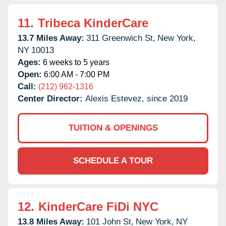
11.
Tribeca KinderCare
13.7 Miles Away:
311 Greenwich St,
New York,
NY
10013
Ages:
6 weeks to 5 years
Open:
6:00 AM - 7:00 PM
Call:
(212) 962-1316
Center Director:
Alexis Estevez, since 2019
TUITION & OPENINGS
SCHEDULE A TOUR
12.
KinderCare FiDi NYC
13.8 Miles Away:
101 John St,
New York,
NY