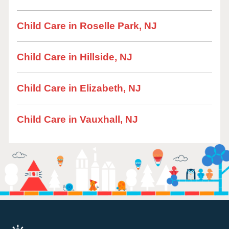
Child Care in Roselle Park, NJ
Child Care in Hillside, NJ
Child Care in Elizabeth, NJ
Child Care in Vauxhall, NJ