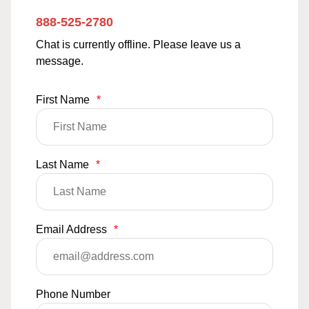
888-525-2780
Chat is currently offline. Please leave us a
message.
First Name
*
Last Name
*
Email Address
*
Phone Number