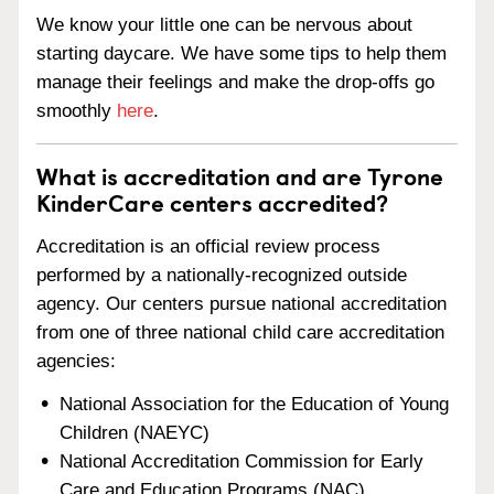
We know your little one can be nervous about
starting daycare. We have some tips to help them
manage their feelings and make the drop-offs go
smoothly
here
.
What is accreditation and are Tyrone
KinderCare centers accredited?
Accreditation is an official review process
performed by a nationally-recognized outside
agency. Our centers pursue national accreditation
from one of three national child care accreditation
agencies:
National Association for the Education of Young
Children (NAEYC)
National Accreditation Commission for Early
Care and Education Programs (NAC)