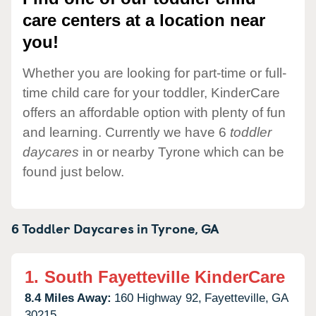
care centers at a location near
you!
Whether you are looking for part-time or full-
time child care for your toddler, KinderCare
offers an affordable option with plenty of fun
and learning. Currently we have 6
toddler
daycares
in or nearby Tyrone which can be
found just below.
6 Toddler Daycares in
Tyrone,
GA
1.
South Fayetteville KinderCare
8.4 Miles Away:
160 Highway 92,
Fayetteville,
GA
30215