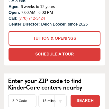
GA
30349
Ages:
6 weeks to 12 years
Open:
7:00 AM - 6:00 PM
Call:
(770) 742-3424
Center Director:
Deion Booker, since 2025
TUITION & OPENINGS
SCHEDULE A TOUR
Enter your ZIP code to find
KinderCare centers nearby
SEARCH