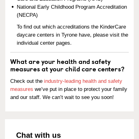
National Early Childhood Program Accreditation
(NECPA)
To find out which accreditations the KinderCare
daycare centers in Tyrone have, please visit the
individual center pages.
What are your health and safety
measures at your child care centers?
Check out the
industry-leading health and safety
measures
we’ve put in place to protect your family
and our staff. We can’t wait to see you soon!
Chat with us