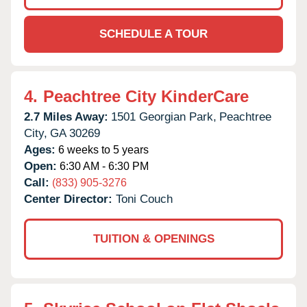
SCHEDULE A TOUR
4.
Peachtree City KinderCare
2.7 Miles Away:
1501 Georgian Park,
Peachtree
City,
GA
30269
Ages:
6 weeks to 5 years
Open:
6:30 AM - 6:30 PM
Call:
(833) 905-3276
Center Director:
Toni Couch
TUITION & OPENINGS