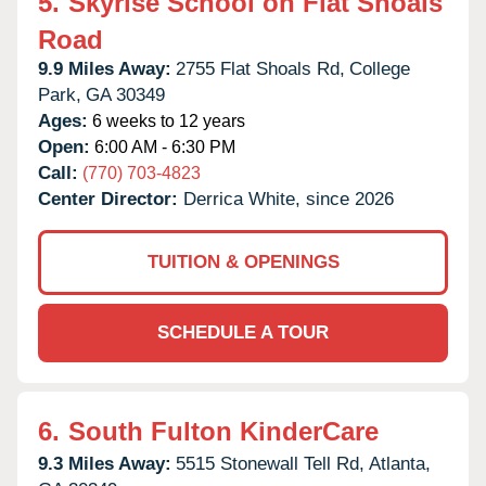
5.
Skyrise School on Flat Shoals
Road
9.9 Miles Away:
2755 Flat Shoals Rd,
College
Park,
GA
30349
Ages:
6 weeks to 12 years
Open:
6:00 AM - 6:30 PM
Call:
(770) 703-4823
Center Director:
Derrica White, since 2026
TUITION & OPENINGS
SCHEDULE A TOUR
6.
South Fulton KinderCare
9.3 Miles Away:
5515 Stonewall Tell Rd,
Atlanta,