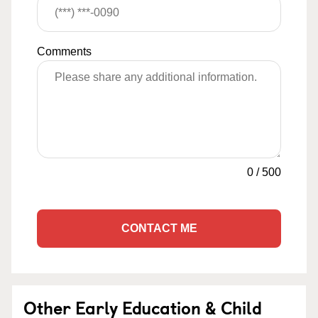
Comments
0
/
500
CONTACT ME
Other Early Education & Child