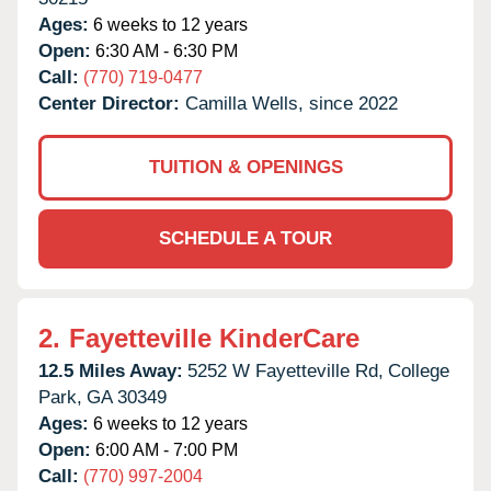
Ages:
6 weeks to 12 years
Open:
6:30 AM - 6:30 PM
Call:
(770) 719-0477
Center Director:
Camilla Wells, since 2022
TUITION & OPENINGS
SCHEDULE A TOUR
2.
Fayetteville KinderCare
12.5 Miles Away:
5252 W Fayetteville Rd,
College
Park,
GA
30349
Ages:
6 weeks to 12 years
Open:
6:00 AM - 7:00 PM
Call:
(770) 997-2004