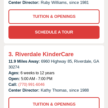
Center Director:
Ruby Williams, since 1981
TUITION & OPENINGS
SCHEDULE A TOUR
3.
Riverdale KinderCare
11.9 Miles Away:
6960 Highway 85,
Riverdale,
GA
30274
Ages:
6 weeks to 12 years
Open:
5:00 AM - 7:00 PM
Call:
(770) 991-6046
Center Director:
Kathy Thomas, since 1988
TUITION & OPENINGS