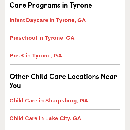
Care Programs in Tyrone
Infant Daycare in Tyrone, GA
Preschool in Tyrone, GA
Pre-K in Tyrone, GA
Other Child Care Locations Near
You
Child Care in Sharpsburg, GA
Child Care in Lake City, GA