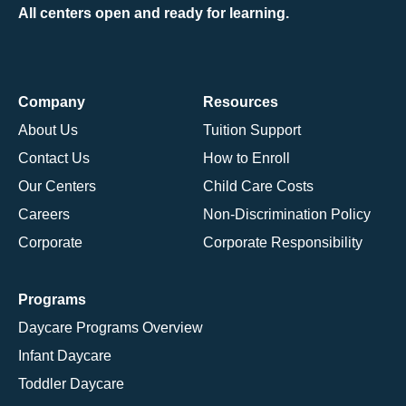
All centers open and ready for learning.
Company
Resources
About Us
Tuition Support
Contact Us
How to Enroll
Our Centers
Child Care Costs
Careers
Non-Discrimination Policy
Corporate
Corporate Responsibility
Programs
Daycare Programs Overview
Infant Daycare
Toddler Daycare