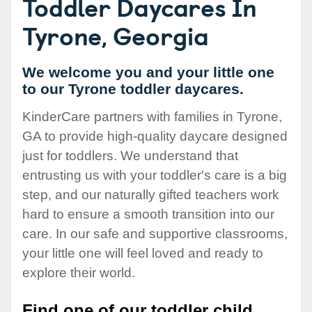
Toddler Daycares In
Tyrone, Georgia
We welcome you and your little one
to our Tyrone toddler daycares.
KinderCare partners with families in Tyrone,
GA to provide high-quality daycare designed
just for toddlers. We understand that
entrusting us with your toddler's care is a big
step, and our naturally gifted teachers work
hard to ensure a smooth transition into our
care. In our safe and supportive classrooms,
your little one will feel loved and ready to
explore their world.
Find one of our toddler child