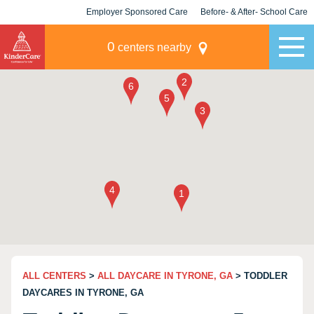
Employer Sponsored Care
Before- & After- School Care
KLC for Employers
Champions
0
centers nearby
ALL CENTERS
>
ALL DAYCARE IN TYRONE, GA
> TODDLER
DAYCARES IN TYRONE, GA