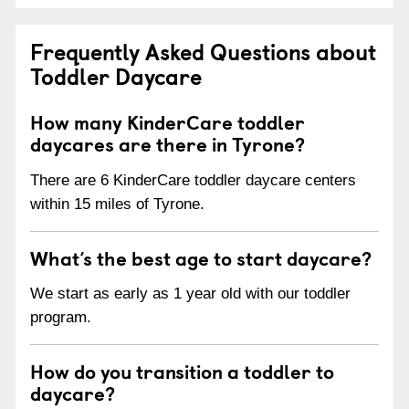
Frequently Asked Questions about
Toddler Daycare
How many KinderCare toddler
daycares are there in Tyrone?
There are 6 KinderCare toddler daycare centers
within 15 miles of Tyrone.
What’s the best age to start daycare?
We start as early as 1 year old with our toddler
program.
How do you transition a toddler to
daycare?