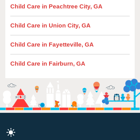
Child Care in Peachtree City, GA
Child Care in Union City, GA
Child Care in Fayetteville, GA
Child Care in Fairburn, GA