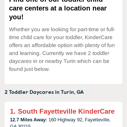
care centers at a location near
you!
Whether you are looking for part-time or full-
time child care for your toddler, KinderCare
offers an affordable option with plenty of fun
and learning. Currently we have 2
toddler
daycares
in or nearby Turin which can be
found just below.
2 Toddler Daycares in
Turin,
GA
1.
South Fayetteville KinderCare
12.7 Miles Away:
160 Highway 92,
Fayetteville,
GA
30215