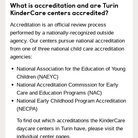
What is accreditation and are Turin
KinderCare centers accredited?
Accreditation is an official review process
performed by a nationally-recognized outside
agency. Our centers pursue national accreditation
from one of three national child care accreditation
agencies:
National Association for the Education of Young
Children (NAEYC)
National Accreditation Commission for Early
Care and Education Programs (NAC)
National Early Childhood Program Accreditation
(NECPA)
To find out which accreditations the KinderCare
daycare centers in Turin have, please visit the
individual center pages.