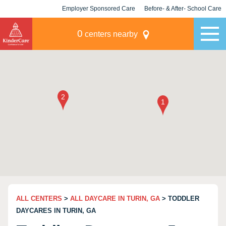
Employer Sponsored Care
Before- & After- School Care
KLC for Employers
Champions
0
centers nearby
ALL CENTERS
>
ALL DAYCARE IN TURIN, GA
> TODDLER
DAYCARES IN TURIN, GA