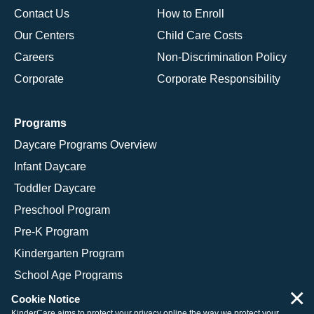
Contact Us
How to Enroll
Our Centers
Child Care Costs
Careers
Non-Discrimination Policy
Corporate
Corporate Responsibility
Programs
Daycare Programs Overview
Infant Daycare
Toddler Daycare
Preschool Program
Pre-K Program
Kindergarten Program
School Age Programs
×
Cookie Notice
KinderCare aims to protect your privacy online the way we protect your