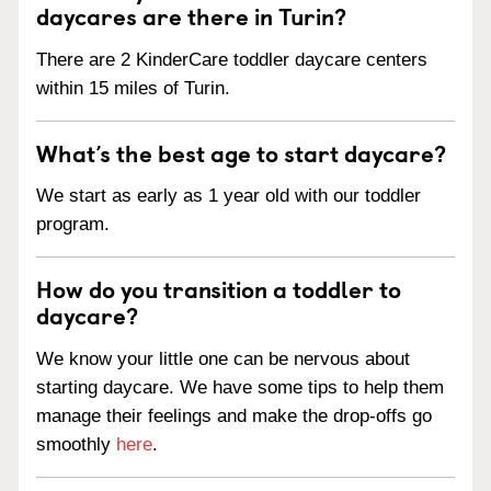
daycares are there in Turin?
There are 2 KinderCare toddler daycare centers
within 15 miles of Turin.
What’s the best age to start daycare?
We start as early as 1 year old with our toddler
program.
How do you transition a toddler to
daycare?
We know your little one can be nervous about
starting daycare. We have some tips to help them
manage their feelings and make the drop-offs go
smoothly
here
.