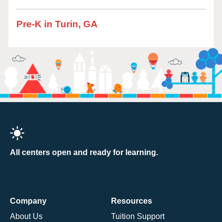
Pre-K in Turin, GA
All centers open and ready for learning.
Company
Resources
About Us
Tuition Support