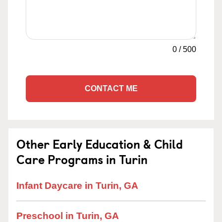
0
/
500
CONTACT ME
Other Early Education & Child
Care Programs in Turin
Infant Daycare in Turin, GA
Preschool in Turin, GA