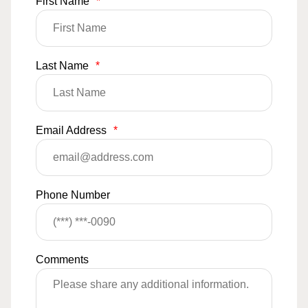
First Name
*
Last Name
*
Email Address
*
Phone Number
Comments