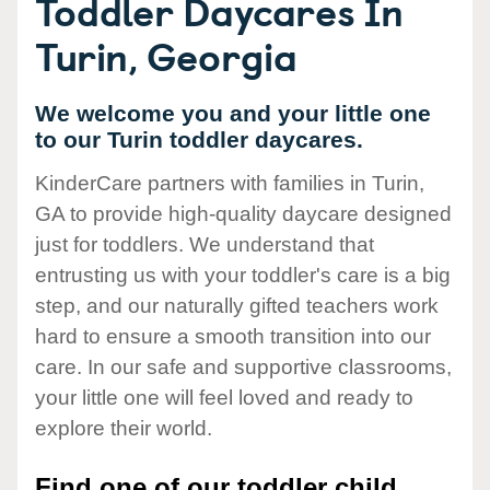
Toddler Daycares In
Turin, Georgia
We welcome you and your little one
to our Turin toddler daycares.
KinderCare partners with families in Turin,
GA to provide high-quality daycare designed
just for toddlers. We understand that
entrusting us with your toddler's care is a big
step, and our naturally gifted teachers work
hard to ensure a smooth transition into our
care. In our safe and supportive classrooms,
your little one will feel loved and ready to
explore their world.
Find one of our toddler child