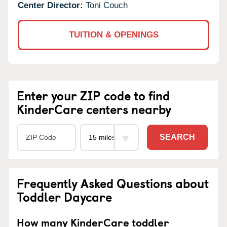
Center Director:
Toni Couch
TUITION & OPENINGS
Enter your ZIP code to find
KinderCare centers nearby
SEARCH
Frequently Asked Questions about
Toddler Daycare
How many KinderCare toddler