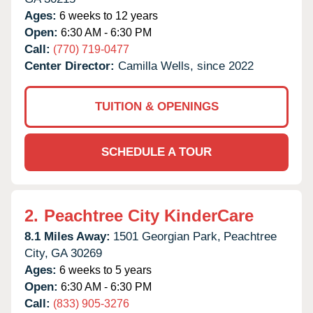
Ages:
6 weeks to 12 years
Open:
6:30 AM - 6:30 PM
Call:
(770) 719-0477
Center Director:
Camilla Wells, since 2022
TUITION & OPENINGS
SCHEDULE A TOUR
2.
Peachtree City KinderCare
8.1 Miles Away:
1501 Georgian Park,
Peachtree
City,
GA
30269
Ages:
6 weeks to 5 years
Open:
6:30 AM - 6:30 PM
Call:
(833) 905-3276