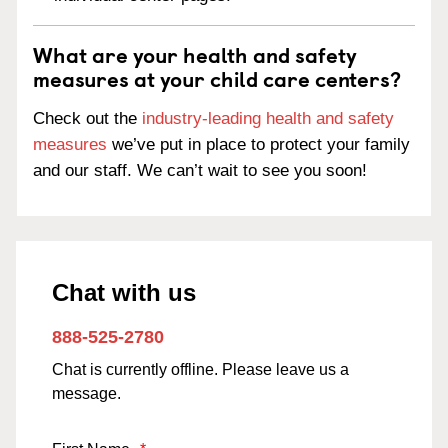
What are your health and safety
measures at your child care centers?
Check out the
industry-leading health and safety
measures
we’ve put in place to protect your family
and our staff. We can’t wait to see you soon!
Chat with us
888-525-2780
Chat is currently offline. Please leave us a
message.