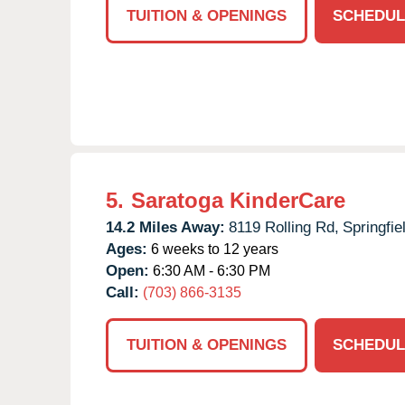
TUITION & OPENINGS
SCHEDUL
5.
Saratoga KinderCare
14.2 Miles Away:
8119 Rolling Rd,
Springfie
Ages:
6 weeks to 12 years
Open:
6:30 AM - 6:30 PM
Call:
(703) 866-3135
TUITION & OPENINGS
SCHEDUL