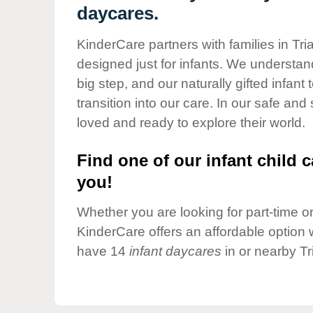
Our Values
daycares.
Child Care Advocacy
KinderCare partners with families in Tri
Corporate
designed just for infants. We understand
Responsibility
big step, and our naturally gifted infan
transition into our care. In our safe and
loved and ready to explore their world.
Find one of our infant child c
you!
Whether you are looking for part-time or 
KinderCare offers an affordable option w
have 14
infant daycares
in or nearby Tr