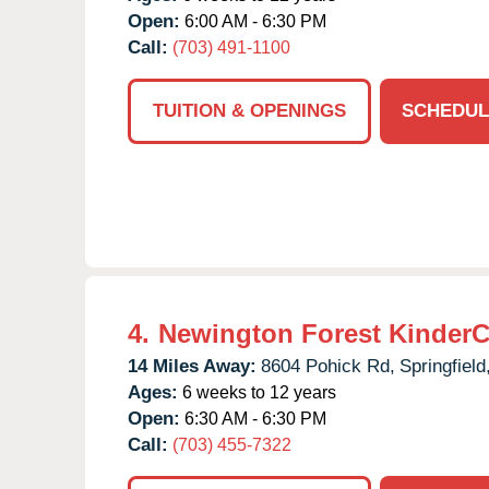
Open:
6:00 AM - 6:30 PM
Call:
(703) 491-1100
TUITION & OPENINGS
SCHEDUL
4.
Newington Forest KinderC
14 Miles Away:
8604 Pohick Rd,
Springfield
Ages:
6 weeks to 12 years
Open:
6:30 AM - 6:30 PM
Call:
(703) 455-7322