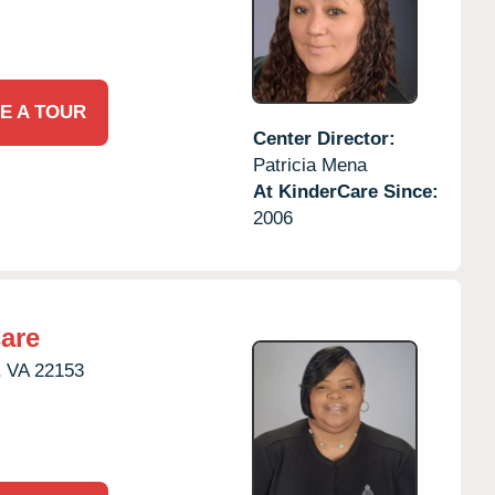
E A TOUR
Center Director:
Patricia Mena
At KinderCare Since:
2006
are
,
VA
22153