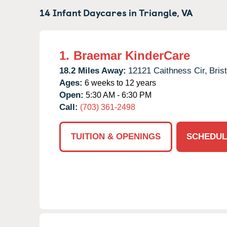
14 Infant Daycares in
Triangle,
VA
1.
Braemar KinderCare
18.2 Miles Away:
12121 Caithness Cir,
Bris
Ages:
6 weeks to 12 years
Open:
5:30 AM - 6:30 PM
Call:
(703) 361-2498
TUITION & OPENINGS
SCHEDUL