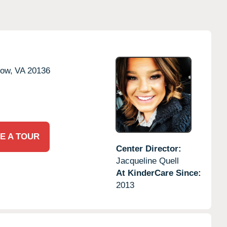
tow,
VA
20136
E A TOUR
Center Director:
Jacqueline Quell
At KinderCare Since:
2013