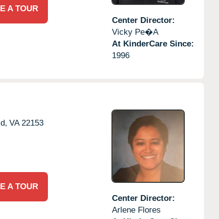
E A TOUR
Center Director:
Vicky Pe�a
At KinderCare Since:
1996
ld,
VA
22153
E A TOUR
Center Director:
Arlene Flores