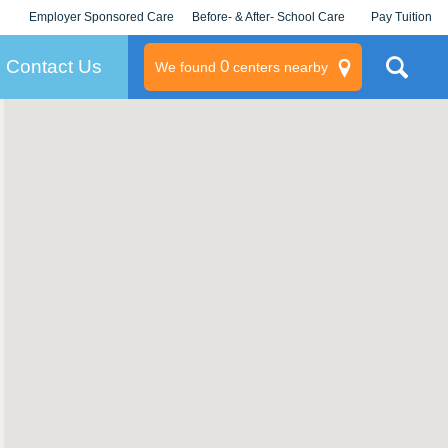
Employer Sponsored Care
Before- & After- School Care
Pay Tuition
KLC for Employers
Champions
Log In/Signup
Contact Us
0
We found
centers nearby
litary
rams
s