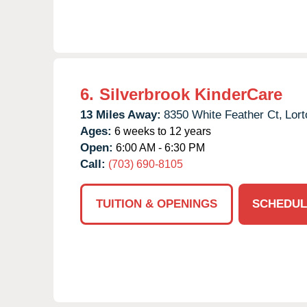
6.
Silverbrook KinderCare
13 Miles Away:
8350 White Feather Ct,
Lort
Ages:
6 weeks to 12 years
Open:
6:00 AM - 6:30 PM
Call:
(703) 690-8105
TUITION & OPENINGS
SCHEDUL