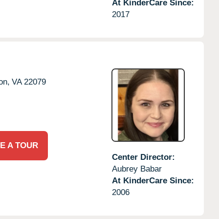
At KinderCare Since:
2017
on,
VA
22079
E A TOUR
Center Director:
Aubrey Babar
At KinderCare Since:
2006