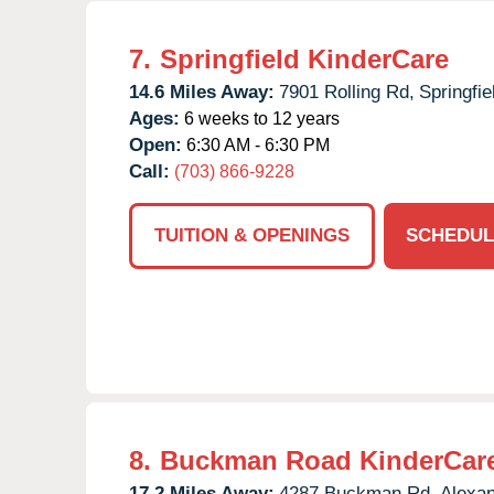
7.
Springfield KinderCare
14.6 Miles Away:
7901 Rolling Rd,
Springfie
Ages:
6 weeks to 12 years
Open:
6:30 AM - 6:30 PM
Call:
(703) 866-9228
TUITION & OPENINGS
SCHEDUL
8.
Buckman Road KinderCar
17.2 Miles Away:
4287 Buckman Rd,
Alexan