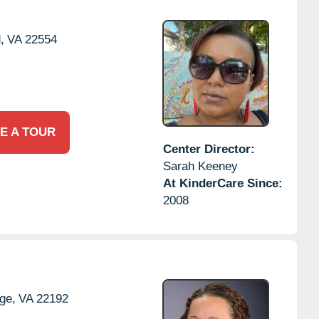
,
VA
22554
E A TOUR
Center Director:
Sarah Keeney
At KinderCare Since:
2008
ge,
VA
22192