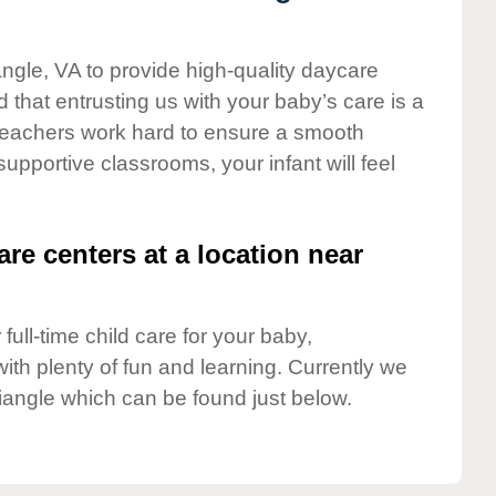
angle, VA to provide high-quality daycare
 that entrusting us with your baby’s care is a
t teachers work hard to ensure a smooth
 supportive classrooms, your infant will feel
are centers at a location near
full-time child care for your baby,
ith plenty of fun and learning. Currently we
iangle which can be found just below.