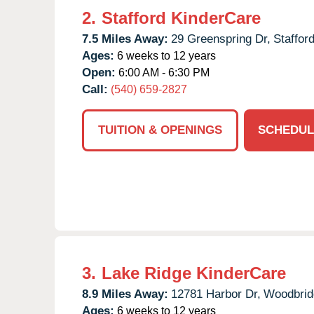
2.
Stafford KinderCare
7.5 Miles Away:
29 Greenspring Dr,
Stafford
Ages:
6 weeks to 12 years
Open:
6:00 AM - 6:30 PM
Call:
(540) 659-2827
TUITION & OPENINGS
SCHEDUL
3.
Lake Ridge KinderCare
8.9 Miles Away:
12781 Harbor Dr,
Woodbrid
Ages:
6 weeks to 12 years