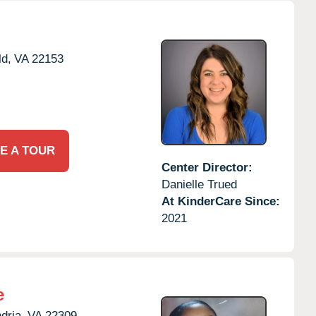
ld,
VA
22153
E A TOUR
Center Director:
Danielle Trued
At KinderCare Since:
2021
e
dria,
VA
22309