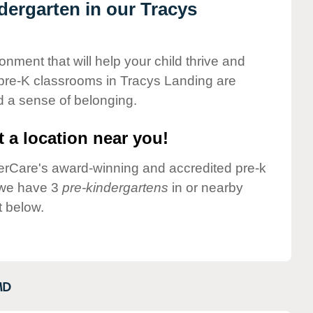
ndergarten in our Tracys
onment that will help your child thrive and
pre-K classrooms in Tracys Landing are
nd a sense of belonging.
 a location near you!
nderCare's award-winning and accredited pre-k
 we have 3
pre-kindergartens
in or nearby
t below.
MD