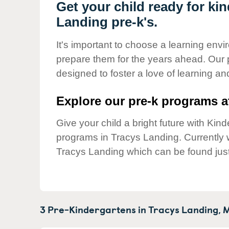
Our Values
Get your child ready for ki
Landing pre-k's.
Child Care Advocacy
Corporate
It's important to choose a learning envir
Responsibility
prepare them for the years ahead. Our 
designed to foster a love of learning a
Explore our pre-k programs at
Give your child a bright future with Ki
programs in Tracys Landing. Currently
Tracys Landing which can be found jus
3 Pre-Kindergartens in
Tracys Landing,