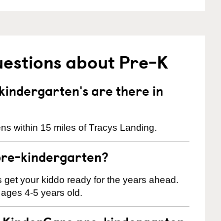
uestions about Pre-K
indergarten's are there in
ns within 15 miles of Tracys Landing.
pre-kindergarten?
 us get your kiddo ready for the years ahead.
 ages 4-5 years old.