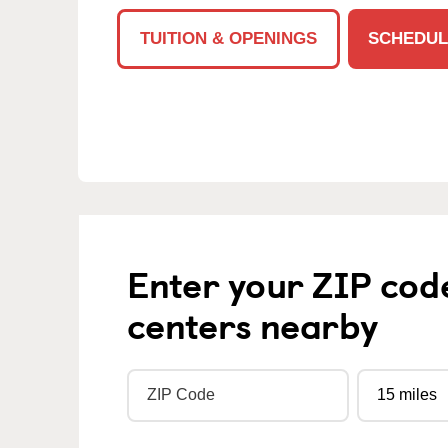
TUITION & OPENINGS
SCHEDUL
Enter your ZIP cod
centers nearby