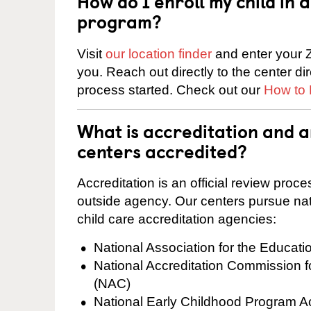
How do I enroll my child in
program?
Visit
our location finder
and enter your Z
you. Reach out directly to the center di
process started. Check out our
How to 
What is accreditation and 
centers accredited?
Accreditation is an official review pro
outside agency. Our centers pursue nati
child care accreditation agencies:
National Association for the Educat
National Accreditation Commission 
(NAC)
National Early Childhood Program A