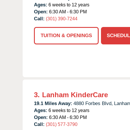
Ages:
6 weeks to 12 years
Open:
6:30 AM - 6:30 PM
Call:
(301) 390-7244
TUITION & OPENINGS
SCHEDUL
3.
Lanham KinderCare
19.1 Miles Away:
4880 Forbes Blvd,
Lanham
Ages:
6 weeks to 12 years
Open:
6:30 AM - 6:30 PM
Call:
(301) 577-3790