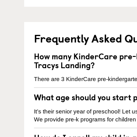
Frequently Asked Q
How many KinderCare pre-k
Tracys Landing?
There are 3 KinderCare pre-kindergarte
What age should you start 
It’s their senior year of preschool! Let
We provide pre-k programs for children