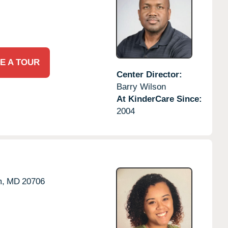
E A TOUR
Center Director:
Barry Wilson
At KinderCare Since:
2004
,
MD
20706