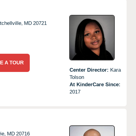
tchellville,
MD
20721
E A TOUR
Center Director:
Kara
Tolson
At KinderCare Since:
2017
ie,
MD
20716