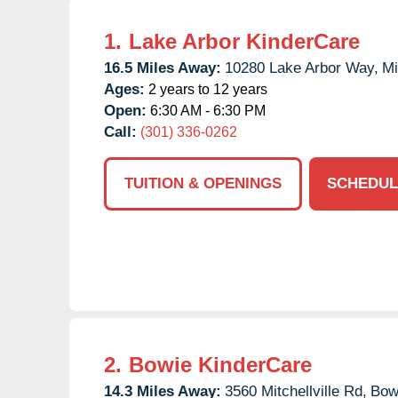
1.
Lake Arbor KinderCare
16.5 Miles Away:
10280 Lake Arbor Way,
Mi
Ages:
2 years to 12 years
Open:
6:30 AM - 6:30 PM
Call:
(301) 336-0262
TUITION & OPENINGS
SCHEDUL
2.
Bowie KinderCare
14.3 Miles Away:
3560 Mitchellville Rd,
Bow