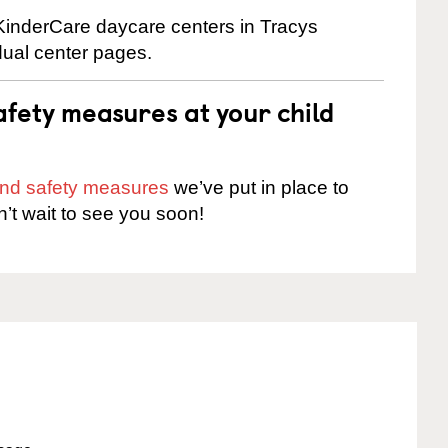
 KinderCare daycare centers in Tracys
dual center pages.
fety measures at your child
 and safety measures
we’ve put in place to
n’t wait to see you soon!