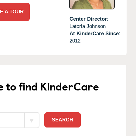
E A TOUR
Center Director:
Latoria Johnson
At KinderCare Since:
2012
e to find KinderCare
SEARCH