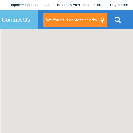
Employer Sponsored Care
Before- & After- School Care
Pay Tuition
KLC for Employers
Champions
Log In/Signup
Contact Us
0
We found
centers nearby
litary
rams
s