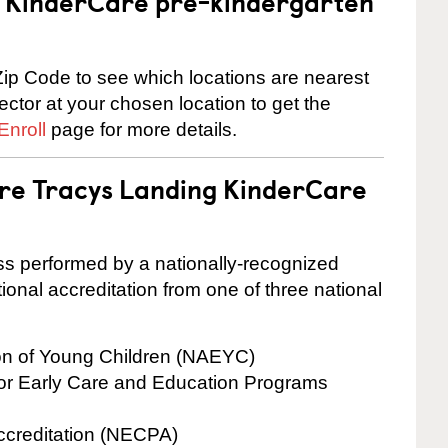
 a KinderCare pre-kindergarten
ip Code to see which locations are nearest
rector at your chosen location to get the
Enroll
page for more details.
are Tracys Landing KinderCare
cess performed by a nationally-recognized
onal accreditation from one of three national
ion of Young Children (NAEYC)
for Early Care and Education Programs
ccreditation (NECPA)