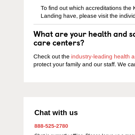
To find out which accreditations the
Landing have, please visit the indivi
What are your health and sa
care centers?
Check out the
industry-leading health
protect your family and our staff. We ca
Chat with us
888-525-2780