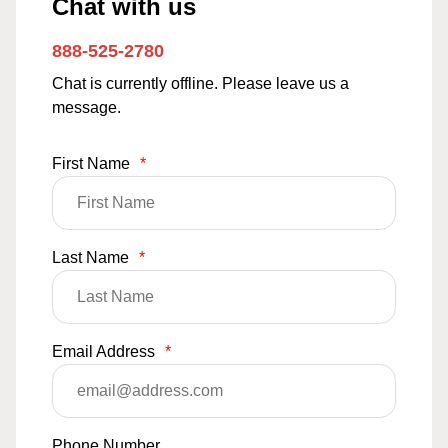
Chat with us
888-525-2780
Chat is currently offline. Please leave us a
message.
First Name
*
Last Name
*
Email Address
*
Phone Number