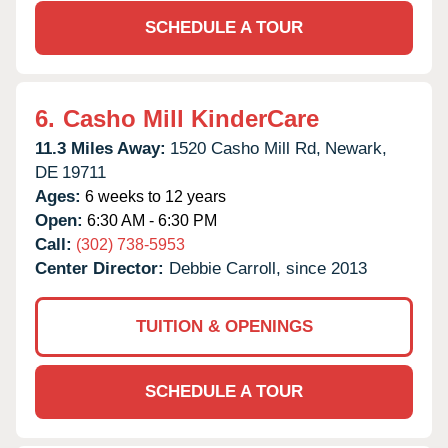
SCHEDULE A TOUR
6.
Casho Mill KinderCare
11.3 Miles Away:
1520 Casho Mill Rd,
Newark,
DE
19711
Ages:
6 weeks to 12 years
Open:
6:30 AM - 6:30 PM
Call:
(302) 738-5953
Center Director:
Debbie Carroll, since 2013
TUITION & OPENINGS
SCHEDULE A TOUR