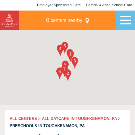
Employer Sponsored Care
Before- & After- School Care
KLC for Employers
Champions
0
centers nearby
ALL CENTERS
>
ALL DAYCARE IN TOUGHKENAMON, PA
>
PRESCHOOLS IN TOUGHKENAMON, PA