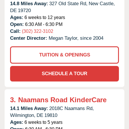
14.8 Miles Away:
327 Old State Rd,
New Castle,
DE
19720
Ages:
6 weeks to 12 years
Open:
6:30 AM - 6:30 PM
Call:
(302) 322-3102
Center Director:
Megan Taylor, since 2004
TUITION & OPENINGS
SCHEDULE A TOUR
3.
Naamans Road KinderCare
14.1 Miles Away:
2018C Naamans Rd,
Wilmington,
DE
19810
Ages:
6 weeks to 5 years