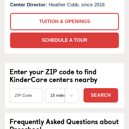
Center Director:
Heather Cobb, since 2018
TUITION & OPENINGS
SCHEDULE A TOUR
Enter your ZIP code to find
KinderCare centers nearby
SEARCH
Frequently Asked Questions about
Preschool