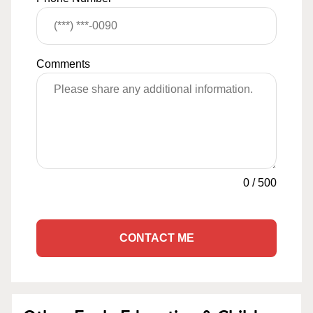
Comments
0
/
500
CONTACT ME