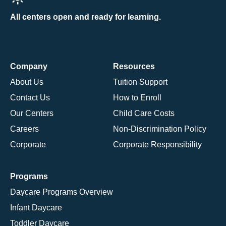
All centers open and ready for learning.
Company
Resources
About Us
Tuition Support
Contact Us
How to Enroll
Our Centers
Child Care Costs
Careers
Non-Discrimination Policy
Corporate
Corporate Responsibility
Programs
Daycare Programs Overview
Infant Daycare
Toddler Daycare