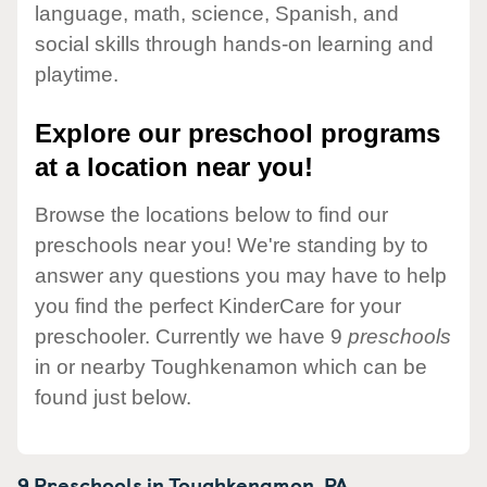
language, math, science, Spanish, and
social skills through hands-on learning and
playtime.
Explore our preschool programs
at a location near you!
Browse the locations below to find our
preschools near you! We're standing by to
answer any questions you may have to help
you find the perfect KinderCare for your
preschooler. Currently we have 9
preschools
in or nearby Toughkenamon which can be
found just below.
9 Preschools in
Toughkenamon,
PA