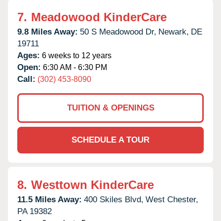
7.
Meadowood KinderCare
9.8 Miles Away:
50 S Meadowood Dr,
Newark,
DE
19711
Ages:
6 weeks to 12 years
Open:
6:30 AM - 6:30 PM
Call:
(302) 453-8090
TUITION & OPENINGS
SCHEDULE A TOUR
8.
Westtown KinderCare
11.5 Miles Away:
400 Skiles Blvd,
West Chester,
PA
19382