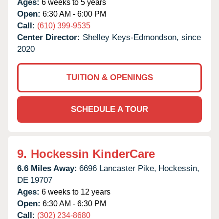
Ages:
6 weeks to 5 years
Open:
6:30 AM - 6:00 PM
Call:
(610) 399-9535
Center Director:
Shelley Keys-Edmondson, since
2020
TUITION & OPENINGS
SCHEDULE A TOUR
9.
Hockessin KinderCare
6.6 Miles Away:
6696 Lancaster Pike,
Hockessin,
DE
19707
Ages:
6 weeks to 12 years
Open:
6:30 AM - 6:30 PM
Call:
(302) 234-8680