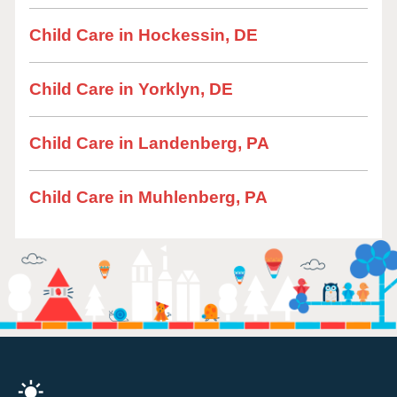
Child Care in Hockessin, DE
Child Care in Yorklyn, DE
Child Care in Landenberg, PA
Child Care in Muhlenberg, PA