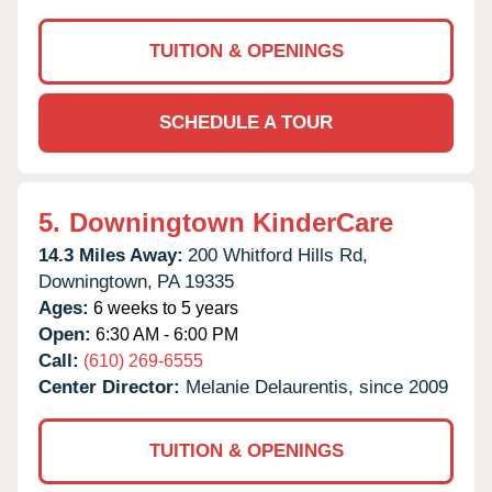
TUITION & OPENINGS
SCHEDULE A TOUR
5.
Downingtown KinderCare
14.3 Miles Away:
200 Whitford Hills Rd,
Downingtown,
PA
19335
Ages:
6 weeks to 5 years
Open:
6:30 AM - 6:00 PM
Call:
(610) 269-6555
Center Director:
Melanie Delaurentis, since 2009
TUITION & OPENINGS