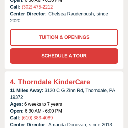
Open:
6:30 AM - 6:30 PM
Call:
(302) 475-2212
Center Director:
Chelsea Raudenbush, since
2020
TUITION & OPENINGS
SCHEDULE A TOUR
4.
Thorndale KinderCare
11 Miles Away:
3120 C G Zinn Rd,
Thorndale,
PA
19372
Ages:
6 weeks to 7 years
Open:
6:30 AM - 6:00 PM
Call:
(610) 383-4089
Center Director:
Amanda Donovan, since 2013