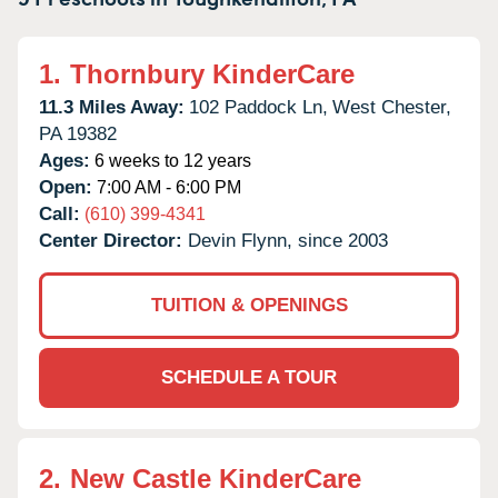
1.
Thornbury KinderCare
11.3 Miles Away:
102 Paddock Ln,
West Chester,
PA
19382
Ages:
6 weeks to 12 years
Open:
7:00 AM - 6:00 PM
Call:
(610) 399-4341
Center Director:
Devin Flynn, since 2003
TUITION & OPENINGS
SCHEDULE A TOUR
2.
New Castle KinderCare