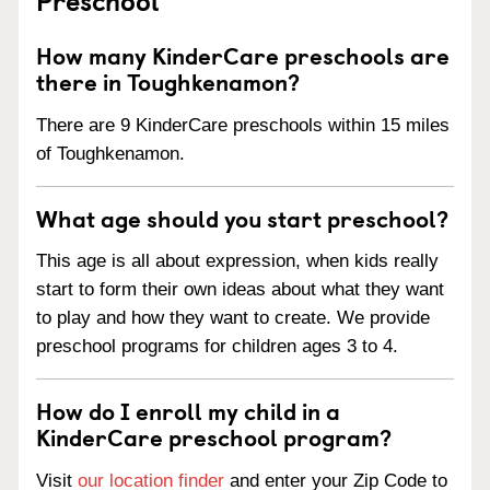
How many KinderCare preschools are
there in Toughkenamon?
There are 9 KinderCare preschools within 15 miles
of Toughkenamon.
What age should you start preschool?
This age is all about expression, when kids really
start to form their own ideas about what they want
to play and how they want to create. We provide
preschool programs for children ages 3 to 4.
How do I enroll my child in a
KinderCare preschool program?
Visit
our location finder
and enter your Zip Code to