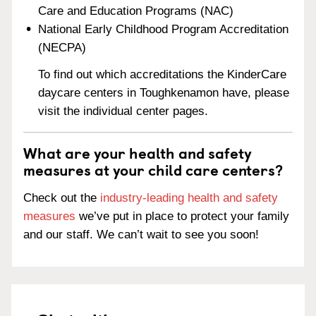
Care and Education Programs (NAC)
National Early Childhood Program Accreditation
(NECPA)
To find out which accreditations the KinderCare
daycare centers in Toughkenamon have, please
visit the individual center pages.
What are your health and safety
measures at your child care centers?
Check out the
industry-leading health and safety
measures
we’ve put in place to protect your family
and our staff. We can’t wait to see you soon!