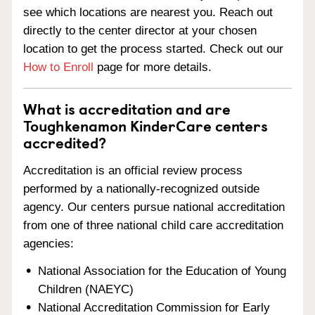
see which locations are nearest you. Reach out
directly to the center director at your chosen
location to get the process started. Check out our
How to Enroll
page for more details.
What is accreditation and are
Toughkenamon KinderCare centers
accredited?
Accreditation is an official review process
performed by a nationally-recognized outside
agency. Our centers pursue national accreditation
from one of three national child care accreditation
agencies:
National Association for the Education of Young
Children (NAEYC)
National Accreditation Commission for Early