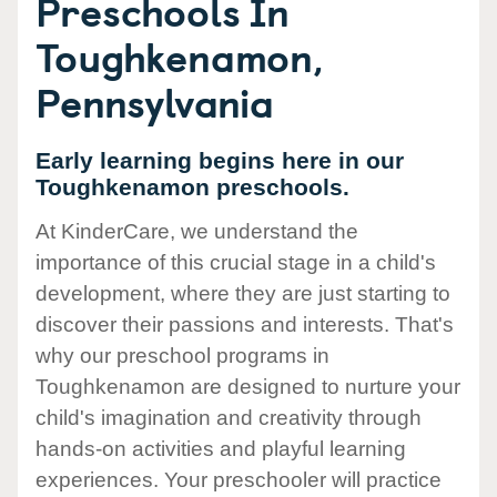
Preschools In
Toughkenamon,
Pennsylvania
Early learning begins here in our
Toughkenamon preschools.
At KinderCare, we understand the
importance of this crucial stage in a child's
development, where they are just starting to
discover their passions and interests. That's
why our preschool programs in
Toughkenamon are designed to nurture your
child's imagination and creativity through
hands-on activities and playful learning
experiences. Your preschooler will practice