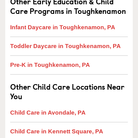
Other Early Education & Child
Care Programs in Toughkenamon
Infant Daycare in Toughkenamon, PA
Toddler Daycare in Toughkenamon, PA
Pre-K in Toughkenamon, PA
Other Child Care Locations Near
You
Child Care in Avondale, PA
Child Care in Kennett Square, PA