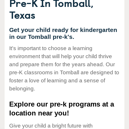
Pre-K In Tomball,
Texas
Get your child ready for kindergarten
in our Tomball pre-k's.
It's important to choose a learning
environment that will help your child thrive
and prepare them for the years ahead. Our
pre-K classrooms in Tomball are designed to
foster a love of learning and a sense of
belonging.
Explore our pre-k programs at a
location near you!
Give your child a bright future with