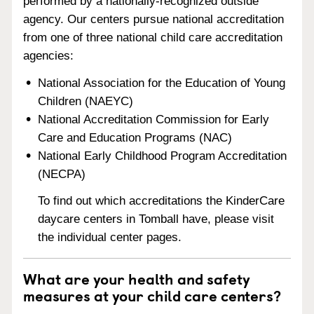
performed by a nationally-recognized outside
agency. Our centers pursue national accreditation
from one of three national child care accreditation
agencies:
National Association for the Education of Young
Children (NAEYC)
National Accreditation Commission for Early
Care and Education Programs (NAC)
National Early Childhood Program Accreditation
(NECPA)
To find out which accreditations the KinderCare
daycare centers in Tomball have, please visit
the individual center pages.
What are your health and safety
measures at your child care centers?