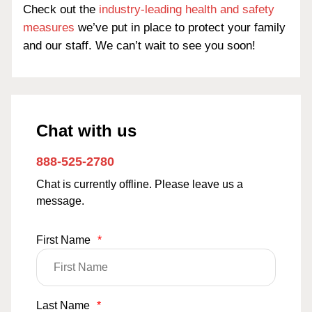
Check out the
industry-leading health and safety
measures
we’ve put in place to protect your family
and our staff. We can’t wait to see you soon!
Chat with us
888-525-2780
Chat is currently offline. Please leave us a
message.
First Name
*
Last Name
*