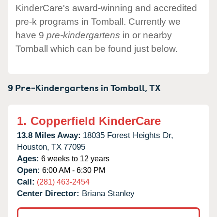
KinderCare's award-winning and accredited
pre-k programs in Tomball. Currently we
have 9
pre-kindergartens
in or nearby
Tomball which can be found just below.
9 Pre-Kindergartens in
Tomball,
TX
1.
Copperfield KinderCare
13.8 Miles Away:
18035 Forest Heights Dr,
Houston,
TX
77095
Ages:
6 weeks to 12 years
Open:
6:00 AM - 6:30 PM
Call:
(281) 463-2454
Center Director:
Briana Stanley