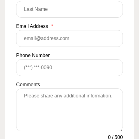
Email Address
*
Phone Number
Comments
0
/
500