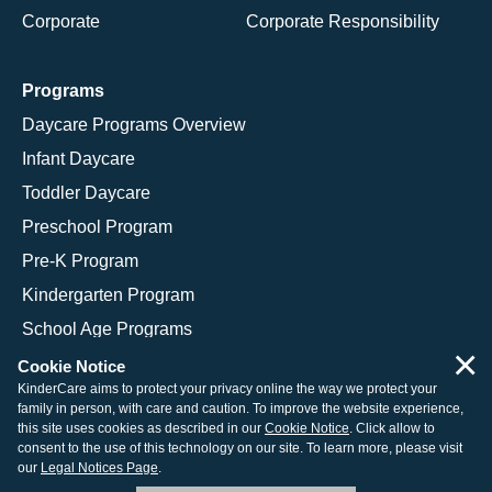
Corporate
Corporate Responsibility
Programs
Daycare Programs Overview
Infant Daycare
Toddler Daycare
Preschool Program
Pre-K Program
Kindergarten Program
School Age Programs
×
Cookie Notice
KinderCare aims to protect your privacy online the way we protect your
family in person, with care and caution. To improve the website experience,
© 2026 KinderCare Learning Companies, Inc.
this site uses cookies as described in our
Cookie Notice
. Click allow to
consent to the use of this technology on our site. To learn more, please visit
Legal Information
Site Map
our
Legal Notices Page
.