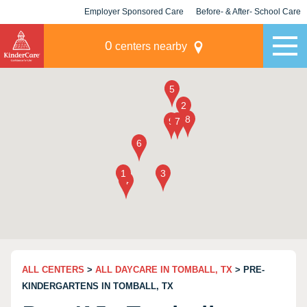
Employer Sponsored Care
Before- & After- School Care
KLC for Employers
Champions
0
centers nearby
ALL CENTERS
>
ALL DAYCARE IN TOMBALL, TX
> PRE-
KINDERGARTENS IN TOMBALL, TX