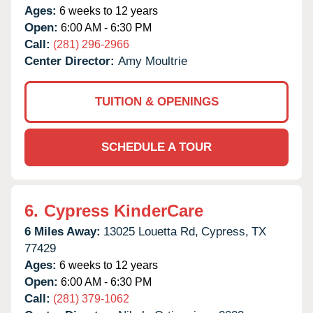
Ages:
6 weeks to 12 years
Open:
6:00 AM - 6:30 PM
Call:
(281) 296-2966
Center Director:
Amy Moultrie
TUITION & OPENINGS
SCHEDULE A TOUR
6.
Cypress KinderCare
6 Miles Away:
13025 Louetta Rd,
Cypress,
TX
77429
Ages:
6 weeks to 12 years
Open:
6:00 AM - 6:30 PM
Call:
(281) 379-1062