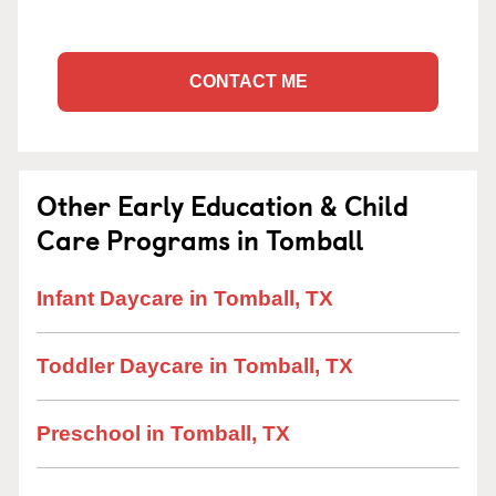
CONTACT ME
Other Early Education & Child
Care Programs in Tomball
Infant Daycare in Tomball, TX
Toddler Daycare in Tomball, TX
Preschool in Tomball, TX