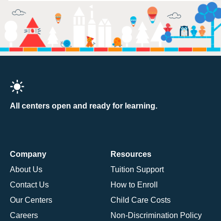
All centers open and ready for learning.
Company
Resources
About Us
Tuition Support
Contact Us
How to Enroll
Our Centers
Child Care Costs
Careers
Non-Discrimination Policy