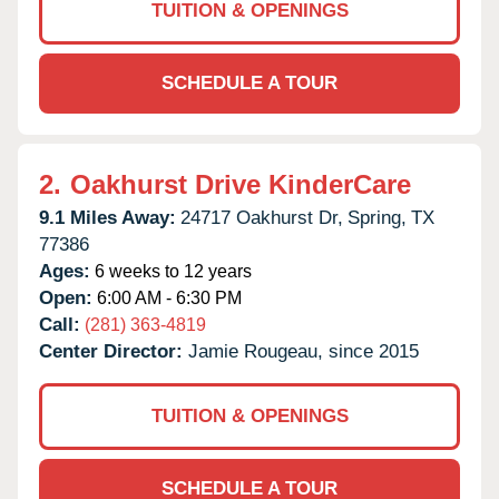
TUITION & OPENINGS
SCHEDULE A TOUR
2.
Oakhurst Drive KinderCare
9.1 Miles Away:
24717 Oakhurst Dr,
Spring,
TX
77386
Ages:
6 weeks to 12 years
Open:
6:00 AM - 6:30 PM
Call:
(281) 363-4819
Center Director:
Jamie Rougeau, since 2015
TUITION & OPENINGS
SCHEDULE A TOUR