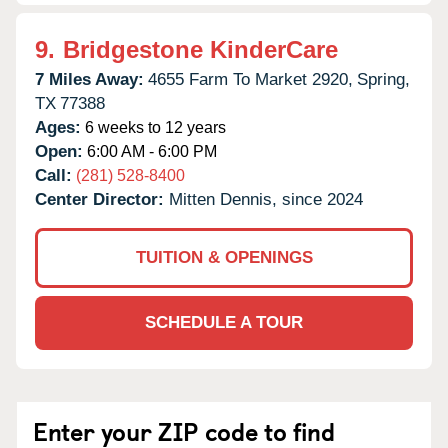
9.
Bridgestone KinderCare
7 Miles Away:
4655 Farm To Market 2920,
Spring,
TX
77388
Ages:
6 weeks to 12 years
Open:
6:00 AM - 6:00 PM
Call:
(281) 528-8400
Center Director:
Mitten Dennis, since 2024
TUITION & OPENINGS
SCHEDULE A TOUR
Enter your ZIP code to find