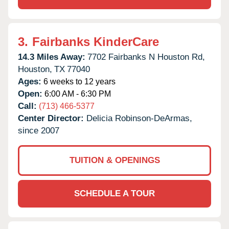
3.
Fairbanks KinderCare
14.3 Miles Away:
7702 Fairbanks N Houston Rd,
Houston,
TX
77040
Ages:
6 weeks to 12 years
Open:
6:00 AM - 6:30 PM
Call:
(713) 466-5377
Center Director:
Delicia Robinson-DeArmas,
since 2007
TUITION & OPENINGS
SCHEDULE A TOUR