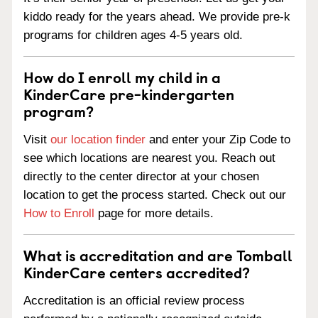
kiddo ready for the years ahead. We provide pre-k
programs for children ages 4-5 years old.
How do I enroll my child in a
KinderCare pre-kindergarten
program?
Visit
our location finder
and enter your Zip Code to
see which locations are nearest you. Reach out
directly to the center director at your chosen
location to get the process started. Check out our
How to Enroll
page for more details.
What is accreditation and are Tomball
KinderCare centers accredited?
Accreditation is an official review process