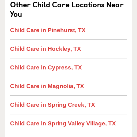
Other Child Care Locations Near
You
Child Care in Pinehurst, TX
Child Care in Hockley, TX
Child Care in Cypress, TX
Child Care in Magnolia, TX
Child Care in Spring Creek, TX
Child Care in Spring Valley Village, TX