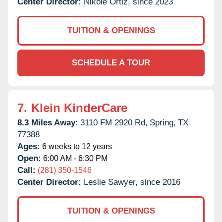
Center Director:
Nikole Ortiz, since 2023
TUITION & OPENINGS
SCHEDULE A TOUR
7.
Klein KinderCare
8.3 Miles Away:
3110 FM 2920 Rd,
Spring,
TX
77388
Ages:
6 weeks to 12 years
Open:
6:00 AM - 6:30 PM
Call:
(281) 350-1546
Center Director:
Leslie Sawyer, since 2016
TUITION & OPENINGS