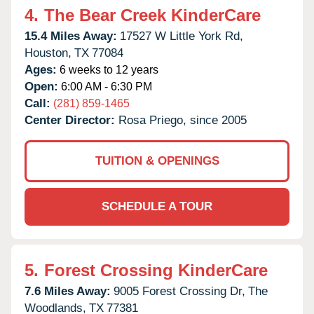
4.
The Bear Creek KinderCare
15.4 Miles Away:
17527 W Little York Rd,
Houston,
TX
77084
Ages:
6 weeks to 12 years
Open:
6:00 AM - 6:30 PM
Call:
(281) 859-1465
Center Director:
Rosa Priego, since 2005
TUITION & OPENINGS
SCHEDULE A TOUR
5.
Forest Crossing KinderCare
7.6 Miles Away:
9005 Forest Crossing Dr,
The
Woodlands,
TX
77381