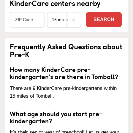
KinderCare centers nearby
SEARCH
Frequently Asked Questions about
Pre-K
How many KinderCare pre-
kindergarten's are there in Tomball?
There are 9 KinderCare pre-kindergartens within
15 miles of Tomball.
What age should you start pre-
kindergarten?
It’s their senior year of preschool! Let us get your