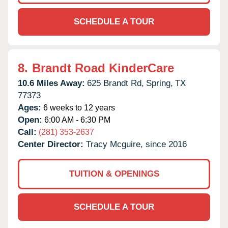
SCHEDULE A TOUR
8.
Brandt Road KinderCare
10.6 Miles Away:
625 Brandt Rd,
Spring,
TX
77373
Ages:
6 weeks to 12 years
Open:
6:00 AM - 6:30 PM
Call:
(281) 353-2637
Center Director:
Tracy Mcguire, since 2016
TUITION & OPENINGS
SCHEDULE A TOUR