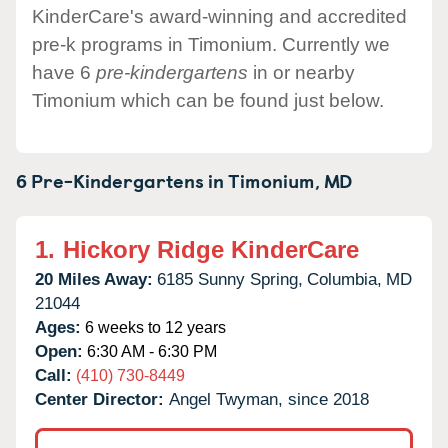
KinderCare's award-winning and accredited
pre-k programs in Timonium. Currently we
have 6
pre-kindergartens
in or nearby
Timonium which can be found just below.
6 Pre-Kindergartens in
Timonium,
MD
1.
Hickory Ridge KinderCare
20 Miles Away:
6185 Sunny Spring,
Columbia,
MD
21044
Ages:
6 weeks to 12 years
Open:
6:30 AM - 6:30 PM
Call:
(410) 730-8449
Center Director:
Angel Twyman, since 2018