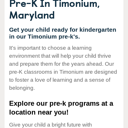
Pre-K In Timonium,
Maryland
Get your child ready for kindergarten
in our Timonium pre-k's.
It's important to choose a learning
environment that will help your child thrive
and prepare them for the years ahead. Our
pre-K classrooms in Timonium are designed
to foster a love of learning and a sense of
belonging.
Explore our pre-k programs at a
location near you!
Give your child a bright future with