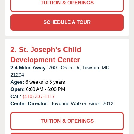
TUITION & OPENINGS
SCHEDULE A TOUR
2.
St. Joseph's Child
Development Center
2.4 Miles Away:
7601 Osler Dr,
Towson,
MD
21204
Ages:
6 weeks to 5 years
Open:
6:00 AM - 6:00 PM
Call:
(410) 337-1117
Center Director:
Jovonne Walker, since 2012
TUITION & OPENINGS