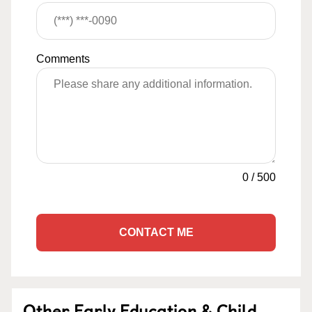
Comments
0
/
500
CONTACT ME
Other Early Education & Child