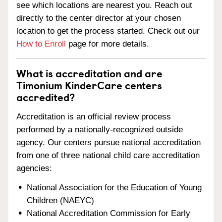
see which locations are nearest you. Reach out
directly to the center director at your chosen
location to get the process started. Check out our
How to Enroll
page for more details.
What is accreditation and are
Timonium KinderCare centers
accredited?
Accreditation is an official review process
performed by a nationally-recognized outside
agency. Our centers pursue national accreditation
from one of three national child care accreditation
agencies:
National Association for the Education of Young
Children (NAEYC)
National Accreditation Commission for Early