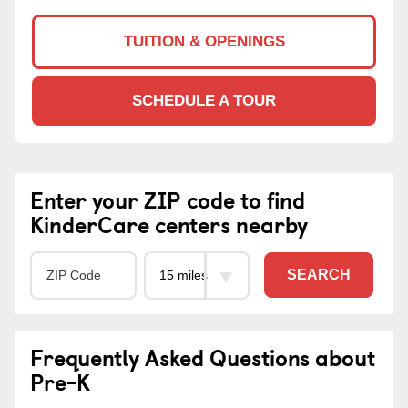
TUITION & OPENINGS
SCHEDULE A TOUR
Enter your ZIP code to find
KinderCare centers nearby
SEARCH
Frequently Asked Questions about
Pre-K