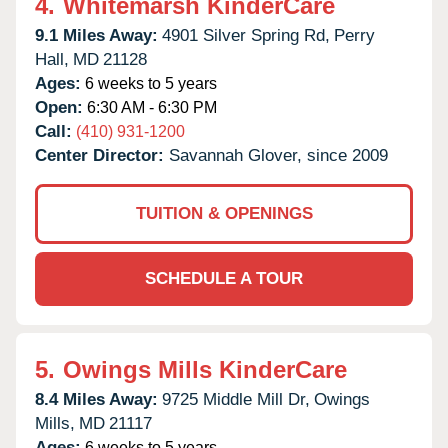
4.
Whitemarsh KinderCare
9.1 Miles Away:
4901 Silver Spring Rd,
Perry
Hall,
MD
21128
Ages:
6 weeks to 5 years
Open:
6:30 AM - 6:30 PM
Call:
(410) 931-1200
Center Director:
Savannah Glover, since 2009
TUITION & OPENINGS
SCHEDULE A TOUR
5.
Owings Mills KinderCare
8.4 Miles Away:
9725 Middle Mill Dr,
Owings
Mills,
MD
21117
Ages:
6 weeks to 5 years