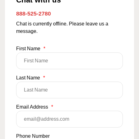
888-525-2780
Chat is currently offline. Please leave us a
message.
First Name
*
Last Name
*
Email Address
*
Phone Number