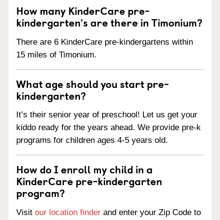
How many KinderCare pre-
kindergarten's are there in Timonium?
There are 6 KinderCare pre-kindergartens within
15 miles of Timonium.
What age should you start pre-
kindergarten?
It’s their senior year of preschool! Let us get your
kiddo ready for the years ahead. We provide pre-k
programs for children ages 4-5 years old.
How do I enroll my child in a
KinderCare pre-kindergarten
program?
Visit
our location finder
and enter your Zip Code to