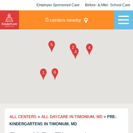
Employer Sponsored Care
Before- & After- School Care
KLC for Employers
Champions
0
centers nearby
ALL CENTERS
>
ALL DAYCARE IN TIMONIUM, MD
> PRE-
KINDERGARTENS IN TIMONIUM, MD