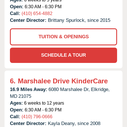
Open:
6:30 AM - 6:30 PM
Call:
(410) 654-4882
Center Director:
Brittany Spurlock, since 2015
TUITION & OPENINGS
SCHEDULE A TOUR
6.
Marshalee Drive KinderCare
16.9 Miles Away:
6080 Marshalee Dr,
Elkridge,
MD
21075
Ages:
6 weeks to 12 years
Open:
6:30 AM - 6:30 PM
Call:
(410) 796-0666
Center Director:
Kayla Deany, since 2008