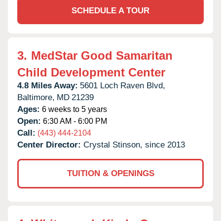
SCHEDULE A TOUR
3.
MedStar Good Samaritan
Child Development Center
4.8 Miles Away:
5601 Loch Raven Blvd,
Baltimore,
MD
21239
Ages:
6 weeks to 5 years
Open:
6:30 AM - 6:00 PM
Call:
(443) 444-2104
Center Director:
Crystal Stinson, since 2013
TUITION & OPENINGS