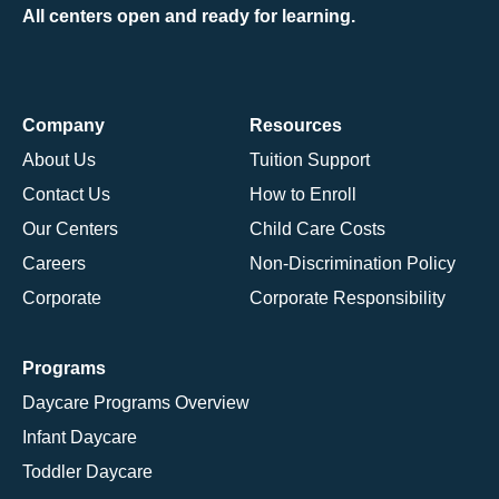
All centers open and ready for learning.
Company
Resources
About Us
Tuition Support
Contact Us
How to Enroll
Our Centers
Child Care Costs
Careers
Non-Discrimination Policy
Corporate
Corporate Responsibility
Programs
Daycare Programs Overview
Infant Daycare
Toddler Daycare