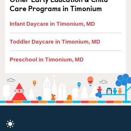
Care Programs in Timonium
Infant Daycare in Timonium, MD
Toddler Daycare in Timonium, MD
Preschool in Timonium, MD