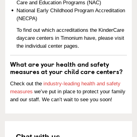
Care and Education Programs (NAC)
National Early Childhood Program Accreditation
(NECPA)
To find out which accreditations the KinderCare
daycare centers in Timonium have, please visit
the individual center pages.
What are your health and safety
measures at your child care centers?
Check out the
industry-leading health and safety
measures
we’ve put in place to protect your family
and our staff. We can’t wait to see you soon!
Chat with us