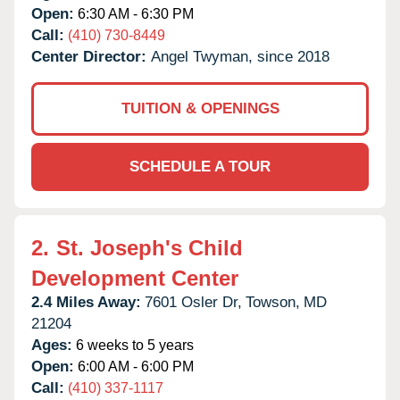
Open:
6:30 AM - 6:30 PM
Call:
(410) 730-8449
Center Director:
Angel Twyman, since 2018
TUITION & OPENINGS
SCHEDULE A TOUR
2.
St. Joseph's Child
Development Center
2.4 Miles Away:
7601 Osler Dr,
Towson,
MD
21204
Ages:
6 weeks to 5 years
Open:
6:00 AM - 6:00 PM
Call:
(410) 337-1117