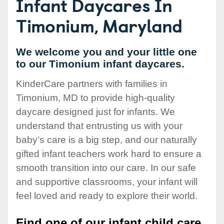
Infant Daycares In
Timonium, Maryland
We welcome you and your little one
to our Timonium infant daycares.
KinderCare partners with families in
Timonium, MD to provide high-quality
daycare designed just for infants. We
understand that entrusting us with your
baby’s care is a big step, and our naturally
gifted infant teachers work hard to ensure a
smooth transition into our care. In our safe
and supportive classrooms, your infant will
feel loved and ready to explore their world.
Find one of our infant child care