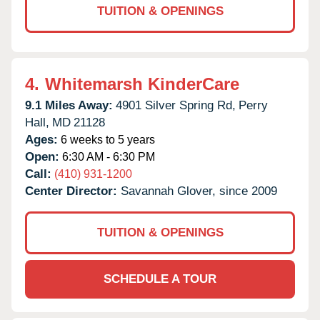
TUITION & OPENINGS
4.
Whitemarsh KinderCare
9.1 Miles Away:
4901 Silver Spring Rd,
Perry
Hall,
MD
21128
Ages:
6 weeks to 5 years
Open:
6:30 AM - 6:30 PM
Call:
(410) 931-1200
Center Director:
Savannah Glover, since 2009
TUITION & OPENINGS
SCHEDULE A TOUR