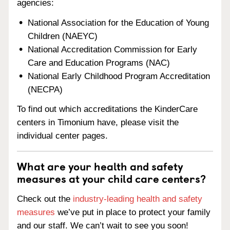
agencies:
National Association for the Education of Young
Children (NAEYC)
National Accreditation Commission for Early
Care and Education Programs (NAC)
National Early Childhood Program Accreditation
(NECPA)
To find out which accreditations the KinderCare
centers in Timonium have, please visit the
individual center pages.
What are your health and safety
measures at your child care centers?
Check out the
industry-leading health and safety
measures
we’ve put in place to protect your family
and our staff. We can’t wait to see you soon!