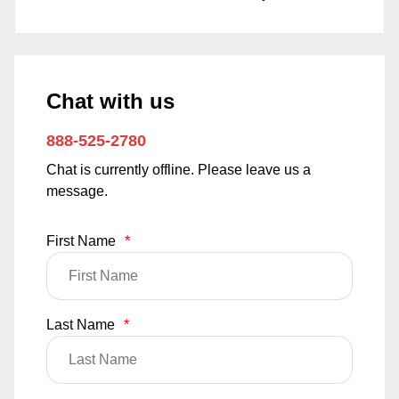
Chat with us
888-525-2780
Chat is currently offline. Please leave us a
message.
First Name
*
Last Name
*