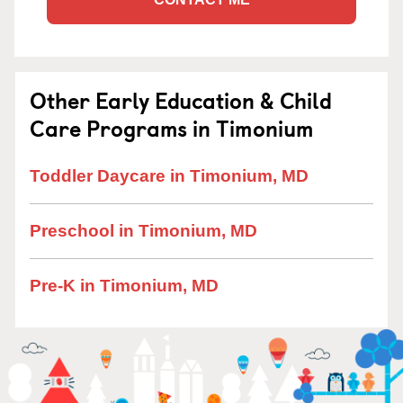
Other Early Education & Child
Care Programs in Timonium
Toddler Daycare in Timonium, MD
Preschool in Timonium, MD
Pre-K in Timonium, MD