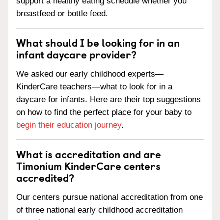
support a healthy eating schedule whether you
breastfeed or bottle feed.
What should I be looking for in an
infant daycare provider?
We asked our early childhood experts—
KinderCare teachers—what to look for in a
daycare for infants. Here are their top suggestions
on how to find the perfect place for your baby to
begin their education journey
.
What is accreditation and are
Timonium KinderCare centers
accredited?
Our centers pursue national accreditation from one
of three national early childhood accreditation