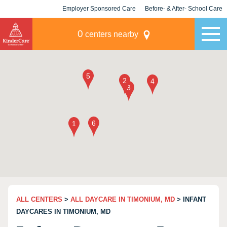
Employer Sponsored Care
Before- & After- School Care
KLC for Employers
Champions
0
centers nearby
ALL CENTERS
>
ALL DAYCARE IN TIMONIUM, MD
> INFANT
DAYCARES IN TIMONIUM, MD