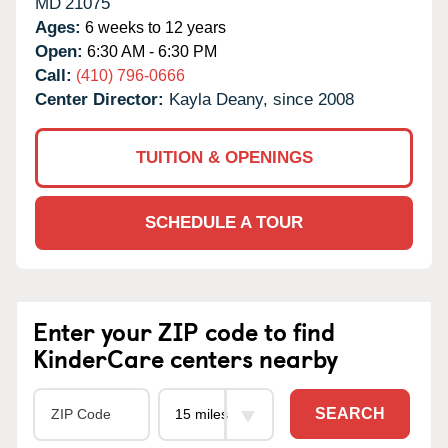
MD
21075
Ages:
6 weeks to 12 years
Open:
6:30 AM - 6:30 PM
Call:
(410) 796-0666
Center Director:
Kayla Deany, since 2008
TUITION & OPENINGS
SCHEDULE A TOUR
Enter your ZIP code to find
KinderCare centers nearby
SEARCH