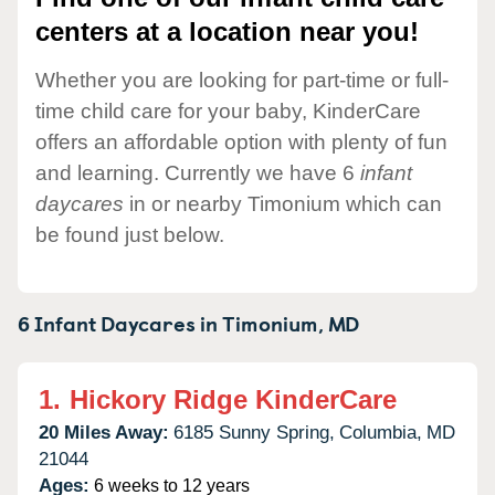
centers at a location near you!
Whether you are looking for part-time or full-
time child care for your baby, KinderCare
offers an affordable option with plenty of fun
and learning. Currently we have 6
infant
daycares
in or nearby Timonium which can
be found just below.
6 Infant Daycares in
Timonium,
MD
1.
Hickory Ridge KinderCare
20 Miles Away:
6185 Sunny Spring,
Columbia,
MD
21044
Ages:
6 weeks to 12 years