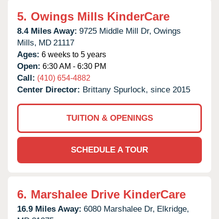
5.
Owings Mills KinderCare
8.4 Miles Away:
9725 Middle Mill Dr,
Owings
Mills,
MD
21117
Ages:
6 weeks to 5 years
Open:
6:30 AM - 6:30 PM
Call:
(410) 654-4882
Center Director:
Brittany Spurlock, since 2015
TUITION & OPENINGS
SCHEDULE A TOUR
6.
Marshalee Drive KinderCare
16.9 Miles Away:
6080 Marshalee Dr,
Elkridge,