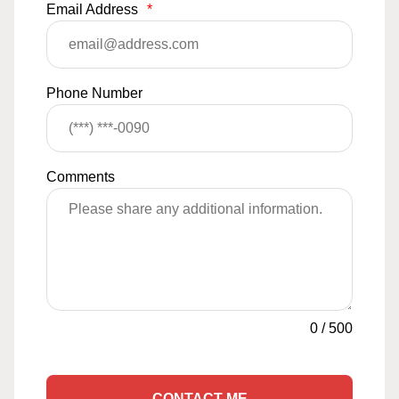
Email Address
*
Phone Number
Comments
0
/
500
CONTACT ME