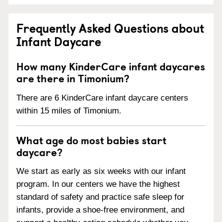
Frequently Asked Questions about
Infant Daycare
How many KinderCare infant daycares
are there in Timonium?
There are 6 KinderCare infant daycare centers
within 15 miles of Timonium.
What age do most babies start
daycare?
We start as early as six weeks with our infant
program. In our centers we have the highest
standard of safety and practice safe sleep for
infants, provide a shoe-free environment, and