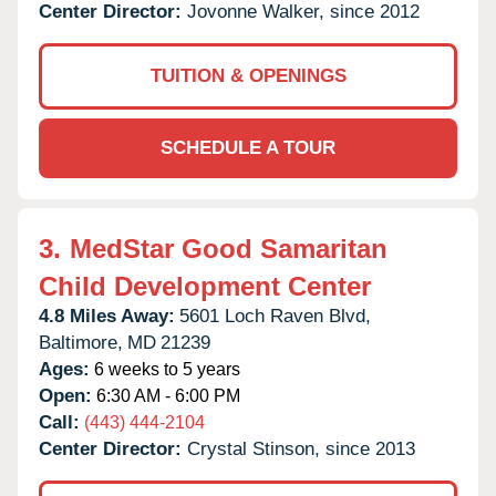
Center Director:
Jovonne Walker, since 2012
TUITION & OPENINGS
SCHEDULE A TOUR
3.
MedStar Good Samaritan
Child Development Center
4.8 Miles Away:
5601 Loch Raven Blvd,
Baltimore,
MD
21239
Ages:
6 weeks to 5 years
Open:
6:30 AM - 6:00 PM
Call:
(443) 444-2104
Center Director:
Crystal Stinson, since 2013