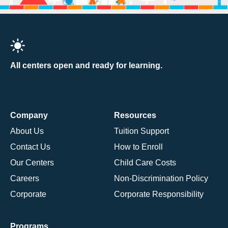
All centers open and ready for learning.
Company
Resources
About Us
Tuition Support
Contact Us
How to Enroll
Our Centers
Child Care Costs
Careers
Non-Discrimination Policy
Corporate
Corporate Responsibility
Programs