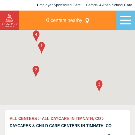
Employer Sponsored Care
Before- & After- School Care
KLC for Employers
Champions
0
centers nearby
ALL CENTERS
>
ALL DAYCARE IN TIMNATH, CO
>
DAYCARES & CHILD CARE CENTERS IN TIMNATH, CO