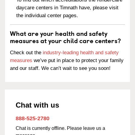
daycare centers in Timnath have, please visit
the individual center pages.
What are your health and safety
measures at your child care centers?
Check out the
industry-leading health and safety
measures
we’ve put in place to protect your family
and our staff. We can’t wait to see you soon!
Chat with us
888-525-2780
Chat is currently offline. Please leave us a