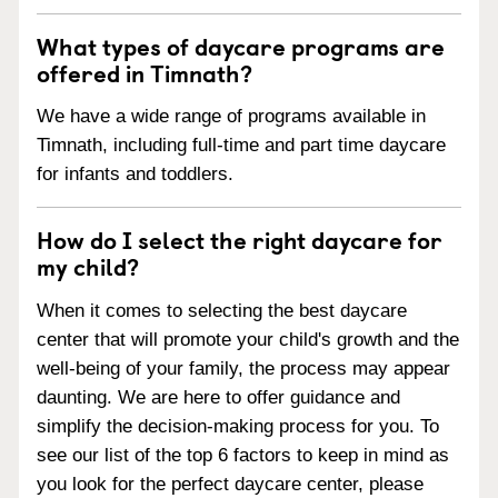
What types of daycare programs are
offered in Timnath?
We have a wide range of programs available in
Timnath, including full-time and part time daycare
for infants and toddlers.
How do I select the right daycare for
my child?
When it comes to selecting the best daycare
center that will promote your child's growth and the
well-being of your family, the process may appear
daunting. We are here to offer guidance and
simplify the decision-making process for you. To
see our list of the top 6 factors to keep in mind as
you look for the perfect daycare center, please