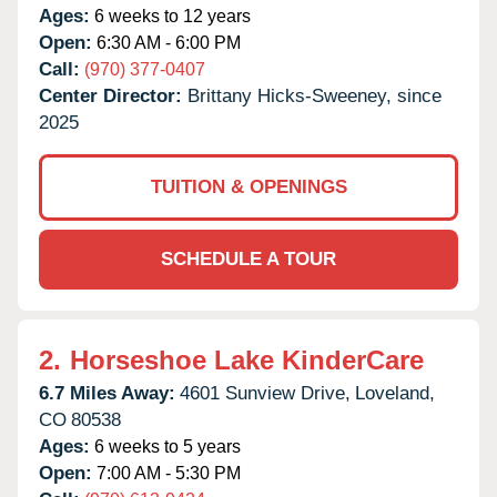
Ages:
6 weeks to 12 years
Open:
6:30 AM - 6:00 PM
Call:
(970) 377-0407
Center Director:
Brittany Hicks-Sweeney, since
2025
TUITION & OPENINGS
SCHEDULE A TOUR
2.
Horseshoe Lake KinderCare
6.7 Miles Away:
4601 Sunview Drive,
Loveland,
CO
80538
Ages:
6 weeks to 5 years
Open:
7:00 AM - 5:30 PM