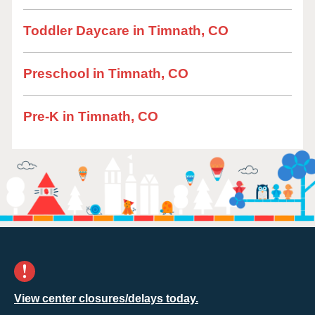
Toddler Daycare in Timnath, CO
Preschool in Timnath, CO
Pre-K in Timnath, CO
View center closures/delays today.