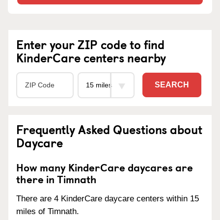
Enter your ZIP code to find
KinderCare centers nearby
SEARCH
Frequently Asked Questions about
Daycare
How many KinderCare daycares are
there in Timnath
There are 4 KinderCare daycare centers within 15
miles of Timnath.