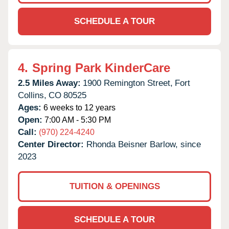
SCHEDULE A TOUR
4.
Spring Park KinderCare
2.5 Miles Away:
1900 Remington Street,
Fort
Collins,
CO
80525
Ages:
6 weeks to 12 years
Open:
7:00 AM - 5:30 PM
Call:
(970) 224-4240
Center Director:
Rhonda Beisner Barlow, since
2023
TUITION & OPENINGS
SCHEDULE A TOUR