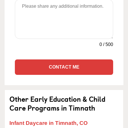
0
/
500
CONTACT ME
Other Early Education & Child
Care Programs in Timnath
Infant Daycare in Timnath, CO