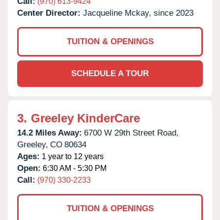
Call:
(970) 613-9424
Center Director:
Jacqueline Mckay, since 2023
TUITION & OPENINGS
SCHEDULE A TOUR
3.
Greeley KinderCare
14.2 Miles Away:
6700 W 29th Street Road,
Greeley,
CO
80634
Ages:
1 year to 12 years
Open:
6:30 AM - 5:30 PM
Call:
(970) 330-2233
TUITION & OPENINGS