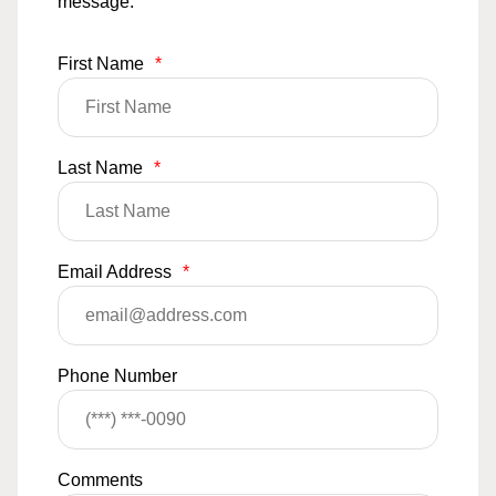
message.
First Name
*
Last Name
*
Email Address
*
Phone Number
Comments