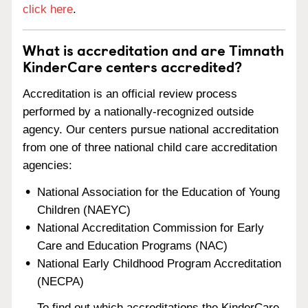
click here
.
What is accreditation and are Timnath
KinderCare centers accredited?
Accreditation is an official review process
performed by a nationally-recognized outside
agency. Our centers pursue national accreditation
from one of three national child care accreditation
agencies:
National Association for the Education of Young
Children (NAEYC)
National Accreditation Commission for Early
Care and Education Programs (NAC)
National Early Childhood Program Accreditation
(NECPA)
To find out which accreditations the KinderCare