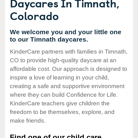
Daycares In Timnath,
Colorado
We welcome you and your little one
to our Timnath daycares.
KinderCare partners with families in Timnath,
CO to provide high-quality daycare at an
affordable cost. Our approach is designed to
inspire a love of learning in your child,
creating a safe and supportive environment
where they can build Confidence for Life.
KinderCare teachers give children the
freedom to be themselves, explore, and
make friends.
Find one of our child care