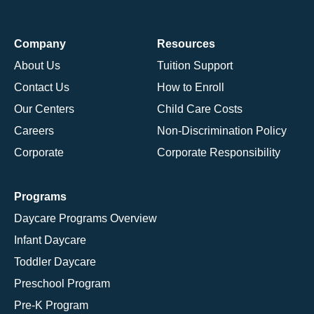
Company
Resources
About Us
Tuition Support
Contact Us
How to Enroll
Our Centers
Child Care Costs
Careers
Non-Discrimination Policy
Corporate
Corporate Responsibility
Programs
Daycare Programs Overview
Infant Daycare
Toddler Daycare
Preschool Program
Pre-K Program