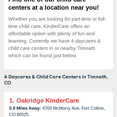
centers at a location near you!
Whether you are looking for part-time or full-
time child care, KinderCare offers an
affordable option with plenty of fun and
learning. Currently we have 4
daycares &
child care centers
in or nearby Timnath
which can be found just below.
4 Daycares & Child Care Centers in
Timnath,
CO
1.
Oakridge KinderCare
0.9 Miles Away:
4703 McMurry Ave,
Fort Collins,
CO
80525