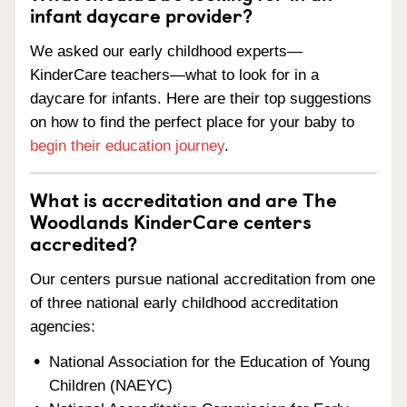
infant daycare provider?
We asked our early childhood experts—
KinderCare teachers—what to look for in a
daycare for infants. Here are their top suggestions
on how to find the perfect place for your baby to
begin their education journey
.
What is accreditation and are The
Woodlands KinderCare centers
accredited?
Our centers pursue national accreditation from one
of three national early childhood accreditation
agencies:
National Association for the Education of Young
Children (NAEYC)