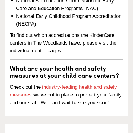
National Accreditation Commission for Early
Care and Education Programs (NAC)
National Early Childhood Program Accreditation
(NECPA)
To find out which accreditations the KinderCare
centers in The Woodlands have, please visit the
individual center pages.
What are your health and safety
measures at your child care centers?
Check out the
industry-leading health and safety
measures
we’ve put in place to protect your family
and our staff. We can’t wait to see you soon!