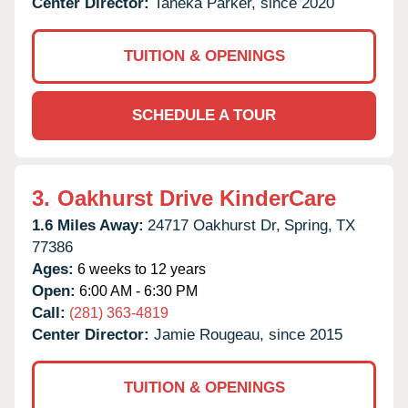
Center Director:
Taneka Parker, since 2020
TUITION & OPENINGS
SCHEDULE A TOUR
3.
Oakhurst Drive KinderCare
1.6 Miles Away:
24717 Oakhurst Dr,
Spring,
TX
77386
Ages:
6 weeks to 12 years
Open:
6:00 AM - 6:30 PM
Call:
(281) 363-4819
Center Director:
Jamie Rougeau, since 2015
TUITION & OPENINGS