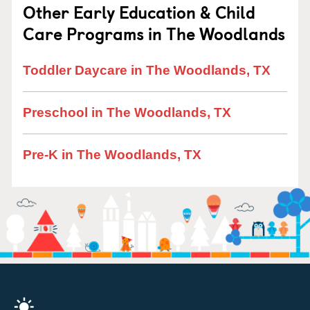
Other Early Education & Child
Care Programs in The Woodlands
Toddler Daycare in The Woodlands, TX
Preschool in The Woodlands, TX
Pre-K in The Woodlands, TX