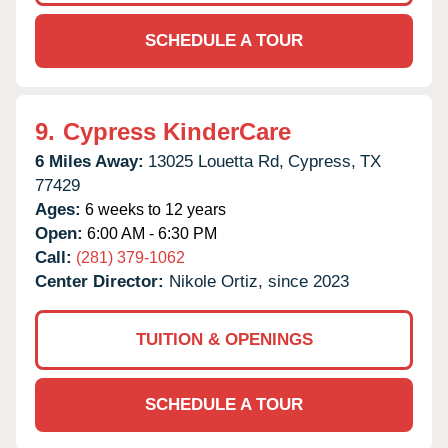
SCHEDULE A TOUR
9.
Cypress KinderCare
6 Miles Away:
13025 Louetta Rd,
Cypress,
TX
77429
Ages:
6 weeks to 12 years
Open:
6:00 AM - 6:30 PM
Call:
(281) 379-1062
Center Director:
Nikole Ortiz, since 2023
TUITION & OPENINGS
SCHEDULE A TOUR