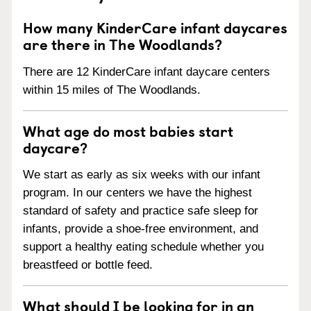
How many KinderCare infant daycares
are there in The Woodlands?
There are 12 KinderCare infant daycare centers
within 15 miles of The Woodlands.
What age do most babies start
daycare?
We start as early as six weeks with our infant
program. In our centers we have the highest
standard of safety and practice safe sleep for
infants, provide a shoe-free environment, and
support a healthy eating schedule whether you
breastfeed or bottle feed.
What should I be looking for in an