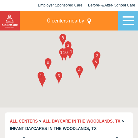
Employer Sponsored Care
Before- & After- School Care
KLC for Employers
Champions
0
centers nearby
ALL CENTERS
>
ALL DAYCARE IN THE WOODLANDS, TX
>
INFANT DAYCARES IN THE WOODLANDS, TX