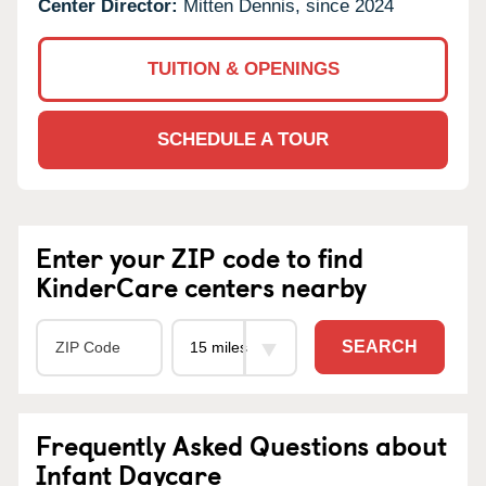
Center Director:
Mitten Dennis, since 2024
TUITION & OPENINGS
SCHEDULE A TOUR
Enter your ZIP code to find
KinderCare centers nearby
SEARCH
Frequently Asked Questions about
Infant Daycare