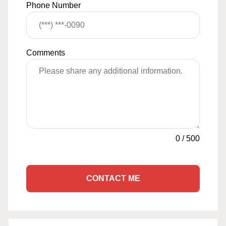
Phone Number
Comments
0
/
500
CONTACT ME