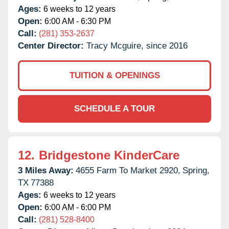
Ages:
6 weeks to 12 years
Open:
6:00 AM - 6:30 PM
Call:
(281) 353-2637
Center Director:
Tracy Mcguire, since 2016
TUITION & OPENINGS
SCHEDULE A TOUR
12.
Bridgestone KinderCare
3 Miles Away:
4655 Farm To Market 2920,
Spring,
TX
77388
Ages:
6 weeks to 12 years
Open:
6:00 AM - 6:00 PM
Call:
(281) 528-8400