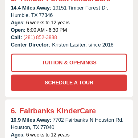
14.4 Miles Away:
19151 Timber Forest Dr,
Humble,
TX
77346
Ages:
6 weeks to 12 years
Open:
6:00 AM - 6:30 PM
Call:
(281) 852-3888
Center Director:
Kristen Lasiter, since 2016
TUITION & OPENINGS
SCHEDULE A TOUR
6.
Fairbanks KinderCare
10.9 Miles Away:
7702 Fairbanks N Houston Rd,
Houston,
TX
77040
Ages:
6 weeks to 12 years