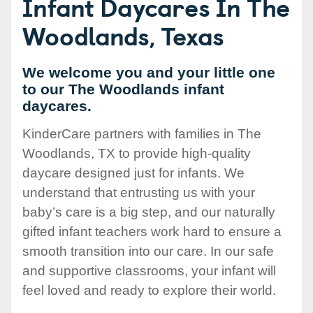
Infant Daycares In The
Woodlands, Texas
We welcome you and your little one
to our The Woodlands infant
daycares.
KinderCare partners with families in The
Woodlands, TX to provide high-quality
daycare designed just for infants. We
understand that entrusting us with your
baby’s care is a big step, and our naturally
gifted infant teachers work hard to ensure a
smooth transition into our care. In our safe
and supportive classrooms, your infant will
feel loved and ready to explore their world.