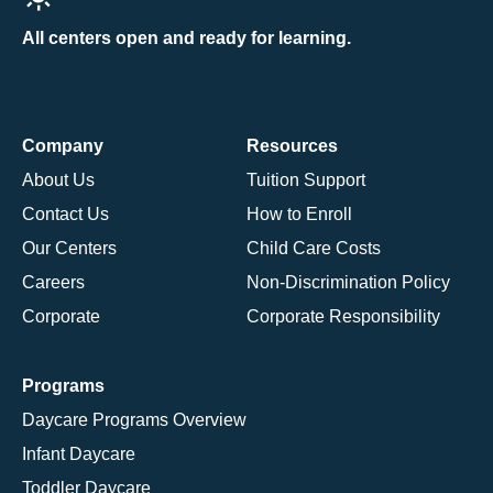
All centers open and ready for learning.
Company
Resources
About Us
Tuition Support
Contact Us
How to Enroll
Our Centers
Child Care Costs
Careers
Non-Discrimination Policy
Corporate
Corporate Responsibility
Programs
Daycare Programs Overview
Infant Daycare
Toddler Daycare