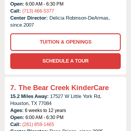
Open:
6:00 AM - 6:30 PM
Call:
(713) 466-5377
Center Director:
Delicia Robinson-DeArmas,
since 2007
TUITION & OPENINGS
SCHEDULE A TOUR
7.
The Bear Creek KinderCare
15.2 Miles Away:
17527 W Little York Rd,
Houston,
TX
77084
Ages:
6 weeks to 12 years
Open:
6:00 AM - 6:30 PM
Call:
(281) 859-1465