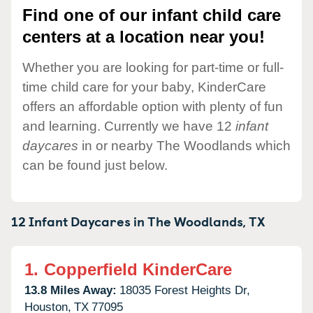
Find one of our infant child care
centers at a location near you!
Whether you are looking for part-time or full-
time child care for your baby, KinderCare
offers an affordable option with plenty of fun
and learning. Currently we have 12
infant
daycares
in or nearby The Woodlands which
can be found just below.
12 Infant Daycares in
The Woodlands,
TX
1.
Copperfield KinderCare
13.8 Miles Away:
18035 Forest Heights Dr,
Houston,
TX
77095