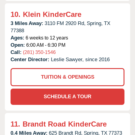
10.
Klein KinderCare
3 Miles Away:
3110 FM 2920 Rd,
Spring,
TX
77388
Ages:
6 weeks to 12 years
Open:
6:00 AM - 6:30 PM
Call:
(281) 350-1546
Center Director:
Leslie Sawyer, since 2016
TUITION & OPENINGS
SCHEDULE A TOUR
11.
Brandt Road KinderCare
0.4 Miles Away:
625 Brandt Rd,
Spring,
TX
77373