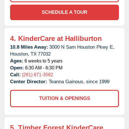
SCHEDULE A TOUR
4.
KinderCare at Halliburton
10.8 Miles Away:
3000 N Sam Houston Pkwy E,
Houston,
TX
77032
Ages:
6 weeks to 5 years
Open:
6:30 AM - 6:30 PM
Call:
(281) 871-3582
Center Director:
Teanna Gainous, since 1999
TUITION & OPENINGS
5.
Timber Forest KinderCare