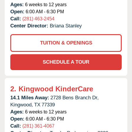
Ages:
6 weeks to 12 years
Open:
6:00 AM - 6:30 PM
Call:
(281) 463-2454
Center Director:
Briana Stanley
TUITION & OPENINGS
SCHEDULE A TOUR
2.
Kingwood KinderCare
14.1 Miles Away:
2728 Bens Branch Dr,
Kingwood,
TX
77339
Ages:
6 weeks to 12 years
Open:
6:00 AM - 6:30 PM
Call:
(281) 361-4067