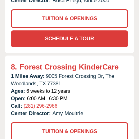
Center Director:
Rosa Priego, since 2005
TUITION & OPENINGS
SCHEDULE A TOUR
8.
Forest Crossing KinderCare
1 Miles Away:
9005 Forest Crossing Dr,
The
Woodlands,
TX
77381
Ages:
6 weeks to 12 years
Open:
6:00 AM - 6:30 PM
Call:
(281) 296-2966
Center Director:
Amy Moultrie
TUITION & OPENINGS