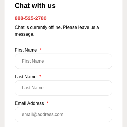
Chat with us
888-525-2780
Chat is currently offline. Please leave us a
message.
First Name
*
Last Name
*
Email Address
*