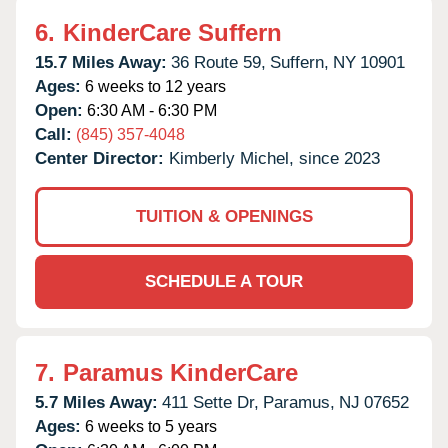
6.
KinderCare Suffern
15.7 Miles Away:
36 Route 59,
Suffern,
NY
10901
Ages:
6 weeks to 12 years
Open:
6:30 AM - 6:30 PM
Call:
(845) 357-4048
Center Director:
Kimberly Michel, since 2023
TUITION & OPENINGS
SCHEDULE A TOUR
7.
Paramus KinderCare
5.7 Miles Away:
411 Sette Dr,
Paramus,
NJ
07652
Ages:
6 weeks to 5 years