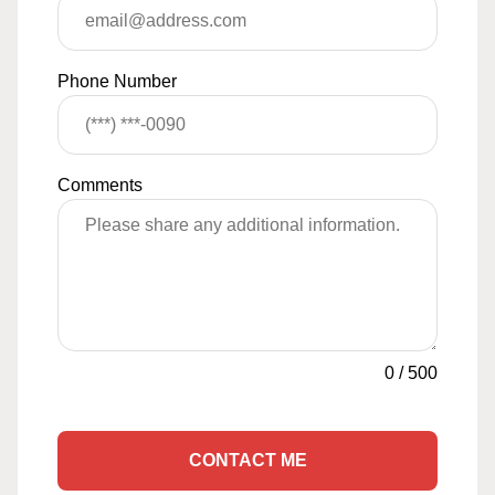
Phone Number
Comments
0
/
500
CONTACT ME