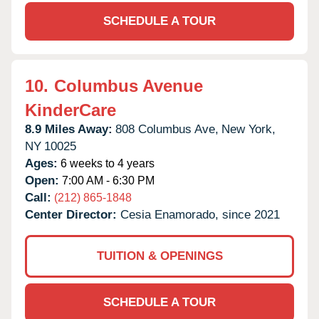
SCHEDULE A TOUR
10.
Columbus Avenue
KinderCare
8.9 Miles Away:
808 Columbus Ave,
New York,
NY
10025
Ages:
6 weeks to 4 years
Open:
7:00 AM - 6:30 PM
Call:
(212) 865-1848
Center Director:
Cesia Enamorado, since 2021
TUITION & OPENINGS
SCHEDULE A TOUR