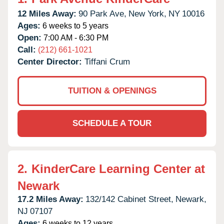
12 Miles Away:
90 Park Ave,
New York,
NY
10016
Ages:
6 weeks to 5 years
Open:
7:00 AM - 6:30 PM
Call:
(212) 661-1021
Center Director:
Tiffani Crum
TUITION & OPENINGS
SCHEDULE A TOUR
2.
KinderCare Learning Center at
Newark
17.2 Miles Away:
132/142 Cabinet Street,
Newark,
NJ
07107
Ages:
6 weeks to 12 years