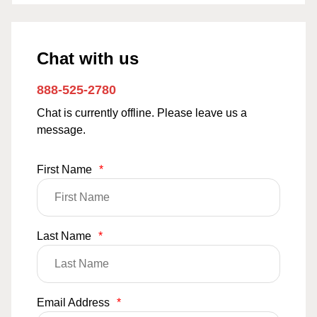
Chat with us
888-525-2780
Chat is currently offline. Please leave us a
message.
First Name
*
Last Name
*
Email Address
*