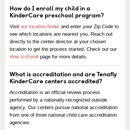
How do I enroll my child in a
KinderCare preschool program?
Visit
our location finder
and enter your Zip Code to
see which locations are nearest you. Reach out
directly to the center director at your chosen
location to get the process started. Check out our
How to Enroll
page for more details.
What is accreditation and are Tenafly
KinderCare centers accredited?
Accreditation is an official review process
performed by a nationally-recognized outside
agency. Our centers pursue national accreditation
from one of three national child care accreditation
agencies: