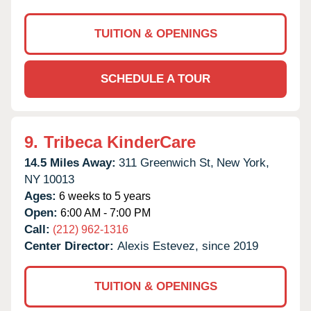
TUITION & OPENINGS
SCHEDULE A TOUR
9.
Tribeca KinderCare
14.5 Miles Away:
311 Greenwich St,
New York,
NY
10013
Ages:
6 weeks to 5 years
Open:
6:00 AM - 7:00 PM
Call:
(212) 962-1316
Center Director:
Alexis Estevez, since 2019
TUITION & OPENINGS