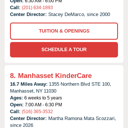
Open:
6:30 AM - 6:00 PM
Call:
(201) 634-1893
Center Director:
Stacey DeMarco, since 2000
TUITION & OPENINGS
SCHEDULE A TOUR
8.
Manhasset KinderCare
16.7 Miles Away:
1355 Northern Blvd STE 100,
Manhasset,
NY
11030
Ages:
6 weeks to 5 years
Open:
7:00 AM - 6:30 PM
Call:
(516) 365-3532
Center Director:
Martha Ramona Mata Scozzari,
since 2026