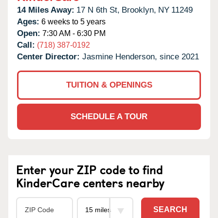
14 Miles Away:
17 N 6th St,
Brooklyn,
NY
11249
Ages:
6 weeks to 5 years
Open:
7:30 AM - 6:30 PM
Call:
(718) 387-0192
Center Director:
Jasmine Henderson, since 2021
TUITION & OPENINGS
SCHEDULE A TOUR
Enter your ZIP code to find
KinderCare centers nearby
SEARCH