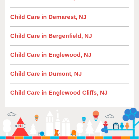
Child Care in Demarest, NJ
Child Care in Bergenfield, NJ
Child Care in Englewood, NJ
Child Care in Dumont, NJ
Child Care in Englewood Cliffs, NJ