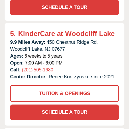
SCHEDULE A TOUR
5.
KinderCare at Woodcliff Lake
9.9 Miles Away:
450 Chestnut Ridge Rd,
Woodcliff Lake,
NJ
07677
Ages:
6 weeks to 5 years
Open:
7:00 AM - 6:00 PM
Call:
(201) 505-1680
Center Director:
Renee Korczynski, since 2021
TUITION & OPENINGS
SCHEDULE A TOUR