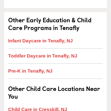
Other Early Education & Child
Care Programs in Tenafly
Infant Daycare in Tenafly, NJ
Toddler Daycare in Tenafly, NJ
Pre-K in Tenafly, NJ
Other Child Care Locations Near
You
Child Care in Cresskill, NJ