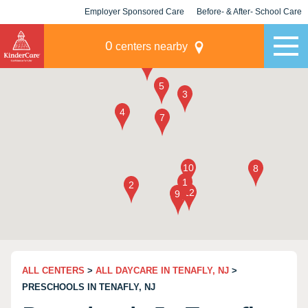
Employer Sponsored Care
Before- & After- School Care
KLC for Employers
Champions
0
centers nearby
ALL CENTERS
>
ALL DAYCARE IN TENAFLY, NJ
>
PRESCHOOLS IN TENAFLY, NJ