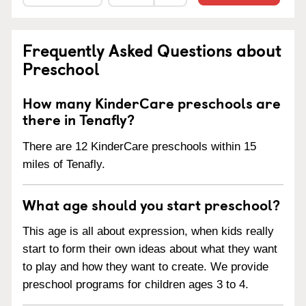
Frequently Asked Questions about
Preschool
How many KinderCare preschools are
there in Tenafly?
There are 12 KinderCare preschools within 15
miles of Tenafly.
What age should you start preschool?
This age is all about expression, when kids really
start to form their own ideas about what they want
to play and how they want to create. We provide
preschool programs for children ages 3 to 4.