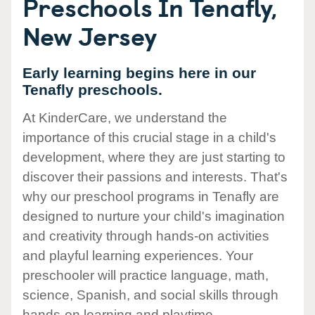
Preschools In Tenafly,
New Jersey
Early learning begins here in our
Tenafly preschools.
At KinderCare, we understand the
importance of this crucial stage in a child's
development, where they are just starting to
discover their passions and interests. That's
why our preschool programs in Tenafly are
designed to nurture your child's imagination
and creativity through hands-on activities
and playful learning experiences. Your
preschooler will practice language, math,
science, Spanish, and social skills through
hands-on learning and playtime.