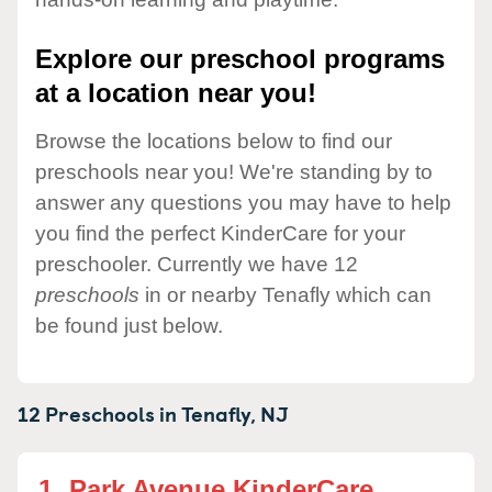
Explore our preschool programs
at a location near you!
Browse the locations below to find our
preschools near you! We're standing by to
answer any questions you may have to help
you find the perfect KinderCare for your
preschooler. Currently we have 12
preschools
in or nearby Tenafly which can
be found just below.
12 Preschools in
Tenafly,
NJ
1.
Park Avenue KinderCare