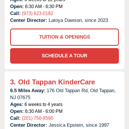
Open:
6:30 AM - 6:30 PM
Call:
(973) 623-0182
Center Director:
Latoya Dawson, since 2023
TUITION & OPENINGS
SCHEDULE A TOUR
3.
Old Tappan KinderCare
6.5 Miles Away:
176 Old Tappan Rd,
Old Tappan,
NJ
07675
Ages:
6 weeks to 4 years
Open:
6:30 AM - 6:00 PM
Call:
(201) 750-9590
Center Director:
Jessica Epstein, since 1997