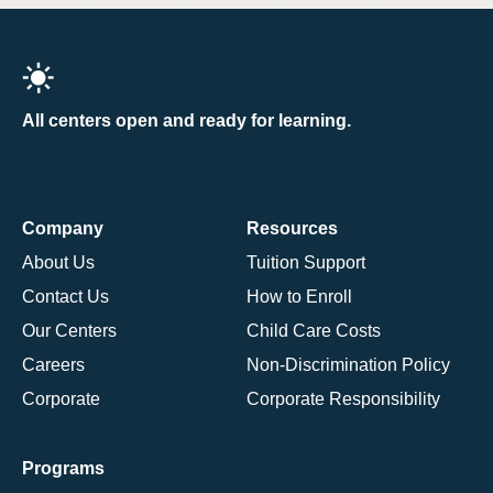
All centers open and ready for learning.
Company
Resources
About Us
Tuition Support
Contact Us
How to Enroll
Our Centers
Child Care Costs
Careers
Non-Discrimination Policy
Corporate
Corporate Responsibility
Programs