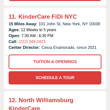
11.
KinderCare FiDi NYC
15 Miles Away:
101 John St,
New York,
NY
10038
Ages:
12 Weeks to 5 years
Open:
7:30 AM - 6:30 PM
Call:
(212) 349-2423
Center Director:
Cesia Enamorado, since 2021
TUITION & OPENINGS
SCHEDULE A TOUR
12.
North Williamsburg
KinderCare