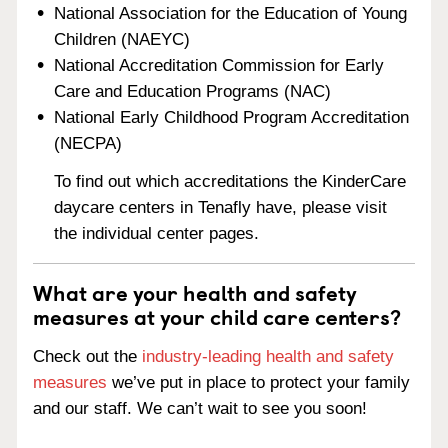
National Association for the Education of Young
Children (NAEYC)
National Accreditation Commission for Early
Care and Education Programs (NAC)
National Early Childhood Program Accreditation
(NECPA)
To find out which accreditations the KinderCare
daycare centers in Tenafly have, please visit
the individual center pages.
What are your health and safety
measures at your child care centers?
Check out the
industry-leading health and safety
measures
we’ve put in place to protect your family
and our staff. We can’t wait to see you soon!