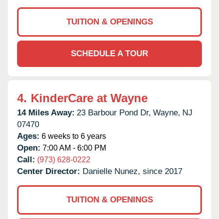
TUITION & OPENINGS
SCHEDULE A TOUR
4.
KinderCare at Wayne
14 Miles Away:
23 Barbour Pond Dr,
Wayne,
NJ
07470
Ages:
6 weeks to 6 years
Open:
7:00 AM - 6:00 PM
Call:
(973) 628-0222
Center Director:
Danielle Nunez, since 2017
TUITION & OPENINGS