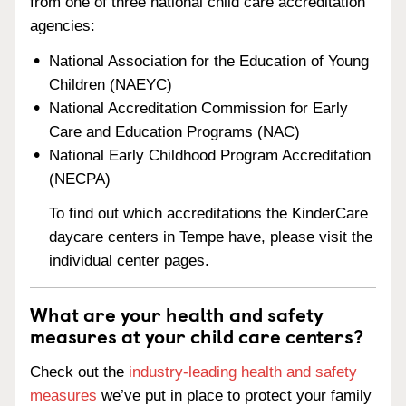
from one of three national child care accreditation
agencies:
National Association for the Education of Young
Children (NAEYC)
National Accreditation Commission for Early
Care and Education Programs (NAC)
National Early Childhood Program Accreditation
(NECPA)
To find out which accreditations the KinderCare
daycare centers in Tempe have, please visit the
individual center pages.
What are your health and safety
measures at your child care centers?
Check out the
industry-leading health and safety
measures
we’ve put in place to protect your family