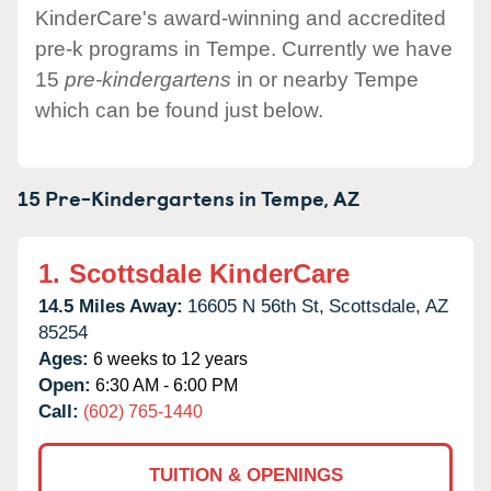
KinderCare's award-winning and accredited
pre-k programs in Tempe. Currently we have
15
pre-kindergartens
in or nearby Tempe
which can be found just below.
15 Pre-Kindergartens in
Tempe,
AZ
1.
Scottsdale KinderCare
14.5 Miles Away:
16605 N 56th St,
Scottsdale,
AZ
85254
Ages:
6 weeks to 12 years
Open:
6:30 AM - 6:00 PM
Call:
(602) 765-1440
TUITION & OPENINGS