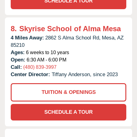
SCHEDULE A TOUR
8.
Skyrise School of Alma Mesa
4 Miles Away:
2862 S Alma School Rd,
Mesa,
AZ
85210
Ages:
6 weeks to 10 years
Open:
6:30 AM - 6:00 PM
Call:
(480) 839-3997
Center Director:
Tiffany Anderson, since 2023
TUITION & OPENINGS
SCHEDULE A TOUR