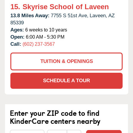
15.
Skyrise School of Laveen
13.8 Miles Away:
7755 S 51st Ave,
Laveen,
AZ
85339
Ages:
6 weeks to 10 years
Open:
6:00 AM - 5:30 PM
Call:
(602) 237-3567
TUITION & OPENINGS
SCHEDULE A TOUR
Enter your ZIP code to find
KinderCare centers nearby