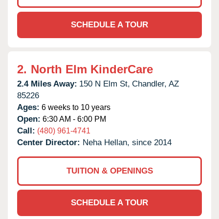
SCHEDULE A TOUR
2.
North Elm KinderCare
2.4 Miles Away:
150 N Elm St,
Chandler,
AZ
85226
Ages:
6 weeks to 10 years
Open:
6:30 AM - 6:00 PM
Call:
(480) 961-4741
Center Director:
Neha Hellan, since 2014
TUITION & OPENINGS
SCHEDULE A TOUR