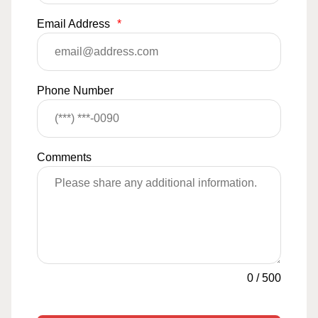
Email Address
*
Phone Number
Comments
0
/
500