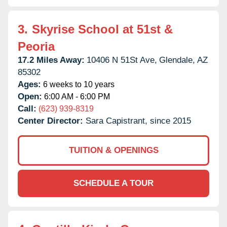
3.
Skyrise School at 51st &
Peoria
17.2 Miles Away:
10406 N 51St Ave,
Glendale,
AZ
85302
Ages:
6 weeks to 10 years
Open:
6:00 AM - 6:00 PM
Call:
(623) 939-8319
Center Director:
Sara Capistrant, since 2015
TUITION & OPENINGS
SCHEDULE A TOUR