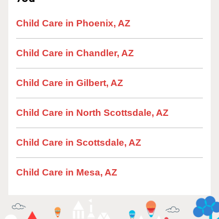
Child Care in Phoenix, AZ
Child Care in Chandler, AZ
Child Care in Gilbert, AZ
Child Care in North Scottsdale, AZ
Child Care in Scottsdale, AZ
Child Care in Mesa, AZ