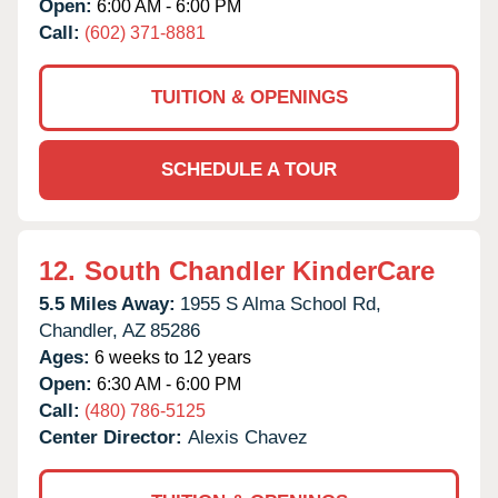
Open:
6:00 AM - 6:00 PM
Call:
(602) 371-8881
TUITION & OPENINGS
SCHEDULE A TOUR
12.
South Chandler KinderCare
5.5 Miles Away:
1955 S Alma School Rd,
Chandler,
AZ
85286
Ages:
6 weeks to 12 years
Open:
6:30 AM - 6:00 PM
Call:
(480) 786-5125
Center Director:
Alexis Chavez