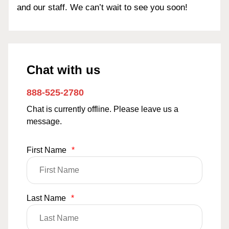
and our staff. We can’t wait to see you soon!
Chat with us
888-525-2780
Chat is currently offline. Please leave us a
message.
First Name
*
Last Name
*