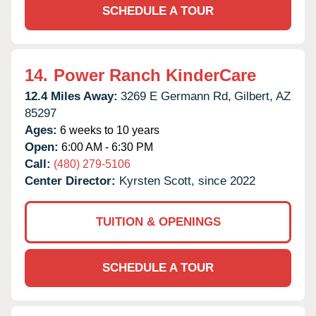
SCHEDULE A TOUR
14.
Power Ranch KinderCare
12.4 Miles Away:
3269 E Germann Rd,
Gilbert,
AZ
85297
Ages:
6 weeks to 10 years
Open:
6:00 AM - 6:30 PM
Call:
(480) 279-5106
Center Director:
Kyrsten Scott, since 2022
TUITION & OPENINGS
SCHEDULE A TOUR