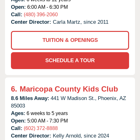
Open:
6:00 AM - 6:30 PM
Call:
(480) 396-2060
Center Director:
Carla Martz, since 2011
TUITION & OPENINGS
SCHEDULE A TOUR
6.
Maricopa County Kids Club
8.6 Miles Away:
441 W Madison St.,
Phoenix,
AZ
85003
Ages:
6 weeks to 5 years
Open:
5:00 AM - 7:30 PM
Call:
(602) 372-8888
Center Director:
Kelly Arnold, since 2024