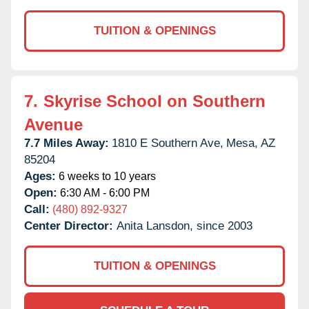
TUITION & OPENINGS
7.
Skyrise School on Southern
Avenue
7.7 Miles Away:
1810 E Southern Ave,
Mesa,
AZ
85204
Ages:
6 weeks to 10 years
Open:
6:30 AM - 6:00 PM
Call:
(480) 892-9327
Center Director:
Anita Lansdon, since 2003
TUITION & OPENINGS