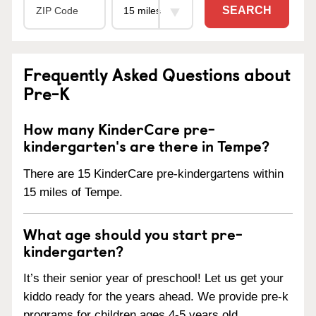
SEARCH
Frequently Asked Questions about
Pre-K
How many KinderCare pre-
kindergarten's are there in Tempe?
There are 15 KinderCare pre-kindergartens within
15 miles of Tempe.
What age should you start pre-
kindergarten?
It’s their senior year of preschool! Let us get your
kiddo ready for the years ahead. We provide pre-k
programs for children ages 4-5 years old.