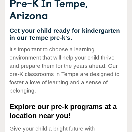
Pre-K In Tempe,
Arizona
Get your child ready for kindergarten
in our Tempe pre-k's.
It's important to choose a learning
environment that will help your child thrive
and prepare them for the years ahead. Our
pre-K classrooms in Tempe are designed to
foster a love of learning and a sense of
belonging.
Explore our pre-k programs at a
location near you!
Give your child a bright future with