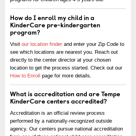
How do I enroll my child in a
KinderCare pre-kindergarten
program?
Visit
our location finder
and enter your Zip Code to
see which locations are nearest you. Reach out
directly to the center director at your chosen
location to get the process started. Check out our
How to Enroll
page for more details.
What is accreditation and are Tempe
KinderCare centers accredited?
Accreditation is an official review process
performed by a nationally-recognized outside
agency. Our centers pursue national accreditation