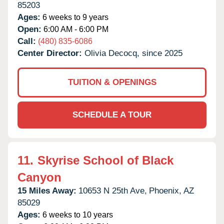
85203
Ages:
6 weeks to 9 years
Open:
6:00 AM - 6:00 PM
Call:
(480) 835-6086
Center Director:
Olivia Decocq, since 2025
TUITION & OPENINGS
SCHEDULE A TOUR
11.
Skyrise School of Black
Canyon
15 Miles Away:
10653 N 25th Ave,
Phoenix,
AZ
85029
Ages:
6 weeks to 10 years