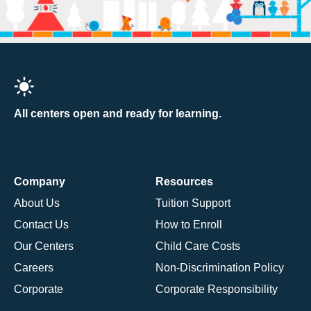
All centers open and ready for learning.
Company
Resources
About Us
Tuition Support
Contact Us
How to Enroll
Our Centers
Child Care Costs
Careers
Non-Discrimination Policy
Corporate
Corporate Responsibility