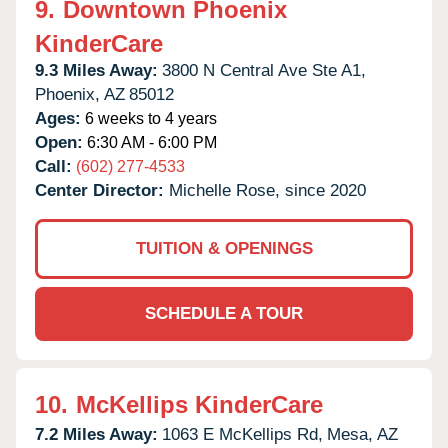
9.
Downtown Phoenix
KinderCare
9.3 Miles Away:
3800 N Central Ave Ste A1,
Phoenix,
AZ
85012
Ages:
6 weeks to 4 years
Open:
6:30 AM - 6:00 PM
Call:
(602) 277-4533
Center Director:
Michelle Rose, since 2020
TUITION & OPENINGS
SCHEDULE A TOUR
10.
McKellips KinderCare
7.2 Miles Away:
1063 E McKellips Rd,
Mesa,
AZ