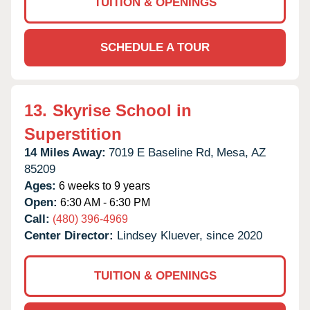
TUITION & OPENINGS
SCHEDULE A TOUR
13.
Skyrise School in
Superstition
14 Miles Away:
7019 E Baseline Rd,
Mesa,
AZ
85209
Ages:
6 weeks to 9 years
Open:
6:30 AM - 6:30 PM
Call:
(480) 396-4969
Center Director:
Lindsey Kluever, since 2020
TUITION & OPENINGS