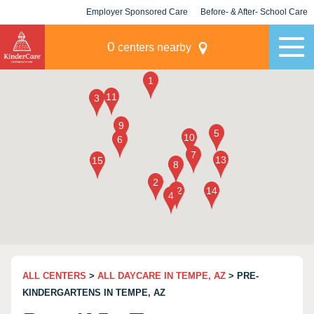
Employer Sponsored Care
Before- & After- School Care
KLC for Employers
Champions
0
centers nearby
ALL CENTERS
>
ALL DAYCARE IN TEMPE, AZ
> PRE-
KINDERGARTENS IN TEMPE, AZ