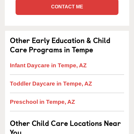
CONTACT ME
Other Early Education & Child
Care Programs in Tempe
Infant Daycare in Tempe, AZ
Toddler Daycare in Tempe, AZ
Preschool in Tempe, AZ
Other Child Care Locations Near
You