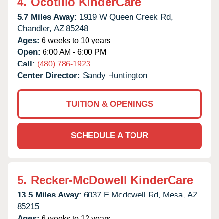
4.
Ocotillo KinderCare
5.7 Miles Away:
1919 W Queen Creek Rd,
Chandler,
AZ
85248
Ages:
6 weeks to 10 years
Open:
6:00 AM - 6:00 PM
Call:
(480) 786-1923
Center Director:
Sandy Huntington
TUITION & OPENINGS
SCHEDULE A TOUR
5.
Recker-McDowell KinderCare
13.5 Miles Away:
6037 E Mcdowell Rd,
Mesa,
AZ
85215
Ages:
6 weeks to 12 years