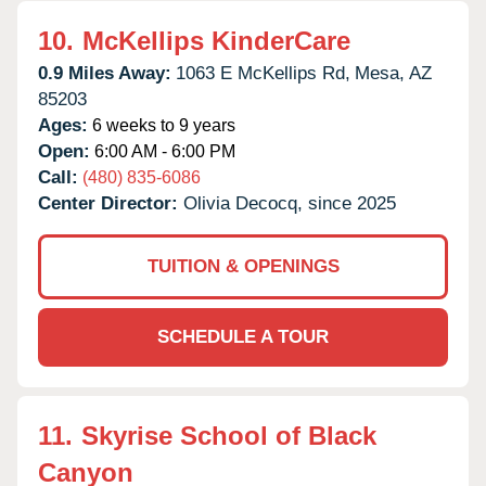
10.
McKellips KinderCare
0.9 Miles Away:
1063 E McKellips Rd,
Mesa,
AZ
85203
Ages:
6 weeks to 9 years
Open:
6:00 AM - 6:00 PM
Call:
(480) 835-6086
Center Director:
Olivia Decocq, since 2025
TUITION & OPENINGS
SCHEDULE A TOUR
11.
Skyrise School of Black
Canyon