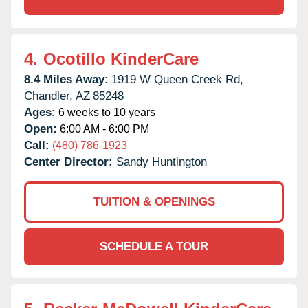
4.
Ocotillo KinderCare
8.4 Miles Away:
1919 W Queen Creek Rd,
Chandler,
AZ
85248
Ages:
6 weeks to 10 years
Open:
6:00 AM - 6:00 PM
Call:
(480) 786-1923
Center Director:
Sandy Huntington
TUITION & OPENINGS
SCHEDULE A TOUR