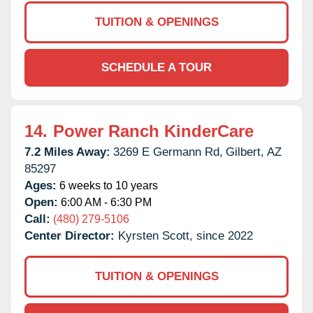
TUITION & OPENINGS
SCHEDULE A TOUR
14.
Power Ranch KinderCare
7.2 Miles Away:
3269 E Germann Rd,
Gilbert,
AZ
85297
Ages:
6 weeks to 10 years
Open:
6:00 AM - 6:30 PM
Call:
(480) 279-5106
Center Director:
Kyrsten Scott, since 2022
TUITION & OPENINGS