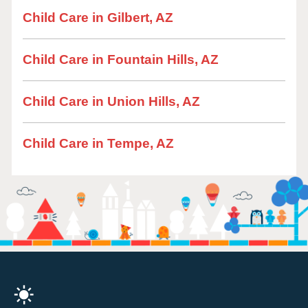
Child Care in Gilbert, AZ
Child Care in Fountain Hills, AZ
Child Care in Union Hills, AZ
Child Care in Tempe, AZ