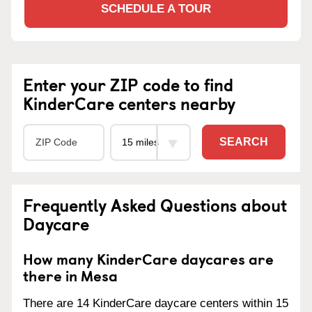
SCHEDULE A TOUR
Enter your ZIP code to find
KinderCare centers nearby
SEARCH
Frequently Asked Questions about
Daycare
How many KinderCare daycares are
there in Mesa
There are 14 KinderCare daycare centers within 15