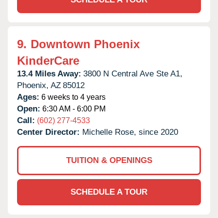
9.
Downtown Phoenix
KinderCare
13.4 Miles Away:
3800 N Central Ave Ste A1,
Phoenix,
AZ
85012
Ages:
6 weeks to 4 years
Open:
6:30 AM - 6:00 PM
Call:
(602) 277-4533
Center Director:
Michelle Rose, since 2020
TUITION & OPENINGS
SCHEDULE A TOUR