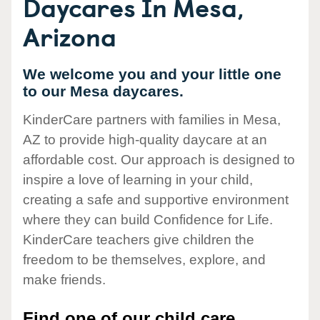
Daycares In Mesa,
Arizona
We welcome you and your little one
to our Mesa daycares.
KinderCare partners with families in Mesa,
AZ to provide high-quality daycare at an
affordable cost. Our approach is designed to
inspire a love of learning in your child,
creating a safe and supportive environment
where they can build Confidence for Life.
KinderCare teachers give children the
freedom to be themselves, explore, and
make friends.
Find one of our child care