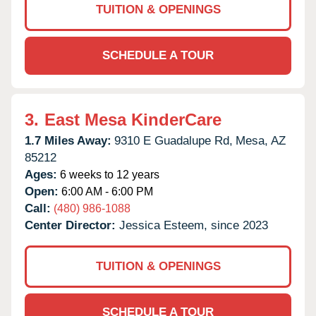
TUITION & OPENINGS
SCHEDULE A TOUR
3.
East Mesa KinderCare
1.7 Miles Away:
9310 E Guadalupe Rd,
Mesa,
AZ
85212
Ages:
6 weeks to 12 years
Open:
6:00 AM - 6:00 PM
Call:
(480) 986-1088
Center Director:
Jessica Esteem, since 2023
TUITION & OPENINGS
SCHEDULE A TOUR