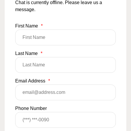
Chat is currently offline. Please leave us a
message.
First Name
*
Last Name
*
Email Address
*
Phone Number