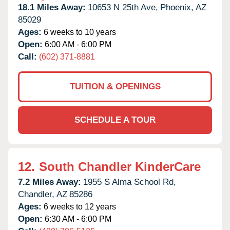
18.1 Miles Away:
10653 N 25th Ave,
Phoenix,
AZ
85029
Ages:
6 weeks to 10 years
Open:
6:00 AM - 6:00 PM
Call:
(602) 371-8881
TUITION & OPENINGS
SCHEDULE A TOUR
12.
South Chandler KinderCare
7.2 Miles Away:
1955 S Alma School Rd,
Chandler,
AZ
85286
Ages:
6 weeks to 12 years
Open:
6:30 AM - 6:00 PM