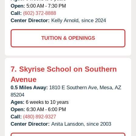
Open:
5:00 AM - 7:30 PM
Call:
(602) 372-8888
Center Director:
Kelly Arnold, since 2024
TUITION & OPENINGS
7.
Skyrise School on Southern
Avenue
0.5 Miles Away:
1810 E Southern Ave,
Mesa,
AZ
85204
Ages:
6 weeks to 10 years
Open:
6:30 AM - 6:00 PM
Call:
(480) 892-9327
Center Director:
Anita Lansdon, since 2003