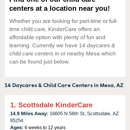
centers at a location near you!
Whether you are looking for part-time or full-
time child care, KinderCare offers an
affordable option with plenty of fun and
learning. Currently we have 14
daycares &
child care centers
in or nearby Mesa which
can be found just below.
14 Daycares & Child Care Centers in
Mesa,
AZ
1.
Scottsdale KinderCare
14.9 Miles Away:
16605 N 56th St,
Scottsdale,
AZ
85254
Ages:
6 weeks to 12 years