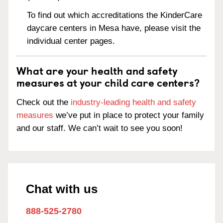
To find out which accreditations the KinderCare
daycare centers in Mesa have, please visit the
individual center pages.
What are your health and safety
measures at your child care centers?
Check out the
industry-leading health and safety
measures
we’ve put in place to protect your family
and our staff. We can’t wait to see you soon!
Chat with us
888-525-2780