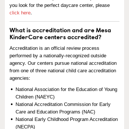
you look for the perfect daycare center, please
click here
.
What is accreditation and are Mesa
KinderCare centers accredited?
Accreditation is an official review process
performed by a nationally-recognized outside
agency. Our centers pursue national accreditation
from one of three national child care accreditation
agencies:
National Association for the Education of Young
Children (NAEYC)
National Accreditation Commission for Early
Care and Education Programs (NAC)
National Early Childhood Program Accreditation
(NECPA)