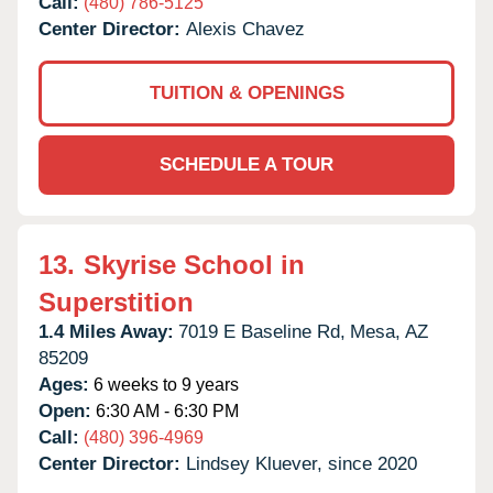
Call:
(480) 786-5125
Center Director:
Alexis Chavez
TUITION & OPENINGS
SCHEDULE A TOUR
13.
Skyrise School in
Superstition
1.4 Miles Away:
7019 E Baseline Rd,
Mesa,
AZ
85209
Ages:
6 weeks to 9 years
Open:
6:30 AM - 6:30 PM
Call:
(480) 396-4969
Center Director:
Lindsey Kluever, since 2020