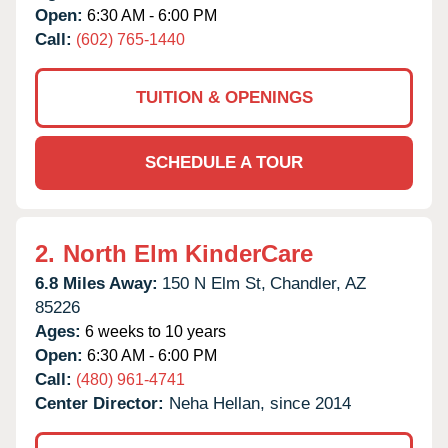
Open:
6:30 AM - 6:00 PM
Call:
(602) 765-1440
TUITION & OPENINGS
SCHEDULE A TOUR
2.
North Elm KinderCare
6.8 Miles Away:
150 N Elm St,
Chandler,
AZ
85226
Ages:
6 weeks to 10 years
Open:
6:30 AM - 6:00 PM
Call:
(480) 961-4741
Center Director:
Neha Hellan, since 2014