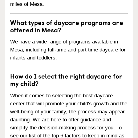
miles of Mesa.
What types of daycare programs are
offered in Mesa?
We have a wide range of programs available in
Mesa, including full-time and part time daycare for
infants and toddlers.
How do I select the right daycare for
my child?
When it comes to selecting the best daycare
center that will promote your child's growth and the
well-being of your family, the process may appear
daunting. We are here to offer guidance and
simplify the decision-making process for you. To
see our list of the top 6 factors to keep in mind as