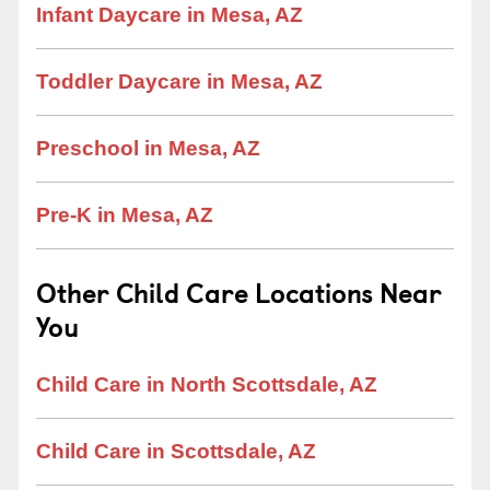
Infant Daycare in Mesa, AZ
Toddler Daycare in Mesa, AZ
Preschool in Mesa, AZ
Pre-K in Mesa, AZ
Other Child Care Locations Near
You
Child Care in North Scottsdale, AZ
Child Care in Scottsdale, AZ