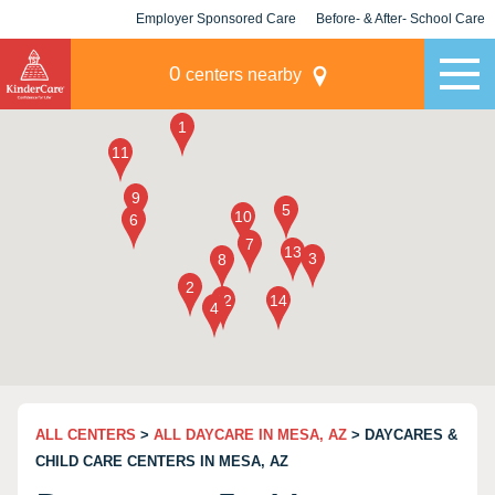
Employer Sponsored Care
Before- & After- School Care
KLC for Employers
Champions
0
centers nearby
ALL CENTERS
>
ALL DAYCARE IN MESA, AZ
> DAYCARES &
CHILD CARE CENTERS IN MESA, AZ