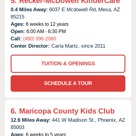
5.
Recker-McDowell KinderCare
0.4 Miles Away:
6037 E Mcdowell Rd,
Mesa,
AZ
85215
Ages:
6 weeks to 12 years
Open:
6:00 AM - 6:30 PM
Call:
(480) 396-2060
Center Director:
Carla Martz, since 2011
TUITION & OPENINGS
SCHEDULE A TOUR
6.
Maricopa County Kids Club
12.6 Miles Away:
441 W Madison St.,
Phoenix,
AZ
85003
Ages:
6 weeks to 5 years