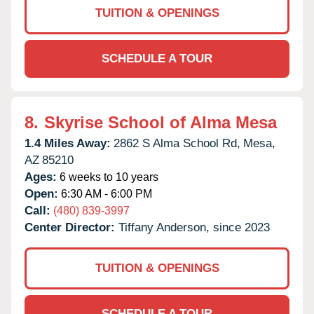
TUITION & OPENINGS
SCHEDULE A TOUR
8.
Skyrise School of Alma Mesa
1.4 Miles Away:
2862 S Alma School Rd,
Mesa,
AZ
85210
Ages:
6 weeks to 10 years
Open:
6:30 AM - 6:00 PM
Call:
(480) 839-3997
Center Director:
Tiffany Anderson, since 2023
TUITION & OPENINGS
SCHEDULE A TOUR