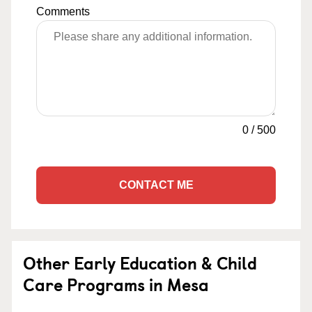
Comments
0
/
500
CONTACT ME
Other Early Education & Child
Care Programs in Mesa