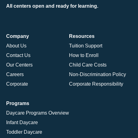
All centers open and ready for learning.
Company
Resources
About Us
Tuition Support
Contact Us
How to Enroll
Our Centers
Child Care Costs
Careers
Non-Discrimination Policy
Corporate
Corporate Responsibility
Programs
Daycare Programs Overview
Infant Daycare
Toddler Daycare